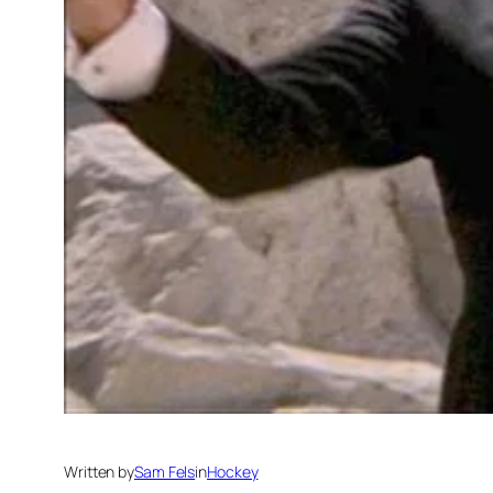
Written by
Sam Fels
in
Hockey