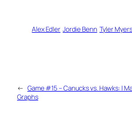
Alex Edler
Jordie Benn
Tyler Myer
←
Game #15 – Canucks vs. Hawks: I Ma
Graphs