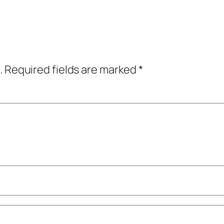
.
Required fields are marked
*