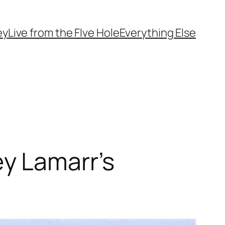
ey
Live from the FIve Hole
Everything Else
y Lamarr’s