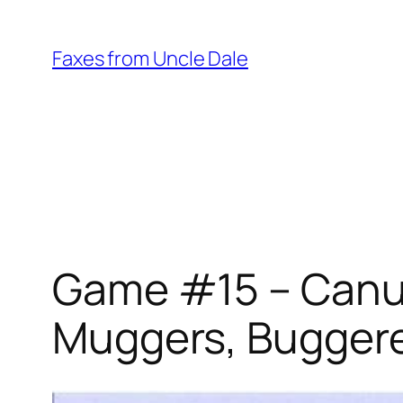
Skip
to
Faxes from Uncle Dale
content
Game #15 – Canuc
Muggers, Bugger