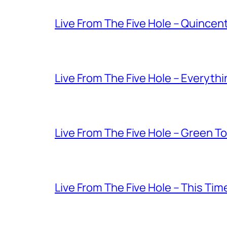
Live From The Five Hole – Quince
Live From The Five Hole – Everythi
Live From The Five Hole – Green T
Live From The Five Hole – This Tim