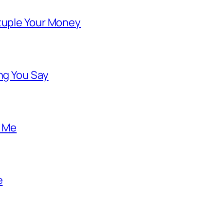
ntuple Your Money
ng You Say
o Me
e