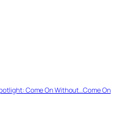
Spotlight: Come On Without…Come On