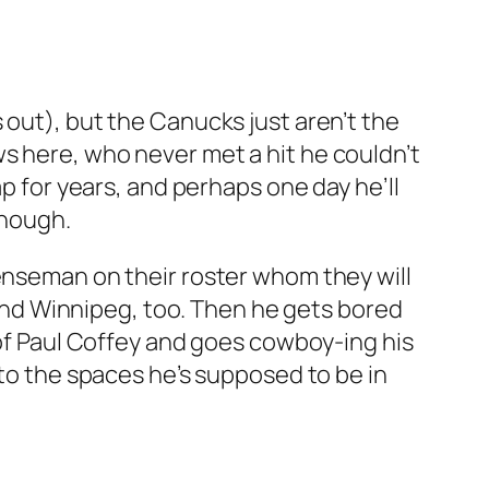
 out), but the Canucks just aren’t the
s here, who never met a hit he couldn’t
ap for years, and perhaps one day he’ll
though.
fenseman on their roster whom they will
o and Winnipeg, too. Then he gets bored
 of Paul Coffey and goes cowboy-ing his
nto the spaces he’s supposed to be in