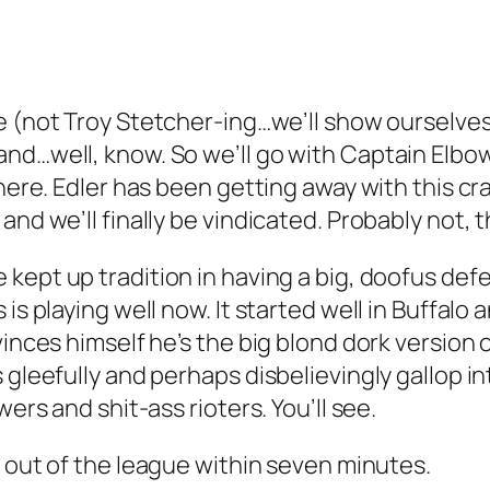
e (not Troy Stetcher-ing…we’ll show ourselves
nd…well, know. So we’ll go with Captain Elbow
 here. Edler has been getting away with this cr
and we’ll finally be vindicated. Probably not, 
 kept up tradition in having a big, doofus de
 is playing well now. It started well in Buffal
vinces himself he’s the big blond dork version
 gleefully and perhaps disbelievingly gallop i
wers and shit-ass rioters. You’ll see.
be out of the league within seven minutes.