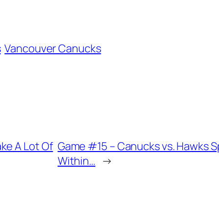
s
Vancouver Canucks
ke A Lot Of
Game #15 – Canucks vs. Hawks 
Within…
→