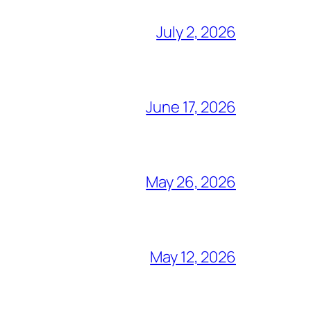
July 2, 2026
June 17, 2026
May 26, 2026
May 12, 2026