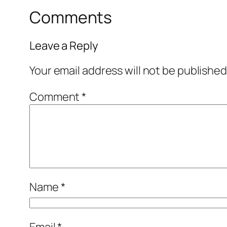
Comments
Leave a Reply
Your email address will not be published
Comment
*
Name
*
Email
*