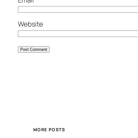
Website
MORE POSTS