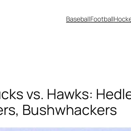
Baseball
Football
Hock
ks vs. Hawks: Hedle
ers, Bushwhackers