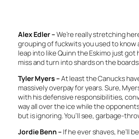
Alex Edler –
We’re really stretching her
grouping of fuckwits you used to know a
leap into like Quinn the Eskimo just got
miss and turn into shards on the boards 
Tyler Myers –
At least the Canucks have
massively overpay for years. Sure, Myers
with his defensive responsibilities, con
way all over the ice while the opponents
but is ignoring. You’ll see, garbage-thro
Jordie Benn –
If he ever shaves, he’ll 