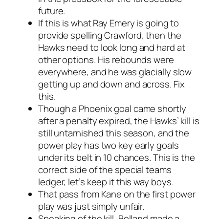
future.
If this is what Ray Emery is going to
provide spelling Crawford, then the
Hawks need to look long and hard at
other options. His rebounds were
everywhere, and he was glacially slow
getting up and down and across. Fix
this.
Though a Phoenix goal came shortly
after a penalty expired, the Hawks’ kill is
still untarnished this season, and the
power play has two key early goals
under its belt in 10 chances. This is the
correct side of the special teams
ledger, let’s keep it this way boys.
That pass from Kane on the first power
play was just simply unfair.
Speaking of the kill, Bolland made a