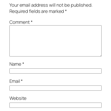
Your email address will not be published.
Required fields are marked
*
Comment
*
Name
*
Email
*
Website