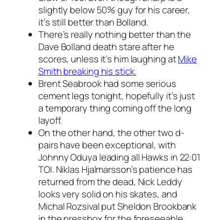
slightly below 50% guy for his career,
it’s still better than Bolland.
There’s really nothing better than the
Dave Bolland death stare after he
scores, unless it’s him laughing at
Mike
Smith breaking his stick.
Brent Seabrook had some serious
cement legs tonight, hopefully it’s just
a temporary thing coming off the long
layoff.
On the other hand, the other two d-
pairs have been exceptional, with
Johnny Oduya leading all Hawks in 22:01
TOI. Niklas Hjalmarsson’s patience has
returned from the dead, Nick Leddy
looks very solid on his skates, and
Michal Rozsival put Sheldon Brookbank
in the pressbox for the foreseeable