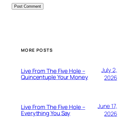
MORE POSTS
July 2,
Live From The Five Hole –
Quincentuple Your Money
2026
June 17,
Live From The Five Hole –
Everything You Say
2026