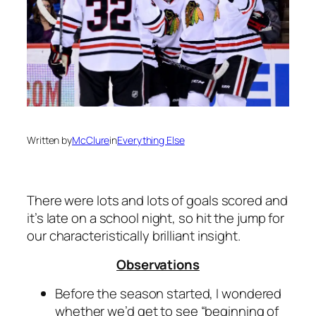
Written by
McClure
in
Everything Else
There were lots and lots of goals scored and
it’s late on a school night, so hit the jump for
our characteristically brilliant insight.
Observations
Before the season started, I wondered
whether we’d get to see “beginning of