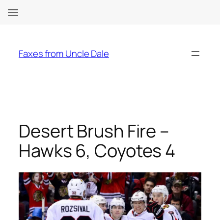
Skip
to
Faxes from Uncle Dale
content
Desert Brush Fire –
Hawks 6, Coyotes 4