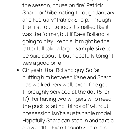
the season, house on fire” Patrick
Sharp, or “hibernating through January
and February” Patrick Sharp. Through
the first four periods it smelled like it
was the former, but if Dave Bolland is
going to play like this, it might be the
latter. It’ll take a larger
sample
size
to
be sure about it, but hopefully tonight
was a good omen.
Oh yeah, that Bolland guy. So far
putting him between Kane and Sharp
has worked very well, even if he got
thoroughly serviced at the dot (5 for
17). For having two wingers who need
the puck, starting things off without
possession isn’t a sustainable model.
Hopefully Sharp can step in and take a
draw or 100. Even though Sharp is a