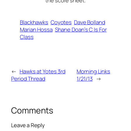
the score sheet.
Blackhawks
Coyotes
Dave Bolland
Marian Hossa
Shane Doan’s C Is For
Class
←
Hawks at Yotes 3rd
Morning Links
Period Thread
1/21/13
→
Comments
Leave a Reply