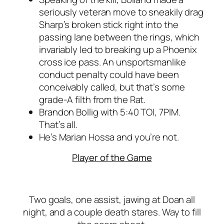
seriously veteran move to sneakily drag
Sharp’s broken stick right into the
passing lane between the rings, which
invariably led to breaking up a Phoenix
cross ice pass. An unsportsmanlike
conduct penalty could have been
conceivably called, but that’s some
grade-A filth from the Rat.
Brandon Bollig with 5:40 TOI, 7PIM.
That’s all.
He’s Marian Hossa and you’re not.
Player of the Game
Two goals, one assist, jawing at Doan all
night, and a couple death stares. Way to fill