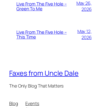
May 26,
Live From The Five Hole –
Green To Me
2026
May 12,
Live From The Five Hole –
This Time
2026
Faxes from Uncle Dale
The Only Blog That Matters
Blog
Events