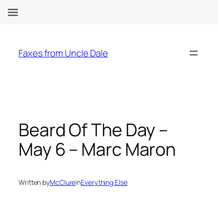
Skip
to
Faxes from Uncle Dale
content
Beard Of The Day –
May 6 – Marc Maron
Written by
McClure
in
Everything Else