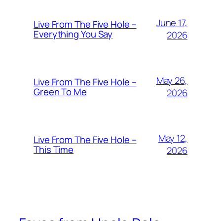
June 17,
Live From The Five Hole –
Everything You Say
2026
May 26,
Live From The Five Hole –
Green To Me
2026
May 12,
Live From The Five Hole –
This Time
2026