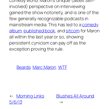
comedy world. Maron’s unique (albeit self-
involved) perspective on interviewing
gained the show notoriety, and is one of the
few generally recognizable podcasts in
mainstream media. This has led to a
comedy
album
,
published book
, and
sitcom
for Maron
all within the last year or so, showing
persistent cynicism can pay off as the
exception proving the rule.
Beards
Marc Maron
WTF
←
Morning Links
Blushes All Around
5/6/13
→