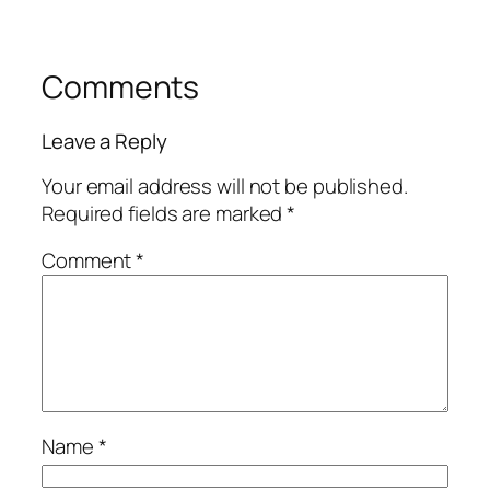
Comments
Leave a Reply
Your email address will not be published.
Required fields are marked
*
Comment
*
Name
*