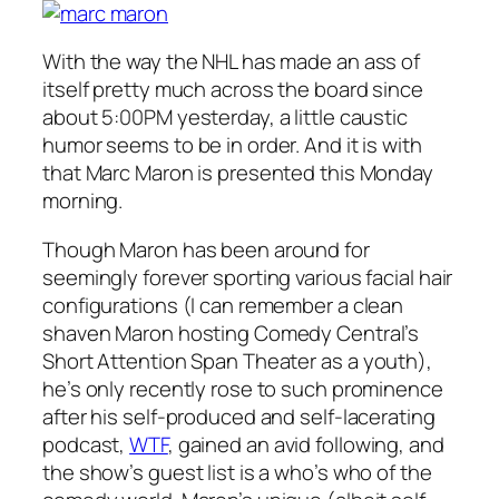
With the way the NHL has made an ass of
itself pretty much across the board since
about 5:00PM yesterday, a little caustic
humor seems to be in order. And it is with
that Marc Maron is presented this Monday
morning.
Though Maron has been around for
seemingly forever sporting various facial hair
configurations (I can remember a clean
shaven Maron hosting Comedy Central’s
Short Attention Span Theater
as a youth),
he’s only recently rose to such prominence
after his self-produced and self-lacerating
podcast,
WTF
,
gained an avid following, and
the show’s guest list is a who’s who of the