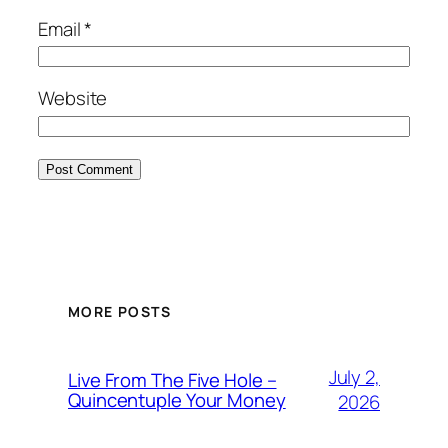
Email
*
Website
MORE POSTS
July 2,
Live From The Five Hole –
Quincentuple Your Money
2026