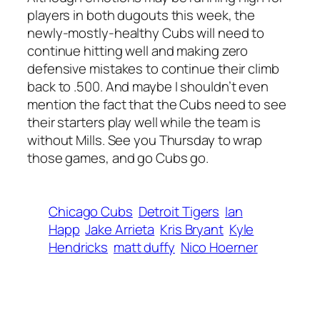
players in both dugouts this week, the
newly-mostly-healthy Cubs will need to
continue hitting well and making zero
defensive mistakes to continue their climb
back to .500. And maybe I shouldn’t even
mention the fact that the Cubs need to see
their starters play well while the team is
without Mills. See you Thursday to wrap
those games, and go Cubs go.
Chicago Cubs
Detroit Tigers
Ian
Happ
Jake Arrieta
Kris Bryant
Kyle
Hendricks
matt duffy
Nico Hoerner