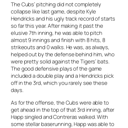
The Cubs’ pitching did not completely
collapse like last game, despite Kyle
Hendricks and his ugly track record of starts
so far this year. After making it past the
elusive 7th inning, he was able to pitch
almost 9 innings and finish with 8 hits, 8
strikeouts and 0 walks. He was, as always,
helped out by the defense behind him, who
were pretty solid against the Tigers’ bats.
The good defensive plays of the game
included a double play and a Hendricks pick
off in the 3rd, which you rarely see these
days.
As for the offense, the Cubs were able to
get ahead in the top of that 3rd inning, after
Happ singled and Contreras walked. With
some stellar baserunning, Happ was able to