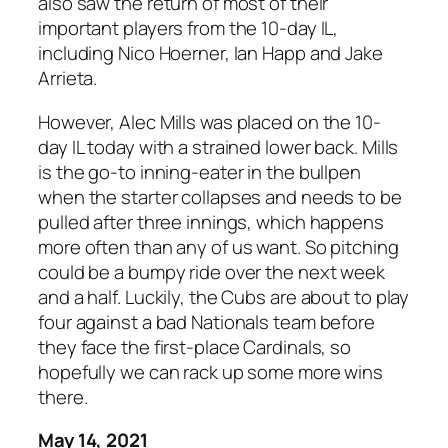
also saw the return of most of their
important players from the 10-day IL,
including Nico Hoerner, Ian Happ and Jake
Arrieta.
However, Alec Mills was placed on the 10-
day IL today with a strained lower back. Mills
is the go-to inning-eater in the bullpen
when the starter collapses and needs to be
pulled after three innings, which happens
more often than any of us want. So pitching
could be a bumpy ride over the next week
and a half. Luckily, the Cubs are about to play
four against a bad Nationals team before
they face the first-place Cardinals, so
hopefully we can rack up some more wins
there.
May 14, 2021