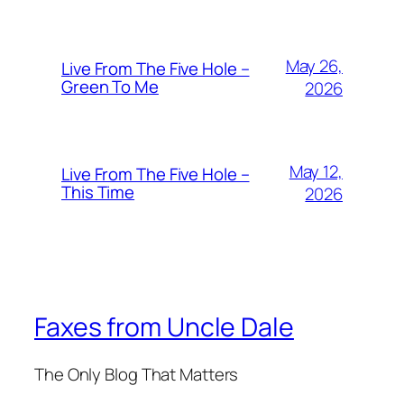
May 26,
Live From The Five Hole –
Green To Me
2026
May 12,
Live From The Five Hole –
This Time
2026
Faxes from Uncle Dale
The Only Blog That Matters