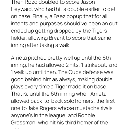
Then Rizzo doubled to score Jason
Heyward, who had hit a double earlier to get
on base. Finally, a Baez popup that for all
intents and purposes should’ve been an out
ended up getting dropped by the Tigers
fielder, allowing Bryant to score that same
inning after taking a walk.
Arrieta pitched pretty well up until the 6th
inning; he had allowed 2 hits, 1 strikeout, and
1 walk up until then. The Cubs defense was
good behind him as always, making double
plays every time a Tiger made it on base.
That is, until the 6th inning when Arrieta
allowed back-to-back solo homers, the first
one to Jake Rogers whose mustache rivals
anyone’s in the league, and Robbie
Grossman, who hit his third homer of the