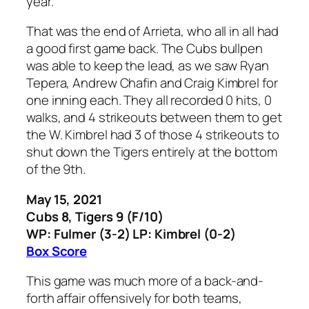
year.
That was the end of Arrieta, who all in all had
a good first game back. The Cubs bullpen
was able to keep the lead, as we saw Ryan
Tepera, Andrew Chafin and Craig Kimbrel for
one inning each. They all recorded 0 hits, 0
walks, and 4 strikeouts between them to get
the W. Kimbrel had 3 of those 4 strikeouts to
shut down the Tigers entirely at the bottom
of the 9th.
May 15, 2021
Cubs 8, Tigers 9 (F/10)
WP: Fulmer (3-2) LP: Kimbrel (0-2)
Box Score
This game was much more of a back-and-
forth affair offensively for both teams,