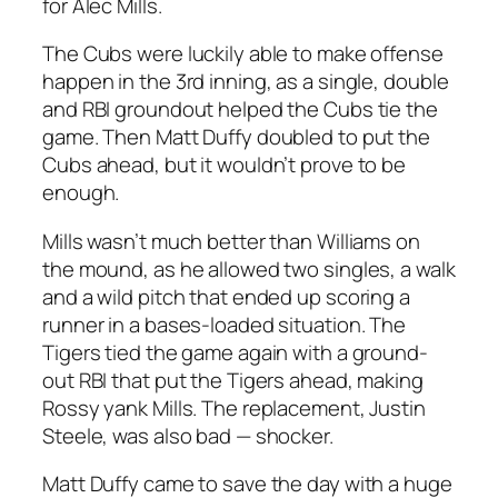
for Alec Mills.
The Cubs were luckily able to make offense
happen in the 3rd inning, as a single, double
and RBI groundout helped the Cubs tie the
game. Then Matt Duffy doubled to put the
Cubs ahead, but it wouldn’t prove to be
enough.
Mills wasn’t much better than Williams on
the mound, as he allowed two singles, a walk
and a wild pitch that ended up scoring a
runner in a bases-loaded situation. The
Tigers tied the game again with a ground-
out RBI that put the Tigers ahead, making
Rossy yank Mills. The replacement, Justin
Steele, was also bad — shocker.
Matt Duffy came to save the day with a huge