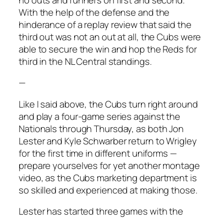
With the help of the defense and the
hinderance of a replay review that said the
third out was not an out at all, the Cubs were
able to secure the win and hop the Reds for
third in the NL Central standings.
—
Like I said above, the Cubs turn right around
and play a four-game series against the
Nationals through Thursday, as both Jon
Lester and Kyle Schwarber return to Wrigley
for the first time in different uniforms —
prepare yourselves for yet another montage
video, as the Cubs marketing department is
so skilled and experienced at making those.
Lester has started three games with the