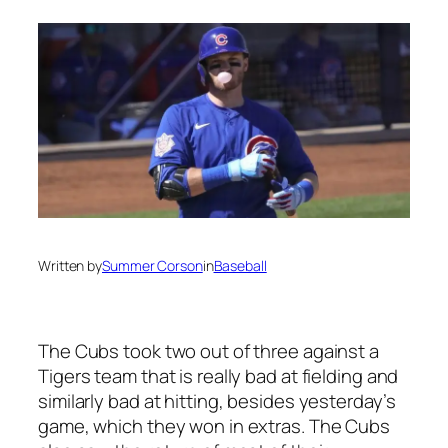
Written by
Summer Corson
in
Baseball
The Cubs took two out of three against a
Tigers team that is really bad at fielding and
similarly bad at hitting, besides yesterday’s
game, which they won in extras. The Cubs