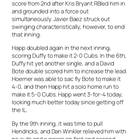
score from 2nd after Kris Bryant RBIed him in
and grounded into a force out
simultaneously. Javier Baez struck out
swinging characteristically, however, to end
that inning.
Happ doubled again in the next inning,
scoring Duffy to make it 2-0 Cubs. In the 6th,
Duffy hit yet another single, and a David
Bote double scored him to increase the lead.
Hoerner was able to sac fly Bote to make it
4-0, and then Happ hit a solo home run to
make it 5-0 Cubs. Happ went 3-for-4 today,
looking much better today since getting off
the IL.
By the 9th inning, it was time to pull
Hendricks, and Dan Winkler relieved him with
no outs and runners on first and second.