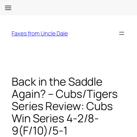
Skip
to
Faxes from Uncle Dale
content
Back in the Saddle
Again? – Cubs/Tigers
Series Review: Cubs
Win Series 4-2/8-
9(F/10)/5-1