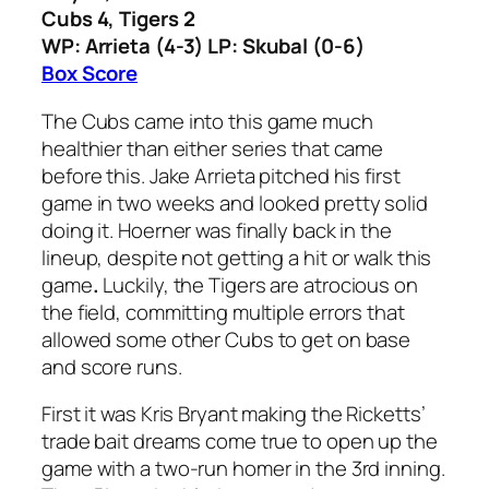
Cubs 4, Tigers 2
WP: Arrieta (4-3) LP: Skubal (0-6)
Box Score
The Cubs came into this game much
healthier than either series that came
before this. Jake Arrieta pitched his first
game in two weeks and looked pretty solid
doing it. Hoerner was finally back in the
lineup, despite not getting a hit or walk this
game
.
Luckily, the Tigers are atrocious on
the field, committing multiple errors that
allowed some other Cubs to get on base
and score runs.
First it was Kris Bryant making the Ricketts’
trade bait dreams come true to open up the
game with a two-run homer in the 3rd inning.