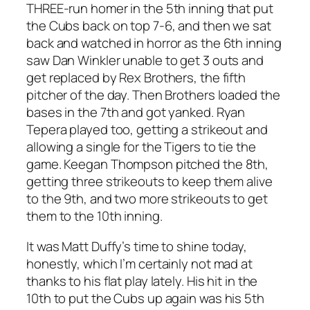
THREE-run homer in the 5th inning that put
the Cubs back on top 7-6, and then we sat
back and watched in horror as the 6th inning
saw Dan Winkler unable to get 3 outs and
get replaced by Rex Brothers, the fifth
pitcher of the day. Then Brothers loaded the
bases in the 7th and got yanked. Ryan
Tepera played too, getting a strikeout and
allowing a single for the Tigers to tie the
game. Keegan Thompson pitched the 8th,
getting three strikeouts to keep them alive
to the 9th, and two more strikeouts to get
them to the 10th inning.
It was Matt Duffy’s time to shine today,
honestly, which I’m certainly not mad at
thanks to his flat play lately. His hit in the
10th to put the Cubs up again was his 5th