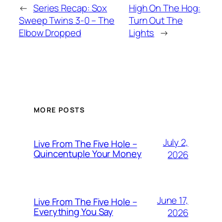
←
Series Recap: Sox
High On The Hog:
Sweep Twins 3-0 – The
Turn Out The
Elbow Dropped
Lights
→
MORE POSTS
July 2,
Live From The Five Hole –
Quincentuple Your Money
2026
June 17,
Live From The Five Hole –
Everything You Say
2026