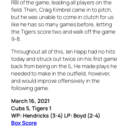
RBI of the game, leading all players on the
field. Then, Craig Kimbrel came in to pitch,
but he was unable to come in clutch for us
like he has so many games before, letting
the Tigers score two and walk off the game
9-8.
Throughout all of this, Ian Happ had no hits
today and struck out twice on his first game
back from being on the IL. He made plays he
needed to make in the outfield, however,
and would improve offensively in the
following game.
March 16, 2021
Cubs 5, Tigers 1
WP: Hendricks (3-4) LP: Boyd (2-4)
Box Score