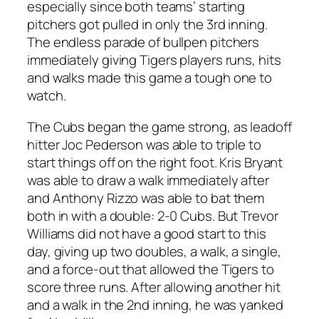
especially since both teams’ starting
pitchers got pulled in only the 3rd inning.
The endless parade of bullpen pitchers
immediately giving Tigers players runs, hits
and walks made this game a tough one to
watch.
The Cubs began the game strong, as leadoff
hitter Joc Pederson was able to triple to
start things off on the right foot. Kris Bryant
was able to draw a walk immediately after
and Anthony Rizzo was able to bat them
both in with a double: 2-0 Cubs. But Trevor
Williams did not have a good start to this
day, giving up two doubles, a walk, a single,
and a force-out that allowed the Tigers to
score three runs. After allowing another hit
and a walk in the 2nd inning, he was yanked