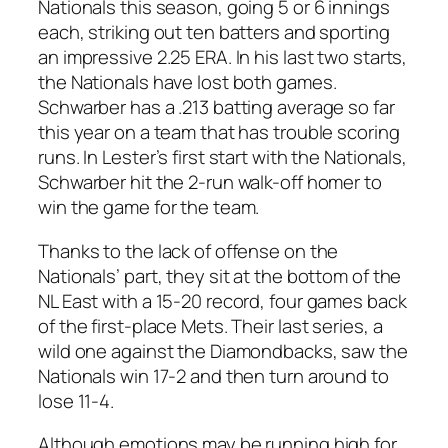
Nationals this season, going 5 or 6 innings
each, striking out ten batters and sporting
an impressive 2.25 ERA. In his last two starts,
the Nationals have lost both games.
Schwarber has a .213 batting average so far
this year on a team that has trouble scoring
runs. In Lester’s first start with the Nationals,
Schwarber hit the 2-run walk-off homer to
win the game for the team.
Thanks to the lack of offense on the
Nationals’ part, they sit at the bottom of the
NL East with a 15-20 record, four games back
of the first-place Mets. Their last series, a
wild one against the Diamondbacks, saw the
Nationals win 17-2 and then turn around to
lose 11-4.
Although emotions may be running high for