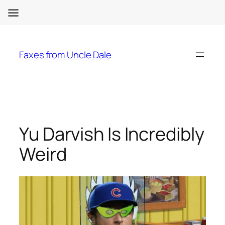
Skip
to
Faxes from Uncle Dale
content
Yu Darvish Is Incredibly
Weird