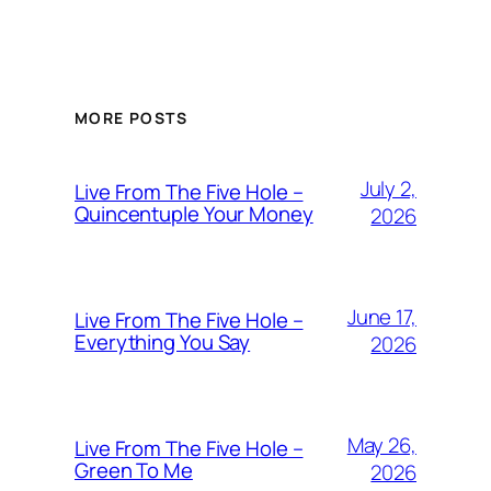
MORE POSTS
July 2,
Live From The Five Hole –
Quincentuple Your Money
2026
June 17,
Live From The Five Hole –
Everything You Say
2026
May 26,
Live From The Five Hole –
Green To Me
2026