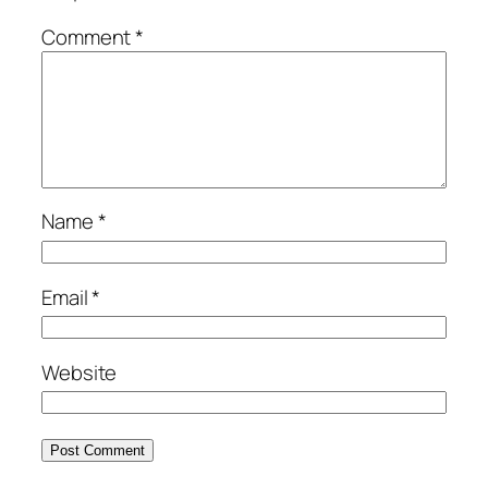
Comment
*
Name
*
Email
*
Website