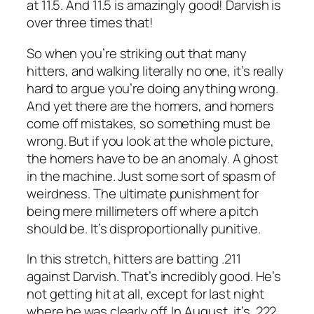
at 11.5. And 11.5 is amazingly good! Darvish is
over three times that!
So when you’re striking out that many
hitters, and walking literally no one, it’s really
hard to argue you’re doing anything wrong.
And yet there are the homers, and homers
come off mistakes, so something must be
wrong. But if you look at the whole picture,
the homers have to be an anomaly. A ghost
in the machine. Just some sort of spasm of
weirdness. The ultimate punishment for
being mere millimeters off where a pitch
should be. It’s disproportionally punitive.
In this stretch, hitters are batting .211
against Darvish. That’s incredibly good. He’s
not getting hit at all, except for last night
where he was clearly off. In August, it’s .222,