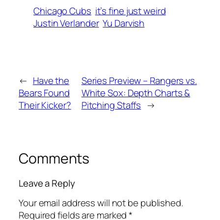
Chicago Cubs
it’s fine just weird
Justin Verlander
Yu Darvish
←
Have the
Series Preview – Rangers vs.
Bears Found
White Sox: Depth Charts &
Their Kicker?
Pitching Staffs
→
Comments
Leave a Reply
Your email address will not be published.
Required fields are marked
*