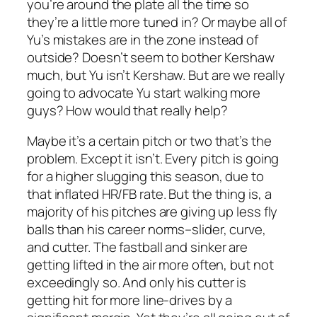
you’re around the plate all the time so
they’re a little more tuned in? Or maybe all of
Yu’s mistakes are in the zone instead of
outside? Doesn’t seem to bother Kershaw
much, but Yu isn’t Kershaw. But are we really
going to advocate Yu start walking more
guys? How would that really help?
Maybe it’s a certain pitch or two that’s the
problem. Except it isn’t. Every pitch is going
for a higher slugging this season, due to
that inflated HR/FB rate. But the thing is, a
majority of his pitches are giving up less fly
balls than his career norms–slider, curve,
and cutter. The fastball and sinker are
getting lifted in the air more often, but not
exceedingly so. And only his cutter is
getting hit for more line-drives by a