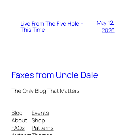
May 12,
Live From The Five Hole –
This Time
2026
Faxes from Uncle Dale
The Only Blog That Matters
Blog
Events
About
Shop
FAQs
Patterns