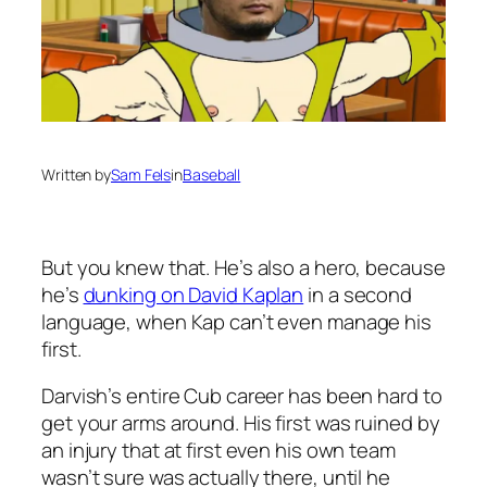
Written by
Sam Fels
in
Baseball
But you knew that. He’s also a hero, because
he’s
dunking on David Kaplan
in a second
language, when Kap can’t even manage his
first.
Darvish’s entire Cub career has been hard to
get your arms around. His first was ruined by
an injury that at first even his own team
wasn’t sure was actually there, until he