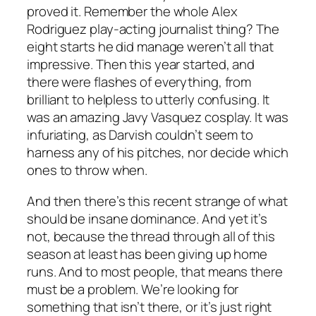
proved it. Remember the whole Alex
Rodriguez play-acting journalist thing? The
eight starts he did manage weren’t all that
impressive. Then this year started, and
there were flashes of everything, from
brilliant to helpless to utterly confusing. It
was an amazing Javy Vasquez cosplay. It was
infuriating, as Darvish couldn’t seem to
harness any of his pitches, nor decide which
ones to throw when.
And then there’s this recent strange of what
should be insane dominance. And yet it’s
not, because the thread through all of this
season at least has been giving up home
runs. And to most people, that means there
must be a problem. We’re looking for
something that isn’t there, or it’s just right