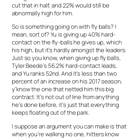
cut that in half, and 22% would still be
abnormally high for him.
So is something going on with fly balls? I
mean, sort of? Yu is giving up 40% hard-
contact on the fly-balls he gives up, which
his high, but it’s hardly amongst the leaders.
Just so you know, when giving up fly balls,
Tyler Beede’s 56.2% hard-contact leads,
and Yu ranks 52nd. And it’s less than two
percent of an increase on his 2017 season,
y’know the one that netted him this big
contract. It’s not out of line from anything
he’s done before, it’s just that everything
keeps floating out of the park.
I suppose an argument you can make is that
when you’re walking no one, hitters know