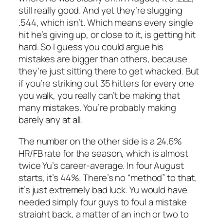
still really good. And yet they’re slugging
.544, which isn’t. Which means every single
hit he’s giving up, or close to it, is getting hit
hard. So I guess you could argue his
mistakes are bigger than others, because
they’re just sitting there to get whacked. But
if you’re striking out 35 hitters for every one
you walk, you really can’t be making that
many mistakes. You’re probably making
barely any at all.
The number on the other side is a 24.6%
HR/FB rate for the season, which is almost
twice Yu’s career-average. In four August
starts, it’s 44%. There’s no “method” to that,
it’s just extremely bad luck. Yu would have
needed simply four guys to foul a mistake
straight back, a matter of an inch or two to