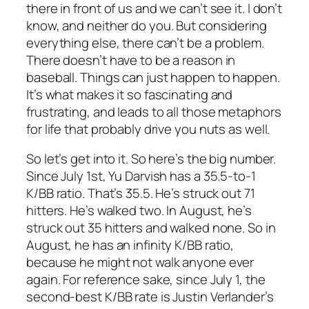
there in front of us and we can’t see it. I don’t
know, and neither do you. But considering
everything else, there can’t be a problem.
There doesn’t have to be a reason in
baseball. Things can just happen to happen.
It’s what makes it so fascinating and
frustrating, and leads to all those metaphors
for life that probably drive you nuts as well.
So let’s get into it. So here’s the big number.
Since July 1st, Yu Darvish has a 35.5-to-1
K/BB ratio. That’s 35.5. He’s struck out 71
hitters. He’s walked two. In August, he’s
struck out 35 hitters and walked none. So in
August, he has an infinity K/BB ratio,
because he might not walk anyone ever
again. For reference sake, since July 1, the
second-best K/BB rate is Justin Verlander’s