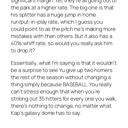
significant margin. Yet they’re all going out of
the park at a higher rate. The big one is that
his splitter has a huge jump in home
run/put-in-play rate, which I guess you
could point to as the pitch he’s making more
mistakes with than others. But it also has a
40% whiff rate, so would you really ask him
to drop it?
Essentially, what I’m saying is that it wouldn’t
be a surprise to see Yu give up two homers
the rest of the season without changing a
thing simply because BASEBALL. You really
can’t stress enough that when you’re
striking out 35 hitters for every one you walk,
there’s nothing to change, no matter what
Kap’s galaxy dome has to say.