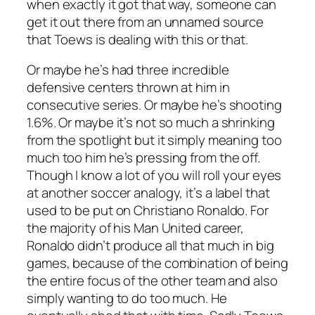
when exactly it got that way, someone can
get it out there from
an unnamed source
that Toews is dealing with this or that.
Or maybe he’s had three incredible
defensive centers thrown at him in
consecutive series. Or maybe he’s shooting
1.6%. Or maybe it’s not so much a shrinking
from the spotlight but it simply meaning too
much too him he’s pressing from the off.
Though I know a lot of you will roll your eyes
at another soccer analogy, it’s a label that
used to be put on Christiano Ronaldo. For
the majority of his Man United career,
Ronaldo didn’t produce all that much in big
games, because of the combination of being
the entire focus of the other team and also
simply wanting to do too much. He