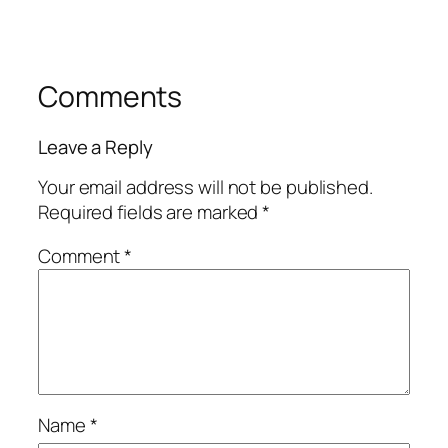
Comments
Leave a Reply
Your email address will not be published.
Required fields are marked
*
Comment
*
Name
*