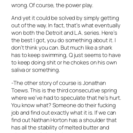
wrong. Of course, the power play.
And yet it could be solved by simply getting
out of the way. In fact, that’s what eventually
won both the Detroit and L.A. series. Here’s
the best I got, you do something about it. I
don’t think you can. But much like a shark
has to keep swimming, Q just seems to have
to keep doing shit or he chokes on his own
saliva or something.
-The other story of course is Jonathan
Toews. This is the third consecutive spring
where we’ve had to speculate that he’s hurt.
You know what? Someone do their fucking
job and find out exactly what it is. If we can
find out Nathan Horton has a shoulder that
has all the stability of melted butter and