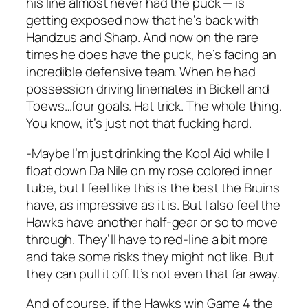
his line almost never had the puck — is
getting exposed now that he’s back with
Handzus and Sharp. And now on the rare
times he does have the puck, he’s facing an
incredible defensive team. When he had
possession driving linemates in Bickell and
Toews…four goals. Hat trick. The whole thing.
You know, it’s just not that fucking hard.
-Maybe I’m just drinking the Kool Aid while I
float down Da Nile on my rose colored inner
tube, but I feel like this is the best the Bruins
have, as impressive as it is. But I also feel the
Hawks have another half-gear or so to move
through. They’ll have to red-line a bit more
and take some risks they might not like. But
they can pull it off. It’s not even that far away.
And of course, if the Hawks win Game 4 the