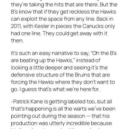
they’re taking the hits that are there. But the
B’s know that if they get reckless the Hawks
can exploit the space from any line. Back in
2011, with Kesler in pieces the Canucks only
had one line. They could get away with it
then.
It’s such an easy narrative to say, “Oh the B’s
are beating up the Hawks,” instead of
looking a little deeper and seeing it’s the
defensive structure of the Bruins that are
forcing the Hawks where they don’t want to
go. I guess that’s what we’re here for.
-Patrick Kane is getting labeled too, but all
that’s happening is all the warts we’ve been
pointing out during the season — that his
production was utterly incredible because