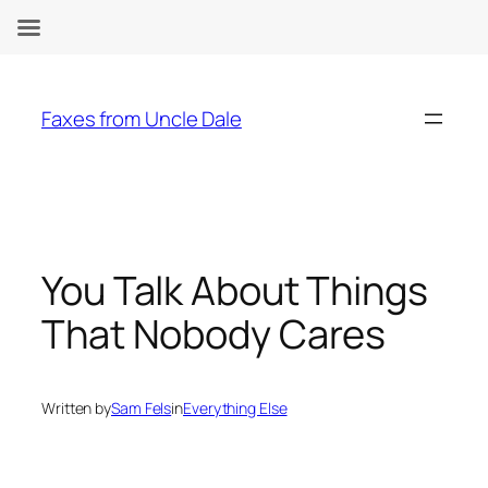
Skip
to
Faxes from Uncle Dale
content
You Talk About Things
That Nobody Cares
Written by
Sam Fels
in
Everything Else