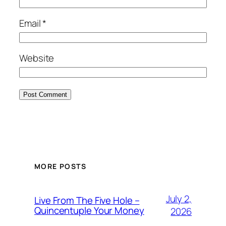
Email
*
Website
MORE POSTS
July 2,
Live From The Five Hole –
Quincentuple Your Money
2026