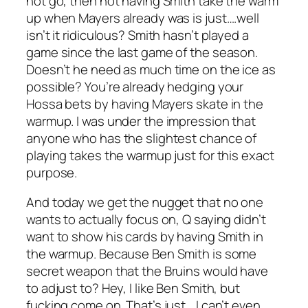
not go, then not having Smith take the warm
up when Mayers already was is just….well
isn’t it ridiculous? Smith hasn’t played a
game since the last game of the season.
Doesn’t he need as much time on the ice as
possible? You’re already hedging your
Hossa bets by having Mayers skate in the
warmup. I was under the impression that
anyone who has the slightest chance of
playing takes the warmup just for this exact
purpose.
And today we get the nugget that no one
wants to actually focus on, Q saying didn’t
want to show his cards by having Smith in
the warmup. Because Ben Smith is some
secret weapon that the Bruins would have
to adjust to? Hey, I like Ben Smith, but
fucking come on. That’s just….I can’t even