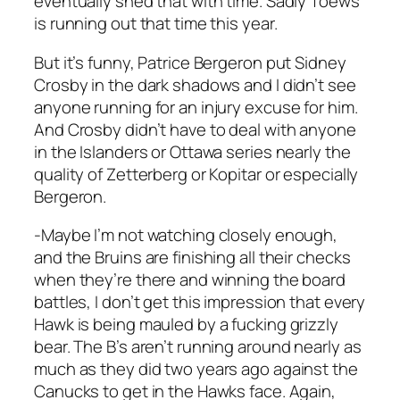
eventually shed that with time. Sadly Toews
is running out that time this year.
But it’s funny, Patrice Bergeron put Sidney
Crosby in the dark shadows and I didn’t see
anyone running for an injury excuse for him.
And Crosby didn’t have to deal with anyone
in the Islanders or Ottawa series nearly the
quality of Zetterberg or Kopitar or especially
Bergeron.
-Maybe I’m not watching closely enough,
and the Bruins are finishing all their checks
when they’re there and winning the board
battles, I don’t get this impression that every
Hawk is being mauled by a fucking grizzly
bear. The B’s aren’t running around nearly as
much as they did two years ago against the
Canucks to get in the Hawks face. Again,