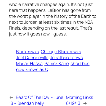
whole narrative changes again. It’s not just
here that happens. LeBron has gone from
the worst player in the history of the Earth to
next to Jordan at least six times in the NBA
Finals, depending on the last result. That’s
just how it goes now, I guess.
Blackhawks
Chicago Blackhawks
Joel Quenneville
Jonathan Toews
Marian Hossa
Patrick Kane
short bus
now known as Q
←
Beard Of The Day – June
Morning Links
18 – Brendan Kelly
6/19/13
→