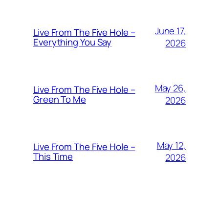
June 17,
Live From The Five Hole –
Everything You Say
2026
May 26,
Live From The Five Hole –
Green To Me
2026
May 12,
Live From The Five Hole –
This Time
2026