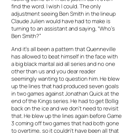
find the word. I wish I could. The only
adjustment seeing Ben Smith in the lineup
Claude Julien would have had to make is
turning to an assistant and saying, “Who’s
Ben Smith?”
And it’s all been a pattern that Quenneville
has allowed to beat himself in the face with
a big black marital aid all series and no one
other than us and you dear reader
seemingly wanting to question him. He blew
up the lines that had produced seven goals
in two games against Jonathan Quick at the
end of the Kings series. He had to get Bollig
back on the ice and we don’t need to revisit
that. He blew up the lines again before Game
3 coming off two games that had both gone
to overtime, so it couldn’t have been all that