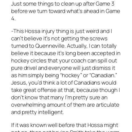
Just some things to clean up after Game 3
before we turn toward what’s ahead in Game
4.
-This Hossa injury thing is just weird and I
can’t believe it’s not getting the screws
turned to Quenneville. Actually, I can totally
believe it because it’s long been accepted in
hockey circles that your coach can spill out
pure drivel and everyone will just dismiss it
as him simply being “hockey” or “Canadian.”
Jesus, you’d think a lot of Canadians would
take great offense at that, because though I
don’t know that many I’m pretty sure an
overwhelming amount of them are articulate
and pretty intelligent.
If it was known well before that Hossa might