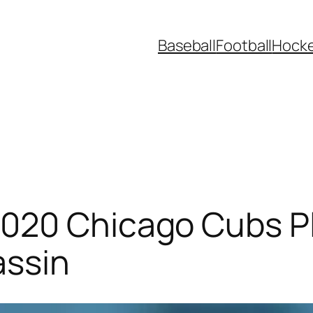
Baseball
Football
Hock
020 Chicago Cubs Pl
assin