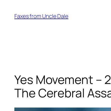
Skip
to
Faxes from Uncle Dale
content
Yes Movement – 2
The Cerebral Ass