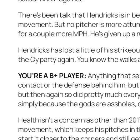
There’s been talk that Hendricks is in be
movement. But no pitcher is more attuned
for a couple more MPH. He’s given up a ru
Hendricks has lost a little of his strik
the Cy party again. You know the walks 
YOU’RE A B+ PLAYER:
Anything that send
contact or the defense behind him, but th
but then again so did pretty much every
simply because the gods are assholes, o
Health isn’t a concern as other than 20
movement, which keeps his pitches in t
start it closer to the corners and still 