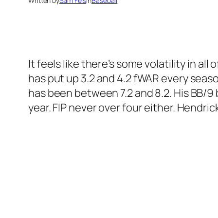
Written by
Sam Fels
in
Baseball
It feels like there’s some volatility in a
has put up 3.2 and 4.2 fWAR every seaso
has been between 7.2 and 8.2. His BB/9 
year. FIP never over four either. Hendri