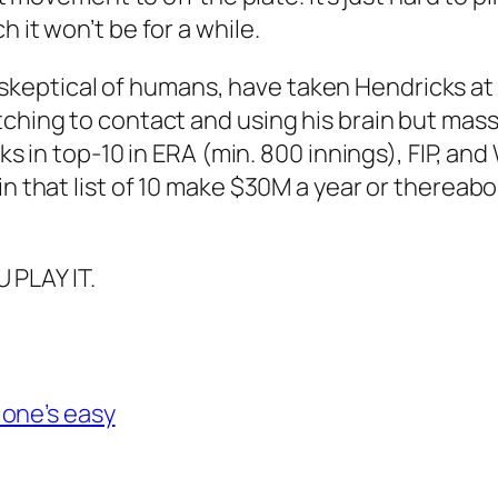
 it won’t be for a while.
skeptical of humans, have taken Hendricks at f
ching to contact and using his brain but massi
cks in top-10 in ERA (min. 800 innings), FIP, a
in that list of 10 make $30M a year or thereab
PLAY IT.
 one’s easy