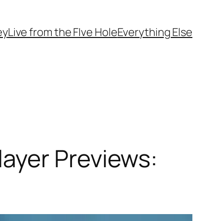
ey
Live from the FIve Hole
Everything Else
ayer Previews: