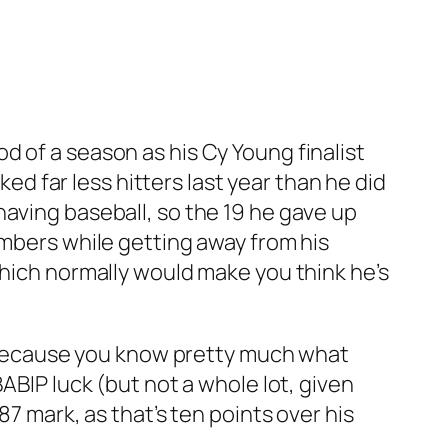
d of a season as his Cy Young finalist
ked far less hitters last year than he did
having baseball, so the 19 he gave up
umbers while getting away from his
Which normally would make you think he’s
y, because you know pretty much what
ABIP luck (but not a whole lot, given
87 mark, as that’s ten points over his