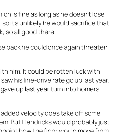
ich is fine as long as he doesn’t lose
o it’s unlikely he would sacrifice that
, so all good there.
hose back he could once again threaten
ith him. It could be rotten luck with
saw his line-drive rate go up last year,
 gave up last year turn into homers
e added velocity does take off some
em. But Hendricks would probably just
o pinpoint how the floor would move from