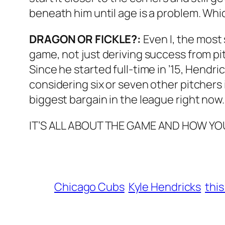
beneath him until age is a problem. Which
DRAGON OR FICKLE?:
Even I, the most 
game, not just deriving success from pit
Since he started full-time in ’15, Hendri
considering six or seven other pitchers 
biggest bargain in the league right now.
IT’S ALL ABOUT THE GAME AND HOW YOU 
Chicago Cubs
Kyle Hendricks
this