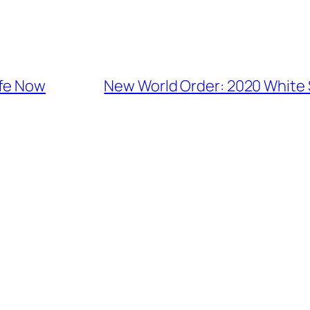
afe Now
New World Order: 2020 White S