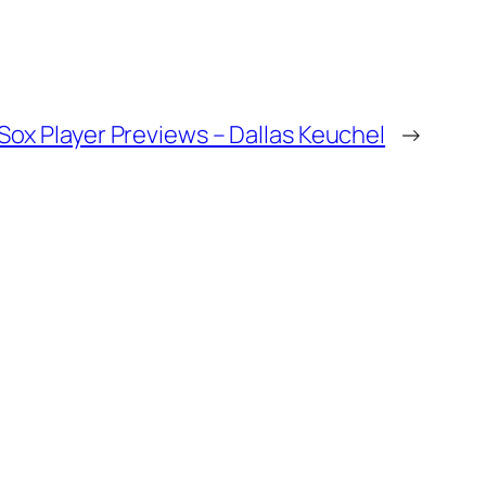
ox Player Previews – Dallas Keuchel
→