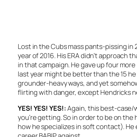
Lost in the Cubs mass pants-pissing in 
year of 2016. His ERA didn’t approach that
in that campaign. He gave up four more 
last year might be better than the 15 h
grounder-heavy ways, and yet somehow st
flirting with danger, except Hendricks 
YES! YES! YES!:
Again, this best-case/w
you’re getting. So in order to be on the
how he specializes in soft contact). He 
career BABIP against.