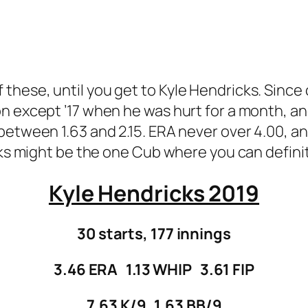
ll of these, until you get to Kyle Hendricks. Sin
n except ’17 when he was hurt for a month, an
between 1.63 and 2.15. ERA never over 4.00, an
cks might be the one Cub where you can definit
Kyle Hendricks 2019
30 starts, 177 innings
3.46 ERA 1.13 WHIP 3.61 FIP
7.63 K/9 1.63 BB/9