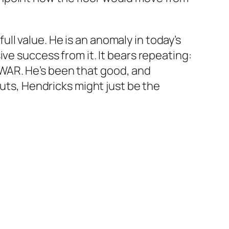
ull value. He is an anomaly in today’s
ve success from it. It bears repeating:
nd WAR. He’s been that good, and
outs, Hendricks might just be the