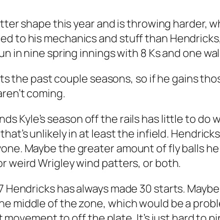
tter shape this year and is throwing harder, wh
 to his mechanics and stuff than Hendricks, s
n in nine spring innings with 8 Ks and one walk
eouts the past couple seasons, so if he gains t
aren’t coming.
s Kyle’s season off the rails has little to do w
at’s unlikely in at least the infield. Hendricks 
one. Maybe the greater amount of fly balls he
r weird Wrigley wind patters, or both.
17 Hendricks has always made 30 starts. Mayb
he middle of the zone, which would be a probl
get movement to off the plate. It’s just hard t