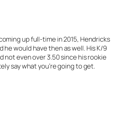
ce coming up full-time in 2015, Hendricks
d he would have then as well. His K/9
d not even over 3.50 since his rookie
ely say what you’re going to get.