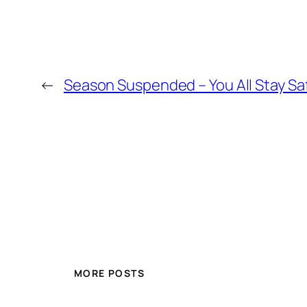
←
Season Suspended – You All Stay S
MORE POSTS