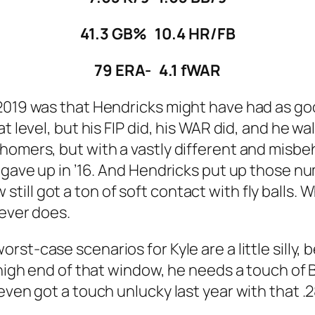
41.3 GB% 10.4 HR/FB
79 ERA- 4.1 fWAR
2019 was that Hendricks might have had as goo
 level, but his FIP did, his WAR did, and he wal
homers, but with a vastly different and misbe
e gave up in ’16. And Hendricks put up those n
ill got a ton of soft contact with fly balls. 
never does.
orst-case scenarios for Kyle are a little sill
 high end of that window, he needs a touch of B
even got a touch unlucky last year with that .2