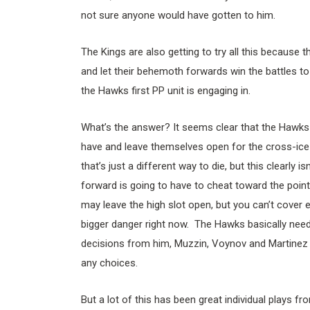
not sure anyone would have gotten to him.
The Kings are also getting to try all this because th
and let their behemoth forwards win the battles to g
the Hawks first PP unit is engaging in.
What’s the answer? It seems clear that the Hawks 
have and leave themselves open for the cross-ice
that’s just a different way to die, but this clearly 
forward is going to have to cheat toward the point 
may leave the high slot open, but you can’t cover e
bigger danger right now. The Hawks basically need 
decisions from him, Muzzin, Voynov and Martinez 
any choices.
But a lot of this has been great individual plays f