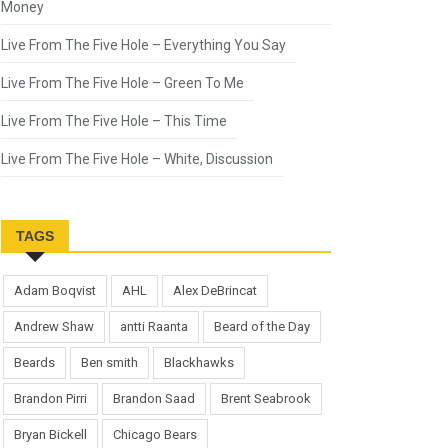
Money
Live From The Five Hole – Everything You Say
Live From The Five Hole – Green To Me
Live From The Five Hole – This Time
Live From The Five Hole – White, Discussion
TAGS
Adam Boqvist
AHL
Alex DeBrincat
Andrew Shaw
antti Raanta
Beard of the Day
Beards
Ben smith
Blackhawks
Brandon Pirri
Brandon Saad
Brent Seabrook
Bryan Bickell
Chicago Bears