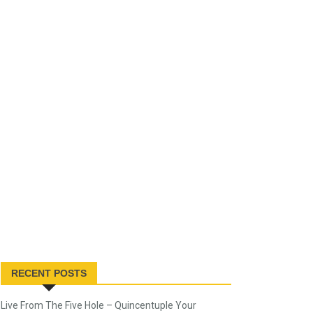
RECENT POSTS
Live From The Five Hole – Quincentuple Your