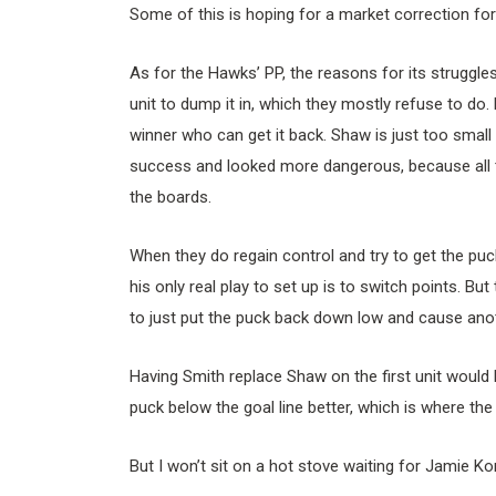
Some of this is hoping for a market correction for
As for the Hawks’ PP, the reasons for its struggle
unit to dump it in, which they mostly refuse to do
winner who can get it back. Shaw is just too small
success and looked more dangerous, because all t
the boards.
When they do regain control and try to get the puc
his only real play to set up is to switch points. Bu
to just put the puck back down low and cause anot
Having Smith replace Shaw on the first unit would h
puck below the goal line better, which is where th
But I won’t sit on a hot stove waiting for Jamie K