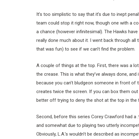
It’s too simplistic to say that it’s due to inept pen
team could stop it right now, though one with a c
a chance (however infinitesimal). The Hawks have y
really done much about it. I went back through all
that was fun) to see if we can’t find the problem.
A couple of things at the top. First, there was a l
the crease. This is what they’ve always done, and it
because you can’t bludgeon someone in front of th
creates twice the screen. If you can box them out b
better off trying to deny the shot at the top in the f
Second, before this series Corey Crawford had a .
and somewhat due to playing two utterly incompet
Obviously, L.A.’s wouldn’t be described as incompe