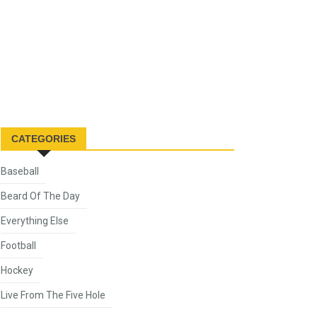
CATEGORIES
Baseball
Beard Of The Day
Everything Else
Football
Hockey
Live From The Five Hole