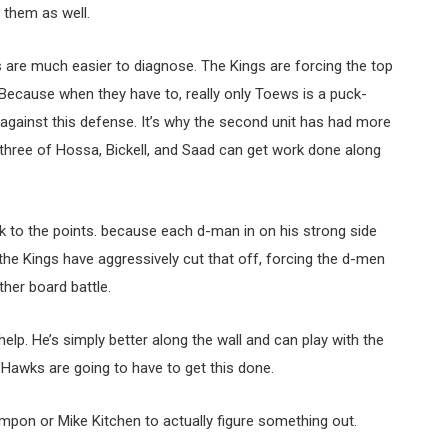
 them as well.
s are much easier to diagnose. The Kings are forcing the top
. Because when they have to, really only Toews is a puck-
 against this defense. It’s why the second unit has had more
hree of Hossa, Bickell, and Saad can get work done along
k to the points. because each d-man in on his strong side
t the Kings have aggressively cut that off, forcing the d-men
her board battle.
elp. He’s simply better along the wall and can play with the
e Hawks are going to have to get this done.
ompon or Mike Kitchen to actually figure something out.