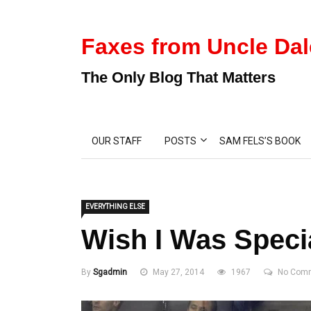
Faxes from Uncle Dal
The Only Blog That Matters
OUR STAFF
POSTS
SAM FELS’S BOOK
EVERYTHING ELSE
Wish I Was Speci
By
Sgadmin
May 27, 2014
1967
No Com