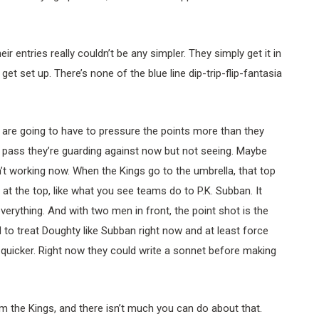
eir entries really couldn’t be any simpler. They simply get it in
et set up. There’s none of the blue line dip-trip-flip-fantasia
are going to have to pressure the points more than they
 pass they’re guarding against now but not seeing. Maybe
isn’t working now. When the Kings go to the umbrella, that top
at the top, like what you see teams do to P.K. Subban. It
verything. And with two men in front, the point shot is the
to treat Doughty like Subban right now and at least force
quicker. Right now they could write a sonnet before making
rom the Kings, and there isn’t much you can do about that.