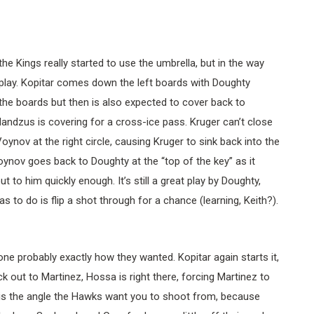
the Kings really started to use the umbrella, but in the way
play. Kopitar comes down the left boards with Doughty
 the boards but then is also expected to cover back to
andzus is covering for a cross-ice pass. Kruger can’t close
oynov at the right circle, causing Kruger to sink back into the
ynov goes back to Doughty at the “top of the key” as it
 to him quickly enough. It’s still a great play by Doughty,
s to do is flip a shot through for a chance (learning, Keith?).
ne probably exactly how they wanted. Kopitar again starts it,
k out to Martinez, Hossa is right there, forcing Martinez to
is is the angle the Hawks want you to shoot from, because