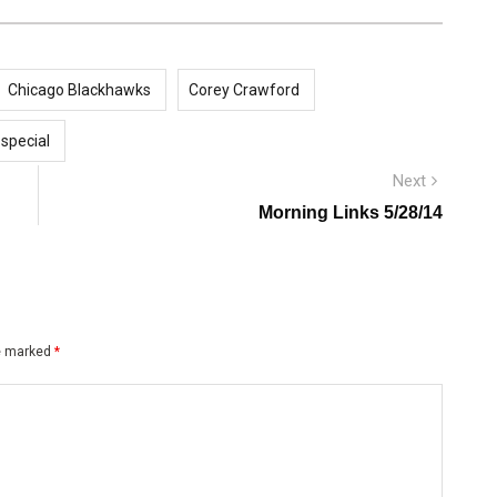
Chicago Blackhawks
Corey Crawford
 special
Next
Next
post:
Morning Links 5/28/14
re marked
*