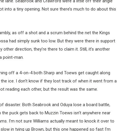
he lane. Seabrook and Crawford were a little off their angle
t into a tiny opening. Not sure there’s much to do about this
ambly, as off a shot and a scrum behind the net the Kings
sa had simply sunk too low. But they were there in support
other direction, they’re there to claim it. Still, it’s another
a point-man.
ing off a 4-on-4 both Sharp and Toews get caught along
the ice. I don’t know if they lost track of when it went from a
ot reading each other, but the result was the same.
 of disaster. Both Seabrook and Oduya lose a board battle,
 the puck gets back to Muzzin Toews isn’t anywhere near
ams. I’m not sure Williams actually meant to knock it over to
 slow in tying up Brown, but this one happened so fast I’m