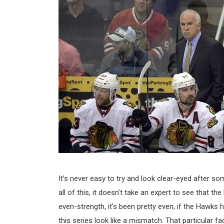
It’s never easy to try and look clear-eyed after so
all of this, it doesn’t take an expert to see that th
even-strength, it’s been pretty even, if the Hawks 
this series look like a mismatch. That particular fac