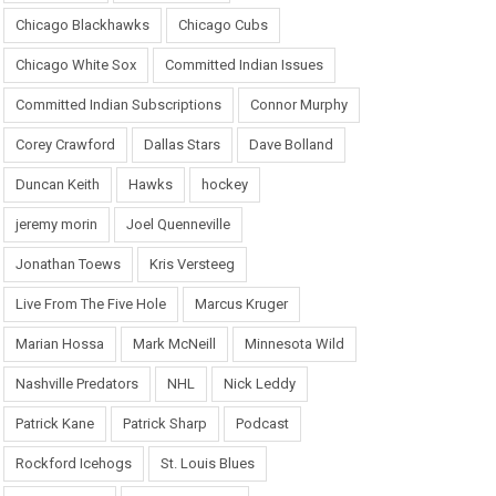
Chicago Blackhawks
Chicago Cubs
Chicago White Sox
Committed Indian Issues
Committed Indian Subscriptions
Connor Murphy
Corey Crawford
Dallas Stars
Dave Bolland
Duncan Keith
Hawks
hockey
jeremy morin
Joel Quenneville
Jonathan Toews
Kris Versteeg
Live From The Five Hole
Marcus Kruger
Marian Hossa
Mark McNeill
Minnesota Wild
Nashville Predators
NHL
Nick Leddy
Patrick Kane
Patrick Sharp
Podcast
Rockford Icehogs
St. Louis Blues