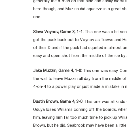
generally the d-man on that side can easily block t
here though, and Muzzin did squeeze in a great sho
one.
Slava Voynov, Game 3, 1-1:
This one was a bit scr
got the puck back out to Voynov as Toews and Hos
of their D and if the puck had squirted in almost any 
easy and open shot from the middle of the ice by 
Jake Muzzin, Game 4, 1-0:
This one was easy. Com
the wall to leave Muzzin all day from the middle of 
4-on-4 to a power play or just made a mistake in n
Dustin Brown, Game 4, 3-0:
This one was all kinds
Oduya loses Williams coming off the boards, when
him, leaving him far too much time to pick up Willi
Brown, but he did. Seabrook may have been a little