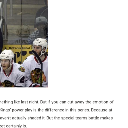
mething like last night. But if you can cut away the emotion of
e Kings’ power play is the difference in this series. Because at
haven’t actually shaded it. But the special teams battle makes
et certainly is.