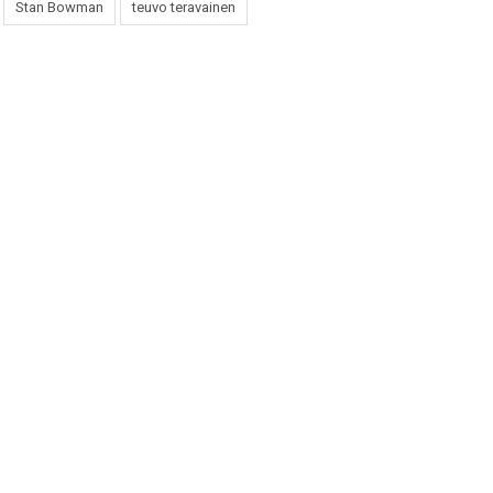
Stan Bowman
teuvo teravainen