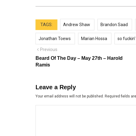
TAGS:
Andrew Shaw
Brandon Saad
Jonathan Toews
Marian Hossa
so fuckin'
Post
Previous
Previous
post:
navigation
Beard Of The Day – May 27th – Harold
Ramis
Leave a Reply
Your email address will not be published.
Required fields a