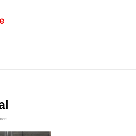
e
al
ment