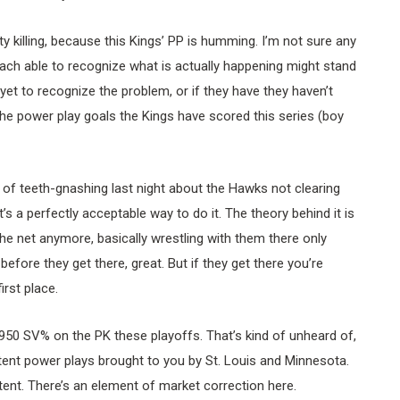
alty killing, because this Kings’ PP is humming. I’m not sure any
oach able to recognize what is actually happening might stand
et to recognize the problem, or if they have they haven’t
 the power play goals the Kings have scored this series (boy
ot of teeth-gnashing last night about the Hawks not clearing
’s a perfectly acceptable way to do it. The theory behind it is
e net anymore, basically wrestling with them there only
efore they get there, great. But if they get there you’re
irst place.
950 SV% on the PK these playoffs. That’s kind of unheard of,
ent power plays brought to you by St. Louis and Minnesota.
tent. There’s an element of market correction here.