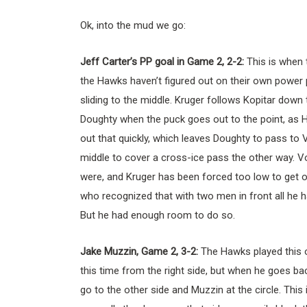
Ok, into the mud we go:
Jeff Carter’s PP goal in Game 2, 2-2:
This is when 
the Hawks haven’t figured out on their own power 
sliding to the middle. Kruger follows Kopitar down
Doughty when the puck goes out to the point, as H
out that quickly, which leaves Doughty to pass to V
middle to cover a cross-ice pass the other way. Vo
were, and Kruger has been forced too low to get out
who recognized that with two men in front all he ha
But he had enough room to do so.
Jake Muzzin, Game 2, 3-2:
The Hawks played this o
this time from the right side, but when he goes bac
go to the other side and Muzzin at the circle. Th