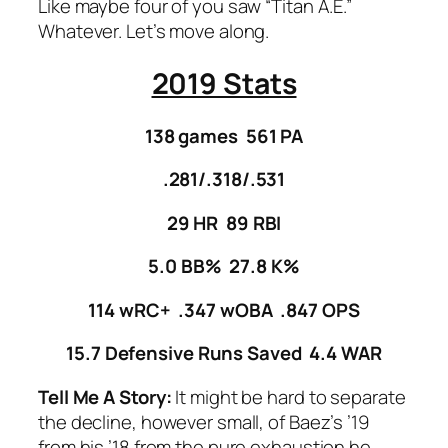
Like maybe four of you saw “Titan A.E.”
Whatever. Let’s move along.
2019 Stats
138 games 561 PA
.281/.318/.531
29 HR 89 RBI
5.0 BB% 27.8 K%
114 wRC+ .347 wOBA .847 OPS
15.7 Defensive Runs Saved 4.4 WAR
Tell Me A Story:
It might be hard to separate
the decline, however small, of Baez’s ’19
from his ’18 from the pure exhaustion he