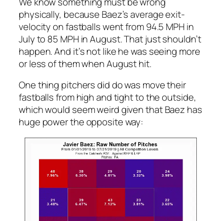
We know something must be wrong
physically, because Baez’s average exit-
velocity on fastballs went from 94.5 MPH in
July to 85 MPH in August. That just shouldn’t
happen. And it’s not like he was seeing more
or less of them when August hit.
One thing pitchers did do was move their
fastballs from high and tight to the outside,
which would seem weird given that Baez has
huge power the opposite way: