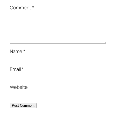
Comment
*
Name
*
Email
*
Website