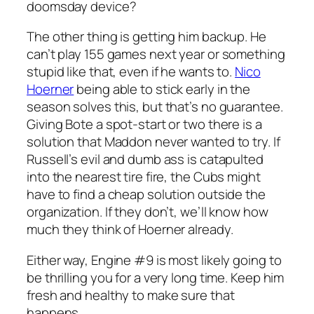
doomsday device?
The other thing is getting him backup. He
can’t play 155 games next year or something
stupid like that, even if he wants to.
Nico
Hoerner
being able to stick early in the
season solves this, but that’s no guarantee.
Giving Bote a spot-start or two there is a
solution that Maddon never wanted to try. If
Russell’s evil and dumb ass is catapulted
into the nearest tire fire, the Cubs might
have to find a cheap solution outside the
organization. If they don’t, we’ll know how
much they think of Hoerner already.
Either way, Engine #9 is most likely going to
be thrilling you for a very long time. Keep him
fresh and healthy to make sure that
happens.