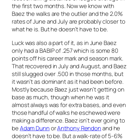
the first two months. Now we know with
Baez the walks are the outlier and the 2.0%
rates of June and July are probably closer to
what he is. But he doesn’t have to be.
Luck was also a part of it, as in June Baez
only had a BABIP of .257 which is some 80
points off his career mark and season mark.
That recovered in July and August, and Baez
still slugged over .500 in those months, but
it wasn’t as dominant as it had been before.
Mostly because Baez just wasn’t getting on
base as much, though when he was it
almost always was for extra bases, and even
those handful of walks he eschewed were
making a difference. Baez isn’t ever going to
be
Adam Dunn
or
Anthony Rendon
and he
doesn’t have to be. But a walk-rate of 5-6%