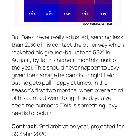
But Baez never really adjusted, sending less
than 20% of his contact the other way which
rocketed his ground-ball rate to 59% in
August, by far his highest monthly mark of
the year. This should never happen to Javy
given the damage he can do to right field,
but he gets pull-happy at times. In the
season’s first two months, when over a third
of his contact went to right field, you’ve
seen the numbers. This is something Javy
needs to lock in.
Contract:
2nd arbitration year, projected for
$9.3M in 2020