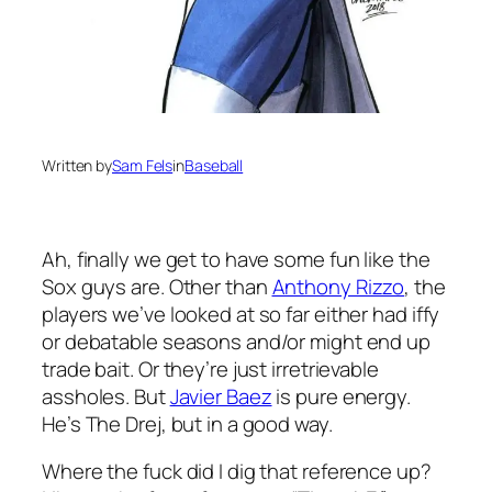
Written by
Sam Fels
in
Baseball
Ah, finally we get to have some fun like the
Sox guys are. Other than
Anthony Rizzo
, the
players we’ve looked at so far either had iffy
or debatable seasons and/or might end up
trade bait. Or they’re just irretrievable
assholes. But
Javier Baez
is pure energy.
He’s The Drej, but in a good way.
Where the fuck did I dig that reference up?