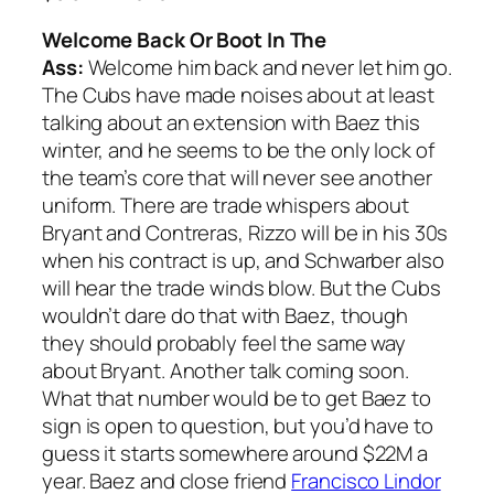
Welcome Back Or Boot In The
Ass:
Welcome him back and never let him go.
The Cubs have made noises about at least
talking about an extension with Baez this
winter, and he seems to be the only lock of
the team’s core that will never see another
uniform. There are trade whispers about
Bryant and Contreras, Rizzo will be in his 30s
when his contract is up, and Schwarber also
will hear the trade winds blow. But the Cubs
wouldn’t dare do that with Baez, though
they should probably feel the same way
about Bryant. Another talk coming soon.
What that number would be to get Baez to
sign is open to question, but you’d have to
guess it starts somewhere around $22M a
year. Baez and close friend
Francisco Lindor