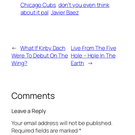
Chicago Cubs
don’t you even think
about it pal
Javier Baez
←
What If Kirby Dach
Live From The Five
Were To Debut On The
Hole – Hole In The
Wing?
Earth
→
Comments
Leave a Reply
Your email address will not be published.
Required fields are marked
*