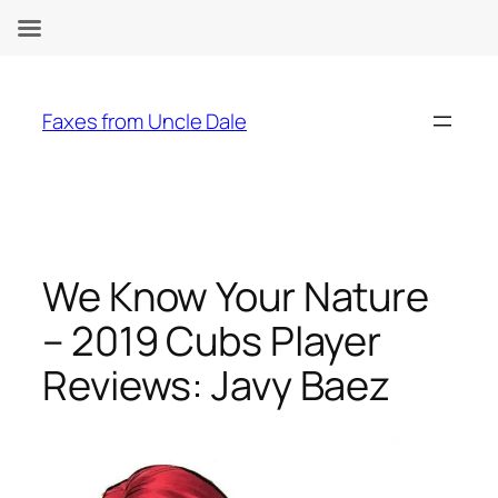
Skip
to
Faxes from Uncle Dale
content
We Know Your Nature
– 2019 Cubs Player
Reviews: Javy Baez