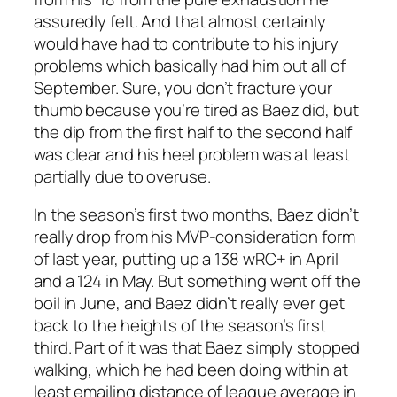
assuredly felt. And that almost certainly
would have had to contribute to his injury
problems which basically had him out all of
September. Sure, you don’t fracture your
thumb because you’re tired as Baez did, but
the dip from the first half to the second half
was clear and his heel problem was at least
partially due to overuse.
In the season’s first two months, Baez didn’t
really drop from his MVP-consideration form
of last year, putting up a 138 wRC+ in April
and a 124 in May. But something went off the
boil in June, and Baez didn’t really ever get
back to the heights of the season’s first
third. Part of it was that Baez simply stopped
walking, which he had been doing within at
least emailing distance of league average in