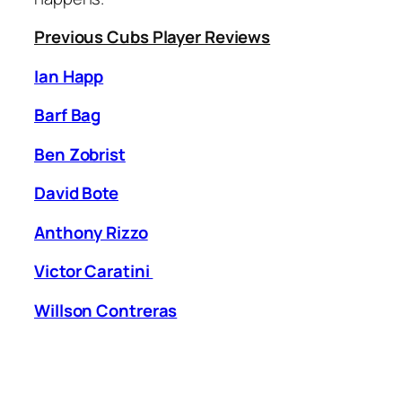
Previous Cubs Player Reviews
Ian Happ
Barf Bag
Ben Zobrist
David Bote
Anthony Rizzo
Victor Caratini
Willson Contreras