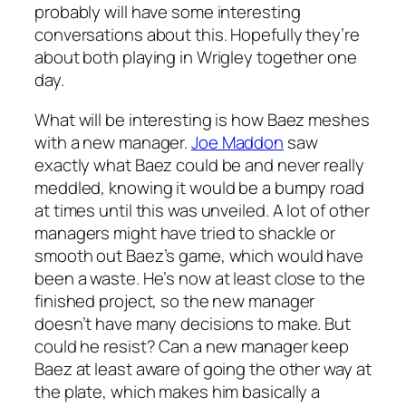
probably will have some interesting
conversations about this. Hopefully they’re
about both playing in Wrigley together one
day.
What will be interesting is how Baez meshes
with a new manager.
Joe Maddon
saw
exactly what Baez could be and never really
meddled, knowing it would be a bumpy road
at times until this was unveiled. A lot of other
managers might have tried to shackle or
smooth out Baez’s game, which would have
been a waste. He’s now at least close to the
finished project, so the new manager
doesn’t have many decisions to make. But
could he resist? Can a new manager keep
Baez at least aware of going the other way at
the plate, which makes him basically a