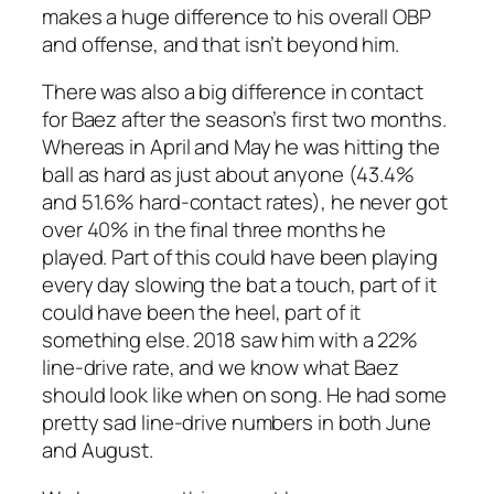
makes a huge difference to his overall OBP
and offense, and that isn’t beyond him.
There was also a big difference in contact
for Baez after the season’s first two months.
Whereas in April and May he was hitting the
ball as hard as just about anyone (43.4%
and 51.6% hard-contact rates), he never got
over 40% in the final three months he
played. Part of this could have been playing
every day slowing the bat a touch, part of it
could have been the heel, part of it
something else. 2018 saw him with a 22%
line-drive rate, and we know what Baez
should look like when on song. He had some
pretty sad line-drive numbers in both June
and August.