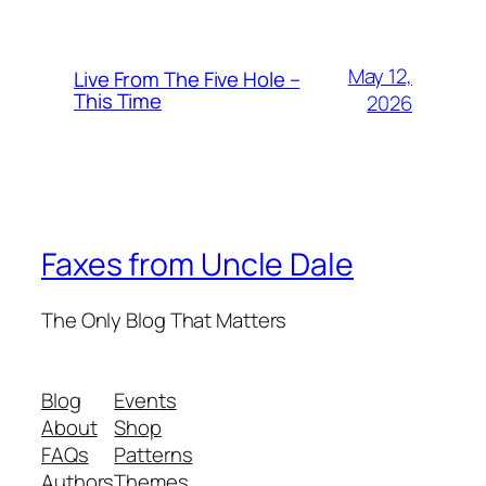
May 12,
Live From The Five Hole –
This Time
2026
Faxes from Uncle Dale
The Only Blog That Matters
Blog
Events
About
Shop
FAQs
Patterns
Authors
Themes