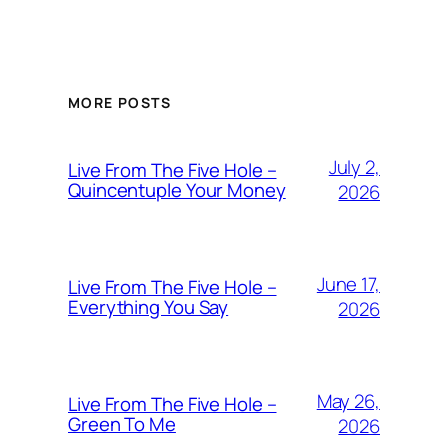
MORE POSTS
July 2,
Live From The Five Hole –
Quincentuple Your Money
2026
June 17,
Live From The Five Hole –
Everything You Say
2026
May 26,
Live From The Five Hole –
Green To Me
2026