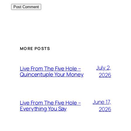
MORE POSTS
July 2,
Live From The Five Hole –
Quincentuple Your Money
2026
June 17,
Live From The Five Hole –
Everything You Say
2026