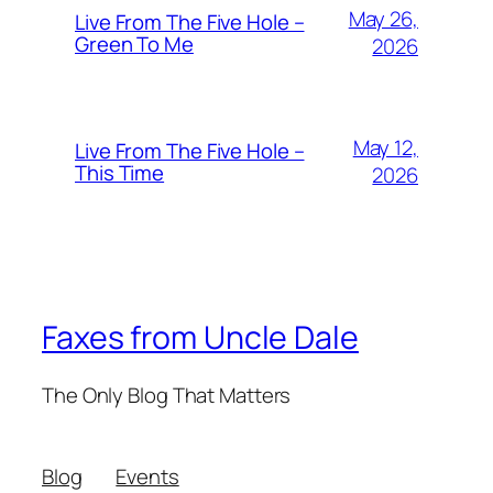
May 26,
Live From The Five Hole –
Green To Me
2026
May 12,
Live From The Five Hole –
This Time
2026
Faxes from Uncle Dale
The Only Blog That Matters
Blog
Events