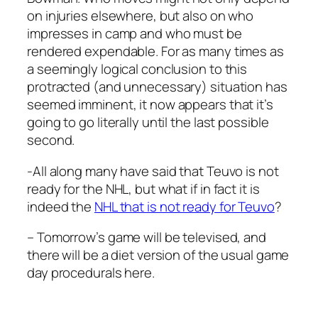
on injuries elsewhere, but also on who
impresses in camp and who must be
rendered expendable. For as many times as
a seemingly logical conclusion to this
protracted (and unnecessary) situation has
seemed imminent, it now appears that it’s
going to go literally until the last possible
second.
-All along many have said that Teuvo is not
ready for the NHL, but what if in fact it is
indeed the
NHL that is not ready for Teuvo
?
– Tomorrow’s game will be televised, and
there will be a diet version of the usual game
day procedurals here.