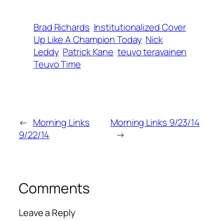
Brad Richards
Institutionalized Cover
Up Like A Champion Today
Nick
Leddy
Patrick Kane
teuvo teravainen
Teuvo Time
←
Morning Links
Morning Links 9/23/14
9/22/14
→
Comments
Leave a Reply