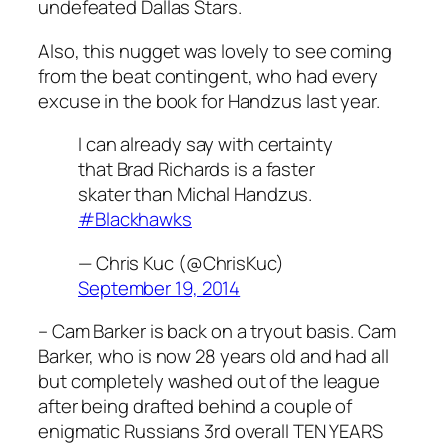
undefeated Dallas Stars.
Also, this nugget was lovely to see coming
from the beat contingent, who had every
excuse in the book for Handzus last year.
I can already say with certainty
that Brad Richards is a faster
skater than Michal Handzus.
#Blackhawks
— Chris Kuc (@ChrisKuc)
September 19, 2014
– Cam Barker is back on a tryout basis. Cam
Barker, who is now 28 years old and had all
but completely washed out of the league
after being drafted behind a couple of
enigmatic Russians 3rd overall TEN YEARS