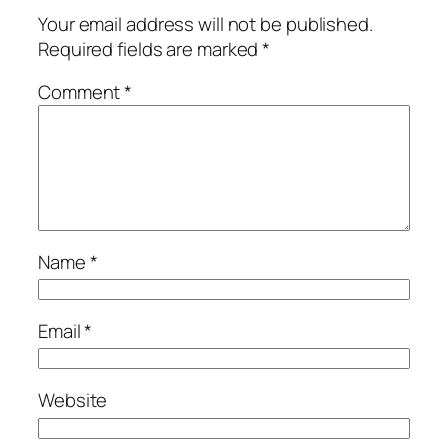
Your email address will not be published.
Required fields are marked
*
Comment
*
Name
*
Email
*
Website