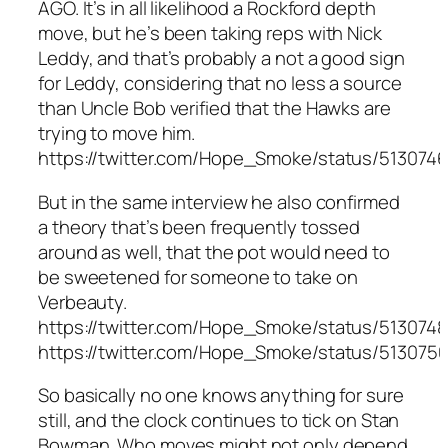
AGO. It’s in all likelihood a Rockford depth
move, but he’s been taking reps with Nick
Leddy, and that’s probably a not a good sign
for Leddy, considering that no less a source
than Uncle Bob verified that the Hawks are
trying to move him.
https://twitter.com/Hope_Smoke/status/513074
But in the same interview he also confirmed
a theory that’s been frequently tossed
around as well, that the pot would need to
be sweetened for someone to take on
Verbeauty.
https://twitter.com/Hope_Smoke/status/51307
https://twitter.com/Hope_Smoke/status/51307
So basically no one knows anything for sure
still, and the clock continues to tick on Stan
Bowman. Who moves might not only depend