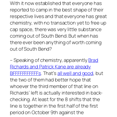
With it now established that everyone has
reported to camp in the best shape of their
respective lives and that everyone has great
chemistry, with no transaction yet to free up
cap space, there was very little substance
coming out of South Bend. But when has
there ever been anything of worth coming
out of South Bend?
– Speaking of chemistry, apparently
Brad
Richards and Patrick Kane are already
BFFFFFFFFFFFs
. That’s
all well and good
, but
the two of them had better hope that
whoever the third member of that line on
Richards’ left is actually interested in back-
checking. At least for the 8 shifts that the
line is together in the first half of the first
period on October 9th against the