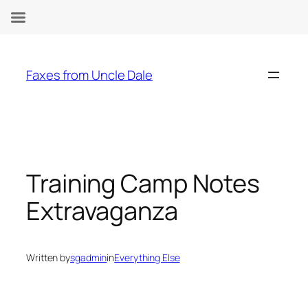
Skip
to
Faxes from Uncle Dale
content
Training Camp Notes
Extravaganza
Written by
sgadmin
in
Everything Else