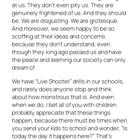
at us. They don’t even pity us. They are
genuinely frightened of us. And they should
be. We are disgusting. We are grotesque.
And moreover, we seem happy to be so,
scoffing at their ideas and concerns
because they don’t understand, even
though they long ago passed us and have
the peace and learning our society can only
dream of.
We have “Live Shooter” drills in our schools,
and rarely does anyone stop and think
about how monstrous that is. And even
when we do, I bet all of you with children
probably appreciate that these things
happen, because there must be times when
you send your kids to school and wonder, “Is
today the day it happens here?” That’s