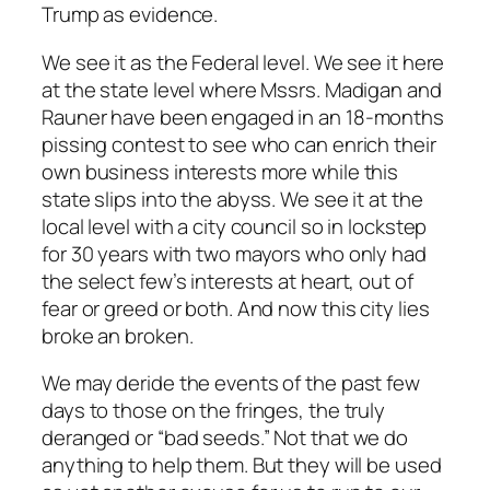
Trump as evidence.
We see it as the Federal level. We see it here
at the state level where Mssrs. Madigan and
Rauner have been engaged in an 18-months
pissing contest to see who can enrich their
own business interests more while this
state slips into the abyss. We see it at the
local level with a city council so in lockstep
for 30 years with two mayors who only had
the select few’s interests at heart, out of
fear or greed or both. And now this city lies
broke an broken.
We may deride the events of the past few
days to those on the fringes, the truly
deranged or “bad seeds.” Not that we do
anything to help them. But they will be used