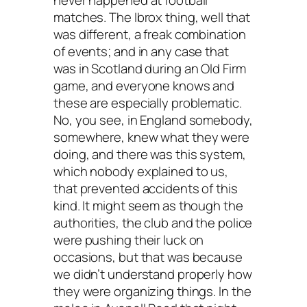
matches. The Ibrox thing, well that
was different, a freak combination
of events; and in any case that
was in Scotland during an Old Firm
game, and everyone knows and
these are especially problematic.
No, you see, in England somebody,
somewhere, knew what they were
doing, and there was this system,
which nobody explained to us,
that prevented accidents of this
kind. It might seem as though the
authorities, the club and the police
were pushing their luck on
occasions, but that was because
we didn’t understand properly how
they were organizing things. In the