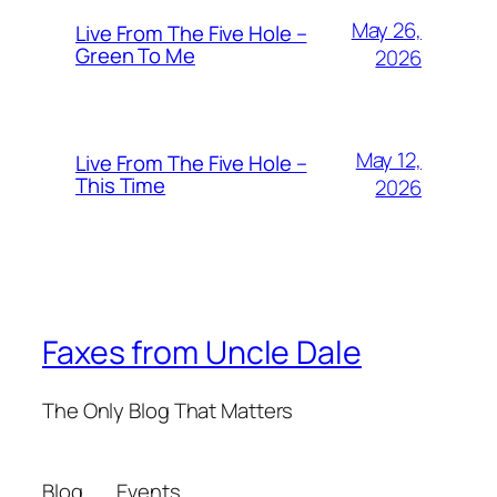
May 26,
Live From The Five Hole –
Green To Me
2026
May 12,
Live From The Five Hole –
This Time
2026
Faxes from Uncle Dale
The Only Blog That Matters
Blog
Events