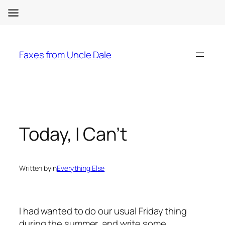
Skip
to
Faxes from Uncle Dale
content
Today, I Can’t
Written by
in
Everything Else
I had wanted to do our usual Friday thing
during the summer, and write some