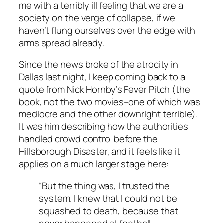
me with a terribly ill feeling that we are a
society on the verge of collapse, if we
haven’t flung ourselves over the edge with
arms spread already.
Since the news broke of the atrocity in
Dallas last night, I keep coming back to a
quote from Nick Hornby’s Fever Pitch (the
book, not the two movies–one of which was
mediocre and the other downright terrible).
It was him describing how the authorities
handled crowd control before the
Hillsborough Disaster, and it feels like it
applies on a much larger stage here:
“But the thing was, I trusted the
system. I knew that I could not be
squashed to death, because that
never happened at football