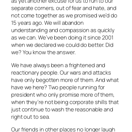
as yet another excuse for us to run to our
separate corners, out of fear and hate, and
not come together as we promised we’d do
15 years ago. We will abandon
understanding and compassion as quickly
as we can. We’ve been doing it since 2001
when we declared we could do better. Did
we? You know the answer.
We have always been a frightened and
reactionary people. Our wars and attacks
have only begotten more of them. And what
have we here? Two people running for
president who only promise more of them,
when they’re not being corporate shills that
just continue to wash the reasonable and
right out to sea.
Our friends in other places no longer laugh