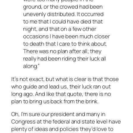
ground, or the crowed had been
unevenly distributed. It occurred
to me that I could have died that
night, and that on a few other
occasions I have been much closer
to death that I care to think about.
There was no plan after all; they
really had been riding their luck all
along.”
It’s not exact, but what is clear is that those
who guide and lead us, their luck ran out
long ago. And like that quote, there is no
plan to bring us back from the brink.
Oh, I’m sure our president and many in
Congress at the federal and state level have
plenty of ideas and policies they’d love to