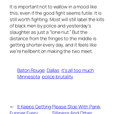
It is important not to wallow in a mood like
this, even if the good fight seems futile. It is
still worth fighting. Most will still label the kills
of black men by police and yesterday’s
slaughter as just a “lone nut.” But the
distance from the fringes to the middle is
getting shorter every day, and it feels like
we’re hellbent on making the two meet.
Baton Rouge
Dallas
it’s all too much
Minnesota
police brutality
←
It Keeps Getting
Please Stop With Panik
Funnier Every
Silliness And Other