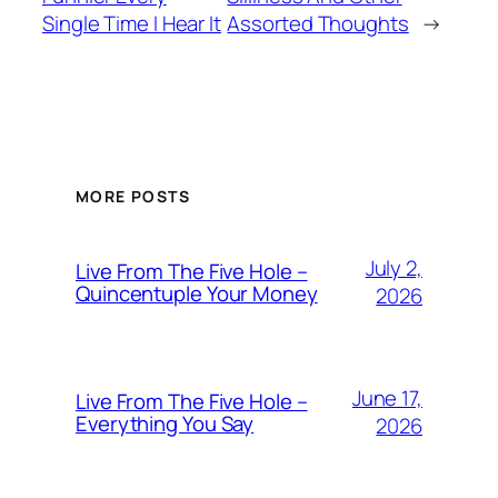
Single Time I Hear It
Assorted Thoughts
→
MORE POSTS
July 2,
Live From The Five Hole –
Quincentuple Your Money
2026
June 17,
Live From The Five Hole –
Everything You Say
2026