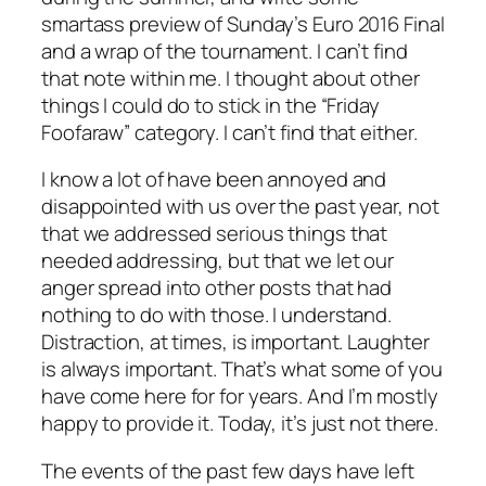
smartass preview of Sunday’s Euro 2016 Final
and a wrap of the tournament. I can’t find
that note within me. I thought about other
things I could do to stick in the “Friday
Foofaraw” category. I can’t find that either.
I know a lot of have been annoyed and
disappointed with us over the past year, not
that we addressed serious things that
needed addressing, but that we let our
anger spread into other posts that had
nothing to do with those. I understand.
Distraction, at times, is important. Laughter
is always important. That’s what some of you
have come here for for years. And I’m mostly
happy to provide it. Today, it’s just not there.
The events of the past few days have left