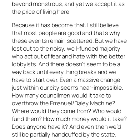
beyond monstrous, and yet we accept it as
the price of living here.
Because it has become that. I still believe
that most people are good and that’s why
these events remain scattered. But we have
lost out to the noisy, well-funded majority
who act out of fear and hate with the better
lobbyists. And there doesn’t seem to be a
way back until everything breaks and we
have to start over. Even a massive change
just within our city seems near-impossible.
How many councilmen would it take to
overthrow the Emanuel/Daley Machine?
Where would they come from? Who would
fund them? How much money would it take?
Does anyone have it? And even then we’d
still be partially handcuffed by the state.