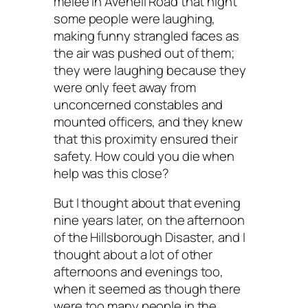
melee in Avenell Road that night
some people were laughing,
making funny strangled faces as
the air was pushed out of them;
they were laughing because they
were only feet away from
unconcerned constables and
mounted officers, and they knew
that this proximity ensured their
safety. How could you die when
help was this close?
But I thought about that evening
nine years later, on the afternoon
of the Hillsborough Disaster, and I
thought about a lot of other
afternoons and evenings too,
when it seemed as though there
were too many people in the