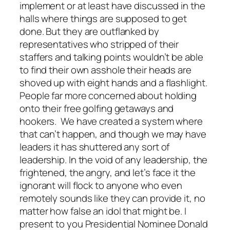
implement or at least have discussed in the
halls where things are supposed to get
done. But they are outflanked by
representatives who stripped of their
staffers and talking points wouldn’t be able
to find their own asshole their heads are
shoved up with eight hands and a flashlight.
People far more concerned about holding
onto their free golfing getaways and
hookers. We have created a system where
that can’t happen, and though we may have
leaders it has shuttered any sort of
leadership. In the void of any leadership, the
frightened, the angry, and let’s face it the
ignorant will flock to anyone who even
remotely sounds like they can provide it, no
matter how false an idol that might be. I
present to you Presidential Nominee Donald