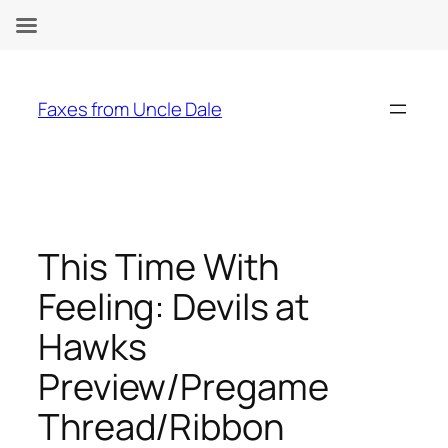
Skip
to
Faxes from Uncle Dale
content
This Time With
Feeling: Devils at
Hawks
Preview/Pregame
Thread/Ribbon