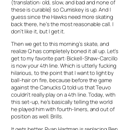
(translation: old, slow, and bad and none of
these is curable) so Cumiskey is up. And I
guess since the Hawks need more skating
back there, he’s the most reasonable call. I
don’t like it, but I get it.
Then we get to this morning’s skate, and
realize Q has completely boned it all up. Let’s
get to my favorite part: Bickell-Shaw-Carcillo
is now your 4th line. Which is utterly fucking
hilarious, to the point that I want to light by
ball-hair on fire, because before the game
against the Canucks Q told us that Teuvo
couldn’t really play on a 4th line. Today, with
this set-up, he’s basically telling the world
he played him with fourth-liners, and out of
position as well. Brills.
It gets better. Ryan Hartman is replacing Ben