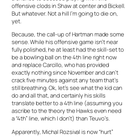
offensive clods in Shaw at center and Bickell.
But whatever. Not a hill I’m going to die on,
yet.
Because, the call-up of Hartman made some
sense. While his offensive game isn’t near
fully polished, he at least had the skill-set to
be a bowling ball on the 4th line right now
and replace Carcillo, who has provided
exactly nothing since November and can’t
crack five minutes against any team that’s
still breathing. Ok, let’s see what the kid can
do and all that, and certainly his skills
translate better to a 4th line (assuming you
ascribe to the theory the Hawks even need
a “4th” line, which I don’t) than Teuvo’s.
Apparently, Michal Rozsival is now “hurt”