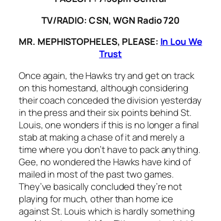
TV/RADIO: CSN, WGN Radio 720
MR. MEPHISTOPHELES, PLEASE:
In Lou We
Trust
Once again, the Hawks try and get on track
on this homestand, although considering
their coach conceded the division yesterday
in the press and their six points behind St.
Louis, one wonders if this is no longer a final
stab at making a chase of it and merely a
time where you don’t have to pack anything.
Gee, no wondered the Hawks have kind of
mailed in most of the past two games.
They’ve basically concluded they’re not
playing for much, other than home ice
against St. Louis which is hardly something