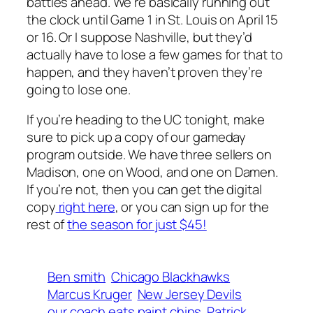
battles ahead. We’re basically running out
the clock until Game 1 in St. Louis on April 15
or 16. Or I suppose Nashville, but they’d
actually have to lose a few games for that to
happen, and they haven’t proven they’re
going to lose one.
If you’re heading to the UC tonight, make
sure to pick up a copy of our gameday
program outside. We have three sellers on
Madison, one on Wood, and one on Damen.
If you’re not, then you can get the digital
copy
right here
, or you can sign up for the
rest of
the season for just $45!
Ben smith
Chicago Blackhawks
Marcus Kruger
New Jersey Devils
our coach eats paint chips
Patrick