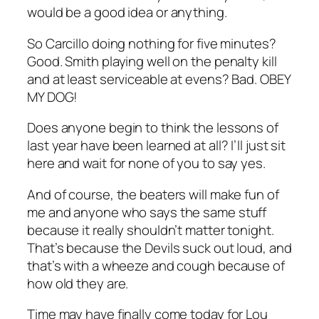
would be a good idea or anything.
So Carcillo doing nothing for five minutes?
Good. Smith playing well on the penalty kill
and at least serviceable at evens? Bad. OBEY
MY DOG!
Does anyone begin to think the lessons of
last year have been learned at all? I’ll just sit
here and wait for none of you to say yes.
And of course, the beaters will make fun of
me and anyone who says the same stuff
because it really shouldn’t matter tonight.
That’s because the Devils suck out loud, and
that’s with a wheeze and cough because of
how old they are.
Time may have finally come today for Lou