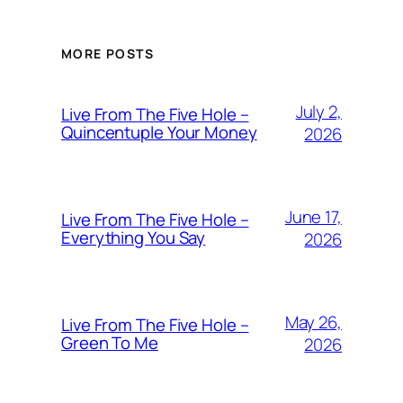
MORE POSTS
July 2,
Live From The Five Hole –
Quincentuple Your Money
2026
June 17,
Live From The Five Hole –
Everything You Say
2026
May 26,
Live From The Five Hole –
Green To Me
2026