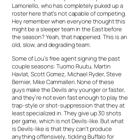
Lamoriello, who has completely puked up a
roster here that’s not capable of competing.
Hey remember when everyone thought this
might be a sleeper team in the East before
the season? Yeah, that happened. This is an
old, slow, and degrading team.
Some of Lou’s free agent signing the past
couple seasons: Tuomo Ruutu, Martin
Havlat, Scott Gomez, Michael Ryder, Steve
Bernier, Mike Cammalleri. None of these
guys make the Devils any younger or faster,
and they’re not even fast enough to play the
trap-style or shot-suppression that they at
least specialized in. They give up 30 shots
per game, which is not Devils-like. But what
is Devils-like is that they can’t produce
anything offensively, tickling Buffalo for