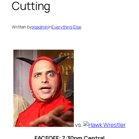
Cutting
Written by
sgadmin
in
Everything Else
vs.
FACEOFF: 7:30pm Central