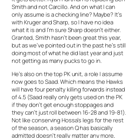
Smith and not Carcillo. And on what I can
only assume is a checking line? Maybe? It’s
with Kruger and Sharp, so I have no idea
what it is and I’m sure Sharp doesn’t either.
Granted, Smith hasn’t been great this year,
but as we’ve pointed out in the past he’s still
doing most of what he did last year and just
not getting as many pucks to go in.
He’s also on the top PK unit, a role I assume
now goes to Saad. Which means the Hawks
will have four penalty killing forwards instead
of 4.5 (Saad really only gets used on the PK
if they don’t get enough stoppages and
they can’t just roll between 16-28 and 19-81).
Not like conserving Hossa’s legs for the rest
of the season, a season Q has basically
admitted doesn’t really matter any more,