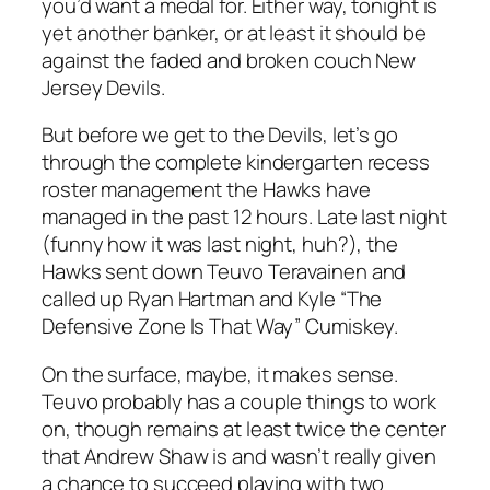
you’d want a medal for. Either way, tonight is
yet another banker, or at least it should be
against the faded and broken couch New
Jersey Devils.
But before we get to the Devils, let’s go
through the complete kindergarten recess
roster management the Hawks have
managed in the past 12 hours. Late last night
(funny how it was last night, huh?), the
Hawks sent down Teuvo Teravainen and
called up Ryan Hartman and Kyle “The
Defensive Zone Is That Way” Cumiskey.
On the surface, maybe, it makes sense.
Teuvo probably has a couple things to work
on, though remains at least twice the center
that Andrew Shaw is and wasn’t really given
a chance to succeed playing with two