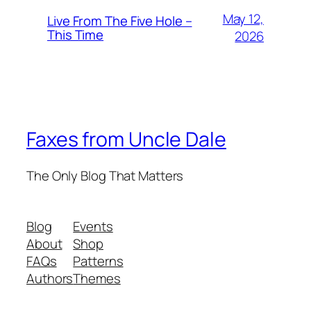
May 12,
Live From The Five Hole –
This Time
2026
Faxes from Uncle Dale
The Only Blog That Matters
Blog
Events
About
Shop
FAQs
Patterns
Authors
Themes