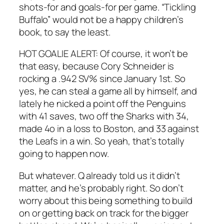
shots-for and goals-for per game. “Tickling
Buffalo” would not be a happy children’s
book, to say the least.
HOT GOALIE ALERT: Of course, it won’t be
that easy, because Cory Schneider is
rocking a .942 SV% since January 1st. So
yes, he can steal a game all by himself, and
lately he nicked a point off the Penguins
with 41 saves, two off the Sharks with 34,
made 4o in a loss to Boston, and 33 against
the Leafs in a win. So yeah, that’s totally
going to happen now.
But whatever. Q already told us it didn’t
matter, and he’s probably right. So don’t
worry about this being something to build
on or getting back on track for the bigger