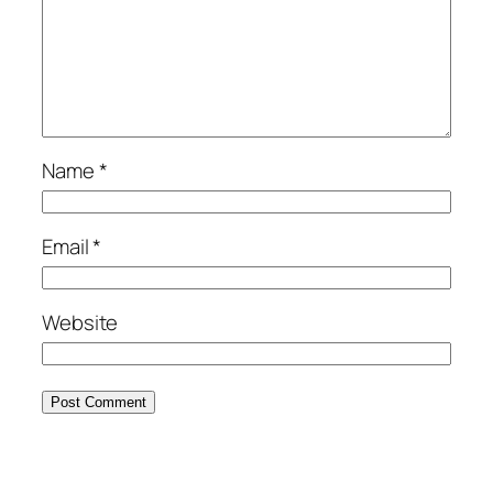
Name
*
Email
*
Website