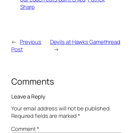
Sharp
←
Previous
Devils at Hawks Gamethread
Post
→
Comments
Leave a Reply
Your email address will not be published.
Required fields are marked
*
Comment
*