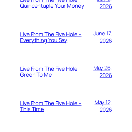
Quincentuple Your Money
2026
June 17,
Live From The Five Hole –
Everything You Say
2026
May 26,
Live From The Five Hole –
Green To Me
2026
May 12,
Live From The Five Hole –
This Time
2026