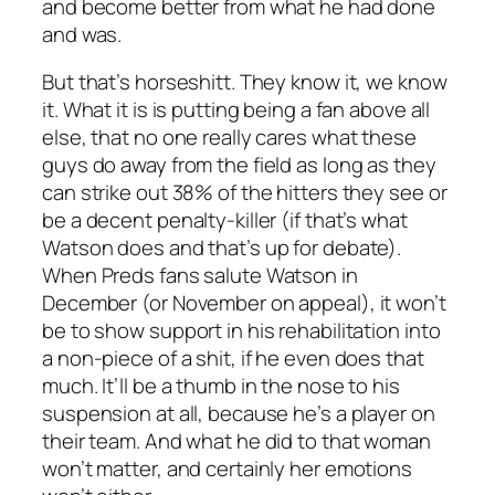
and become better from what he had done
and was.
But that’s horseshitt. They know it, we know
it. What it is is putting being a fan above all
else, that no one really cares what these
guys do away from the field as long as they
can strike out 38% of the hitters they see or
be a decent penalty-killer (if that’s what
Watson does and that’s up for debate).
When Preds fans salute Watson in
December (or November on appeal), it won’t
be to show support in his rehabilitation into
a non-piece of a shit, if he even does that
much. It’ll be a thumb in the nose to his
suspension at all, because he’s a player on
their team. And what he did to that woman
won’t matter, and certainly her emotions