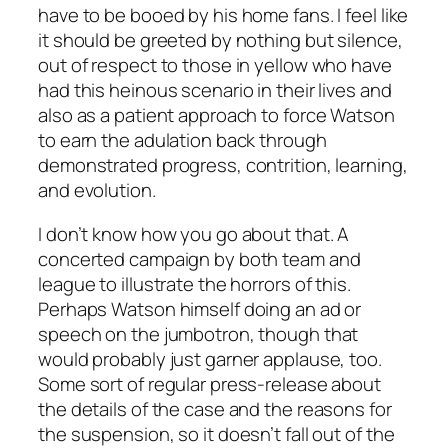
have to be booed by his home fans. I feel like
it should be greeted by nothing but silence,
out of respect to those in yellow who have
had this heinous scenario in their lives and
also as a patient approach to force Watson
to earn the adulation back through
demonstrated progress, contrition, learning,
and evolution.
I don’t know how you go about that. A
concerted campaign by both team and
league to illustrate the horrors of this.
Perhaps Watson himself doing an ad or
speech on the jumbotron, though that
would probably just garner applause, too.
Some sort of regular press-release about
the details of the case and the reasons for
the suspension, so it doesn’t fall out of the