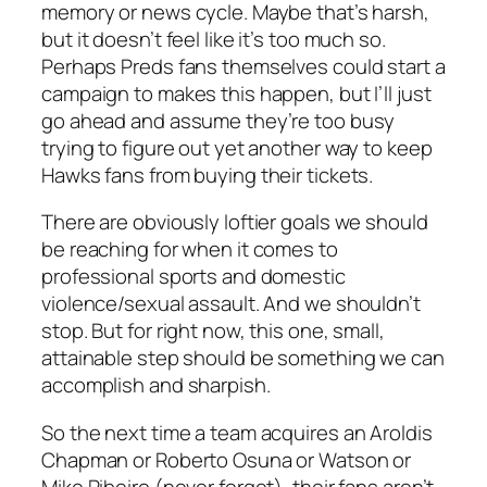
memory or news cycle. Maybe that’s harsh,
but it doesn’t feel like it’s too much so.
Perhaps Preds fans themselves could start a
campaign to makes this happen, but I’ll just
go ahead and assume they’re too busy
trying to figure out yet another way to keep
Hawks fans from buying their tickets.
There are obviously loftier goals we should
be reaching for when it comes to
professional sports and domestic
violence/sexual assault. And we shouldn’t
stop. But for right now, this one, small,
attainable step should be something we can
accomplish and sharpish.
So the next time a team acquires an Aroldis
Chapman or Roberto Osuna or Watson or
Mike Ribeiro (never forget), their fans aren’t