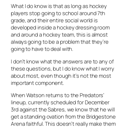
What I do know is that as long as hockey
players stop going to school around 7th
grade, and their entire social world is
developed inside a hockey dressing room
and around a hockey team, this is almost
always going to be a problem that they’re
going to have to deal with.
I don’t know what the answers are to any of
these questions, but I do know what I worry
about most, even though it’s not the most
important component.
When Watson returns to the Predators’
lineup, currently scheduled for December
3rd against the Sabres, we know that he will
get a standing ovation from the Bridgestone
Arena faithful. This doesn’t really make them