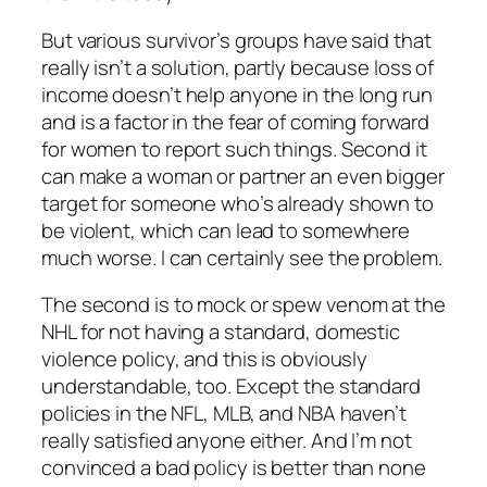
But various survivor’s groups have said that
really isn’t a solution, partly because loss of
income doesn’t help anyone in the long run
and is a factor in the fear of coming forward
for women to report such things. Second it
can make a woman or partner an even bigger
target for someone who’s already shown to
be violent, which can lead to somewhere
much worse. I can certainly see the problem.
The second is to mock or spew venom at the
NHL for not having a standard, domestic
violence policy, and this is obviously
understandable, too. Except the standard
policies in the NFL, MLB, and NBA haven’t
really satisfied anyone either. And I’m not
convinced a bad policy is better than none