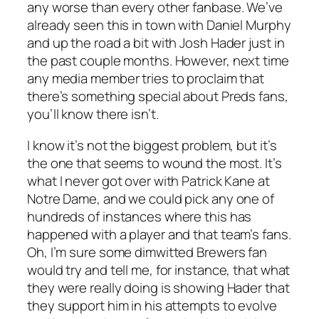
any worse than every other fanbase. We’ve
already seen this in town with Daniel Murphy
and up the road a bit with Josh Hader just in
the past couple months. However, next time
any media member tries to proclaim that
there’s something special about Preds fans,
you’ll know there isn’t.
I know it’s not the biggest problem, but it’s
the one that seems to wound the most. It’s
what I never got over with Patrick Kane at
Notre Dame, and we could pick any one of
hundreds of instances where this has
happened with a player and that team’s fans.
Oh, I’m sure some dimwitted Brewers fan
would try and tell me, for instance, that what
they were really doing is showing Hader that
they support him in his attempts to evolve