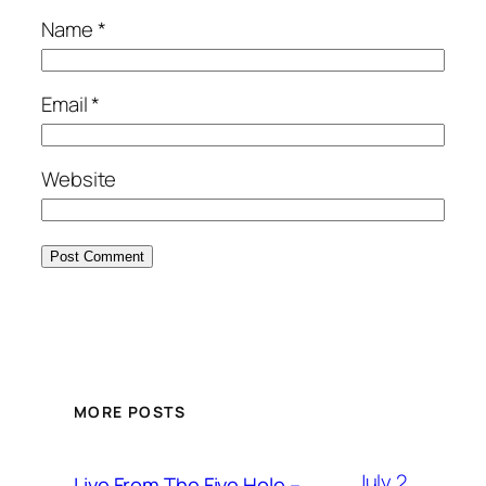
Name
*
Email
*
Website
MORE POSTS
July 2,
Live From The Five Hole –