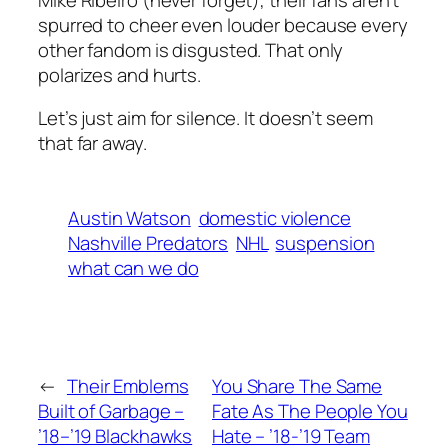
spurred to cheer even louder because every
other fandom is disgusted. That only
polarizes and hurts.
Let’s just aim for silence. It doesn’t seem
that far away.
Austin Watson
domestic violence
Nashville Predators
NHL
suspension
what can we do
←
Their Emblems
You Share The Same
Built of Garbage –
Fate As The People You
’18–’19 Blackhawks
Hate – ’18-’19 Team