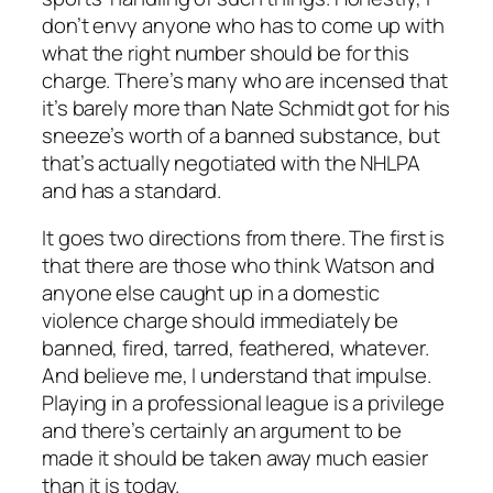
don’t envy anyone who has to come up with
what the right number should be for this
charge. There’s many who are incensed that
it’s barely more than Nate Schmidt got for his
sneeze’s worth of a banned substance, but
that’s actually negotiated with the NHLPA
and has a standard.
It goes two directions from there. The first is
that there are those who think Watson and
anyone else caught up in a domestic
violence charge should immediately be
banned, fired, tarred, feathered, whatever.
And believe me, I understand that impulse.
Playing in a professional league is a privilege
and there’s certainly an argument to be
made it should be taken away much easier
than it is today.