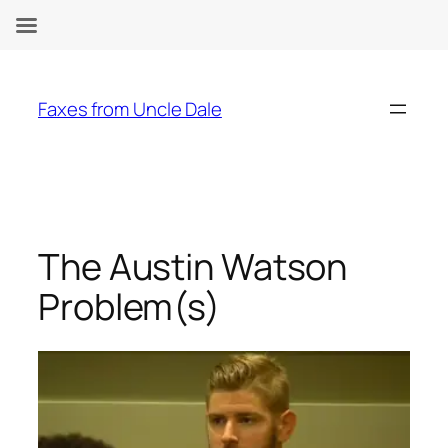
Skip
to
Faxes from Uncle Dale
content
The Austin Watson
Problem(s)