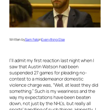
Written by
Sam Fels
in
Everything Else
I’ll admit my first reaction last night when I
saw that Austin Watson had been
suspended 27 games for pleading no-
contest to a misdemeanor domestic
violence charge was, “Well, at least they did
something.” Such is my weariness and the
way my expectations have been beaten
down, not just by the NHL’s, but really all
sports’ handling of such things. Honestly, I