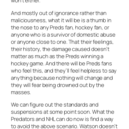
won’t either.
And mostly out of ignorance rather than
maliciousness, what it will be is a thumb in
the nose to any Preds fan, hockey fan, or
anyone who is a survivor of domestic abuse
or anyone close to one. That their feelings,
their history, the damage caused doesn’t
matter as much as the Preds winning a
hockey game. And there will be Preds fans
who feel this, and they’ll feel helpless to say
anything because nothing will change and
they will fear being drowned out by the
masses.
We can figure out the standards and
suspensions at some point soon. What the
Predators and NHL can do now is find a way
to avoid the above scenario. Watson doesn’t