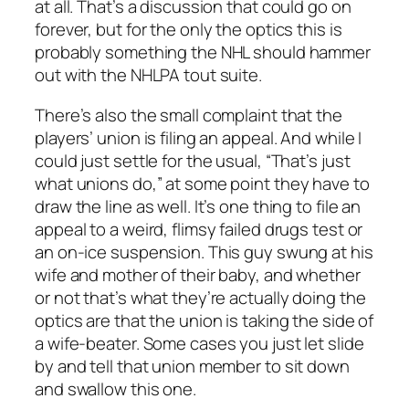
at all. That’s a discussion that could go on
forever, but for the only the optics this is
probably something the NHL should hammer
out with the NHLPA tout suite.
There’s also the small complaint that the
players’ union is filing an appeal. And while I
could just settle for the usual, “That’s just
what unions do,” at some point they have to
draw the line as well. It’s one thing to file an
appeal to a weird, flimsy failed drugs test or
an on-ice suspension. This guy swung at his
wife and mother of their baby, and whether
or not that’s what they’re actually doing the
optics are that the union is taking the side of
a wife-beater. Some cases you just let slide
by and tell that union member to sit down
and swallow this one.