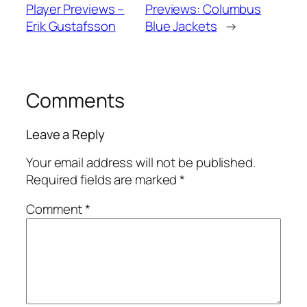
Player Previews –
Previews: Columbus
Erik Gustafsson
Blue Jackets
→
Comments
Leave a Reply
Your email address will not be published.
Required fields are marked
*
Comment
*