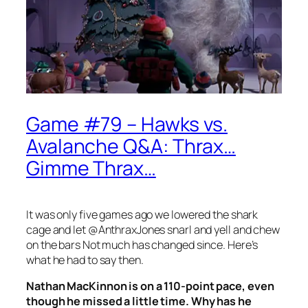
Game #79 – Hawks vs.
Avalanche Q&A: Thrax…
Gimme Thrax…
It was only five games ago we lowered the shark
cage and let @AnthraxJones snarl and yell and chew
on the bars Not much has changed since. Here’s
what he had to say then.
Nathan MacKinnon is on a 110-point pace, even
though he missed a little time. Why has he