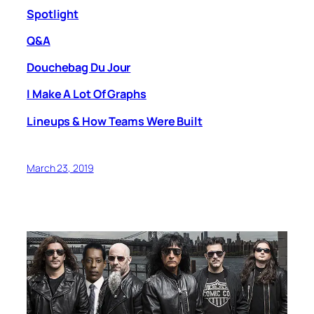
Spotlight
Q&A
Douchebag Du Jour
I Make A Lot Of Graphs
Lineups & How Teams Were Built
March 23, 2019