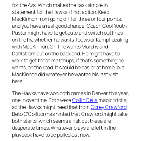
for the Avs. Which makes the task simple in
statement for the Hawks, if not action. Keep
MacKinnon from going off for three or four points,
and you have a real good chance. Coach Cool Youth
Pastor might have to get cute and switch out lines
on the fly, whether he wants Toews or Kampf dealing
with MacKinnon. Or if he wants Murphy and
Dahlstrom out on the back end. He might have to
work to get those matchups, if that’s something he
wants, on the road. It should be easier at home, but
MacKinnon did whatever he wanted his last visit
here.
The Hawks have won both games in Denver this year,
one in overtime. Both were
Collin Delia
magic tricks,
so the Hawks might need that from
Corey Crawford
.
Beto O’Colliton has hinted that Crawford might take
both starts, which seems a risk but these are
desperate times. Whatever plays are left in the
playbook have to be pulled out now.