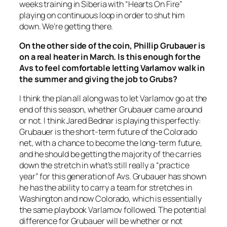
weeks training in Siberia with “Hearts On Fire”
playing on continuous loop in order to shut him
down. We’re getting there.
On the other side of the coin, Phillip Grubauer is
on a real heater in March. Is this enough for the
Avs to feel comfortable letting Varlamov walk in
the summer and giving the job to Grubs?
I think the plan all along was to let Varlamov go at the
end of this season, whether Grubauer came around
or not. I think Jared Bednar is playing this perfectly:
Grubauer is the short-term future of the Colorado
net, with a chance to become the long-term future,
and he should be getting the majority of the carries
down the stretch in what’s still really a “practice
year” for this generation of Avs. Grubauer has shown
he has the ability to carry a team for stretches in
Washington and now Colorado, which is essentially
the same playbook Varlamov followed. The potential
difference for Grubauer will be whether or not