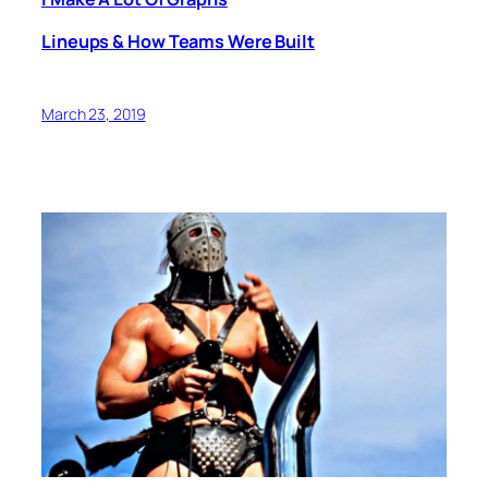
Lineups & How Teams Were Built
March 23, 2019