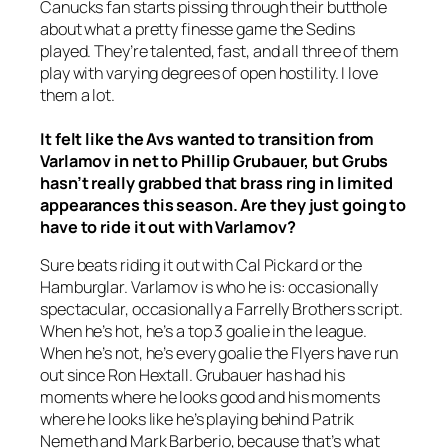
Canucks fan starts pissing through their butthole
about what a pretty finesse game the Sedins
played. They’re talented, fast, and all three of them
play with varying degrees of open hostility. I love
them a lot.
It felt like the Avs wanted to transition from
Varlamov in net to Phillip Grubauer, but Grubs
hasn’t really grabbed that brass ring in limited
appearances this season. Are they just going to
have to ride it out with Varlamov?
Sure beats riding it out with Cal Pickard or the
Hamburglar. Varlamov is who he is: occasionally
spectacular, occasionally a Farrelly Brothers script.
When he’s hot, he’s a top 3 goalie in the league.
When he’s not, he’s every goalie the Flyers have run
out since Ron Hextall. Grubauer has had his
moments where he looks good and his moments
where he looks like he’s playing behind Patrik
Nemeth and Mark Barberio, because that’s what