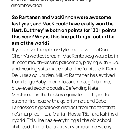
disemboweled.
So Rantanen and MacKinnon were awesome
last year, and MacK could have easily won the
Hart. But they’re both on points for 130+ points
this year? Why is this line putting a foot in the
ass of the world?
If you did an Inception-style deep dive into Don
Cherry’s wettest dream, MacRantaskog would be in
it: open mouth-kissing policemen, playing with Blue,
and wearing suits made out of the furniture in Dom
DeLuise’s opium den. Mikko Rantanen has evolved
from Large Baby Deer into Jaromir Jagr’s blonde,
blue-eyed second cousin. Defending Nate
MacKinnon is the hockey equivalent of trying to
catch a fire hose with a goldfish net, and Babe
Landeskog’s good looks distract from the fact that
he’s morphed into a Marian Hossa/Richard Kuklinski
hybrid. This line has everything all the old school
shitheads like to burp up every time some weepy