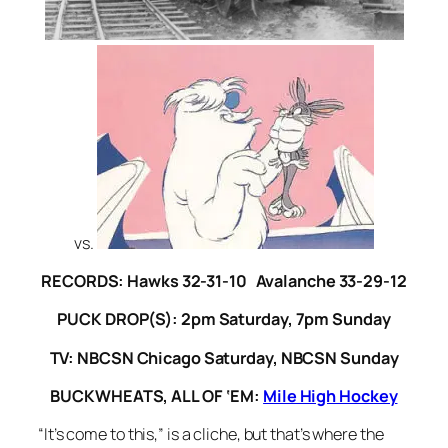
vs.
RECORDS: Hawks 32-31-10 Avalanche 33-29-12
PUCK DROP(S): 2pm Saturday, 7pm Sunday
TV: NBCSN Chicago Saturday, NBCSN Sunday
BUCKWHEATS, ALL OF ‘EM:
Mile High Hockey
“It’s come to this,” is a cliche, but that’s where the