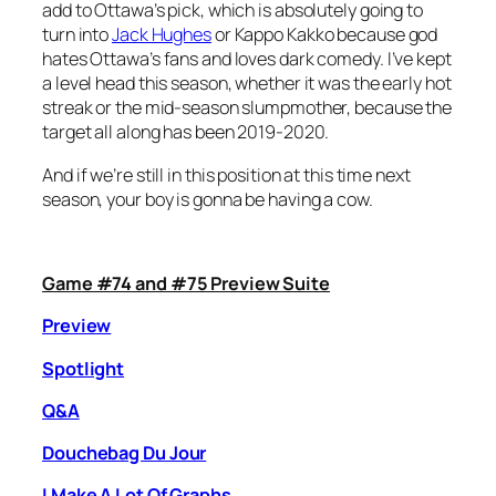
add to Ottawa’s pick, which is absolutely going to
turn into
Jack Hughes
or Kappo Kakko because god
hates Ottawa’s fans and loves dark comedy. I’ve kept
a level head this season, whether it was the early hot
streak or the mid-season slumpmother, because the
target all along has been 2019-2020.
And if we’re still in this position at this time next
season, your boy is gonna be having a cow.
Game #74 and #75 Preview Suite
Preview
Spotlight
Q&A
Douchebag Du Jour
I Make A Lot Of Graphs