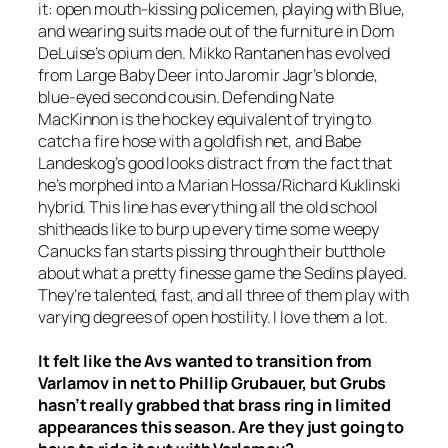
it: open mouth-kissing policemen, playing with Blue,
and wearing suits made out of the furniture in Dom
DeLuise’s opium den. Mikko Rantanen has evolved
from Large Baby Deer into Jaromir Jagr’s blonde,
blue-eyed second cousin. Defending Nate
MacKinnon is the hockey equivalent of trying to
catch a fire hose with a goldfish net, and Babe
Landeskog’s good looks distract from the fact that
he’s morphed into a Marian Hossa/Richard Kuklinski
hybrid. This line has everything all the old school
shitheads like to burp up every time some weepy
Canucks fan starts pissing through their butthole
about what a pretty finesse game the Sedins played.
They’re talented, fast, and all three of them play with
varying degrees of open hostility. I love them a lot.
It felt like the Avs wanted to transition from
Varlamov in net to Phillip Grubauer, but Grubs
hasn’t really grabbed that brass ring in limited
appearances this season. Are they just going to