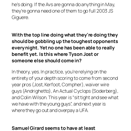
he’s doing. If the Avs are gonna do anything in May,
they’re gonna need one of them to go full 2003 JS
Giguere.
With the top line doing what they’re doing they
should be gobbling up the toughest opponents
every night. Yet no one has been able to really
benefit yet. Is this where Tyson Jost or
someone else should come in?
In theory, yes. In practice, you’re relying on the
entirety of your depth scoring to come from second
year pros (Jost, Kerfoot, Compher), waiver wire
guys (Andrighetto), An Actual Cyclops (Soderberg),
and Colin Wilson. This year is “sit tight and see what
we have with the young guys”, and next year is
where they go out and overpay a UFA.
Samuel Girard seems to have at least