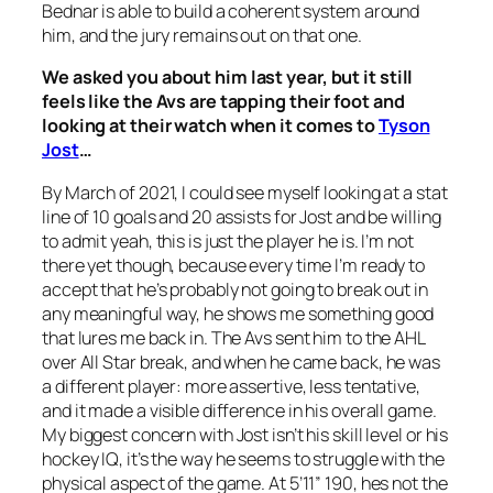
Bednar is able to build a coherent system around
him, and the jury remains out on that one.
We asked you about him last year, but it still
feels like the Avs are tapping their foot and
looking at their watch when it comes to
Tyson
Jost
…
By March of 2021, I could see myself looking at a stat
line of 10 goals and 20 assists for Jost and be willing
to admit yeah, this is just the player he is. I’m not
there yet though, because every time I’m ready to
accept that he’s probably not going to break out in
any meaningful way, he shows me something good
that lures me back in. The Avs sent him to the AHL
over All Star break, and when he came back, he was
a different player: more assertive, less tentative,
and it made a visible difference in his overall game.
My biggest concern with Jost isn’t his skill level or his
hockey IQ, it’s the way he seems to struggle with the
physical aspect of the game. At 5’11” 190, hes not the