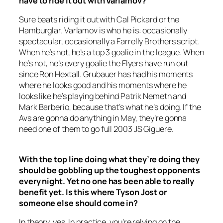
have to ride it out with Varlamov?
Sure beats riding it out with Cal Pickard or the
Hamburglar. Varlamov is who he is: occasionally
spectacular, occasionally a Farrelly Brothers script.
When he’s hot, he’s a top 3 goalie in the league. When
he’s not, he’s every goalie the Flyers have run out
since Ron Hextall. Grubauer has had his moments
where he looks good and his moments where he
looks like he’s playing behind Patrik Nemeth and
Mark Barberio, because that’s what he’s doing. If the
Avs are gonna do anything in May, they’re gonna
need one of them to go full 2003 JS Giguere.
With the top line doing what they’re doing they
should be gobbling up the toughest opponents
every night. Yet no one has been able to really
benefit yet. Is this where Tyson Jost or
someone else should come in?
In theory, yes. In practice, you’re relying on the