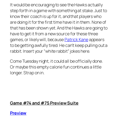
It would be encouraging to see the Hawks actually
step forth in a game with something at stake. Just to
know their coach is up for it, and that players who
are doing it for the first time have it in them. None of
that has been shown yet. And the Hawks are going to
have to get it from a new source for these three
games, or likely will, because
Patrick Kane
appears
to be getting awfully tired. He can’t keep pulling out a
rabbit. Insert your “white rabbit” jokes here.
Come Tuesday night, it could all be officially done.
Or maybe this empty calorie fun continues a little
longer. Strap on in.
Game #74 and #75 Preview Suite
Preview