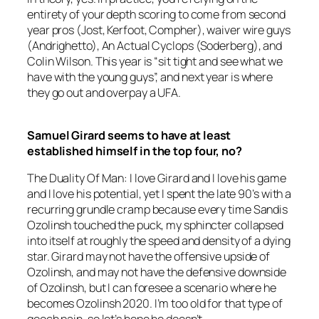
entirety of your depth scoring to come from second
year pros (Jost, Kerfoot, Compher), waiver wire guys
(Andrighetto), An Actual Cyclops (Soderberg), and
Colin Wilson. This year is “sit tight and see what we
have with the young guys”, and next year is where
they go out and overpay a UFA.
Samuel Girard seems to have at least
established himself in the top four, no?
The Duality Of Man: I love Girard and I love his game
and I love his potential, yet I spent the late 90’s with a
recurring grundle cramp because every time Sandis
Ozolinsh touched the puck, my sphincter collapsed
into itself at roughly the speed and density of a dying
star. Girard may not have the offensive upside of
Ozolinsh, and may not have the defensive downside
of Ozolinsh, but I can foresee a scenario where he
becomes Ozolinsh 2020. I’m too old for that type of