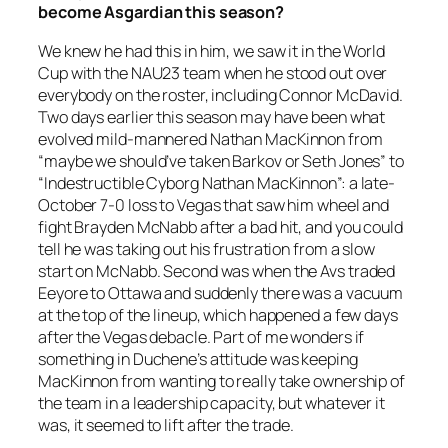
become Asgardian this season?
We knew he had this in him, we saw it in the World
Cup with the NAU23 team when he stood out over
everybody on the roster, including Connor McDavid.
Two days earlier this season may have been what
evolved mild-mannered Nathan MacKinnon from
“maybe we should’ve taken Barkov or Seth Jones” to
“Indestructible Cyborg Nathan MacKinnon”: a late-
October 7-0 loss to Vegas that saw him wheel and
fight Brayden McNabb after a bad hit, and you could
tell he was taking out his frustration from a slow
start on McNabb. Second was when the Avs traded
Eeyore to Ottawa and suddenly there was a vacuum
at the top of the lineup, which happened a few days
after the Vegas debacle. Part of me wonders if
something in Duchene’s attitude was keeping
MacKinnon from wanting to really take ownership of
the team in a leadership capacity, but whatever it
was, it seemed to lift after the trade.