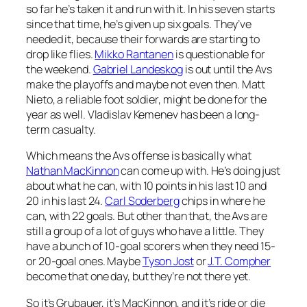
so far he’s taken it and run with it. In his seven starts
since that time, he’s given up six goals. They’ve
needed it, because their forwards are starting to
drop like flies.
Mikko Rantanen
is questionable for
the weekend.
Gabriel Landeskog
is out until the Avs
make the playoffs and maybe not even then. Matt
Nieto, a reliable foot soldier, might be done for the
year as well. Vladislav Kemenev has been a long-
term casualty.
Which means the Avs offense is basically what
Nathan MacKinnon
can come up with. He’s doing just
about what he can, with 10 points in his last 10 and
20 in his last 24.
Carl Soderberg
chips in where he
can, with 22 goals. But other than that, the Avs are
still a group of a lot of guys who have a little. They
have a bunch of 10-goal scorers when they need 15-
or 20-goal ones. Maybe
Tyson Jost
or
J.T. Compher
become that one day, but they’re not there yet.
So it’s Grubauer, it’s MacKinnon, and it’s ride or die