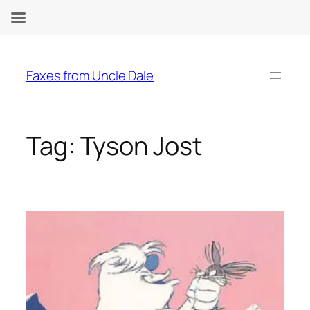
Skip
to
Faxes from Uncle Dale
content
Tag:
Tyson Jost