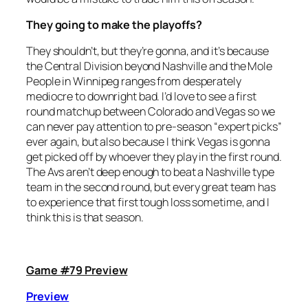
They going to make the playoffs?
They shouldn’t, but they’re gonna, and it’s because
the Central Division beyond Nashville and the Mole
People in Winnipeg ranges from desperately
mediocre to downright bad. I’d love to see a first
round matchup between Colorado and Vegas so we
can never pay attention to pre-season “expert picks”
ever again, but also because I think Vegas is gonna
get picked off by whoever they play in the first round.
The Avs aren’t deep enough to beat a Nashville type
team in the second round, but every great team has
to experience that first tough loss sometime, and I
think this is that season.
Game #79 Preview
Preview