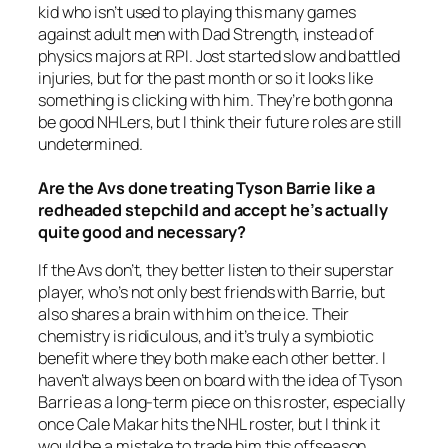
kid who isn’t used to playing this many games
against adult men with Dad Strength, instead of
physics majors at RPI. Jost started slow and battled
injuries, but for the past month or so it looks like
something is clicking with him. They’re both gonna
be good NHLers, but I think their future roles are still
undetermined.
Are the Avs done treating Tyson Barrie like a
redheaded stepchild and accept he’s actually
quite good and necessary?
If the Avs don’t, they better listen to their superstar
player, who’s not only best friends with Barrie, but
also shares a brain with him on the ice. Their
chemistry is ridiculous, and it’s truly a symbiotic
benefit where they both make each other better. I
haven’t always been on board with the idea of Tyson
Barrie as a long-term piece on this roster, especially
once Cale Makar hits the NHL roster, but I think it
would be a mistake to trade him this offseason.