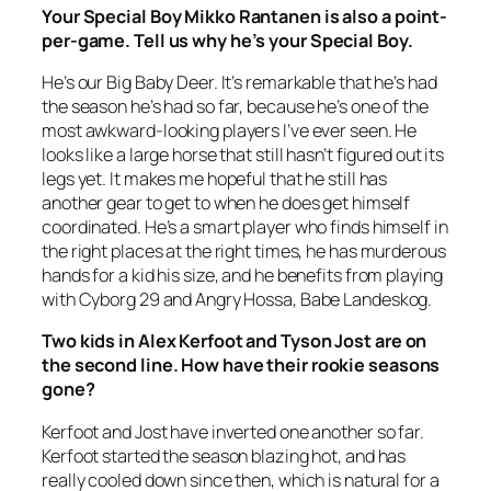
Your Special Boy Mikko Rantanen is also a point-
per-game. Tell us why he’s your Special Boy.
He’s our Big Baby Deer. It’s remarkable that he’s had
the season he’s had so far, because he’s one of the
most awkward-looking players I’ve ever seen. He
looks like a large horse that still hasn’t figured out its
legs yet. It makes me hopeful that he still has
another gear to get to when he does get himself
coordinated. He’s a smart player who finds himself in
the right places at the right times, he has murderous
hands for a kid his size, and he benefits from playing
with Cyborg 29 and Angry Hossa, Babe Landeskog.
Two kids in Alex Kerfoot and Tyson Jost are on
the second line. How have their rookie seasons
gone?
Kerfoot and Jost have inverted one another so far.
Kerfoot started the season blazing hot, and has
really cooled down since then, which is natural for a