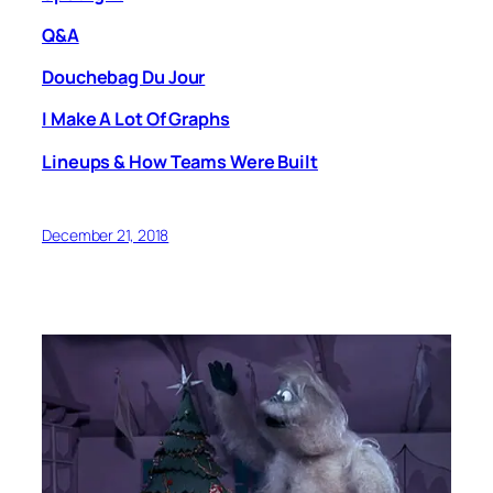
Q&A
Douchebag Du Jour
I Make A Lot Of Graphs
Lineups & How Teams Were Built
December 21, 2018