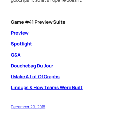
gooch pain, so let’s hope he doesn’t.
Game #41 Preview Suite
Preview
Spotlight
Q&A
Douchebag Du Jour
I Make A Lot Of Graphs
Lineups & How Teams Were Built
December 29, 2018