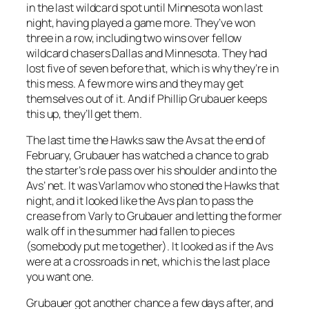
in the last wildcard spot until Minnesota won last
night, having played a game more. They’ve won
three in a row, including two wins over fellow
wildcard chasers Dallas and Minnesota. They had
lost five of seven before that, which is why they’re in
this mess. A few more wins and they may get
themselves out of it. And if Phillip Grubauer keeps
this up, they’ll get them.
The last time the Hawks saw the Avs at the end of
February, Grubauer has watched a chance to grab
the starter’s role pass over his shoulder and into the
Avs’ net. It was Varlamov who stoned the Hawks that
night, and it looked like the Avs plan to pass the
crease from Varly to Grubauer and letting the former
walk off in the summer had fallen to pieces
(somebody put me together). It looked as if the Avs
were at a crossroads in net, which is the last place
you want one.
Grubauer got another chance a few days after, and