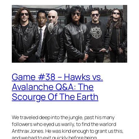
Game #38 – Hawks vs.
Avalanche Q&A: The
Scourge Of The Earth
We traveled deep into the jungle, past his many
followers who eyed us warily, to find the warlord
Anthrax Jones. He was kind enough to grant us this,
and we had to exit quickly before being