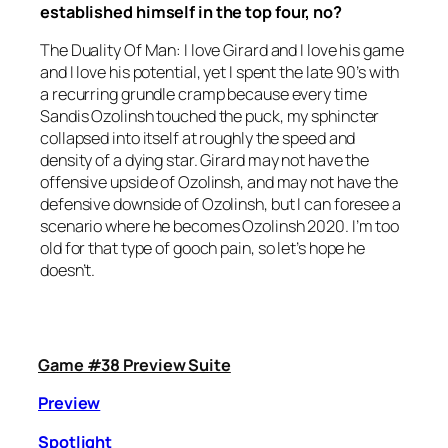
established himself in the top four, no?
The Duality Of Man: I love Girard and I love his game
and I love his potential, yet I spent the late 90’s with
a recurring grundle cramp because every time
Sandis Ozolinsh touched the puck, my sphincter
collapsed into itself at roughly the speed and
density of a dying star. Girard may not have the
offensive upside of Ozolinsh, and may not have the
defensive downside of Ozolinsh, but I can foresee a
scenario where he becomes Ozolinsh 2020. I’m too
old for that type of gooch pain, so let’s hope he
doesn’t.
Game #38 Preview Suite
Preview
Spotlight