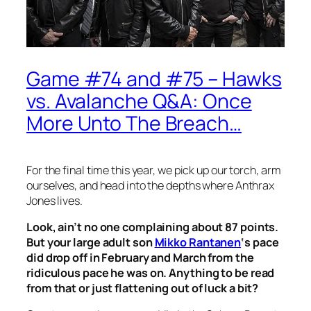
Game #74 and #75 – Hawks
vs. Avalanche Q&A: Once
More Unto The Breach…
For the final time this year, we pick up our torch, arm
ourselves, and head into the depths where Anthrax
Jones lives.
Look, ain’t no one complaining about 87 points.
But your large adult son
Mikko Rantanen
‘s pace
did drop off in February and March from the
ridiculous pace he was on. Anything to be read
from that or just flattening out of luck a bit?