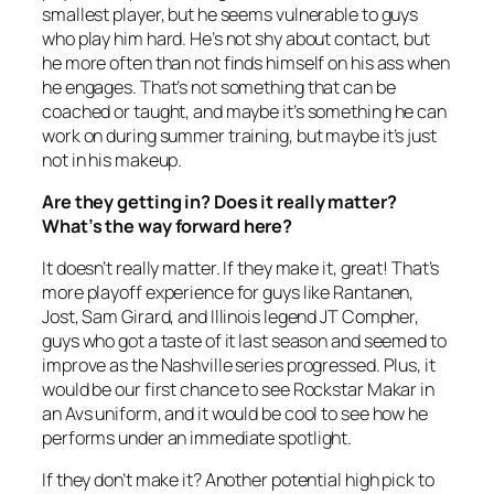
smallest player, but he seems vulnerable to guys
who play him hard. He’s not shy about contact, but
he more often than not finds himself on his ass when
he engages. That’s not something that can be
coached or taught, and maybe it’s something he can
work on during summer training, but maybe it’s just
not in his makeup.
Are they getting in? Does it really matter?
What’s the way forward here?
It doesn’t really matter. If they make it, great! That’s
more playoff experience for guys like Rantanen,
Jost, Sam Girard, and Illinois legend JT Compher,
guys who got a taste of it last season and seemed to
improve as the Nashville series progressed. Plus, it
would be our first chance to see Rockstar Makar in
an Avs uniform, and it would be cool to see how he
performs under an immediate spotlight.
If they don’t make it? Another potential high pick to