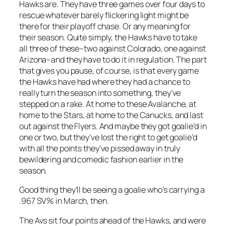
Hawks are. They have three games over four days to
rescue whatever barely flickering light might be
there for their playoff chase. Or any meaning for
their season. Quite simply, the Hawks have to take
all three of these–two against Colorado, one against
Arizona–and they have to do it in regulation. The part
that gives you pause, of course, is that every game
the Hawks have had where they had a chance to
really turn the season into something, they’ve
stepped on a rake. At home to these Avalanche, at
home to the Stars, at home to the Canucks, and last
out against the Flyers. And maybe they got goalie’d in
one or two, but they’ve lost the right to get goalie’d
with all the points they’ve pissed away in truly
bewildering and comedic fashion earlier in the
season.
Good thing they’ll be seeing a goalie who’s carrying a
.967 SV% in March, then.
The Avs sit four points ahead of the Hawks, and were