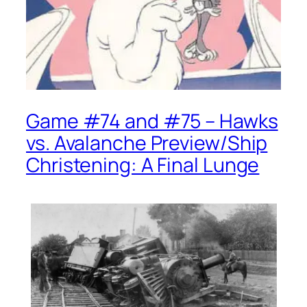
Game #74 and #75 – Hawks
vs. Avalanche Preview/Ship
Christening: A Final Lunge