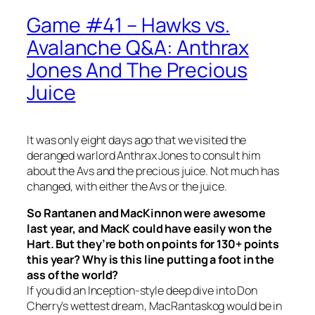
Game #41 – Hawks vs.
Avalanche Q&A: Anthrax
Jones And The Precious
Juice
It was only eight days ago that we visited the
deranged warlord Anthrax Jones to consult him
about the Avs and the precious juice. Not much has
changed, with either the Avs or the juice.
So Rantanen and MacKinnon were awesome
last year, and MacK could have easily won the
Hart. But they’re both on points for 130+ points
this year? Why is this line putting a foot in the
ass of the world?
If you did an Inception-style deep dive into Don
Cherry’s wettest dream, MacRantaskog would be in