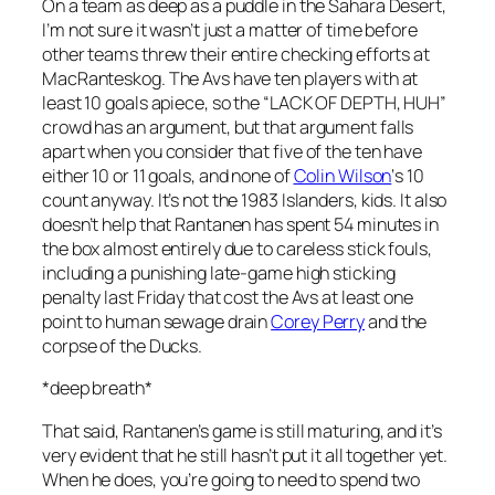
On a team as deep as a puddle in the Sahara Desert,
I’m not sure it wasn’t just a matter of time before
other teams threw their entire checking efforts at
MacRanteskog. The Avs have ten players with at
least 10 goals apiece, so the “LACK OF DEPTH, HUH”
crowd has an argument, but that argument falls
apart when you consider that five of the ten have
either 10 or 11 goals, and none of
Colin Wilson
‘s 10
count anyway. It’s not the 1983 Islanders, kids. It also
doesn’t help that Rantanen has spent 54 minutes in
the box almost entirely due to careless stick fouls,
including a punishing late-game high sticking
penalty last Friday that cost the Avs at least one
point to human sewage drain
Corey Perry
and the
corpse of the Ducks.
*deep breath*
That said, Rantanen’s game is still maturing, and it’s
very evident that he still hasn’t put it all together yet.
When he does, you’re going to need to spend two