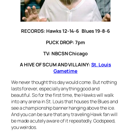
RECORDS: Hawks 12-14-6 Blues 19-8-6
PUCK DROP: 7pm
TV: NBCSN Chicago
A HIVE OF SCUM AND VILLAINY:
St. Louis
Gametime
We never thought this day would come. But nothing
lasts forever, especially anything good and
beautiful. So for the first time, the Hawks will walk
into any arena in St. Louis that houses the Blues and
see a championship banner hanging above the ice.
And you can be sure that any traveling Hawk fan will
be made acutely aware of it repeatedly. Godspeed,
you weirdos.