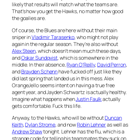
likely that results will match what the teams are.
That’s how you get the Hawks, no matter how good
the goalies are.
Of course, the Blues are here without their main
sniper in
Vladimir Tarasenko
, who might not play
again in the regular season. They’re also without
Alex Steen
, which doesn’t mean much these days,
and
Oskar Sundqvist
, which is somewhere in the
middle. In their absence,
Ryan O’Reilly
,
David Perron
,
and
Brayden Schenn
have fucked off just like they
did last spring that landed us in this mess. Alex
OrangeJello seems intent on having a true free
agent year, and Jayden Schwartz is actually healthy.
Imagine what happens when
Justin Faulk
actually
gets comfortable. Fuck this life.
Anyway, to the Hawks, who will be without
Duncan
Keith
,
Dylan Strome
, and now
Robin Lehner
as well as
Andrew Shaw
tonight. Lehner has the flu, which is a
strange code for telling his teammates they suck on