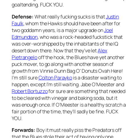
goaltending. FUCK YOU.
Defense:
What really fucking sucks is that
Justin
Faulk
, whom the Hawks should have been after for
two goddamn years, is a major upgrade on
Joel
Edmundson
, who was a rock-headed fuckstick that
was over-worshipped by the inhabitants of the IQ
desert down there. Now that they’ve let
Alex
Pietrangelo
off the hook, the Blues have yet another
puck mover, to go along with another season of
growth from Vinnie Dunn Bag O’ Donuts Ovah Here!
I’m still sure
Colton Parayko
is a disaster waiting to
happen, except I’m still waiting. Jabe O’Meester and
Robert Bortuzzo
for sure are something that needed
to be cleared with vinegar and baking soda, but it
was enough once. If O’Meester is a healthy scratch a
fair portion of the time, they’ll sadly be fine. FUCK
YOU.
Forwards:
Boy it must really piss the Predators off
that the Blues stole their act of having only one