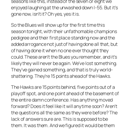
seasons like this, instead of the seven or eight we
enjoyed laughing at the unwashed down I-55. But it’s
gone now, isn’t it? Oh yes, yes it is.
So the Blues will show up for the first time this
season tonight, with their unfathomable champions
pedigree and their first place standing now and the
added arrogance not just of having done all that, but
of having done it when no one ever thought they
could. These aren’t the Blues you remember, and it’s
likely they will never be again. We’ve lost something.
They’ve gained something, and that is truly world-
shattering. They’re 15 points ahead of the Hawks.
The Hawks are 15 points behind, five points out of a
playoff spot, and one point ahead of the basement of
the entire damn conference. Has anything moved
forward? Does it feel like it will anytime soon? Aren’t
the questions all the same as they were before? The
lack of answers sure are. This is supposed to be
them. It was them. And we figured it would be them