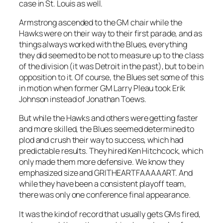
case in St. Louis as well.
Armstrong ascended to the GM chair while the
Hawks were on their way to their first parade, and as
things always worked with the Blues, everything
they did seemed to be not to measure up to the class
of the division (it was Detroit in the past), but to be in
opposition to it. Of course, the Blues set some of this
in motion when former GM Larry Pleau took Erik
Johnson instead of Jonathan Toews.
But while the Hawks and others were getting faster
and more skilled, the Blues seemed determined to
plod and crush their way to success, which had
predictable results. They hired Ken Hitchcock, which
only made them more defensive. We know they
emphasized size and GRITHEARTFAAAAART. And
while they have been a consistent playoff team,
there was only one conference final appearance.
It was the kind of record that usually gets GMs fired,