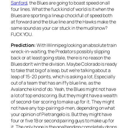
Sanford
, the Blues are going to boast speed on all
four lines. What the fuck kind of world is it when the
Blues are sporting a lineup chockfull of speed both
at forward and the blue line and the Hawks make the
same sound as your car stuck in the mud/snow?
FUCK YOU.
Prediction:
With Winnipeg looking an absolute train
wreck-in-waiting, the Predators possibly slipping
back or at least going stale, there is no reason the
Blues don’t win the division. Maybe Colorado is ready
to take that big of a leap, but we’re talking about a
leap of 15-20 points, which is asking a lot. Especially
out of a team that has an iffy blue line, as the
Avalanche kind of do. Yeah, the Blues might not have
a lot of top end scoring. But they might have a wealth
of second-tier scoring to make up for it. They might
not have any top-pairing d-men, depending on what
your opinion of Pietrangelo is. But they might have
four or five 1B or second pairing guys to make up for
it. The only hope is the goaltending completely drops