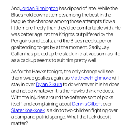
And
Jordan Binnington
has dipped of late. While the
Blues hold down attempts among the best in the
league, the chances among those attempts flow a
little more freely than they’d be comfortable with. He
was better against the Knights but pilfered by the
Penguins and Leafs, and the Blues need superior
goaltending to get by at the moment. Sadly, Jay
Gallon has picked up the slack in that vacuum, as life
as a backup seems to suit him pretty well.
As for the Hawks tonight, the only change will see
them swap goalies again, so
Matthew Highmore
will
stay in over
Dylan Sikura
to do whatever it is he does
and not do whatever it is the Hawks think he does.
With the injuries around the defense sort of picks
itself, and complaining about
Dennis Gilbert
over
Slater Koekkoek
is akin to two children fighting over
a damp and putrid sponge. What the fuck does it
matter?