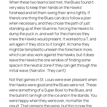
When these two teams last met, the Blues found it
very easy to keep their hands on the Hawks’
forehead and let them swing their arms lightly. If
there’s one thing the Blues can do is follow a plan
when necessary, and they chose the path of just
standing up at their blue line, forcing the Hawks to
dump the puck in, and wait for the chances they
knew the Hawks would present. It worked to a T, and
will again if they stick to it tonight. At home they
might be tempted to unleash the forecheck more,
which can also work against the Hawks, but it does
leave the Hawks the one window of finding some
space in the neutral zone if they can get through the
initial wave (Narrator: They can’t).
Not that games in St. Louis were ever pleasant when
the Hawks were good and the Blues were not. These
were something of a Super Bowl to the Blues, and
the bullshit ran high on the ice and in the stands. You
were happy when they were over, no matter the
result. That remains the same, but this is now the