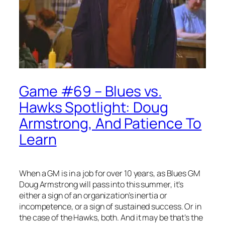
Game #69 – Blues vs.
Hawks Spotlight: Doug
Armstrong, And Patience To
Learn
When a GM is in a job for over 10 years, as Blues GM
Doug Armstrong will pass into this summer, it’s
either a sign of an organization’s inertia or
incompetence, or a sign of sustained success. Or in
the case of the Hawks, both. And it may be that’s the