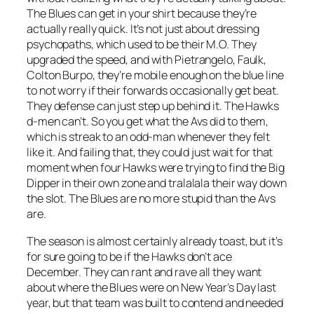
The Blues can get in your shirt because they’re
actually really quick. It’s not just about dressing
psychopaths, which used to be their M.O. They
upgraded the speed, and with Pietrangelo, Faulk,
Colton Burpo, they’re mobile enough on the blue line
to not worry if their forwards occasionally get beat.
They defense can just step up behind it. The Hawks
d-men can’t. So you get what the Avs did to them,
which is streak to an odd-man whenever they felt
like it. And failing that, they could just wait for that
moment when four Hawks were trying to find the Big
Dipper in their own zone and tralalala their way down
the slot. The Blues are no more stupid than the Avs
are.
The season is almost certainly already toast, but it’s
for sure going to be if the Hawks don’t ace
December. They can rant and rave all they want
about where the Blues were on New Year’s Day last
year, but that team was built to contend and needed