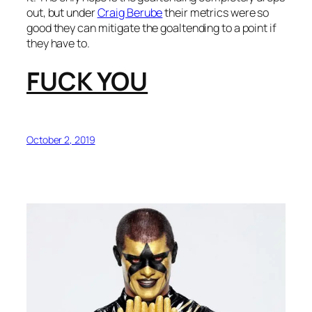
out, but under
Craig Berube
their metrics were so
good they can mitigate the goaltending to a point if
they have to.
FUCK YOU
October 2, 2019