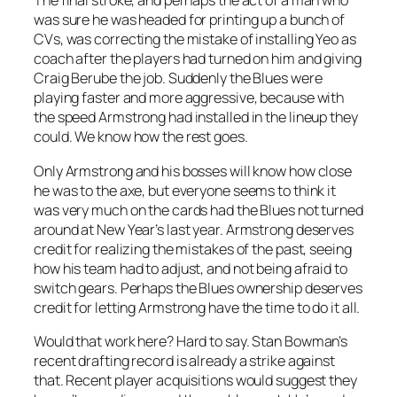
The final stroke, and perhaps the act of a man who
was sure he was headed for printing up a bunch of
CVs, was correcting the mistake of installing Yeo as
coach after the players had turned on him and giving
Craig Berube the job. Suddenly the Blues were
playing faster and more aggressive, because with
the speed Armstrong had installed in the lineup they
could. We know how the rest goes.
Only Armstrong and his bosses will know how close
he was to the axe, but everyone seems to think it
was very much on the cards had the Blues not turned
around at New Year’s last year. Armstrong deserves
credit for realizing the mistakes of the past, seeing
how his team had to adjust, and not being afraid to
switch gears. Perhaps the Blues ownership deserves
credit for letting Armstrong have the time to do it all.
Would that work here? Hard to say. Stan Bowman’s
recent drafting record is already a strike against
that. Recent player acquisitions would suggest they