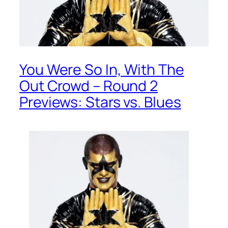
You Were So In, With The
Out Crowd – Round 2
Previews: Stars vs. Blues