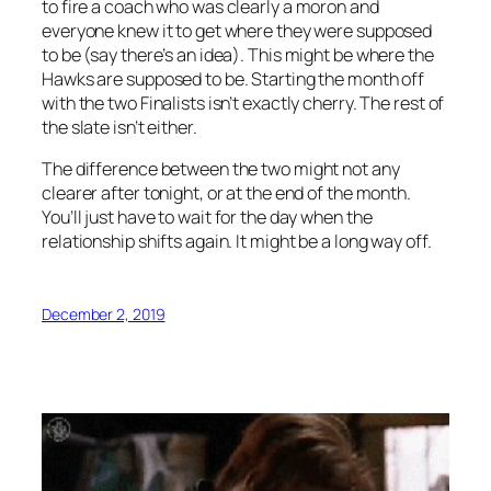
to fire a coach who was clearly a moron and
everyone knew it to get where they were supposed
to be (say there’s an idea). This might be where the
Hawks are supposed to be. Starting the month off
with the two Finalists isn’t exactly cherry. The rest of
the slate isn’t either.
The difference between the two might not any
clearer after tonight, or at the end of the month.
You’ll just have to wait for the day when the
relationship shifts again. It might be a long way off.
December 2, 2019