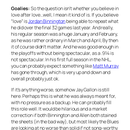
Goalies:
So the question isn’t whether you believe in
love after love…well, I mean it kind of is. If you believe
“love” is
Jordan Binnington
being able to repeat what
he did over the final 32 games last year. And really,
his regular season was a huge January and February,
as he was rather ordinary in March and April, By then
it of course didn’t matter. And he was good enough in
the playoffs without being spectacular, as a .914 is
not spectacular. In his first full season in the NHL,
you can probably expect something like
Matt Murray
has gone through, which is very up and down and
overall probably just ok.
If it’s anything worse, somehow Jay Gallon is still
here. Perhaps this is what he was always meant for,
with no pressure as a backup. He can probably fill
this role well. It would be hilarious and a market
correction if both Binnington and Allen both stained
the sheets (in the bad way), but most likely the Blues
are looking at no worse than solid if not song-worthy