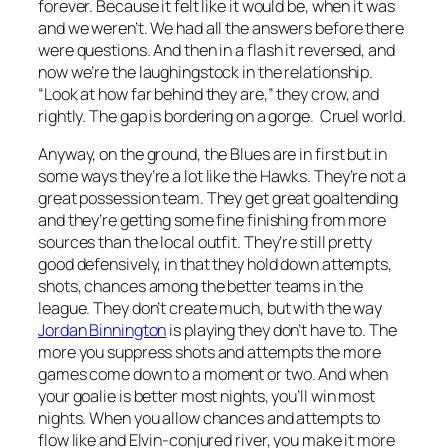
forever. Because it felt like it would be, when it was
and we weren’t. We had all the answers before there
were questions. And then in a flash it reversed, and
now we’re the laughingstock in the relationship.
“Look at how far behind they are,” they crow, and
rightly. The gap is bordering on a gorge. Cruel world.
Anyway, on the ground, the Blues are in first but in
some ways they’re a lot like the Hawks. They’re not a
great possession team. They get great goaltending
and they’re getting some fine finishing from more
sources than the local outfit. They’re still pretty
good defensively, in that they hold down attempts,
shots, chances among the better teams in the
league. They don’t create much, but with the way
Jordan Binnington
is playing they don’t have to. The
more you suppress shots and attempts the more
games come down to a moment or two. And when
your goalie is better most nights, you’ll win most
nights. When you allow chances and attempts to
flow like and Elvin-conjured river, you make it more