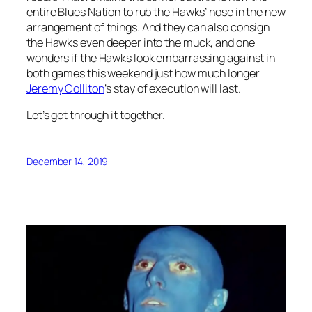
entire Blues Nation to rub the Hawks’ nose in the new
arrangement of things. And they can also consign
the Hawks even deeper into the muck, and one
wonders if the Hawks look embarrassing against in
both games this weekend just how much longer
Jeremy Colliton
‘s stay of execution will last.
Let’s get through it together.
December 14, 2019