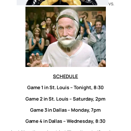
vs.
SCHEDULE
Game 1 in St. Louis – Tonight, 8:30
Game 2 in St. Louis – Saturday, 2pm
Game 3 in Dallas – Monday, 7pm
Game 4 in Dallas – Wednesday, 8:30