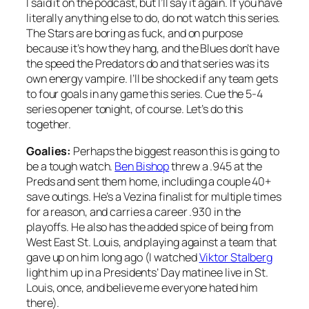
I said it on the podcast, but I’ll say it again. If you have
literally anything else to do, do not watch this series.
The Stars are boring as fuck, and on purpose
because it’s how they hang, and the Blues don’t have
the speed the Predators do and that series was its
own energy vampire. I’ll be shocked if any team gets
to four goals in any game this series. Cue the 5-4
series opener tonight, of course. Let’s do this
together.
Goalies:
Perhaps the biggest reason this is going to
be a tough watch.
Ben Bishop
threw a .945 at the
Preds and sent them home, including a couple 40+
save outings. He’s a Vezina finalist for multiple times
for a reason, and carries a career .930 in the
playoffs. He also has the added spice of being from
West East St. Louis, and playing against a team that
gave up on him long ago (I watched
Viktor Stalberg
light him up in a Presidents’ Day matinee live in St.
Louis, once, and believe me everyone hated him
there).