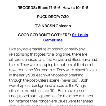
RECORDS: Blues 17-5-6 Hawks 10-11-5
PUCK DROP: 7:30
TV: NBCSN Chicago
GOOD GOD DON’T GO THERE:
St. Louis
Gametime
Like any adversarial relationship, or really any
relationship that goes for a long time, there are
different phases to it. The Hawks and Blues have had
theirs. They were scraping for bottom of the barrel
rewards in the 80s together. They were playoff rivals
in the early 90s, each with hopes of breaking
through the post-Oilers scene (never did). Both
were hapless background pieces to the Wings,
either in the mid- or late 90s. Both have been
unequipped batting practice for the other at times,
for instance the Pronger-era Blues were far ahead