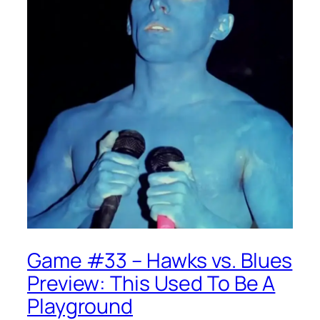
Game #33 – Hawks vs. Blues
Preview: This Used To Be A
Playground