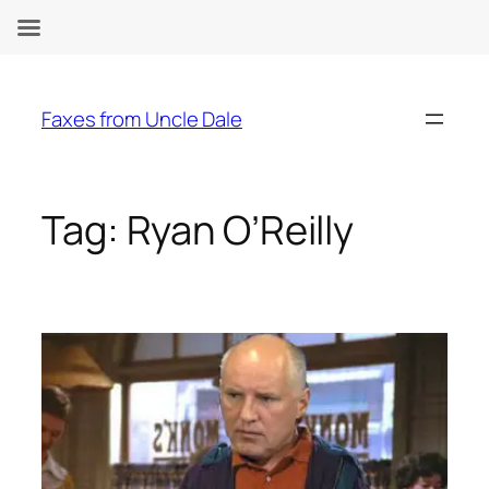
Skip
to
Faxes from Uncle Dale
content
Tag:
Ryan O’Reilly