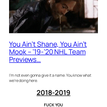
You Ain’t Shane, You Ain’t
Mook – ’19-’20 NHL Team
Previews…
I’m not even gonna give it a name. You know what
we’re doing here.
2018-2019
FUCK YOU