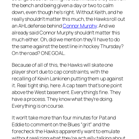
the bench and being given a day or two to calm
down, even though he’s right. Without Keith, and he
really shouldn’t matter this much, the Hawks roll out
an AHL defense behind
Connor Murphy
. And we
already said Connor Murphy shouldn’t matter this
much either. Oh, did we mention they’ll have to do
the same against the best line in hockey Thursday?
On the road? ONE GOAL.
Because of all of this, the Hawks will skate one
player short due to cap constraints, with the
recalling of Kevin Lankinen putting them up against
it. Real tight ship, here. A cap team that’s one point
above the West basement. Everything’s fine. They
have a process. They know what they’re doing.
Everything is on course.
It won’t take more than four minutes for Pat and
Eddie to comment on the Blues “grit” and the
forecheck the Hawks apparently want to emulate
without realizing what they’re actually talking about.