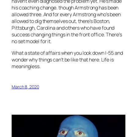
haven’t even diagnosed the problem yet. He’s made
his coaching change. though Armstrong has been
allowed three. And for every Armstrong who’s been
allowed to dig themselves out, there’s Boston,
Pittsburgh, Carolina and others who have found
success changing things in the front office. There’s
no set model for it.
What a state of affairs when you look down I-55 and
wonder why things can’t be like that here. Life is
meaningless.
March 8, 2020