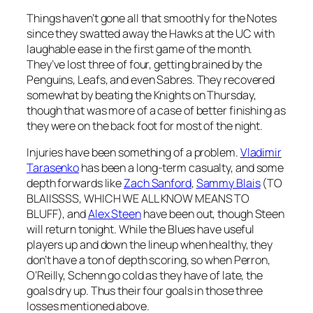
Things haven’t gone all that smoothly for the Notes
since they swatted away the Hawks at the UC with
laughable ease in the first game of the month.
They’ve lost three of four, getting brained by the
Penguins, Leafs, and even Sabres. They recovered
somewhat by beating the Knights on Thursday,
though that was more of a case of better finishing as
they were on the back foot for most of the night.
Injuries have been something of a problem.
Vladimir
Tarasenko
has been a long-term casualty, and some
depth forwards like
Zach Sanford
,
Sammy Blais
(TO
BLAIISSSS, WHICH WE ALL KNOW MEANS TO
BLUFF), and
Alex Steen
have been out, though Steen
will return tonight. While the Blues have useful
players up and down the lineup when healthy, they
don’t have a ton of depth scoring, so when Perron,
O’Reilly, Schenn go cold as they have of late, the
goals dry up. Thus their four goals in those three
losses mentioned above.