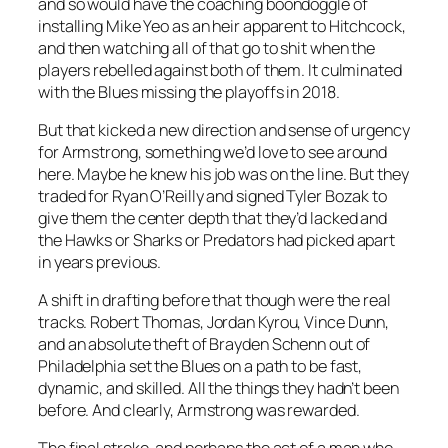
and so would have the coaching boondoggle of
installing Mike Yeo as an heir apparent to Hitchcock,
and then watching all of that go to shit when the
players rebelled against both of them. It culminated
with the Blues missing the playoffs in 2018.
But that kicked a new direction and sense of urgency
for Armstrong, something we’d love to see around
here. Maybe he knew his job was on the line. But they
traded for Ryan O’Reilly and signed Tyler Bozak to
give them the center depth that they’d lacked and
the Hawks or Sharks or Predators had picked apart
in years previous.
A shift in drafting before that though were the real
tracks. Robert Thomas, Jordan Kyrou, Vince Dunn,
and an absolute theft of Brayden Schenn out of
Philadelphia set the Blues on a path to be fast,
dynamic, and skilled. All the things they hadn’t been
before. And clearly, Armstrong was rewarded.