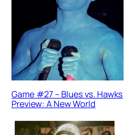
Game #27 – Blues vs. Hawks
Preview: A New World