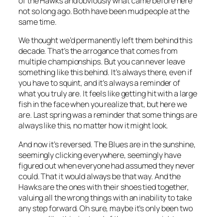
of the Hawks and obviously what came before here
not so long ago. Both have been mud people at the
same time.
We thought we’d permanently left them behind this
decade. That’s the arrogance that comes from
multiple championships. But you can never leave
something like this behind. It’s always there, even if
you have to squint, and it’s always a reminder of
what you truly are. It feels like getting hit with a large
fish in the face when you realize that, but here we
are. Last spring was a reminder that some things are
always like this, no matter how it might look.
And now it’s reversed. The Blues are in the sunshine,
seemingly clicking everywhere, seemingly have
figured out when everyone had assumed they never
could. That it would always be that way. And the
Hawks are the ones with their shoes tied together,
valuing all the wrong things with an inability to take
any step forward. Oh sure, maybe it’s only been two