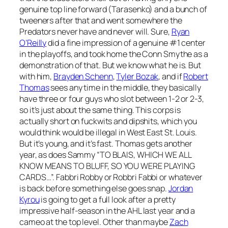
genuine top line forward (Tarasenko) and a bunch of
tweeners after that and went somewhere the
Predators never have and never will. Sure,
Ryan
O’Reilly
did a fine impression of a genuine #1 center
in the playoffs, and took home the Conn Smythe as a
demonstration of that. But we know what he is. But
with him,
Brayden Schenn
,
Tyler Bozak
, and if
Robert
Thomas
sees any time in the middle, they basically
have three or four guys who slot between 1-2 or 2-3,
so it’s just about the same thing. This corps is
actually short on fuckwits and dipshits, which you
would think would be illegal in West East St. Louis.
But it’s young, and it’s fast. Thomas gets another
year, as does Sammy “TO BLAIS, WHICH WE ALL
KNOW MEANS TO BLUFF, SO YOU WERE PLAYING
CARDS…”. Fabbri Robby or Robbri Fabbi or whatever
is back before something else goes snap.
Jordan
Kyrou
is going to get a full look after a pretty
impressive half-season in the AHL last year and a
cameo at the top level. Other than maybe
Zach