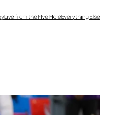
ey
Live from the FIve Hole
Everything Else