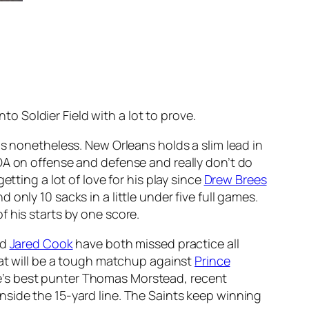
nto Soldier Field with a lot to prove.
ns nonetheless. New Orleans holds a slim lead in
OA on offense and defense and really don’t do
tting a lot of love for his play since
Drew Brees
nly 10 sacks in a little under five full games.
 his starts by one score.
nd
Jared Cook
have both missed practice all
what will be a tough matchup against
Prince
e’s best punter Thomas Morstead, recent
nside the 15-yard line. The Saints keep winning