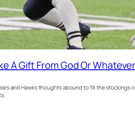
Like A Gift From God Or Whateve
 Bears and Hawks thoughts abound to fill the stockings
ts.