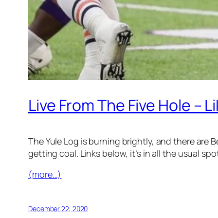
Live From The Five Hole – 
The Yule Log is burning brightly, and there are
getting coal. Links below, it’s in all the usual spo
(more…)
December 22, 2020