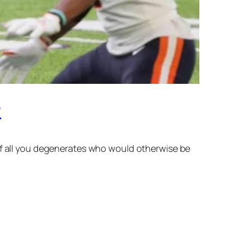
r
 of all you degenerates who would otherwise be