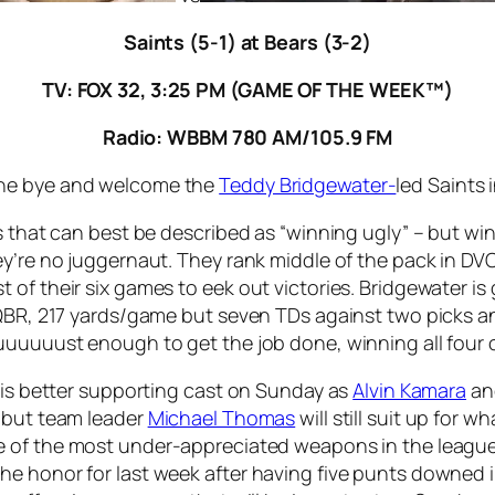
Saints (5-1) at Bears (3-2)
TV: FOX 32, 3:25 PM (GAME OF THE WEEK™)
Radio: WBBM 780 AM/105.9 FM
the bye and welcome the
Teddy Bridgewater-
led Saints i
s that can best be described as “winning ugly” – but wi
ey’re no juggernaut. They rank middle of the pack in DV
f their six games to eek out victories. Bridgewater is ge
QBR, 217 yards/game but seven TDs against two picks and o
uuuuuust enough to get the job done, winning all four of
 his better supporting cast on Sunday as
Alvin Kamara
a
, but team leader
Michael Thomas
will still suit up for 
ne of the most under-appreciated weapons in the leagu
e honor for last week after having five punts downed i