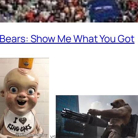
t Bears: Show Me What You Got
vs