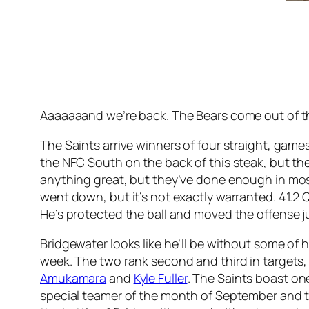
Aaaaaaand we’re back. The Bears come out of 
The Saints arrive winners of four straight, game
the NFC South on the back of this steak, but th
anything great, but they’ve done enough in most o
went down, but it’s not exactly warranted. 41.2 
He’s protected the ball and moved the offense j
Bridgewater looks like he’ll be without some of
week. The two rank second and third in targets
Amukamara
and
Kyle Fuller
. The Saints boast o
special teamer of the month of September and th