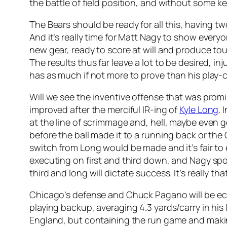
the battle of field position, and without some 
The Bears should be ready for all this, having t
And it’s really time for Matt Nagy to show everyo
new gear, ready to score at will and produce t
The results thus far leave a lot to be desired, inj
has as much if not more to prove than his play-ca
Will we see the inventive offense that was promis
improved after the merciful IR-ing of
Kyle Long
.
at the line of scrimmage and, hell, maybe even
before the ball made it to a running back or th
switch from Long would be made and it’s fair to
executing on first and third down, and Nagy spok
third and long will dictate success. It’s really tha
Chicago’s defense and Chuck Pagano will be ecs
playing backup, averaging 4.3 yards/carry in his 
England, but containing the run game and making 