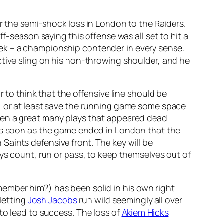
er the semi-shock loss in London to the Raiders.
f-season saying this offense was all set to hit a
ek – a championship contender in every sense.
rictive sling on his non-throwing shoulder, and he
r to think that the offensive line should be
, or at least save the running game some space
been a great many plays that appeared dead
 as soon as the game ended in London that the
aints defensive front. The key will be
ays count, run or pass, to keep themselves out of
ember him?) has been solid in his own right
 letting
Josh Jacobs
run wild seemingly all over
to lead to success. The loss of
Akiem Hicks