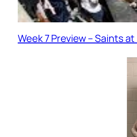
Week 7 Preview – Saints a