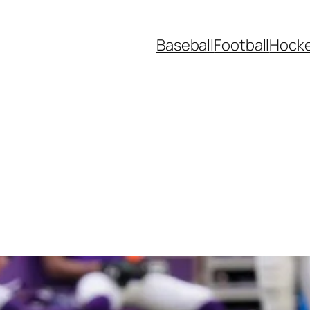
Baseball
Football
Hock