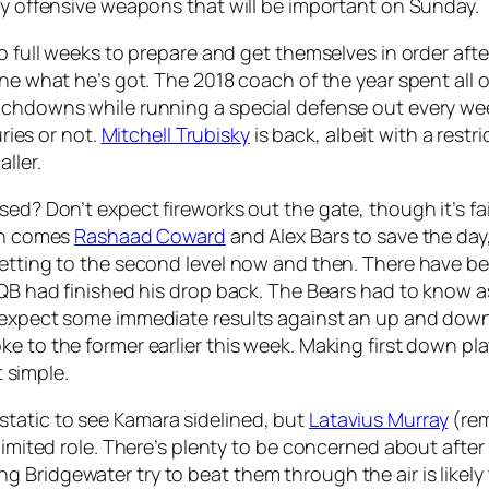
key offensive weapons that will be important on Sunday.
wo full weeks to prepare and get themselves in order aft
ne what he’s got. The 2018 coach of the year spent all of
ouchdowns while running a special defense out every we
uries or not.
Mitchell Trubisky
is back, albeit with a rest
ller.
ed? Don’t expect fireworks out the gate, though it’s fai
 In comes
Rashaad Coward
and Alex Bars to save the day
 getting to the second level now and then. There have 
e QB had finished his drop back. The Bears had to know
 expect some immediate results against an up and down S
e to the former earlier this week. Making first down pl
t simple.
tatic to see Kamara sidelined, but
Latavius Murray
(rem
limited role. There’s plenty to be concerned about after
Bridgewater try to beat them through the air is likely 