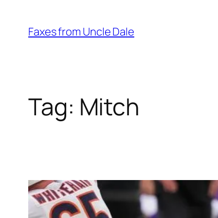
Skip
to
Faxes from Uncle Dale
content
Tag:
Mitch