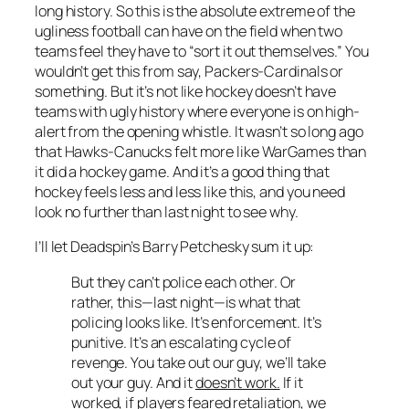
long history. So this is the absolute extreme of the
ugliness football can have on the field when two
teams feel they have to “sort it out themselves.” You
wouldn’t get this from say, Packers-Cardinals or
something. But it’s not like hockey doesn’t have
teams with ugly history where everyone is on high-
alert from the opening whistle. It wasn’t so long ago
that Hawks-Canucks felt more like WarGames than
it did a hockey game. And it’s a good thing that
hockey feels less and less like this, and you need
look no further than last night to see why.
I’ll let Deadspin’s Barry Petchesky sum it up:
But they can’t police each other. Or
rather, this—last night—is what that
policing looks like. It’s enforcement. It’s
punitive. It’s an escalating cycle of
revenge. You take out our guy, we’ll take
out your guy. And it
doesn’t work.
If it
worked, if players feared retaliation, we