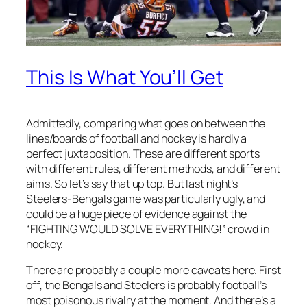
This Is What You’ll Get
Admittedly, comparing what goes on between the
lines/boards of football and hockey is hardly a
perfect juxtaposition. These are different sports
with different rules, different methods, and different
aims. So let’s say that up top. But last night’s
Steelers-Bengals game was particularly ugly, and
could be a huge piece of evidence against the
“FIGHTING WOULD SOLVE EVERYTHING!” crowd in
hockey.
There are probably a couple more caveats here. First
off, the Bengals and Steelers is probably football’s
most poisonous rivalry at the moment. And there’s a