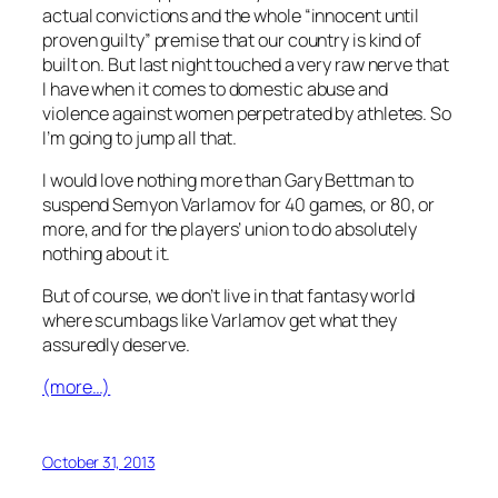
actual convictions and the whole “innocent until
proven guilty” premise that our country is kind of
built on. But last night touched a very raw nerve that
I have when it comes to domestic abuse and
violence against women perpetrated by athletes. So
I’m going to jump all that.
I would love nothing more than Gary Bettman to
suspend Semyon Varlamov for 40 games, or 80, or
more, and for the players’ union to do absolutely
nothing about it.
But of course, we don’t live in that fantasy world
where scumbags like Varlamov get what they
assuredly deserve.
(more…)
October 31, 2013