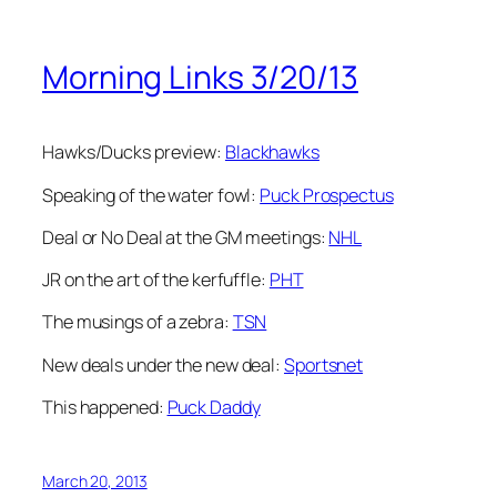
Morning Links 3/20/13
Hawks/Ducks preview:
Blackhawks
Speaking of the water fowl:
Puck Prospectus
Deal or No Deal at the GM meetings:
NHL
JR on the art of the kerfuffle:
PHT
The musings of a zebra:
TSN
New deals under the new deal:
Sportsnet
This happened:
Puck Daddy
March 20, 2013