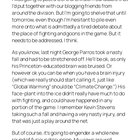
I’d put together with our blogging friends from
around the division. But I’m going to shelve that until
tomorrow, even though I’m hesitant to pile even
more onto what is admittedly a tired debate about
the place of fighting and goons in the game. But it
needs to be addressed, I think.
As you know, last night George Parros took a nasty
fall and had to be stretchered off. He’ll be ok, as only
his Princeton-educated brain was bruised. Or
however ok you can be when you have a brain injury
(which we really should start calling it, just like
“Global Warming” should be “Climate Change.”) His
face-plant into the ice didn’t really have much to do
with fighting, and could have happened in any
portion of the game. I remember Kevin Stevens
taking such a fall and having a very nasty injury, and
that was just a play around the net.
But of course, it’s going to engender a whole new
round of furious discussion. My views are well