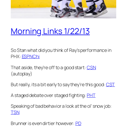
Morning Links 1/22/13
So Stan what did you think of Ray’s performance in
PHX:
ESPNChi
That aside, they’re off to a good start:
CSN
(autoplay)
But really, its a bit early to say they’re this good:
CST
A staged debate over staged fighting:
PHT
Speaking of bad behavior a look at the ol’ snow job:
TSN
Brunner is even dirtier however:
PD