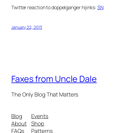
Twitter reaction to doppelganger hijinks:
SN
January 22, 2013
Faxes from Uncle Dale
The Only Blog That Matters
Blog
Events
About
Shop
FAQs
Patterns