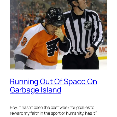
Running Out Of Space On
Garbage Island
Boy, it hasn’t been the best week for goalies to
reward my faith in the sport or humanity, has it?