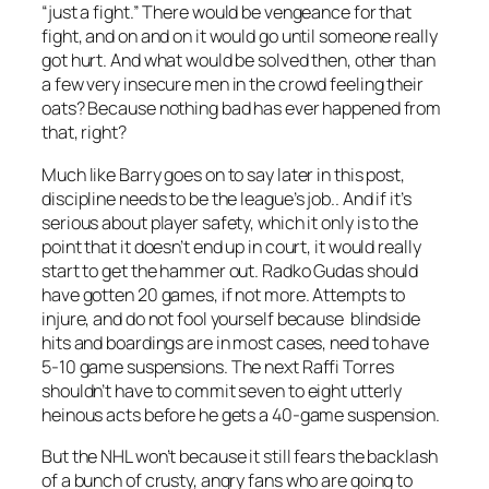
“just a fight.” There would be vengeance for that
fight, and on and on it would go until someone really
got hurt. And what would be solved then, other than
a few very insecure men in the crowd feeling their
oats? Because nothing bad has ever happened from
that, right?
Much like Barry goes on to say later in this post,
discipline needs to be the league’s job.. And if it’s
serious about player safety, which it only is to the
point that it doesn’t end up in court, it would really
start to get the hammer out. Radko Gudas should
have gotten 20 games, if not more. Attempts to
injure, and do not fool yourself because blindside
hits and boardings are in most cases, need to have
5-10 game suspensions. The next Raffi Torres
shouldn’t have to commit seven to eight utterly
heinous acts before he gets a 40-game suspension.
But the NHL won’t because it still fears the backlash
of a bunch of crusty, angry fans who are going to