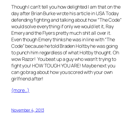
Though I can’t tell you how delighted I am that on the
day after Brian Burke wrote his article in USA Today
defending fighting and talking about how “The Code”
would solve everything if only we would let it, Ray
Emery and the Flyers pretty much shit all over it.
Even though Emery thinks he was in line with “The
Code” because he told Braden Holtby he was going
to punch him regardless of what Holtby thought. Oh
wow Razor! You beat up a guy who wasn’t trying to
fight you! HOW TOUGH YOU ARE! Maybe next you
can go brag about how you scored with your own
girlfriend after!
(more…)
November 4, 2013