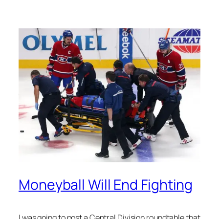
Moneyball Will End Fighting
I was going to post a Central Division roundtable that