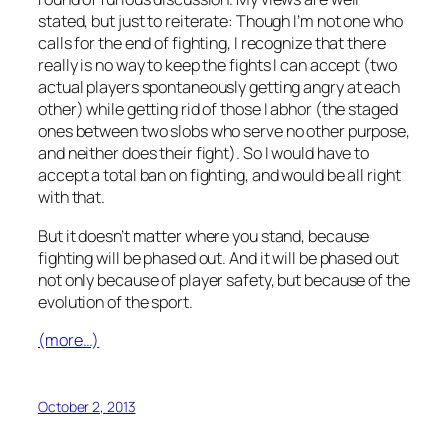
stated, but just to reiterate: Though I’m not one who
calls for the end of fighting, I recognize that there
really is no way to keep the fights I can accept (two
actual players spontaneously getting angry at each
other) while getting rid of those I abhor (the staged
ones between two slobs who serve no other purpose,
and neither does their fight). So I would have to
accept a total ban on fighting, and would be all right
with that.
But it doesn’t matter where you stand, because
fighting will be phased out. And it will be phased out
not only because of player safety, but because of the
evolution of the sport.
(more…)
October 2, 2013