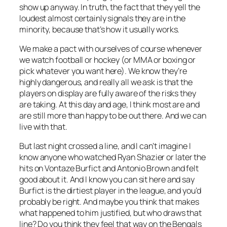
show up anyway. In truth, the fact that they yell the
loudest almost certainly signals they are in the
minority, because that’s how it usually works.
We make a pact with ourselves of course whenever
we watch football or hockey (or MMA or boxing or
pick whatever you want here). We know they’re
highly dangerous, and really all we ask is that the
players on display are fully aware of the risks they
are taking. At this day and age, I think most are and
are still more than happy to be out there. And we can
live with that.
But last night crossed a line, and I can’t imagine I
know anyone who watched Ryan Shazier or later the
hits on Vontaze Burfict and Antonio Brown and felt
good about it. And I know you can sit here and say
Burfict is the dirtiest player in the league, and you’d
probably be right. And maybe you think that makes
what happened to him justified, but who draws that
line? Do you think they feel that way on the Bengals