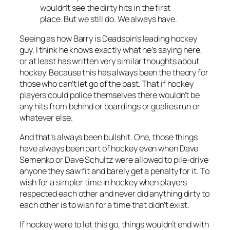
wouldn’t see the dirty hits in the first
place. But we still do. We always have.
Seeing as how Barry is Deadspin’s leading hockey
guy, I think he knows exactly what he’s saying here,
or at least has written very similar thoughts about
hockey. Because this has always been the theory for
those who can’t let go of the past. That if hockey
players could police themselves there wouldn’t be
any hits from behind or boardings or goalies run or
whatever else.
And that’s always been bullshit. One, those things
have always been part of hockey even when Dave
Semenko or Dave Schultz were allowed to pile-drive
anyone they saw fit and barely get a penalty for it. To
wish for a simpler time in hockey when players
respected each other and never did anything dirty to
each other is to wish for a time that didn’t exist.
If hockey were to let this go, things wouldn’t end with