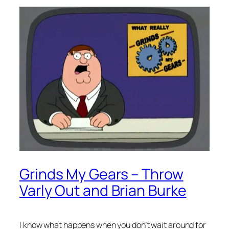
Grinds My Gears – Throw
Varly Out and Brian Burke
I know what happens when you don’t wait around for