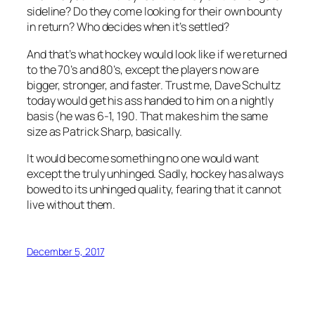
sideline? Do they come looking for their own bounty
in return? Who decides when it’s settled?
And that’s what hockey would look like if we returned
to the 70’s and 80’s, except the players now are
bigger, stronger, and faster. Trust me, Dave Schultz
today would get his ass handed to him on a nightly
basis (he was 6-1, 190. That makes him the same
size as Patrick Sharp, basically.
It would become something no one would want
except the truly unhinged. Sadly, hockey has always
bowed to its unhinged quality, fearing that it cannot
live without them.
December 5, 2017