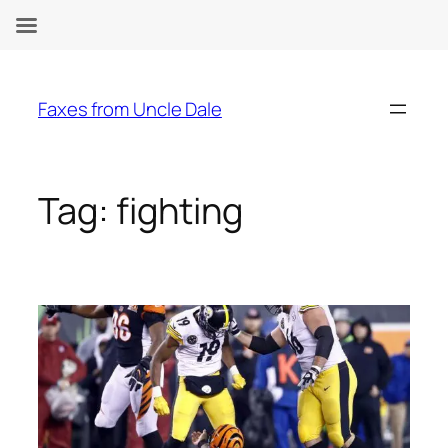
Skip
to
Faxes from Uncle Dale
content
Tag:
fighting