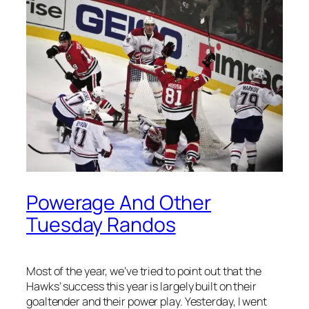
Powerage And Other
Tuesday Randos
Most of the year, we’ve tried to point out that the
Hawks’ success this year is largely built on their
goaltender and their power play. Yesterday, I went