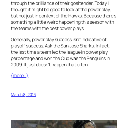
through the brilliance of their goaltender. Today I
thought it might be good to look at the power play,
but not just in context of the Hawks. Because there’s
something a little weird happening this season with
the teams with the best power plays.
Generally, power play success isn’t indicative of
playoff success. Ask the San Jose Sharks. In fact,
the last time a team led the league in power play
percentage and won the Cup was the Penguins in
2009. It just doesn’t happen that often.
(more…)
March 8, 2016