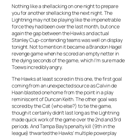
Nothing like a shellacking on one night to prepare
you for another shellacking the next night. The
Lightning may not be playing like the impenetrable
force they had been over the last month, but once
again the gap between the Hawks and actual
Stanley Cup-contending teams was well on display
tonight. Not to mention it became a Brandon Hagel
revenge game when he scored an empty netter in
the dying seconds of the game, which I’m sure made
Toews incredibly angry.
The Hawks at least scored in this one, the first goal
coming from an unexpected source as Calvin de
Haan blasted one home from the point in a play
reminiscent of Duncan Keith. The other goal was
scored by the Cat (who else?) to tie the game,
though it certainly didn’t last long as the Lightning
made quick work of the game over the 2nd and 3rd
periods. And Tampa Bay’s penalty kill (9th in the
league) thwarted the Hawks’ multiple powerplay