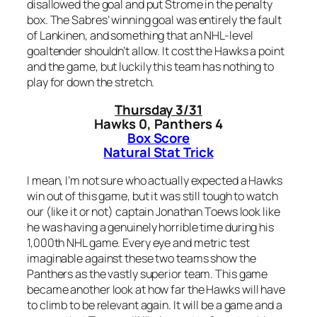
disallowed the goal and put Strome in the penalty
box. The Sabres’ winning goal was entirely the fault
of Lankinen, and something that an NHL-level
goaltender shouldn’t allow. It cost the Hawks a point
and the game, but luckily this team has nothing to
play for down the stretch.
Thursday 3/31
Hawks 0, Panthers 4
Box Score
Natural Stat Trick
I mean, I’m not sure who actually expected a Hawks
win out of this game, but it was still tough to watch
our (like it or not) captain Jonathan Toews look like
he was having a genuinely horrible time during his
1,000th NHL game. Every eye and metric test
imaginable against these two teams show the
Panthers as the vastly superior team. This game
became another look at how far the Hawks will have
to climb to be relevant again. It will be a game and a