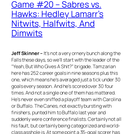
Game #20 – Sabres vs.
Hawks: Hedley Lamarr’s
Nitwits, Halfwits, And
Dimwits
Jeff Skinner –
It’s not a very ornery bunch along the
Falls these days, so we’ll start with the leader of the
“Yeah, But Who Gives A Shit?” brigade. Tamzarian
here has 252 career goals in nine seasons plus this
one, which means he’s averaged just a tick under 30
goals every season. And he’s scored over 30 four
times. And not a single one of them has mattered.
He’s never even sniffed a playoff team with Carolina
or Buffalo. The Canes, not exactly bursting with
finishers, punted him to Buffalo last year and
suddenly were conference finalists. Certainly not all
his fault, but certainly being categorized and world-
class asshole is. At some point a 35-goal scorer has