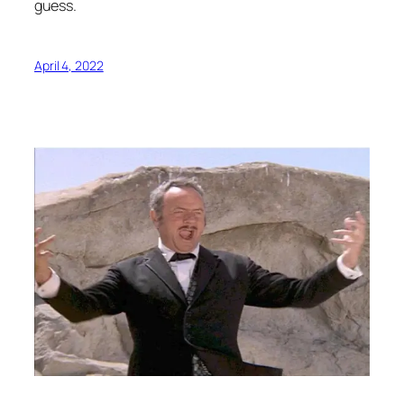
guess.
April 4, 2022