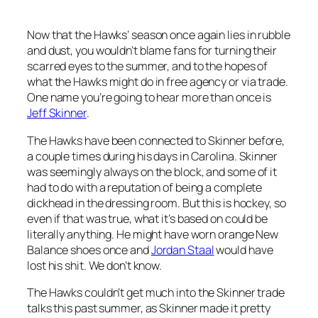
Now that the Hawks’ season once again lies in rubble
and dust, you wouldn’t blame fans for turning their
scarred eyes to the summer, and to the hopes of
what the Hawks might do in free agency or via trade.
One name you’re going to hear more than once is
Jeff Skinner
.
The Hawks have been connected to Skinner before,
a couple times during his days in Carolina. Skinner
was seemingly always on the block, and some of it
had to do with a reputation of being a complete
dickhead in the dressing room. But this is hockey, so
even if that was true, what it’s based on could be
literally anything. He might have worn orange New
Balance shoes once and
Jordan Staal
would have
lost his shit. We don’t know.
The Hawks couldn’t get much into the Skinner trade
talks this past summer, as Skinner made it pretty