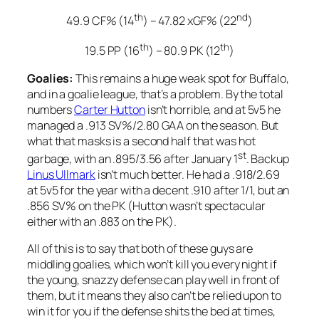
th
nd
49.9 CF% (14
) – 47.82 xGF% (22
)
th
th
19.5 PP (16
) – 80.9 PK (12
)
Goalies:
This remains a huge weak spot for Buffalo,
and in a goalie league, that’s a problem. By the total
numbers
Carter Hutton
isn’t horrible, and at 5v5 he
managed a .913 SV%/2.80 GAA on the season. But
what that masks is a second half that was hot
st
garbage, with an .895/3.56 after January 1
. Backup
Linus Ullmark
isn’t much better. He had a .918/2.69
at 5v5 for the year with a decent .910 after 1/1, but an
.856 SV% on the PK (Hutton wasn’t spectacular
either with an .883 on the PK).
All of this is to say that both of these guys are
middling goalies, which won’t kill you every night if
the young, snazzy defense can play well in front of
them, but it means they also can’t be relied upon to
win it for you if the defense shits the bed at times,