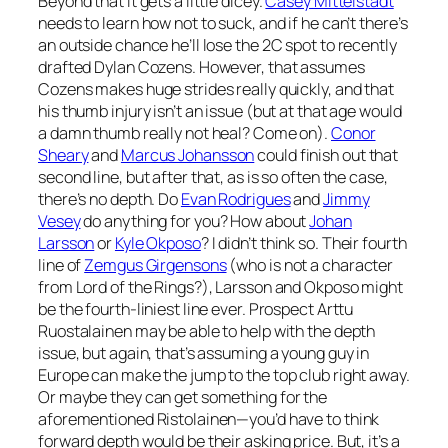
Beyond that it gets a little dicey.
Casey Mittelstadt
needs to learn how not to suck, and if he can’t there’s
an outside chance he’ll lose the 2C spot to recently
drafted Dylan Cozens. However, that assumes
Cozens makes huge strides really quickly, and that
his thumb injury isn’t an issue (but at that age would
a damn thumb really not heal? Come on).
Conor
Sheary
and
Marcus Johansson
could finish out that
second line, but after that, as is so often the case,
there’s no depth. Do
Evan Rodrigues
and
Jimmy
Vesey
do anything for you? How about
Johan
Larsson
or
Kyle Okposo
? I didn’t think so. Their fourth
line of
Zemgus Girgensons
(who is not a character
from Lord of the Rings?), Larsson and Okposo might
be the fourth-liniest line ever. Prospect Arttu
Ruostalainen may be able to help with the depth
issue, but again, that’s assuming a young guy in
Europe can make the jump to the top club right away.
Or maybe they can get something for the
aforementioned Ristolainen—you’d have to think
forward depth would be their asking price. But, it’s a