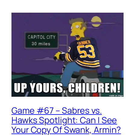
Game #67 – Sabres vs.
Hawks Spotlight: Can I See
Your Copy Of Swank, Armin?