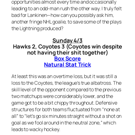
opportunities almost every time and occasionally
leading to an odd-man rush the other way. I truly felt
bad for Lankinen—how can you possibly ask him,
another fringe NHL goalie, to save some of the plays
the Lightning produced?
Sunday 4/3
Hawks 2, Coyotes 3 (Coyotes win despite
not having their shit together)
Box Score
Natural Stat Trick
At least this was an overtime loss, but it was still a
loss to the Coyotes, the league’s true albatross. The
skill level of the opponent compared to the previous
two matchups were considerably lower, and the
game got to be a bit chippy throughout. Defensive
structures for both teams fluctuated from “none at
all” to “let’s go six minutes straight without a shot on
goal as we fool around in the neutral zone,” which
leads to wacky hockey.