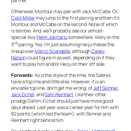
partner.
Otherwise, Montour may pair with Jack McCabe. Or,
Colin Miller
may jump to the first pairing and then it’s
Montour and McCabe on the second. None of which
is terrible. And, we’ll probably see our almost-
special-boy
Henri Jokiharju
somewhere, likely on the
rd
3
pairing. Yes, I’m just assuming Harju makes the
lineup over
Marco Scandella
, although
Casey
Nelson
could figure in as well, depending on if they
want to play him and/or Harju on their off side.
Forwards:
As is the style of the time, the Sabres
have a top line and little else. However, it is an
enviable top line, don’t get me wrong, of
Jeff Skinner
,
Jack Eichel
, and
Sam Reinhart
. Like their other
prodigy Dahlin, Eichel should just have more good
days ahead. Last year was a career year for him with
82 points (which led the team), with Skinner and
Reinhart right behind him.