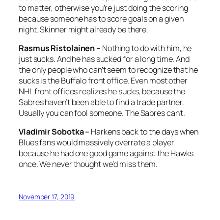
to matter, otherwise you’re just doing the scoring
because someone has to score goals on a given
night. Skinner might already be there.
Rasmus Ristolainen –
Nothing to do with him, he
just sucks. And he has sucked for a long time. And
the only people who can’t seem to recognize that he
sucks is the Buffalo front office. Even most other
NHL front offices realizes he sucks, because the
Sabres haven’t been able to find a trade partner.
Usually you can fool someone. The Sabres can’t.
Vladimir Sobotka –
Harkens back to the days when
Blues fans would massively overrate a player
because he had one good game against the Hawks
once. We never thought we’d miss them.
November 17, 2019