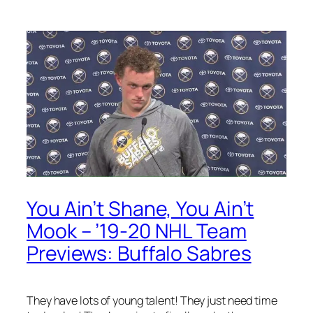
You Ain’t Shane, You Ain’t
Mook – ’19-20 NHL Team
Previews: Buffalo Sabres
They have lots of young talent! They just need time