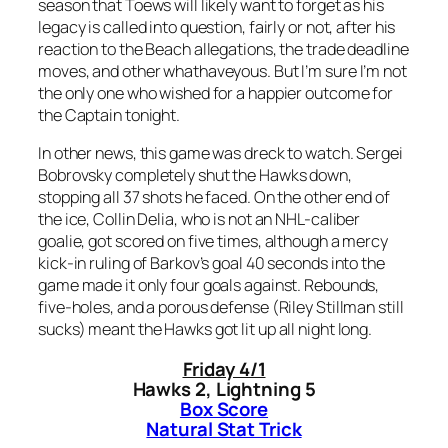
season that Toews will likely want to forget as his
legacy is called into question, fairly or not, after his
reaction to the Beach allegations, the trade deadline
moves, and other whathaveyous. But I’m sure I’m not
the only one who wished for a happier outcome for
the Captain tonight.
In other news, this game was dreck to watch. Sergei
Bobrovsky completely shut the Hawks down,
stopping all 37 shots he faced. On the other end of
the ice, Collin Delia, who is not an NHL-caliber
goalie, got scored on five times, although a mercy
kick-in ruling of Barkov’s goal 40 seconds into the
game made it only four goals against. Rebounds,
five-holes, and a porous defense (Riley Stillman still
sucks) meant the Hawks got lit up all night long.
Friday 4/1
Hawks 2, Lightning 5
Box Score
Natural Stat Trick