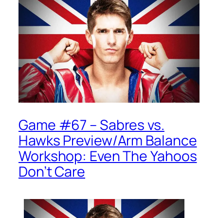
Game #67 – Sabres vs.
Hawks Preview/Arm Balance
Workshop: Even The Yahoos
Don’t Care