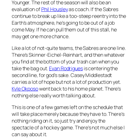
Younger. The rest of the season will also be an
evaluation of
Phil Housley
as coach. If the Sabres
continue to break up like a too-steep reentry into the
Earth’s atmosphere, he’s going to be out of a job
come May. If he can pull them out of this stall, he
may get one more chance.
Like a lot of not-quite teams, the Sabres are one line.
There’s Skinner-Eichel-Reinhart, and then whatever
you find at the bottom of your trash can when you
take the bag out.
Evan Rodrigues
is centering the
second line, for god’s sake. Casey Middlestadt
carries a lot of hope but not a lot of production yet.
Kyle Okposo
went back to his home planet. There’s
nothing else really worth talking about.
This is one of a few games left on the schedule that
will take place merely because they have to. There’s
nothing riding on it, so just try and enjoy the
spectacle of a hockey game. There’s not much else I
can say about it.