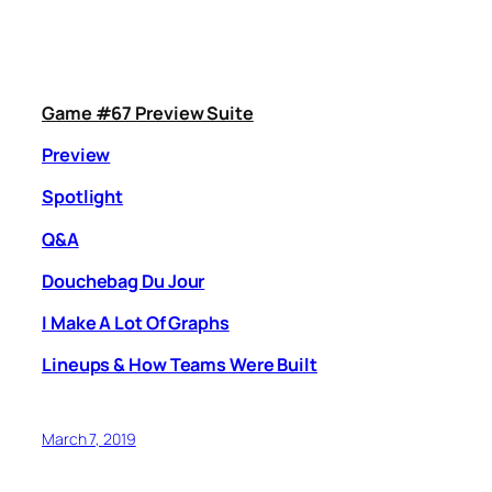
Game #67 Preview Suite
Preview
Spotlight
Q&A
Douchebag Du Jour
I Make A Lot Of Graphs
Lineups & How Teams Were Built
March 7, 2019