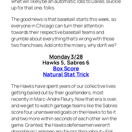
what will likely be an automatic loss to Dallas. Buckle
up for that one, folks.
The good news is that baseball starts this week, so
everyone in Chicago can turn their attention
towards their respective baseball teams and
grumble about everything that’s wrong with those
two franchises. Add onto the misery, why don’t we?
Monday 3/28
Hawks 5, Sabres 6
Box Score
Natural Stat Trick
The Hawks have spent years of our collective lives
getting bailed out by their goaltenders, most
recently in Marc-Andre Fleury. Now that era is over,
and we get to watch garbage teams like the Sabres
score four unanswered goals on the Hawks to tie it
and two more within seconds of each other win the
game. Granted, the Hawks defensemen weren’t
doing Kevin Lankinen any favors throughout—Erik