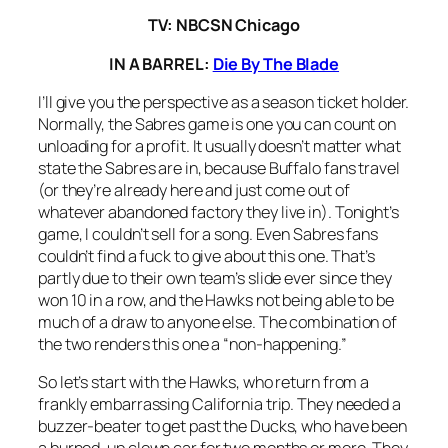
TV: NBCSN Chicago
IN A BARREL:
Die By The Blade
I’ll give you the perspective as a season ticket holder.
Normally, the Sabres game is one you can count on
unloading for a profit. It usually doesn’t matter what
state the Sabres are in, because Buffalo fans travel
(or they’re already here and just come out of
whatever abandoned factory they live in). Tonight’s
game, I couldn’t sell for a song. Even Sabres fans
couldn’t find a fuck to give about this one. That’s
partly due to their own team’s slide ever since they
won 10 in a row, and the Hawks not being able to be
much of a draw to anyone else. The combination of
the two renders this one a “non-happening.”
So let’s start with the Hawks, who return from a
frankly embarrassing California trip. They needed a
buzzer-beater to get past the Ducks, who have been