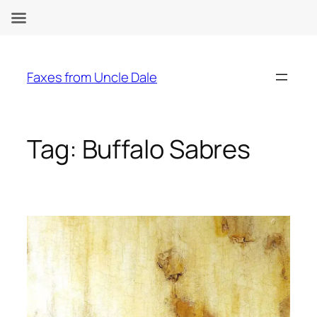
Skip
to
Faxes from Uncle Dale
content
Tag:
Buffalo Sabres