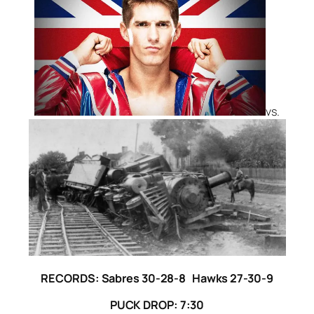
vs.
RECORDS: Sabres 30-28-8 Hawks 27-30-9
PUCK DROP: 7:30