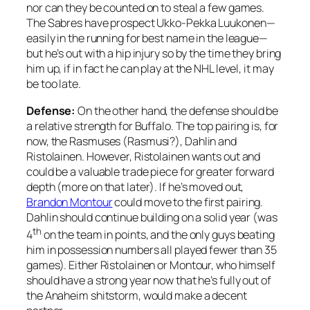
nor can they be counted on to steal a few games.
The Sabres have prospect Ukko-Pekka Luukonen—
easily in the running for best name in the league—
but he’s out with a hip injury so by the time they bring
him up, if in fact he can play at the NHL level, it may
be too late.
Defense:
On the other hand, the defense should be
a relative strength for Buffalo. The top pairing is, for
now, the Rasmuses (Rasmusi?), Dahlin and
Ristolainen. However, Ristolainen wants out and
could be a valuable trade piece for greater forward
depth (more on that later). If he’s moved out,
Brandon Montour
could move to the first pairing.
Dahlin should continue building on a solid year (was
th
4
on the team in points, and the only guys beating
him in possession numbers all played fewer than 35
games). Either Ristolainen or Montour, who himself
should have a strong year now that he’s fully out of
the Anaheim shitstorm, would make a decent