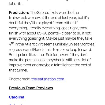
lot of ifs.
Prediction:
The Sabres likely won’t be the
trainwreck we saw at the end of last year, but it’s
doubtful they’ll be a playoff team either. If
everything, literally everything, goes right, they
finish with about 85-90 points—closer to 80 if not
everything goes right. Maybe just maybe they take
th
4
in the Atlantic? It seems unlikely unless Montreal
regresses and Florida fails to make a leap forward.
But, spoken like a true Sox fan, even if they don’t
make the postseason, they should still see a lot of
improvement and maybe a faint light at the end of
that tunnel.
Photo credit:
theleafsnation.com
Previous Team Previews
Carolina