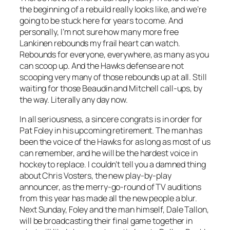
the beginning of a rebuild really looks like, and we’re
going to be stuck here for years to come. And
personally, I’m not sure how many more free
Lankinen rebounds my frail heart can watch.
Rebounds for everyone, everywhere, as many as you
can scoop up. And the Hawks defense are not
scooping very many of those rebounds up at all. Still
waiting for those Beaudin and Mitchell call-ups, by
the way. Literally any day now.
In all seriousness, a sincere congrats is in order for
Pat Foley in his upcoming retirement. The man has
been the voice of the Hawks for as long as most of us
can remember, and he will be the hardest voice in
hockey to replace. I couldn’t tell you a damned thing
about Chris Vosters, the new play-by-play
announcer, as the merry-go-round of TV auditions
from this year has made all the new people a blur.
Next Sunday, Foley and the man himself, Dale Tallon,
will be broadcasting their final game together in