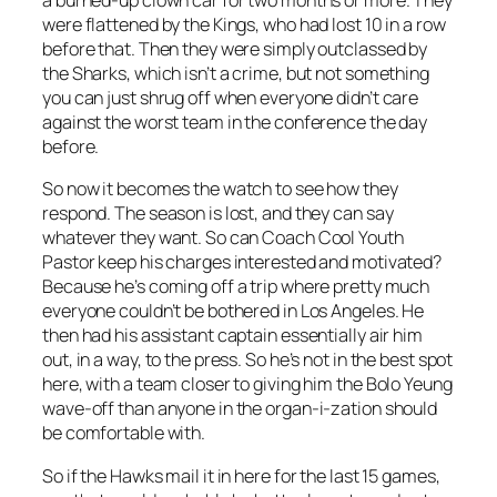
a burned-up clown car for two months or more. They
were flattened by the Kings, who had lost 10 in a row
before that. Then they were simply outclassed by
the Sharks, which isn’t a crime, but not something
you can just shrug off when everyone didn’t care
against the worst team in the conference the day
before.
So now it becomes the watch to see how they
respond. The season is lost, and they can say
whatever they want. So can Coach Cool Youth
Pastor keep his charges interested and motivated?
Because he’s coming off a trip where pretty much
everyone couldn’t be bothered in Los Angeles. He
then had his assistant captain essentially air him
out, in a way, to the press. So he’s not in the best spot
here, with a team closer to giving him the Bolo Yeung
wave-off than anyone in the organ-i-zation should
be comfortable with.
So if the Hawks mail it in here for the last 15 games,