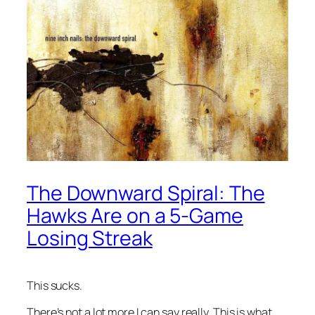
The Downward Spiral: The
Hawks Are on a 5-Game
Losing Streak
This sucks.
There’s not a lot more I can say really. This is what