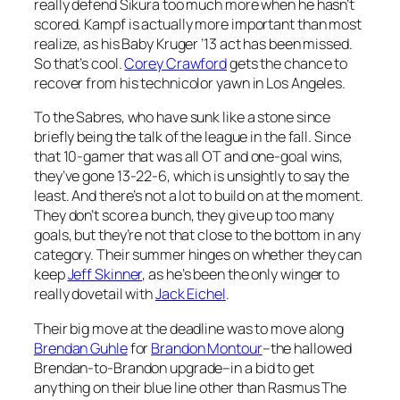
really defend Sikura too much more when he hasn’t
scored. Kampf is actually more important than most
realize, as his Baby Kruger ’13 act has been missed.
So that’s cool.
Corey Crawford
gets the chance to
recover from his technicolor yawn in Los Angeles.
To the Sabres, who have sunk like a stone since
briefly being the talk of the league in the fall. Since
that 10-gamer that was all OT and one-goal wins,
they’ve gone 13-22-6, which is unsightly to say the
least. And there’s not a lot to build on at the moment.
They don’t score a bunch, they give up too many
goals, but they’re not that close to the bottom in any
category. Their summer hinges on whether they can
keep
Jeff Skinner
, as he’s been the only winger to
really dovetail with
Jack Eichel
.
Their big move at the deadline was to move along
Brendan Guhle
for
Brandon Montour
–the hallowed
Brendan-to-Brandon upgrade–in a bid to get
anything on their blue line other than Rasmus The