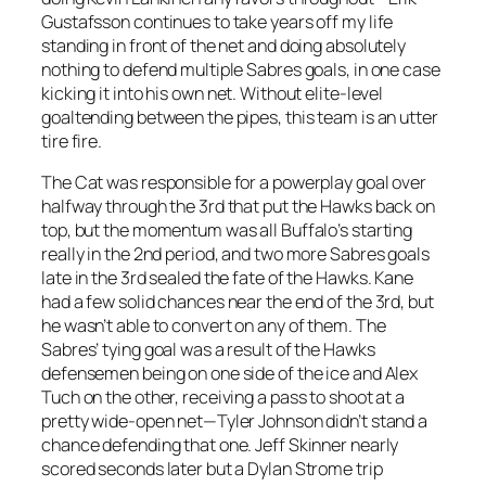
Gustafsson continues to take years off my life
standing in front of the net and doing absolutely
nothing to defend multiple Sabres goals, in one case
kicking it into his own net. Without elite-level
goaltending between the pipes, this team is an utter
tire fire.
The Cat was responsible for a powerplay goal over
halfway through the 3rd that put the Hawks back on
top, but the momentum was all Buffalo’s starting
really in the 2nd period, and two more Sabres goals
late in the 3rd sealed the fate of the Hawks. Kane
had a few solid chances near the end of the 3rd, but
he wasn’t able to convert on any of them. The
Sabres’ tying goal was a result of the Hawks
defensemen being on one side of the ice and Alex
Tuch on the other, receiving a pass to shoot at a
pretty wide-open net—Tyler Johnson didn’t stand a
chance defending that one. Jeff Skinner nearly
scored seconds later but a Dylan Strome trip