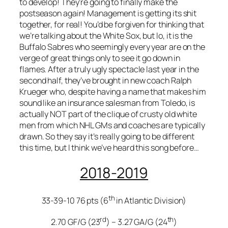
to develop! They’re going to finally make the
postseason again! Management is getting its shit
together, for real! You’d be forgiven for thinking that
we’re talking about the White Sox, but lo, it is the
Buffalo Sabres who seemingly every year are on the
verge of great things only to see it go down in
flames. After a truly ugly spectacle last year in the
second half, they’ve brought in new coach Ralph
Krueger who, despite having a name that makes him
sound like an insurance salesman from Toledo, is
actually NOT part of the clique of crusty old white
men from which NHL GMs and coaches are typically
drawn. So they say it’s really going to be different
this time, but I think we’ve heard this song before…
2018-2019
th
33-39-10 76 pts (6
in Atlantic Division)
rd
th
2.70 GF/G (23
) – 3.27 GA/G (24
)