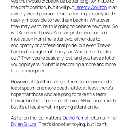
yes that would probably be better long-term due to
the draft position, but it will put
Jeremy Colliton
in an
awfully weird position. Once a team quits on you, it’s
nearly impossible to reel them back in. Whatever
they may want, Keith is going to be here next year. So
will Kane and Toews. You can probably count on
motivation from the latter two, either due to
sociopathy or professional pride, but even Toews
has had his nights off this year. What if he checks
out? Then you’re basically lost, and you have a lot of
young players in what is becoming a more and more
toxic atmosphere.
However, if Colliton can get them to recover and at
least spasm one more death rattle, at least there’s
hope that those who are gong to take this team
forward in the future are listening. Which isn’t much,
but it’s at least what I’m paying attention to.
As for on the ice matters,
David Kampf
returns, in for
Dylan Sikura
. That’s kind of annoying, but I can’t