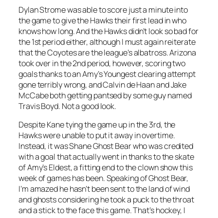
Dylan Strome was able to score just a minute into
the game to give the Hawks their first lead in who
knows how long. And the Hawks didn’t look so bad for
the 1st period either, although I must again reiterate
that the Coyotes are the league’s albatross. Arizona
took over in the 2nd period, however, scoring two
goals thanks to an Amy’s Youngest clearing attempt
gone terribly wrong, and Calvin de Haan and Jake
McCabe both getting pantsed by some guy named
Travis Boyd. Not a good look.
Despite Kane tying the game up in the 3rd, the
Hawks were unable to put it away in overtime.
Instead, it was Shane Ghost Bear who was credited
with a goal that actually went in thanks to the skate
of Amy’s Eldest, a fitting end to the clown show this
week of games has been. Speaking of Ghost Bear,
I’m amazed he hasn’t been sent to the land of wind
and ghosts considering he took a puck to the throat
and a stick to the face this game. That’s hockey, I