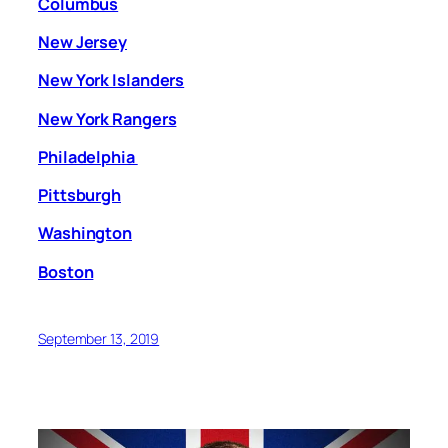
Columbus
New Jersey
New York Islanders
New York Rangers
Philadelphia
Pittsburgh
Washington
Boston
September 13, 2019