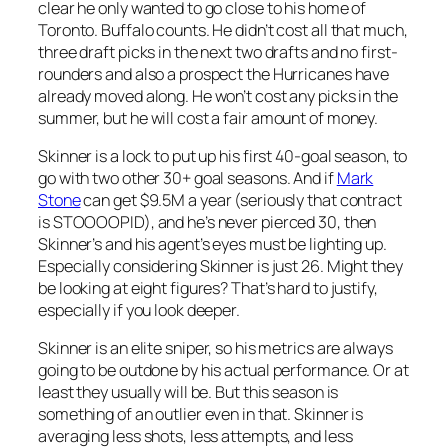
clear he only wanted to go close to his home of
Toronto. Buffalo counts. He didn’t cost all that much,
three draft picks in the next two drafts and no first-
rounders and also a prospect the Hurricanes have
already moved along. He won’t cost any picks in the
summer, but he will cost a fair amount of money.
Skinner is a lock to put up his first 40-goal season, to
go with two other 30+ goal seasons. And if
Mark
Stone
can get $9.5M a year (seriously that contract
is STOOOOPID), and he’s never pierced 30, then
Skinner’s and his agent’s eyes must be lighting up.
Especially considering Skinner is just 26. Might they
be looking at eight figures? That’s hard to justify,
especially if you look deeper.
Skinner is an elite sniper, so his metrics are always
going to be outdone by his actual performance. Or at
least they usually will be. But this season is
something of an outlier even in that. Skinner is
averaging less shots, less attempts, and less