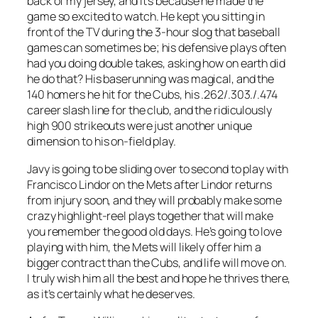
back of my jersey, and it’s because he made the
game so excited to watch. He kept you sitting in
front of the TV during the 3-hour slog that baseball
games can sometimes be; his defensive plays often
had you doing double takes, asking how on earth did
he do that? His baserunning was magical, and the
140 homers he hit for the Cubs, his .262/.303./.474
career slash line for the club, and the ridiculously
high 900 strikeouts were just another unique
dimension to his on-field play.
Javy is going to be sliding over to second to play with
Francisco Lindor on the Mets after Lindor returns
from injury soon, and they will probably make some
crazy highlight-reel plays together that will make
you remember the good old days. He’s going to love
playing with him, the Mets will likely offer him a
bigger contract than the Cubs, and life will move on.
I truly wish him all the best and hope he thrives there,
as it’s certainly what he deserves.