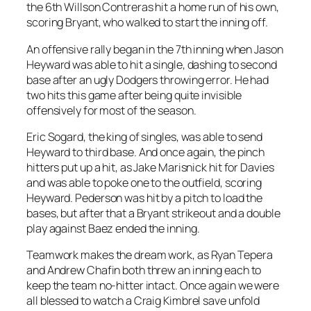
the 6th Willson Contreras hit a home run of his own,
scoring Bryant, who walked to start the inning off.
An offensive rally began in the 7th inning when Jason
Heyward was able to hit a single, dashing to second
base after an ugly Dodgers throwing error. He had
two hits this game after being quite invisible
offensively for most of the season.
Eric Sogard, the king of singles, was able to send
Heyward to third base. And once again, the pinch
hitters put up a hit, as Jake Marisnick hit for Davies
and was able to poke one to the outfield, scoring
Heyward. Pederson was hit by a pitch to load the
bases, but after that a Bryant strikeout and a double
play against Baez ended the inning.
Teamwork makes the dream work, as Ryan Tepera
and Andrew Chafin both threw an inning each to
keep the team no-hitter intact. Once again we were
all blessed to watch a Craig Kimbrel save unfold