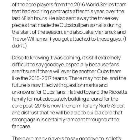
of the core players from the 2016 World Series team
that had expiring contracts after this year, over the
last 48ish hours. He also sent away the three key
pieces that made the Cubs bullpen so nails during
the start of the season, and also Jake Marisnick and
Trevor Williams, if you got attached to those guys. (I
didn’t.)
Despite knowing it was coming, it’s still extremely
difficult to say goodbye, especially because fans
aren’t sure if there will ever be another Cubs team
like the 2015-2017 teams. There may not be, and the
future is now filled with question marks and
unknowns for Cubs fans. Hatred toward the Ricketts
family for not adequately building around for the
core post-2016 is now the norm for any North Sider,
and distrust that he will be able to build a core that
strong again is certainly rampant throughout the
fanbase.
There are many players to say goodbye to, so let’s