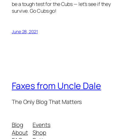
be a tough test for the Cubs — let’s see if they
survive. Go Cubs go!
June 28, 2021
Faxes from Uncle Dale
The Only Blog That Matters
Blog
Events
About
Shop