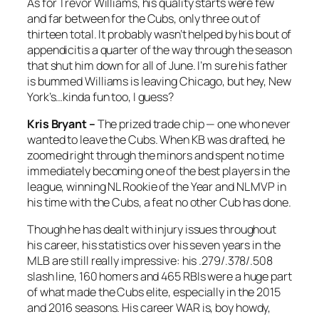
As for Trevor Williams, his quality starts were few
and far between for the Cubs, only three out of
thirteen total. It probably wasn’t helped by his bout of
appendicitis a quarter of the way through the season
that shut him down for all of June. I’m sure his father
is bummed Williams is leaving Chicago, but hey, New
York’s…kinda fun too, I guess?
Kris Bryant –
The prized trade chip — one who never
wanted to leave the Cubs. When KB was drafted, he
zoomed right through the minors and spent no time
immediately becoming one of the best players in the
league, winning NL Rookie of the Year and NL MVP in
his time with the Cubs, a feat no other Cub has done.
Though he has dealt with injury issues throughout
his career, his statistics over his seven years in the
MLB are still really impressive: his .279/.378/.508
slash line, 160 homers and 465 RBIs were a huge part
of what made the Cubs elite, especially in the 2015
and 2016 seasons. His career WAR is, boy howdy,