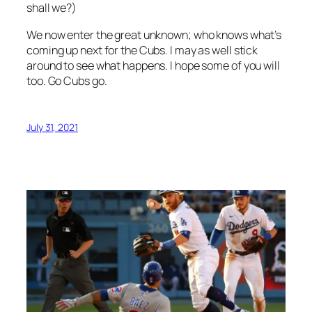
shall we?)
We now enter the great unknown; who knows what’s
coming up next for the Cubs. I may as well stick
around to see what happens. I hope some of you will
too. Go Cubs go.
July 31, 2021