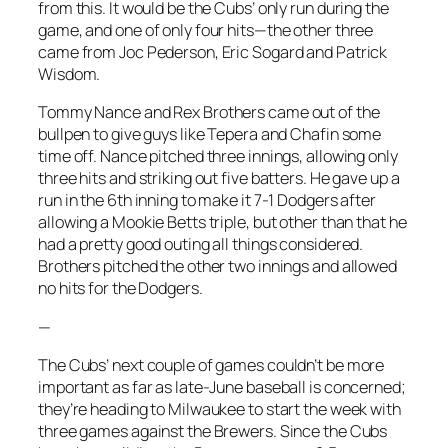
from this. It would be the Cubs’ only run during the
game, and one of only four hits—the other three
came from Joc Pederson, Eric Sogard and Patrick
Wisdom.
Tommy Nance and Rex Brothers came out of the
bullpen to give guys like Tepera and Chafin some
time off. Nance pitched three innings, allowing only
three hits and striking out five batters. He gave up a
run in the 6th inning to make it 7-1 Dodgers after
allowing a Mookie Betts triple, but other than that he
had a pretty good outing all things considered.
Brothers pitched the other two innings and allowed
no hits for the Dodgers.
—
The Cubs’ next couple of games couldn’t be more
important as far as late-June baseball is concerned;
they’re heading to Milwaukee to start the week with
three games against the Brewers. Since the Cubs