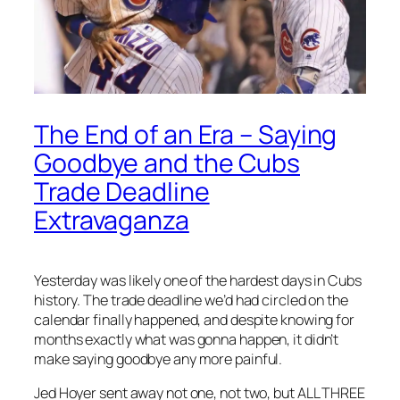
The End of an Era – Saying
Goodbye and the Cubs
Trade Deadline
Extravaganza
Yesterday was likely one of the hardest days in Cubs
history. The trade deadline we’d had circled on the
calendar finally happened, and despite knowing for
months exactly what was gonna happen, it didn’t
make saying goodbye any more painful.
Jed Hoyer sent away not one, not two, but ALL THREE