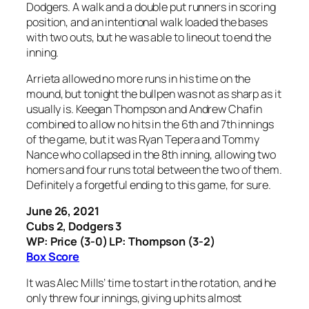
Dodgers. A walk and a double put runners in scoring
position, and an intentional walk loaded the bases
with two outs, but he was able to lineout to end the
inning.
Arrieta allowed no more runs in his time on the
mound, but tonight the bullpen was not as sharp as it
usually is. Keegan Thompson and Andrew Chafin
combined to allow no hits in the 6th and 7th innings
of the game, but it was Ryan Tepera and Tommy
Nance who collapsed in the 8th inning, allowing two
homers and four runs total between the two of them.
Definitely a forgetful ending to this game, for sure.
June 26, 2021
Cubs 2, Dodgers 3
WP: Price (3-0) LP: Thompson (3-2)
Box Score
It was Alec Mills’ time to start in the rotation, and he
only threw four innings, giving up hits almost