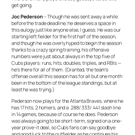
get going.
Joc Pederson
– Though he was sent away a while
before the trade deadline, he deserves a space in
this eulogy just like anyone else, I guess. He was our
starting left fielder for the first half of the season,
and though he was overly hyped to begin the season
thanks to a crazy spring training, his offensive
numbers were just about always in the top five of
Cubs players: runs, hits, doubles, triples, and RBIs —
he’s there for all of them. (Granted, the team’s
offense overall this season has for all but one month
been in the bottom of the league standings, but at
least he was trying.)
Pederson now plays for the Atlanta Braves, where he
has 17 hits, 2 homers, and a .288/.333/.441 slash line
in 14 games, because of course he does. Pederson
was always going to be short-term, signed on a one-
year prove-it deal, so Cubs fans can say goodbye
and good luck to the outfielder as he continues his