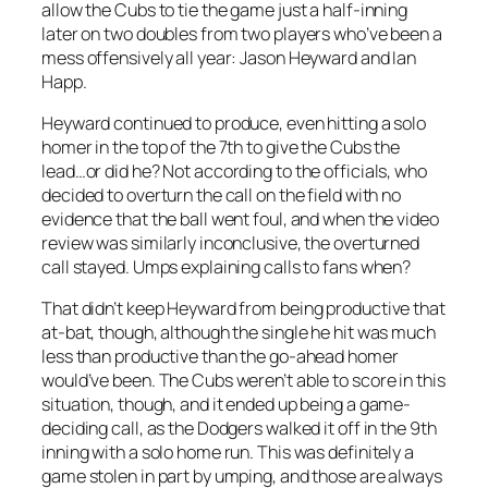
allow the Cubs to tie the game just a half-inning
later on two doubles from two players who’ve been a
mess offensively all year: Jason Heyward and Ian
Happ.
Heyward continued to produce, even hitting a solo
homer in the top of the 7th to give the Cubs the
lead…or did he? Not according to the officials, who
decided to overturn the call on the field with no
evidence that the ball went foul, and when the video
review was similarly inconclusive, the overturned
call stayed. Umps explaining calls to fans when?
That didn’t keep Heyward from being productive that
at-bat, though, although the single he hit was much
less than productive than the go-ahead homer
would’ve been. The Cubs weren’t able to score in this
situation, though, and it ended up being a game-
deciding call, as the Dodgers walked it off in the 9th
inning with a solo home run. This was definitely a
game stolen in part by umping, and those are always