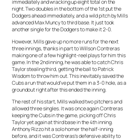
immediately and wracking up eight total on the
night. Two doubles in the bottom of the 1st put the
Dodgers ahead immediately, and a wild pitch by Mills
advanced Max Muncy to third base. It just took
another single for the Dodgers to make it 2-0.
However, Mills gave up no more runs for the next
three innings, thanks in part to Willson Contreras
making one of a few highlight-reel plays for him this
game. In the 2nd inning, he was able to catch Chris
Taylor stealing third, getting the ball to Patrick
Wisdom to throw him out. This inevitably saved the
Cubs a run that would’ve put them in a 3-0 hole, as a
groundout right after this ended the inning.
The rest of his start, Mills walked two pitchers and
allowed three singles. It was once again Contreras
keeping the Cubs in the game, picking off Chris
Taylor yet again at third base in the 4th inning.
Anthony Rizzo hit a solo homer the half-inning
before, and it was Contreras’s defensive ability to