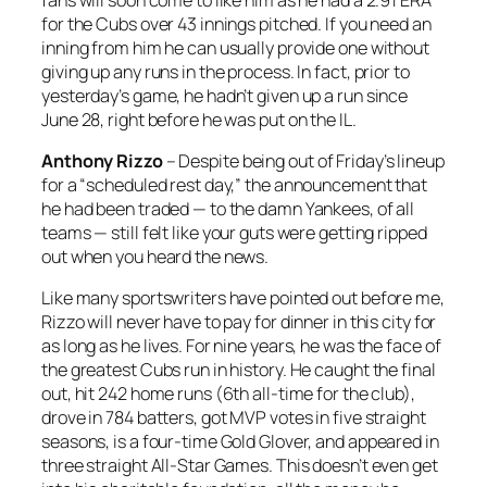
for the Cubs over 43 innings pitched. If you need an
inning from him he can usually provide one without
giving up any runs in the process. In fact, prior to
yesterday’s game, he hadn’t given up a run since
June 28, right before he was put on the IL.
Anthony Rizzo
– Despite being out of Friday’s lineup
for a “scheduled rest day,” the announcement that
he had been traded — to the damn Yankees, of all
teams — still felt like your guts were getting ripped
out when you heard the news.
Like many sportswriters have pointed out before me,
Rizzo will never have to pay for dinner in this city for
as long as he lives. For nine years, he was the face of
the greatest Cubs run in history. He caught the final
out, hit 242 home runs (6th all-time for the club),
drove in 784 batters, got MVP votes in five straight
seasons, is a four-time Gold Glover, and appeared in
three straight All-Star Games. This doesn’t even get