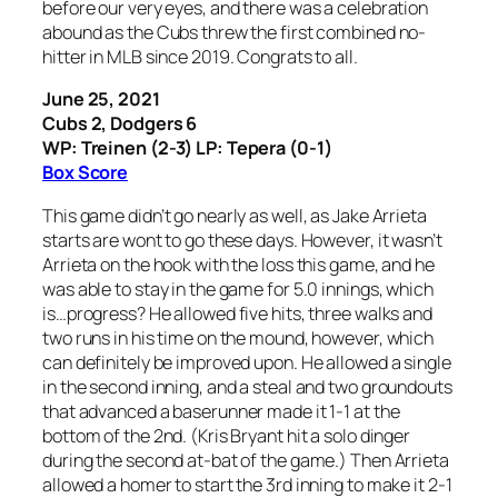
before our very eyes, and there was a celebration
abound as the Cubs threw the first combined no-
hitter in MLB since 2019. Congrats to all.
June 25, 2021
Cubs 2, Dodgers 6
WP: Treinen (2-3) LP: Tepera (0-1)
Box Score
This game didn’t go nearly as well, as Jake Arrieta
starts are wont to go these days. However, it wasn’t
Arrieta on the hook with the loss this game, and he
was able to stay in the game for 5.0 innings, which
is…progress? He allowed five hits, three walks and
two runs in his time on the mound, however, which
can definitely be improved upon. He allowed a single
in the second inning, and a steal and two groundouts
that advanced a baserunner made it 1-1 at the
bottom of the 2nd. (Kris Bryant hit a solo dinger
during the second at-bat of the game.) Then Arrieta
allowed a homer to start the 3rd inning to make it 2-1