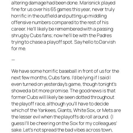
altering damage had been done. Marisnick played
fine for us over his 65 games this year, never truly
horrific in the outfield and putting up middling
offensive numbers compared to the rest of his
career. He’ll likely be remembered with a passing
shrug by Cubs fans; now he’ll be with the Padres
trying to chase a playoff spot. Say hello to Darvish
for me.
—
We have some horrific baseball in front of us for the
next few months, Cubs fans. I’d be lying if I said I
even turned on yesterday’s game, though tonight’s
showed a bit more promise. The good news is that
former Cubs will likely be seen dotted throughout
the playoff race, although you’ll have to decide
which of the Yankees, Giants, White Sox, or Mets are
the lesser evil when the playoffs do roll around. (I
guess I’ll be cheering on the Sox for my colleagues’
sake. Let’s not spread the bad vibes across town,