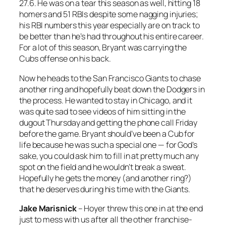
27.6. He was on a tear this season as well, hitting 18
homers and 51 RBIs despite some nagging injuries;
his RBI numbers this year especially are on track to
be better than he’s had throughout his entire career.
For a lot of this season, Bryant was carrying the
Cubs offense on his back.
Now he heads to the San Francisco Giants to chase
another ring and hopefully beat down the Dodgers in
the process. He wanted to stay in Chicago, and it
was quite sad to see videos of him sitting in the
dugout Thursday and getting the phone call Friday
before the game. Bryant should’ve been a Cub for
life because he was such a special one — for God’s
sake, you could ask him to fill in at pretty much any
spot on the field and he wouldn’t break a sweat.
Hopefully he gets the money (and another ring?)
that he deserves during his time with the Giants.
Jake Marisnick
– Hoyer threw this one in at the end
just to mess with us after all the other franchise-