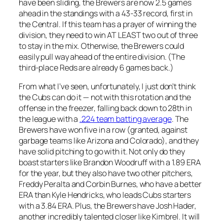
have been sliding, the Brewers are now 2.5 games
ahead in the standings with a 43-33 record, first in
the Central. If this team has a prayer of winning the
division, they need to win AT LEAST two out of three
to stay in the mix. Otherwise, the Brewers could
easily pull way ahead of the entire division. (The
third-place Reds are already 6 games back.)
From what I’ve seen, unfortunately, I just don’t think
the Cubs can do it — not with this rotation and the
offense in the freezer, falling back down to 28th in
the league with a
.224 team batting average
. The
Brewers have won five in a row (granted, against
garbage teams like Arizona and Colorado), and they
have solid pitching to go with it. Not only do they
boast starters like Brandon Woodruff with a 1.89 ERA
for the year, but they also have two other pitchers,
Freddy Peralta and Corbin Burnes, who have a better
ERA than Kyle Hendricks, who leads Cubs starters
with a 3.84 ERA. Plus, the Brewers have Josh Hader,
another incredibly talented closer like Kimbrel. It will