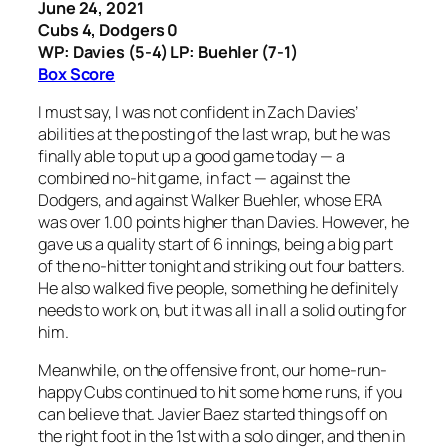
June 24, 2021
Cubs 4, Dodgers 0
WP: Davies (5-4) LP: Buehler (7-1)
Box Score
I must say, I was not confident in Zach Davies’
abilities at the posting of the last wrap, but he was
finally able to put up a good game today — a
combined no-hit game, in fact — against the
Dodgers, and against Walker Buehler, whose ERA
was over 1.00 points higher than Davies. However, he
gave us a quality start of 6 innings, being a big part
of the no-hitter tonight and striking out four batters.
He also walked five people, something he definitely
needs to work on, but it was all in all a solid outing for
him.
Meanwhile, on the offensive front, our home-run-
happy Cubs continued to hit some home runs, if you
can believe that. Javier Baez started things off on
the right foot in the 1st with a solo dinger, and then in