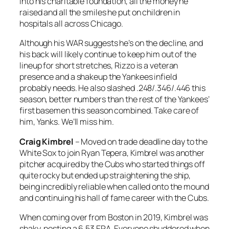
into his charitable foundation, all the money he
raised and all the smiles he put on children in
hospitals all across Chicago.
Although his WAR suggests he’s on the decline, and
his back will likely continue to keep him out of the
lineup for short stretches, Rizzo is a veteran
presence and a shakeup the Yankees infield
probably needs. He also slashed .248/.346/.446 this
season, better numbers than the rest of the Yankees’
first basemen this season combined. Take care of
him, Yanks. We’ll miss him.
Craig Kimbrel
– Moved on trade deadline day to the
White Sox to join Ryan Tepera, Kimbrel was another
pitcher acquired by the Cubs who started things off
quite rocky but ended up straightening the ship,
being incredibly reliable when called onto the mound
and continuing his hall of fame career with the Cubs.
When coming over from Boston in 2019, Kimbrel was
shaky, posting a 6.53 ERA. Everyone shuddered when