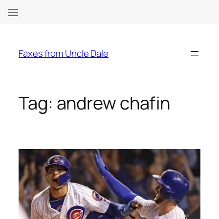
Skip
to
Faxes from Uncle Dale
content
Tag:
andrew chafin