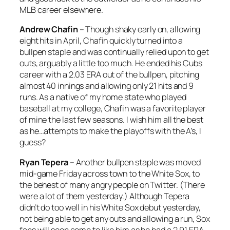
MLB career elsewhere.
Andrew Chafin
– Though shaky early on, allowing
eight hits in April, Chafin quickly turned into a
bullpen staple and was continually relied upon to get
outs, arguably a little too much. He ended his Cubs
career with a 2.03 ERA out of the bullpen, pitching
almost 40 innings and allowing only 21 hits and 9
runs. As a native of my home state who played
baseball at my college, Chafin was a favorite player
of mine the last few seasons. I wish him all the best
as he…attempts to make the playoffs with the A’s, I
guess?
Ryan Tepera
– Another bullpen staple was moved
mid-game Friday across town to the White Sox, to
the behest of many angry people on Twitter. (There
were a lot of them yesterday.) Although Tepera
didn’t do too well in his White Sox debut yesterday,
not being able to get any outs and allowing a run, Sox
fans will soon come to like him as he had a 2.91 ERA