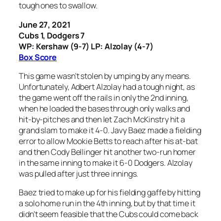
tough ones to swallow.
June 27, 2021
Cubs 1, Dodgers 7
WP: Kershaw (9-7) LP: Alzolay (4-7)
Box Score
This game wasn’t stolen by umping by any means.
Unfortunately, Adbert Alzolay had a tough night, as
the game went off the rails in only the 2nd inning,
when he loaded the bases through only walks and
hit-by-pitches and then let Zach McKinstry hit a
grand slam to make it 4-0. Javy Baez made a fielding
error to allow Mookie Betts to reach after his at-bat
and then Cody Bellinger hit another two-run homer
in the same inning to make it 6-0 Dodgers. Alzolay
was pulled after just three innings.
Baez tried to make up for his fielding gaffe by hitting
a solo home run in the 4th inning, but by that time it
didn’t seem feasible that the Cubs could come back