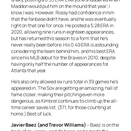
Maddon would put him on the mound that year; I
know I was. However, Rossy had confidence in him
that the fanbase didn’t have, and he was eventually
right on that one for once. He posted a 5.28 ERA in
2020, allowing nine runs in eighteen appearances,
but has returned this season to a form that he’s
never really been before. His 0.49 ERA is astounding
considering the team behind him, and his best ERA
since his MLB debut for the Braves in 2010, despite
having only half the number of appearances for
Atlanta that year.
He’s also only allowed six runs total in 39 games he’s
appeared in. The Sox are getting an amazing, hall of
fame closer, making their pitching even more
dangerous, as Kimbrel continues to climb up the all-
time career saves list. (371, for those counting at
home.) Best of luck.
Javier Baez (and Trevor Williams)
– Baez is on the