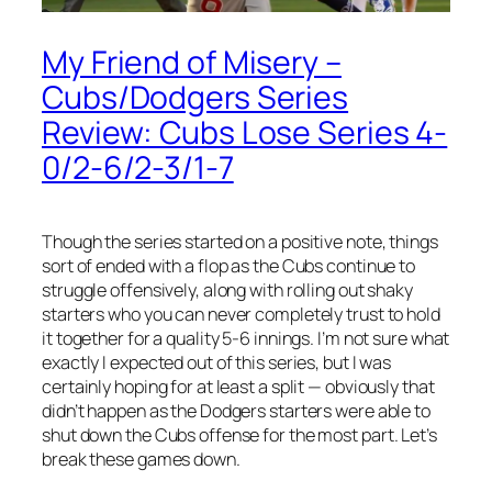
My Friend of Misery –
Cubs/Dodgers Series
Review: Cubs Lose Series 4-
0/2-6/2-3/1-7
Though the series started on a positive note, things
sort of ended with a flop as the Cubs continue to
struggle offensively, along with rolling out shaky
starters who you can never completely trust to hold
it together for a quality 5-6 innings. I’m not sure what
exactly I expected out of this series, but I was
certainly hoping for at least a split — obviously that
didn’t happen as the Dodgers starters were able to
shut down the Cubs offense for the most part. Let’s
break these games down.