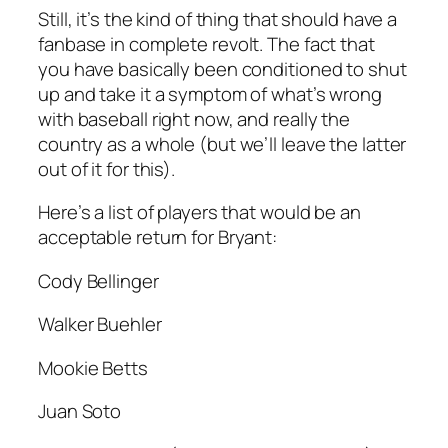
Still, it’s the kind of thing that should have a
fanbase in complete revolt. The fact that
you have basically been conditioned to shut
up and take it a symptom of what’s wrong
with baseball right now, and really the
country as a whole (but we’ll leave the latter
out of it for this).
Here’s a list of players that would be an
acceptable return for Bryant:
Cody Bellinger
Walker Buehler
Mookie Betts
Juan Soto