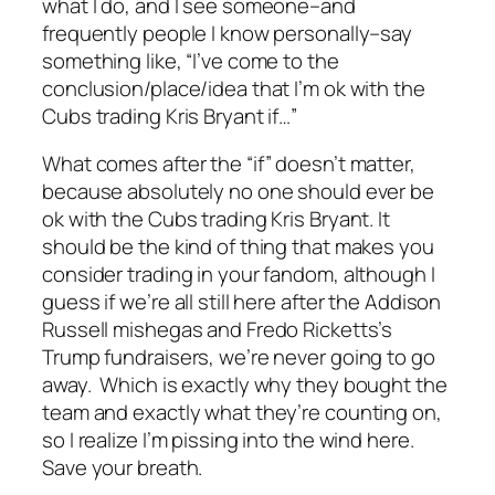
what I do, and I see someone–and
frequently people I know personally–say
something like, “I’ve come to the
conclusion/place/idea that I’m ok with the
Cubs trading Kris Bryant if…”
What comes after the “if” doesn’t matter,
because absolutely no one should ever be
ok with the Cubs trading Kris Bryant. It
should be the kind of thing that makes you
consider trading in your fandom, although I
guess if we’re all still here after the Addison
Russell mishegas and Fredo Ricketts’s
Trump fundraisers, we’re never going to go
away. Which is exactly why they bought the
team and exactly what they’re counting on,
so I realize I’m pissing into the wind here.
Save your breath.