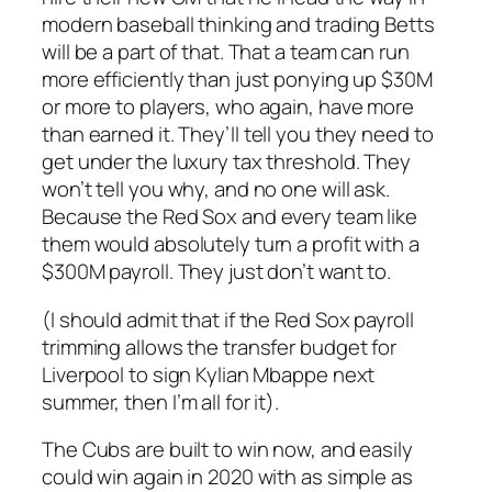
modern baseball thinking and trading Betts
will be a part of that. That a team can run
more efficiently than just ponying up $30M
or more to players, who again,
have more
than earned it.
They’ll tell you they need to
get under the luxury tax threshold. They
won’t tell you why, and no one will ask.
Because the Red Sox and every team like
them would absolutely turn a profit with a
$300M payroll. They just don’t want to.
(I should admit that if the Red Sox payroll
trimming allows the transfer budget for
Liverpool to sign Kylian Mbappe next
summer, then I’m all for it).
The Cubs are built to win now, and easily
could win again in 2020 with as simple as