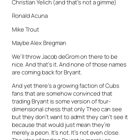
Christian Yelich (and that’s not a gimme)
Ronald Acuna
Mike Trout
Maybe Alex Bregman
We’ll throw Jacob deGrom on there to be
nice. And that’s it. And none of those names
are coming back for Bryant.
And yet there’s a growing faction of Cubs
fans that are somehow convinced that
trading Bryant is some version of four-
dimensional chess that only Theo can see
but they don’t want to admit they can’t see it
because that would just mean they’re
merely a peon. It’s not. It’s not even close.