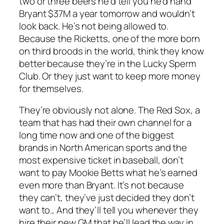
two or three beers he’d tell you he’d hand
Bryant $37M a year tomorrow and wouldn’t
look back. He’s not being allowed to.
Because the Ricketts, one of the more born
on third broods in the world, think they know
better because they’re in the Lucky Sperm
Club. Or they just want to keep more money
for themselves.
They’re obviously not alone. The Red Sox, a
team that has had their own channel for a
long time now and one of the biggest
brands in North American sports and the
most expensive ticket in baseball, don’t
want to pay Mookie Betts what he’s earned
even more than Bryant. It’s not because
they can’t, they’ve just decided they don’t
want to., And they’ll tell you whenever they
hire their new GM that he’ll lead the way in