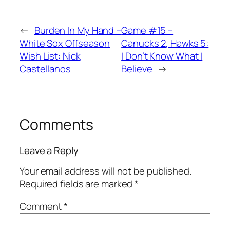
←
Burden In My Hand –
Game #15 –
White Sox Offseason
Canucks 2, Hawks 5:
Wish List: Nick
I Don’t Know What I
Castellanos
Believe
→
Comments
Leave a Reply
Your email address will not be published.
Required fields are marked
*
Comment
*