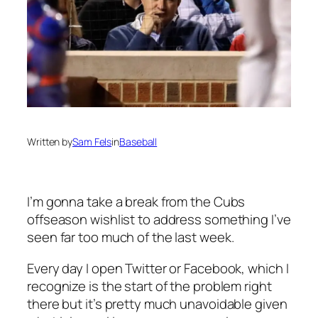
Written by
Sam Fels
in
Baseball
I’m gonna take a break from the Cubs
offseason wishlist to address something I’ve
seen far too much of the last week.
Every day I open Twitter or Facebook, which I
recognize is the start of the problem right
there but it’s pretty much unavoidable given