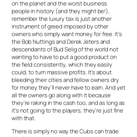
on the planet and the worst business
people in history (and they might be!),
remember the luxury tax is just another
instrument of greed imposed by other
owners who simply want money for free. It’s
the Bob Nuttings and Derek Jeters and
descendants of Bud Selig of the world not
wanting to have to put a good product on
the field consistently, which they easily
could, to turn massive profits. It’s about
bleeding their cities and fellow owners dry
for money they’ll never have to earn. And yet
all the owners go along with it because
they’re raking in the cash too, and as long as
it’s not going to the players, they’re just fine
with that.
There is simply no way the Cubs can trade