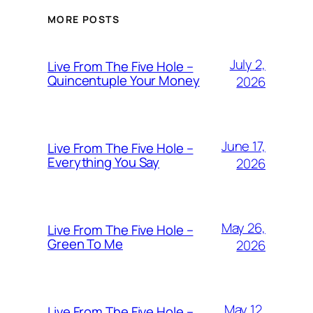
MORE POSTS
July 2,
Live From The Five Hole –
Quincentuple Your Money
2026
June 17,
Live From The Five Hole –
Everything You Say
2026
May 26,
Live From The Five Hole –
Green To Me
2026
May 12,
Live From The Five Hole –