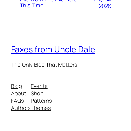
This Time
2026
Faxes from Uncle Dale
The Only Blog That Matters
Blog
Events
About
Shop
FAQs
Patterns
Authors
Themes