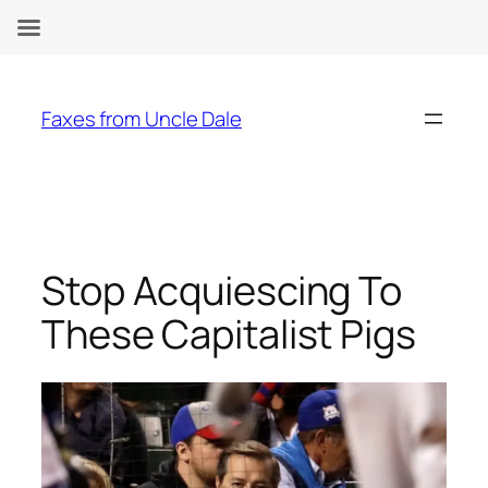
Skip
to
Faxes from Uncle Dale
content
Stop Acquiescing To
These Capitalist Pigs