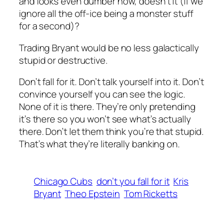
and looks even dumber now, doesn’t it (if we
ignore all the off-ice being a monster stuff
for a second)?
Trading Bryant would be no less galactically
stupid or destructive.
Don’t fall for it. Don’t talk yourself into it. Don’t
convince yourself you can see the logic.
None of it is there. They’re only pretending
it’s there so you won’t see what’s actually
there. Don’t let them think you’re that stupid.
That’s what they’re literally banking on.
Chicago Cubs
don’t you fall for it
Kris
Bryant
Theo Epstein
Tom Ricketts