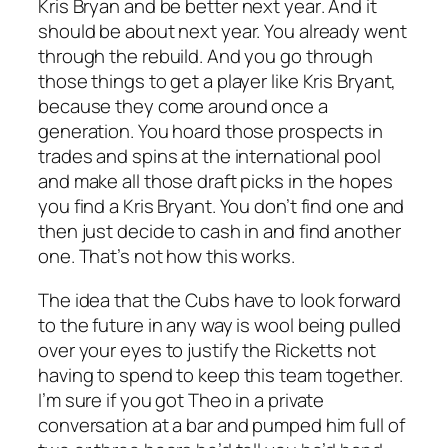
Kris Bryan and be better
next year
. And it
should be about next year. You already went
through the rebuild. And you go through
those things to get a player like Kris Bryant,
because they come around once a
generation. You hoard those prospects in
trades and spins at the international pool
and make all those draft picks in the hopes
you find a Kris Bryant. You don’t find one and
then just decide to cash in and find another
one. That’s not how this works.
The idea that the Cubs have to look forward
to the future in any way is wool being pulled
over your eyes to justify the Ricketts not
having to spend to keep this team together.
I’m sure if you got Theo in a private
conversation at a bar and pumped him full of