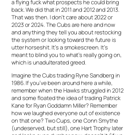
a flying fuck what prospects he could bring
back. We did that in 2011 and 2012 and 2013.
That was then. I don’t care about 2022 or
2023 or 2024. The Cubs are here and now
and anything they tell you about restocking
the system or looking toward the future is
utter horseshit. It’s a smokescreen. It’s
meant to blind you to what’s really going on,
which is unadulterated greed.
Imagine the Cubs trading Ryne Sandberg in
1986. If you’ve been around here a while,
remember when the Hawks struggled in 2012
and some floated the idea of trading Patrick
Kane for Ryan Goddamn Miller? Remember
how we laughed everyone out of existence
on that one? Two Cups, one Conn Smythe
(undeserved, but still), one Hart Trophy later