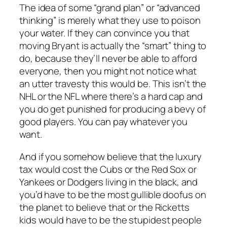
The idea of some “grand plan” or “advanced
thinking” is merely what they use to poison
your water. If they can convince you that
moving Bryant is actually the “smart” thing to
do, because they’ll never be able to afford
everyone, then you might not notice what
an utter travesty this would be. This isn’t the
NHL or the NFL where there’s a hard cap and
you do get punished for producing a bevy of
good players. You can pay whatever you
want.
And if you somehow believe that the luxury
tax would cost the Cubs or the Red Sox or
Yankees or Dodgers living in the black, and
you’d have to be the most gullible doofus on
the planet to believe that or the Ricketts
kids would have to be the stupidest people