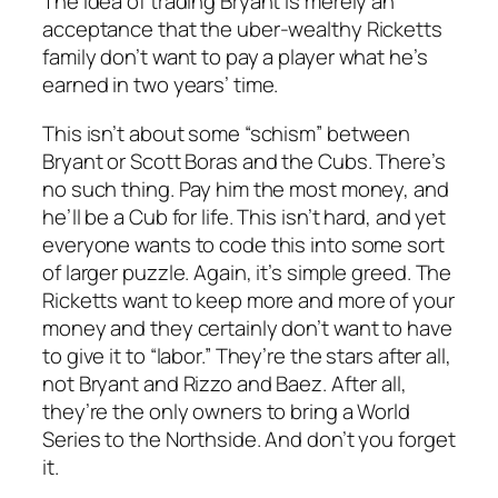
The idea of trading Bryant is merely an
acceptance that the uber-wealthy Ricketts
family don’t want to pay a player what he’s
earned in two years’ time.
This isn’t about some “schism” between
Bryant or Scott Boras and the Cubs. There’s
no such thing. Pay him the most money, and
he’ll be a Cub for life. This isn’t hard, and yet
everyone wants to code this into some sort
of larger puzzle. Again, it’s simple greed. The
Ricketts want to keep more and more of your
money and they certainly don’t want to have
to give it to “labor.” They’re the stars after all,
not Bryant and Rizzo and Baez. After all,
they’re the only owners to bring a World
Series to the Northside. And don’t you forget
it.