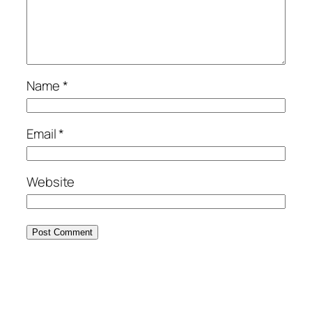
Name
*
Email
*
Website