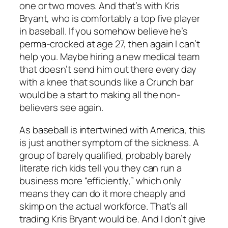
one or two moves. And that’s with Kris
Bryant, who is comfortably a top five player
in baseball. If you somehow believe he’s
perma-crocked at age 27, then again I can’t
help you. Maybe hiring a new medical team
that doesn’t send him out there every day
with a knee that sounds like a Crunch bar
would be a start to making all the non-
believers see again.
As baseball is intertwined with America, this
is just another symptom of the sickness. A
group of barely qualified, probably barely
literate rich kids tell you they can run a
business more “efficiently,” which only
means they can do it more cheaply and
skimp on the actual workforce. That’s all
trading Kris Bryant would be. And I don’t give