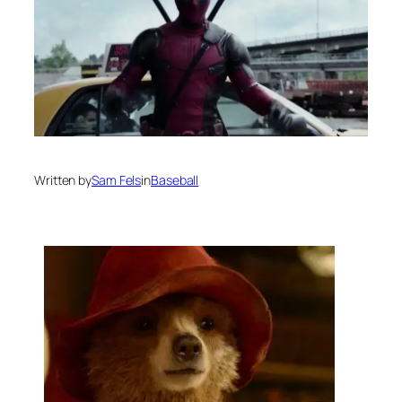
Written by
Sam Fels
in
Baseball