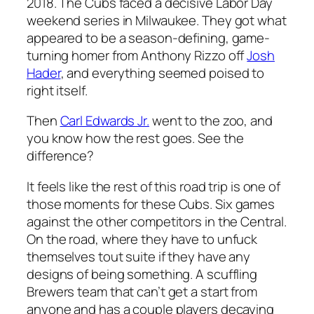
2018. The Cubs faced a decisive Labor Day
weekend series in Milwaukee. They got what
appeared to be a season-defining, game-
turning homer from Anthony Rizzo off
Josh
Hader
, and everything seemed poised to
right itself.
Then
Carl Edwards Jr.
went to the zoo, and
you know how the rest goes. See the
difference?
It feels like the rest of this road trip is one of
those moments for these Cubs. Six games
against the other competitors in the Central.
On the road, where they have to unfuck
themselves tout suite if they have any
designs of being something. A scuffling
Brewers team that can’t get a start from
anyone and has a couple players decaying