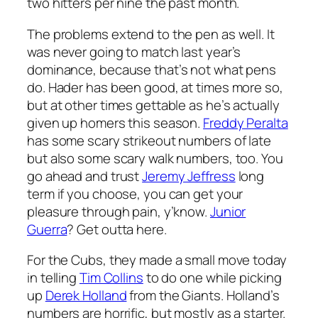
two hitters per nine the past month.
The problems extend to the pen as well. It
was never going to match last year’s
dominance, because that’s not what pens
do. Hader has been good, at times more so,
but at other times gettable as he’s actually
given up homers this season.
Freddy Peralta
has some scary strikeout numbers of late
but also some scary walk numbers, too. You
go ahead and trust
Jeremy Jeffress
long
term if you choose, you can get your
pleasure through pain, y’know.
Junior
Guerra
? Get outta here.
For the Cubs, they made a small move today
in telling
Tim Collins
to do one while picking
up
Derek Holland
from the Giants. Holland’s
numbers are horrific, but mostly as a starter.