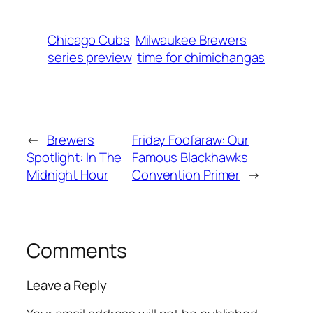
Chicago Cubs
Milwaukee Brewers
series preview
time for chimichangas
←
Brewers
Friday Foofaraw: Our
Spotlight: In The
Famous Blackhawks
Midnight Hour
Convention Primer
→
Comments
Leave a Reply