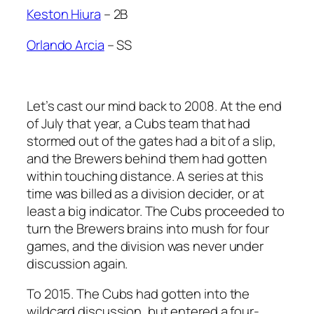
Keston Hiura
– 2B
Orlando Arcia
– SS
Let’s cast our mind back to 2008. At the end
of July that year, a Cubs team that had
stormed out of the gates had a bit of a slip,
and the Brewers behind them had gotten
within touching distance. A series at this
time was billed as a division decider, or at
least a big indicator. The Cubs proceeded to
turn the Brewers brains into mush for four
games, and the division was never under
discussion again.
To 2015. The Cubs had gotten into the
wildcard discussion, but entered a four-