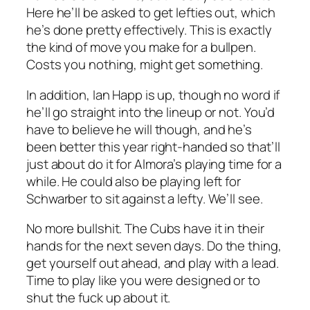
Here he’ll be asked to get lefties out, which
he’s done pretty effectively. This is exactly
the kind of move you make for a bullpen.
Costs you nothing, might get something.
In addition, Ian Happ is up, though no word if
he’ll go straight into the lineup or not. You’d
have to believe he will though, and he’s
been better this year right-handed so that’ll
just about do it for Almora’s playing time for a
while. He could also be playing left for
Schwarber to sit against a lefty. We’ll see.
No more bullshit. The Cubs have it in their
hands for the next seven days. Do the thing,
get yourself out ahead, and play with a lead.
Time to play like you were designed or to
shut the fuck up about it.