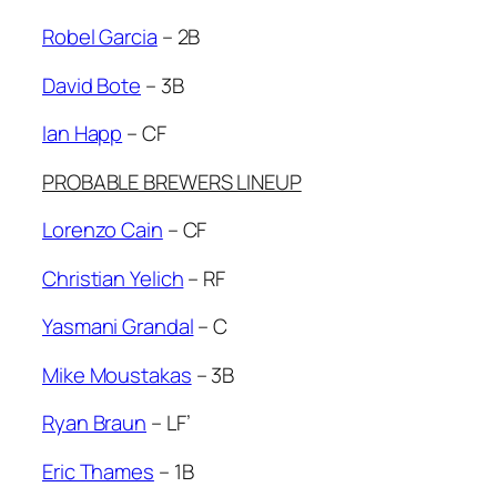
Robel Garcia
– 2B
David Bote
– 3B
Ian Happ
– CF
PROBABLE BREWERS LINEUP
Lorenzo Cain
– CF
Christian Yelich
– RF
Yasmani Grandal
– C
Mike Moustakas
– 3B
Ryan Braun
– LF’
Eric Thames
– 1B