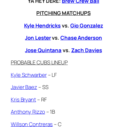
YA HEY DERE:
Brew Crew Ball
PITCHING MATCHUPS
Kyle Hendricks
vs.
Gio Gonzalez
Jon Lester
vs.
Chase Anderson
Jose Quintana
vs.
Zach Davies
PROBABLE CUBS LINEUP
Kyle Schwarber
– LF
Javier Baez
– SS
Kris Bryant
– RF
Anthony Rizzo
– 1B
Willson Contreras
– C