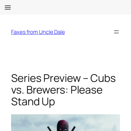
Skip
to
Faxes from Uncle Dale
content
Series Preview – Cubs
vs. Brewers: Please
Stand Up