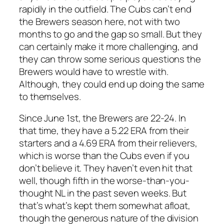
rapidly in the outfield. The Cubs can’t end
the Brewers season here, not with two
months to go and the gap so small. But they
can certainly make it more challenging, and
they can throw some serious questions the
Brewers would have to wrestle with.
Although, they could end up doing the same
to themselves.
Since June 1st, the Brewers are 22-24. In
that time, they have a 5.22 ERA from their
starters and a 4.69 ERA from their relievers,
which is worse than the Cubs even if you
don’t believe it. They haven’t even hit that
well, though fifth in the worse-than-you-
thought NL in the past seven weeks. But
that’s what’s kept them somewhat afloat,
though the generous nature of the division