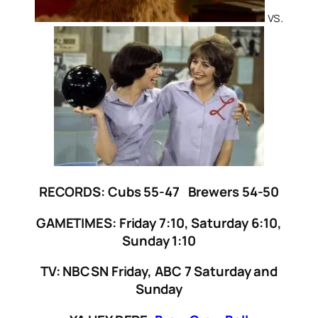
vs.
RECORDS: Cubs 55-47 Brewers 54-50
GAMETIMES: Friday 7:10, Saturday 6:10,
Sunday 1:10
TV: NBCSN Friday, ABC 7 Saturday and
Sunday