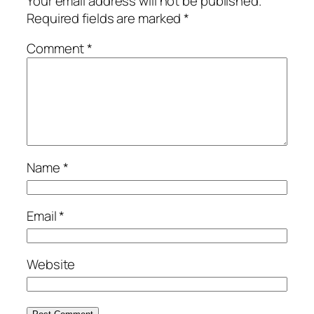
Your email address will not be published.
Required fields are marked
*
Comment
*
Name
*
Email
*
Website