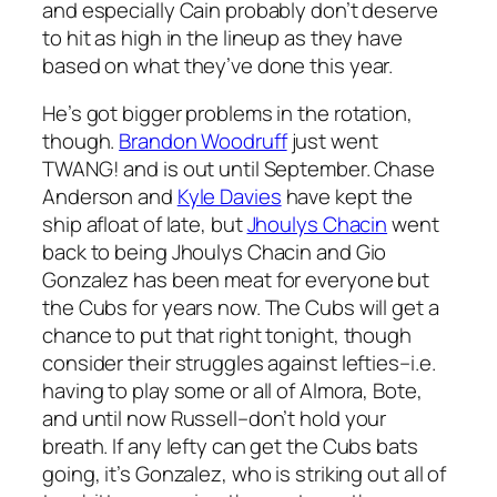
and especially Cain probably don’t deserve
to hit as high in the lineup as they have
based on what they’ve done this year.
He’s got bigger problems in the rotation,
though.
Brandon Woodruff
just went
TWANG! and is out until September. Chase
Anderson and
Kyle Davies
have kept the
ship afloat of late, but
Jhoulys Chacin
went
back to being Jhoulys Chacin and Gio
Gonzalez has been meat for everyone but
the Cubs for years now. The Cubs will get a
chance to put that right tonight, though
consider their struggles against lefties–i.e.
having to play some or all of Almora, Bote,
and until now Russell–don’t hold your
breath. If any lefty can get the Cubs bats
going, it’s Gonzalez, who is striking out all of