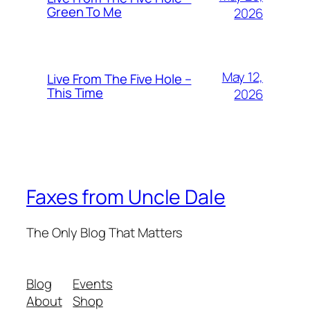
Green To Me
2026
May 12,
Live From The Five Hole –
This Time
2026
Faxes from Uncle Dale
The Only Blog That Matters
Blog
Events
About
Shop