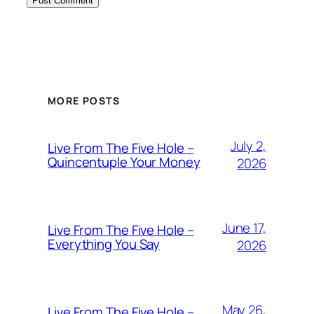
MORE POSTS
July 2,
Live From The Five Hole –
Quincentuple Your Money
2026
June 17,
Live From The Five Hole –
Everything You Say
2026
May 26,
Live From The Five Hole –