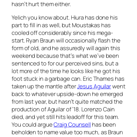
hasn’t hurt them either.
Yelich you know about. Hiura has done his
part to fill in as well, but Moustakas has
cooled off considerably since his mega-
start. Ryan Braun will occasionally flash the
form of old, and he assuredly will again this
weekend because that’s what we’ve been
sentenced to for our perceived sins, but a
lot more of the time he looks like he got his
foot stuck in a garbage can. Eric Thames has
taken up the mantle after
Jesus Aguilar
went
back to whatever upside-down he emerged
from last year, but hasn’t quite matched the
production of Aguilar of ’18. Lorenzo Cain
died, and yet still hits leadoff for this team.
You could argue
Craig Counsell
has been
beholden to name value too much, as Braun