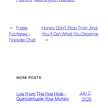
←
Friday
Honey Don’t Stop Tryin’ And
Foofaraw –
You’ll Get What You Deserve
Fireside Chat
→
MORE POSTS
July 2,
Live From The Five Hole –
Quincentuple Your Money
2026