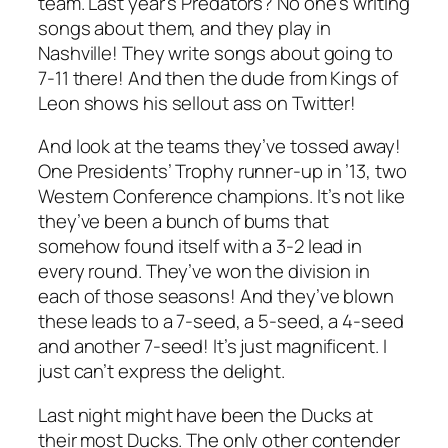
team. Last year’s Predators? No one’s writing
songs about them, and they play in
Nashville! They write songs about going to
7-11 there! And then the dude from Kings of
Leon shows his sellout ass on Twitter!
And look at the teams they’ve tossed away!
One Presidents’ Trophy runner-up in ’13, two
Western Conference champions. It’s not like
they’ve been a bunch of bums that
somehow found itself with a 3-2 lead in
every round. They’ve won the division in
each of those seasons! And they’ve blown
these leads to a 7-seed, a 5-seed, a 4-seed
and another 7-seed! It’s just magnificent. I
just can’t express the delight.
Last night might have been the Ducks at
their most Ducks. The only other contender