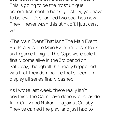
This is going to be the most unique
accomplishment in hockey history, you have
to believe. It’s spanned two coaches now.
They’ll never wash this stink off. I just can’t
wait.
-The Main Event That Isn’t The Main Event
But Really Is The Main Event moves into its
sixth game tonight. The Caps were able to
finally come alive in the 3rd period on
Saturday, though all that really happened
was that their dominance that’s been on
display all series finally cashed.
As I wrote last week, there really isn’t
anything the Caps have done wrong, aside
from Orlov and Niskanen against Crosby.
They’ve carried the play, and just had to