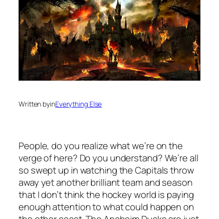
Written by
in
Everything Else
People, do you realize what we’re on the
verge of here? Do you understand? We’re all
so swept up in watching the Capitals throw
away yet another brilliant team and season
that I don’t think the hockey world is paying
enough attention to what could happen on
the other coast. The Anaheim Ducks are just