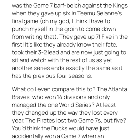
was the Game 7 barf-belch against the Kings
when they gave up six in Teemu Selanne’s
final game (oh my god, I think I have to
punch myself in the groin to come down
from writing that). They gave up 7! Five in the
first! It’s like they already know their fate,
took their 3-2 lead and are now just going to
sit and watch with the rest of us as yet
another series ends exactly the same as it
has the previous four seasons.
What do I even compare this to? The Atlanta
Braves, who won 14 divisions and only
managed the one World Series? At least
they changed up the way they lost every
year. The Pirates lost two Game 7s, but five?
You’d think the Ducks would have just
accidentally won a Game 7 when an