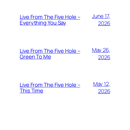
June 17,
Live From The Five Hole –
Everything You Say
2026
May 26,
Live From The Five Hole –
Green To Me
2026
May 12,
Live From The Five Hole –
This Time
2026