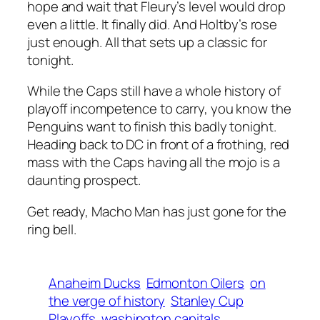
hope and wait that Fleury’s level would drop
even a little. It finally did. And Holtby’s rose
just enough. All that sets up a classic for
tonight.
While the Caps still have a whole history of
playoff incompetence to carry, you know the
Penguins want to finish this badly tonight.
Heading back to DC in front of a frothing, red
mass with the Caps having all the mojo is a
daunting prospect.
Get ready, Macho Man has just gone for the
ring bell.
Anaheim Ducks
Edmonton Oilers
on
the verge of history
Stanley Cup
Playoffs
washington capitals