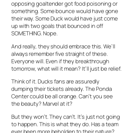
opposing goaltender got food poisoning or
something. Some bounce would have gone
their way. Some Duck would have just come
up with two goals that bounced in off
SOMETHING. Nope.
And really, they should embrace this. We’ll
always remember five straight of these.
Everyone will. Even if they breakthrough
tomorrow, what will it mean? It’ll just be relief.
Think of it. Ducks fans are assuredly
dumping their tickets already. The Ponda
Center could be all orange. Can’t you see
the beauty? Marvel at it?
But they won’t. They can’t. It’s just not going
to happen. This is what they do. Has a team
ever been more beholden to their nature?