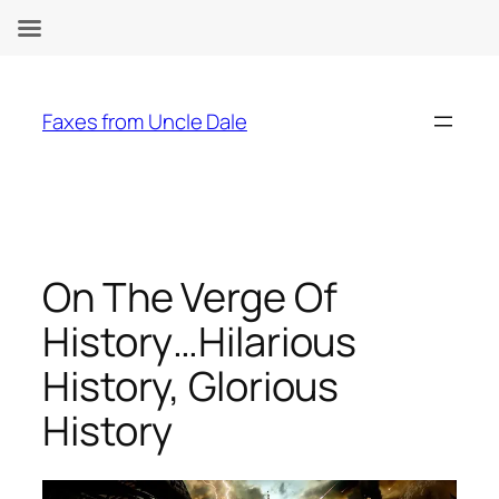
Skip
to
Faxes from Uncle Dale
content
On The Verge Of
History…Hilarious
History, Glorious
History