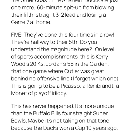
one more, 60-minute spit-up from blowing
their fifth-straight 3-2 lead and losing a
Game 7 at home.
FIVE! They’ve done this four times in a row!
They’re halfway to their 5th! Do you
understand the magnitude here?! On level
of sports accomplishments, this is Kerry
Wood’s 20 Ks, Jordan’s 55 in the Garden,
that one game where Cutler was great
behind no offensive line (I forget which one).
This is going to be a Picasso, a Rembrandt, a
Monet of playoff idiocy.
This has never happened. It’s more unique
than the Buffalo Bills four straight Super
Bowls. Maybe it’s not taking on that tone
because the Ducks won a Cup 10 years ago,