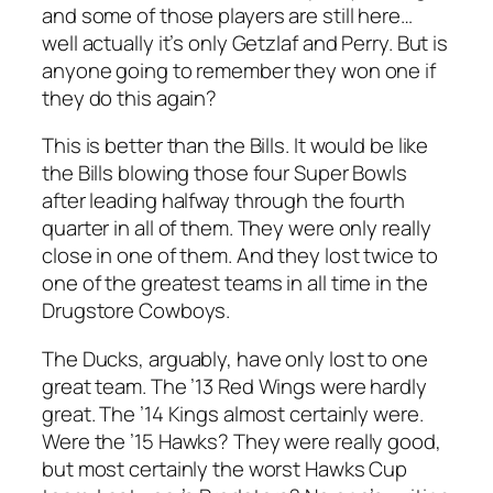
and some of those players are still here…
well actually it’s only Getzlaf and Perry. But is
anyone going to remember they won one if
they do this again?
This is better than the Bills. It would be like
the Bills blowing those four Super Bowls
after leading halfway through the fourth
quarter in all of them. They were only really
close in one of them. And they lost twice to
one of the greatest teams in all time in the
Drugstore Cowboys.
The Ducks, arguably, have only lost to one
great team. The ’13 Red Wings were hardly
great. The ’14 Kings almost certainly were.
Were the ’15 Hawks? They were really good,
but most certainly the worst Hawks Cup