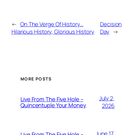
←
On The Verge Of History…
Decision
Hilarious History, Glorious History
Day
→
MORE POSTS
July 2,
Live From The Five Hole –
Quincentuple Your Money
2026
June 17,
Live From The Five Hole –