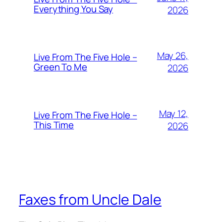
Everything You Say
2026
May 26,
Live From The Five Hole –
Green To Me
2026
May 12,
Live From The Five Hole –
This Time
2026
Faxes from Uncle Dale