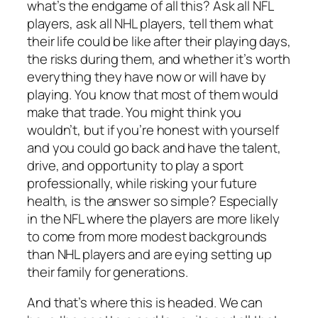
what’s the endgame of all this? Ask all NFL
players, ask all NHL players, tell them what
their life could be like after their playing days,
the risks during them, and whether it’s worth
everything they have now or will have by
playing. You know that most of them would
make that trade. You might think you
wouldn’t, but if you’re honest with yourself
and you could go back and have the talent,
drive, and opportunity to play a sport
professionally, while risking your future
health, is the answer so simple? Especially
in the NFL where the players are more likely
to come from more modest backgrounds
than NHL players and are eying setting up
their family for generations.
And that’s where this is headed. We can