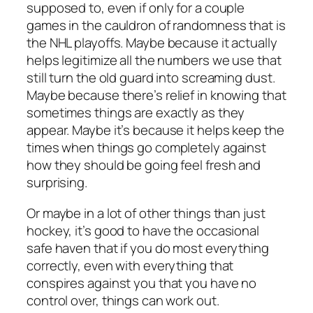
supposed to, even if only for a couple
games in the cauldron of randomness that is
the NHL playoffs. Maybe because it actually
helps legitimize all the numbers we use that
still turn the old guard into screaming dust.
Maybe because there’s relief in knowing that
sometimes things are exactly as they
appear. Maybe it’s because it helps keep the
times when things go completely against
how they should be going feel fresh and
surprising.
Or maybe in a lot of other things than just
hockey, it’s good to have the occasional
safe haven that if you do most everything
correctly, even with everything that
conspires against you that you have no
control over, things can work out.