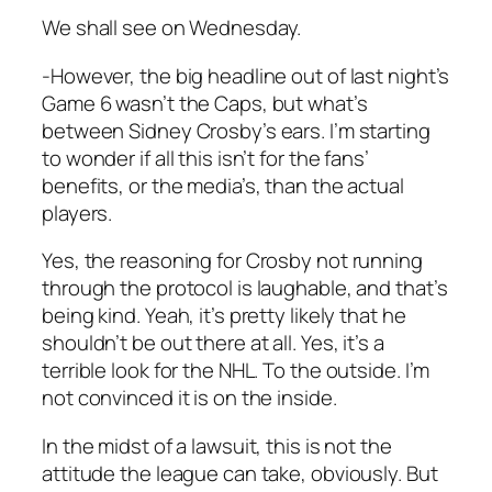
We shall see on Wednesday.
-However, the big headline out of last night’s
Game 6 wasn’t the Caps, but what’s
between Sidney Crosby’s ears. I’m starting
to wonder if all this isn’t for the fans’
benefits, or the media’s, than the actual
players.
Yes, the reasoning for Crosby not running
through the protocol is laughable, and that’s
being kind. Yeah, it’s pretty likely that he
shouldn’t be out there at all. Yes, it’s a
terrible look for the NHL. To the outside. I’m
not convinced it is on the inside.
In the midst of a lawsuit, this is not the
attitude the league can take, obviously. But