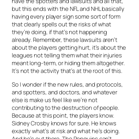
have the spotters and lawsuits and all that,
but this ends with the NFL and NHL basically
having every player sign some sort of form
that clearly spells out the risks of what
they’re doing, if that’s not happening
already. Remember, these lawsuits aren’t
about the players getting hurt, it’s about the
leagues not telling them what their injuries
meant long-term, or hiding them altogether.
It’s not the activity that’s at the root of this.
So I wonder if the new rules, and protocols,
and spotters, and doctors, and whatever
else is make us feel like we’re not
contributing to the destruction of people.
Because at this point, the players know.
Sidney Crosby knows for sure. He knows
exactly what’s at risk and what he’s doing.
And he’s out there. The Penguins can’t