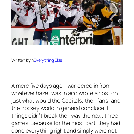
Written by
in
Everything Else
A mere five days ago, I wandered in from
whatever haze I was in and wrote a post on
just what would the Capitals, their fans, and
the hockey world in general conclude if
things didn’t break their way the next three
games. Because for the most part, they had
done everything right and simply were not