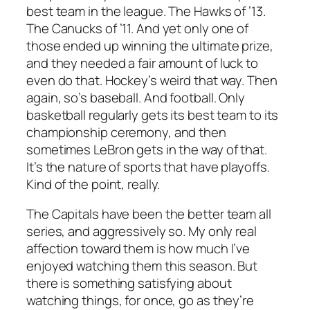
best team in the league. The Hawks of ’13.
The Canucks of ’11. And yet only one of
those ended up winning the ultimate prize,
and they needed a fair amount of luck to
even do that. Hockey’s weird that way. Then
again, so’s baseball. And football. Only
basketball regularly gets its best team to its
championship ceremony, and then
sometimes LeBron gets in the way of that.
It’s the nature of sports that have playoffs.
Kind of the point, really.
The Capitals have been the better team all
series, and aggressively so. My only real
affection toward them is how much I’ve
enjoyed watching them this season. But
there is something satisfying about
watching things, for once, go as they’re