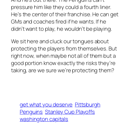
pressure him like they could a fourth liner.
He’s the center of their franchise. He can get
GMs and coaches fired if he wants. If he
didn’t want to play, he wouldn’t be playing.
We sit here and cluck our tongues about
protecting the players from themselves. But
right now, when maybe not all of them but a
good portion know exactly the risks they’re
taking, are we sure we’re protecting them?
get what you deserve
Pittsburgh
Penguins
Stanley Cup Playoffs
washington capitals