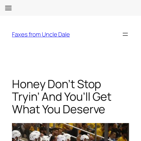
Skip
to
Faxes from Uncle Dale
content
Honey Don’t Stop
Tryin’ And You’ll Get
What You Deserve