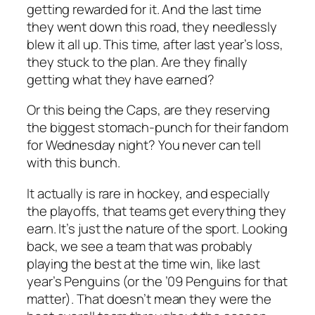
getting rewarded for it. And the last time
they went down this road, they needlessly
blew it all up. This time, after last year’s loss,
they stuck to the plan. Are they finally
getting what they have earned?
Or this being the Caps, are they reserving
the biggest stomach-punch for their fandom
for Wednesday night? You never can tell
with this bunch.
It actually is rare in hockey, and especially
the playoffs, that teams get everything they
earn. It’s just the nature of the sport. Looking
back, we see a team that was probably
playing the best at the time win, like last
year’s Penguins (or the ’09 Penguins for that
matter). That doesn’t mean they were the