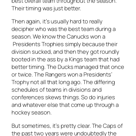
best overall team throughout the season.
Their timing was just better.
Then again, it’s usually hard to really
decipher who was the best team during a
season. We know the Canucks won a
Presidents Trophies simply because their
division sucked, and then they got roundly
booted in the ass by a Kings team that had
better timing. The Ducks managed that once
or twice. The Rangers won a Presidents’
Trophy not all that long ago. The differing
schedules of teams in divisions and
conferences skews things. So do injuries
and whatever else that come up through a
hockey season.
But sometimes, it’s pretty clear. The Caps of
the past two years were undoubtedly the