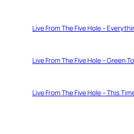
Live From The Five Hole – Everythi
Live From The Five Hole – Green T
Live From The Five Hole – This Tim