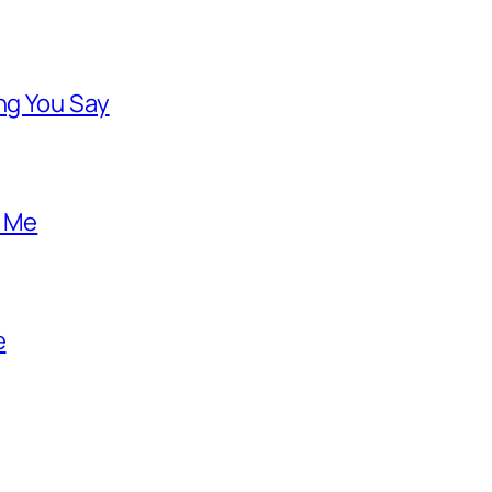
ng You Say
o Me
e