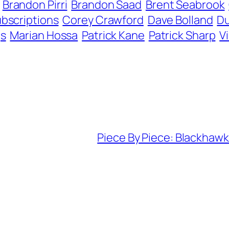
Brandon Pirri
Brandon Saad
Brent Seabrook
bscriptions
Corey Crawford
Dave Bolland
Du
gs
Marian Hossa
Patrick Kane
Patrick Sharp
V
Piece By Piece: Blackhawks