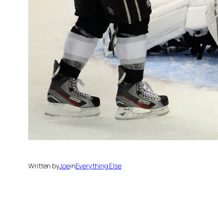
Written by
Joe
in
Everything Else