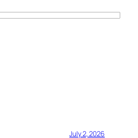
July 2, 2026