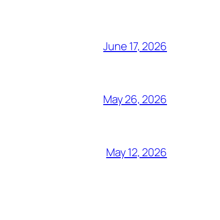
June 17, 2026
May 26, 2026
May 12, 2026