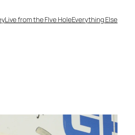
ey
Live from the FIve Hole
Everything Else