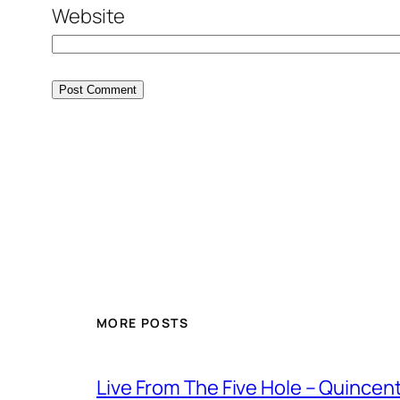
Website
MORE POSTS
Live From The Five Hole – Quince