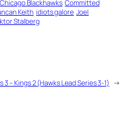
Chicago Blackhawks
Committed
ncan Keith
idiots galore
Joel
iktor Stalberg
 3 – Kings 2 (Hawks Lead Series 3-1)
→