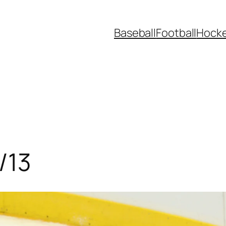
Baseball
Football
Hock
/13