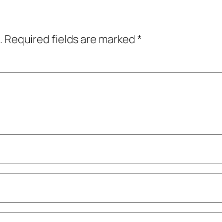
.
Required fields are marked
*