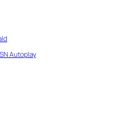
ald
SN Autoplay