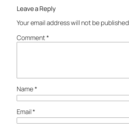
Leave a Reply
Your email address will not be published
Comment
*
Name
*
Email
*