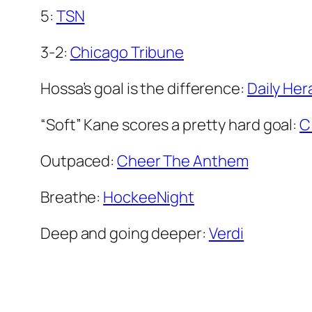
5:
TSN
3-2:
Chicago Tribune
Hossa’s goal is the difference:
Daily Her
“Soft” Kane scores a pretty hard goal:
C
Outpaced:
Cheer The Anthem
Breathe:
HockeeNight
Deep and going deeper:
Verdi