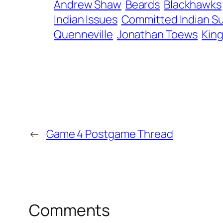
Andrew Shaw
Beards
Blackhawks
Indian Issues
Committed Indian Su
Quenneville
Jonathan Toews
Kin
←
Game 4 Postgame Thread
Comments