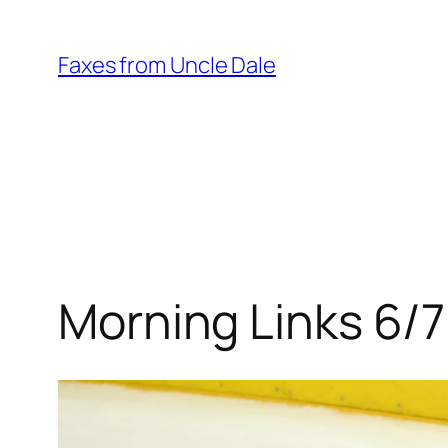
Skip
to
Faxes from Uncle Dale
content
Morning Links 6/7