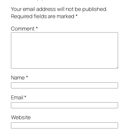
Your email address will not be published.
Required fields are marked
*
Comment
*
Name
*
Email
*
Website