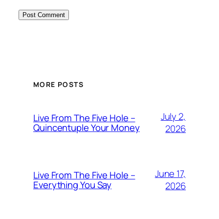
MORE POSTS
July 2,
Live From The Five Hole –
Quincentuple Your Money
2026
June 17,
Live From The Five Hole –
Everything You Say
2026