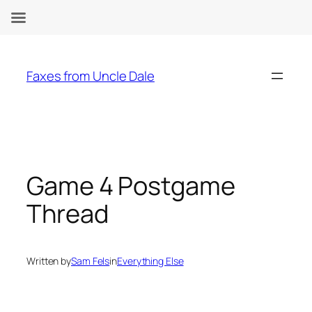
Skip
to
Faxes from Uncle Dale
content
Game 4 Postgame
Thread
Written by
Sam Fels
in
Everything Else