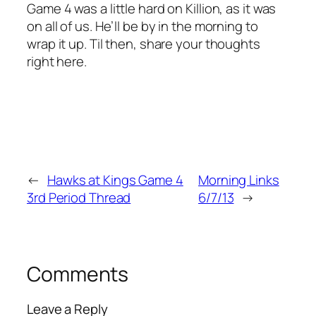
Game 4 was a little hard on Killion, as it was
on all of us. He’ll be by in the morning to
wrap it up. Til then, share your thoughts
right here.
←
Hawks at Kings Game 4
Morning Links
3rd Period Thread
6/7/13
→
Comments
Leave a Reply