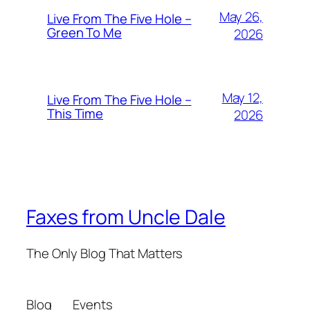
May 26,
Live From The Five Hole –
Green To Me
2026
May 12,
Live From The Five Hole –
This Time
2026
Faxes from Uncle Dale
The Only Blog That Matters
Blog
Events