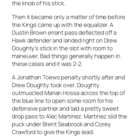
the knob of his stick.
Then it became only a matter of time before
the Kings came up with the equalizer. A
Dustin Brown errant pass deflected off a
Hawk defender and landed right on Drew
Doughty’s stick in the slot with room to
maneuver. Bad things generally happen in
these cases and it was 2-2.
A Jonathan Toews penalty shortly after and
Drew Doughty took over. Doughty
outmuscled Marian Hossa across the top of
the blue line to open some room for his
defensive partner and laid a pretty sweet
drop pass to Alec Martinez. Martinez slid the
puck under Brent Seabrook and Corey
Crawford to give the Kings lead.