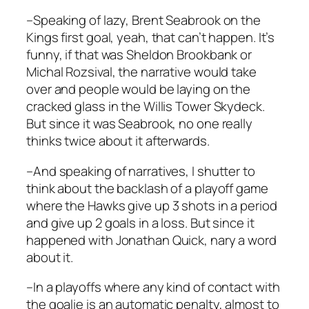
–Speaking of lazy, Brent Seabrook on the
Kings first goal, yeah, that can’t happen. It’s
funny, if that was Sheldon Brookbank or
Michal Rozsival, the narrative would take
over and people would be laying on the
cracked glass in the Willis Tower Skydeck.
But since it was Seabrook, no one really
thinks twice about it afterwards.
–And speaking of narratives, I shutter to
think about the backlash of a playoff game
where the Hawks give up 3 shots in a period
and give up 2 goals in a loss. But since it
happened with Jonathan Quick, nary a word
about it.
–In a playoffs where any kind of contact with
the goalie is an automatic penalty, almost to