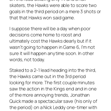
skaters, the Hawks were able to score two
goals in the third period on a mere 3 shots or
that that Hawks won said game.
I suppose there will be a day when poor
decisions come home to roost and
ultimately cost the Hawks dearly but if it
wasn’t going to happen in Game 6, I’m not
sure it will happen anytime soon. In other
words, not today.
Staked to a 2-1 lead heading into the third,
the Hawks came out in the 3rd period
looking for more. The first couple minutes
saw the action in the Kings end and in one
of the more annoying trends, Jonathan
Quick made a spectacular save (his only of
the period) on a Nick Leddy one-timer with