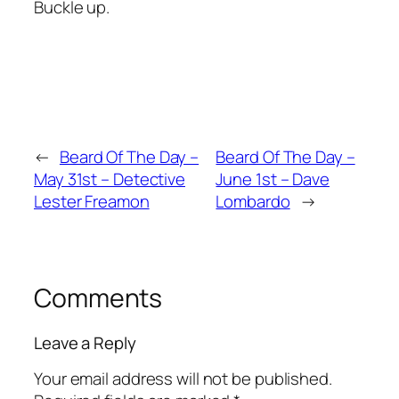
Buckle up.
←
Beard Of The Day –
Beard Of The Day –
May 31st – Detective
June 1st – Dave
Lester Freamon
Lombardo
→
Comments
Leave a Reply
Your email address will not be published.