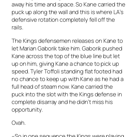
away his time and space. So Kane carried the
puck up along the wall and this is where LA’s
defensive rotation completely fell off the
rails.
The Kings defensemen releases on Kane to
let Marian Gaborik take him. Gaborik pushed
Kane across the top of the blue line but let
up on him, giving Kane a chance to pick up
speed. Tyler Toffoli standing flat footed had
no chance to keep up with Kane as he had a
full head of steam now. Kane carried the
puck into the slot with the Kings defense in
complete disarray and he didn’t miss his
opportunity.
Ovah.
–So in one sequence the Kings were playing