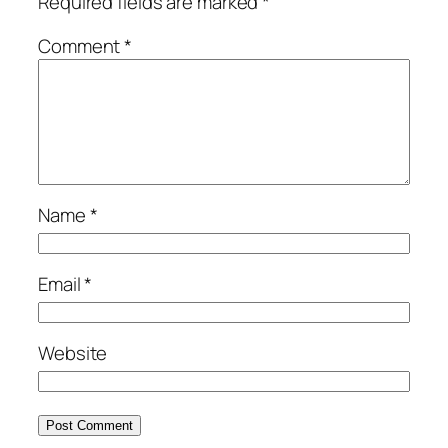
Required fields are marked
*
Comment
*
Name
*
Email
*
Website