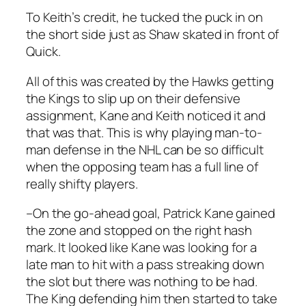
To Keith’s credit, he tucked the puck in on
the short side just as Shaw skated in front of
Quick.
All of this was created by the Hawks getting
the Kings to slip up on their defensive
assignment, Kane and Keith noticed it and
that was that. This is why playing man-to-
man defense in the NHL can be so difficult
when the opposing team has a full line of
really shifty players.
–On the go-ahead goal, Patrick Kane gained
the zone and stopped on the right hash
mark. It looked like Kane was looking for a
late man to hit with a pass streaking down
the slot but there was nothing to be had.
The King defending him then started to take