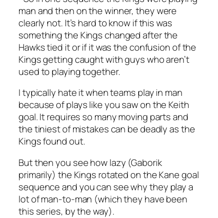
man and then on the winner, they were
clearly not. It’s hard to know if this was
something the Kings changed after the
Hawks tied it or if it was the confusion of the
Kings getting caught with guys who aren’t
used to playing together.
I typically hate it when teams play in man
because of plays like you saw on the Keith
goal. It requires so many moving parts and
the tiniest of mistakes can be deadly as the
Kings found out.
But then you see how lazy (Gaborik
primarily) the Kings rotated on the Kane goal
sequence and you can see why they play a
lot of man-to-man (which they have been
this series, by the way).