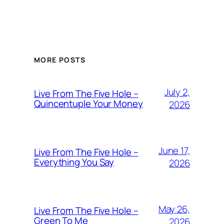
MORE POSTS
July 2,
Live From The Five Hole –
Quincentuple Your Money
2026
June 17,
Live From The Five Hole –
Everything You Say
2026
May 26,
Live From The Five Hole –
Green To Me
2026