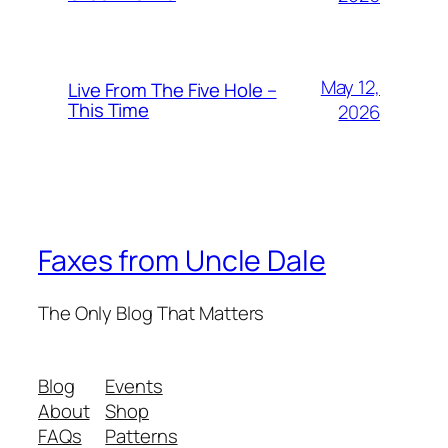
May 12,
Live From The Five Hole –
This Time
2026
Faxes from Uncle Dale
The Only Blog That Matters
Blog
Events
About
Shop
FAQs
Patterns