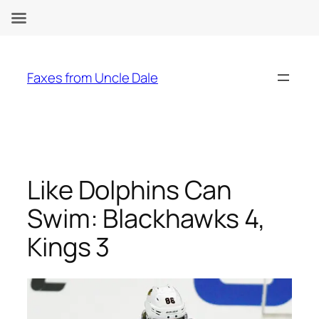
Skip
to
Faxes from Uncle Dale
content
Like Dolphins Can
Swim: Blackhawks 4,
Kings 3