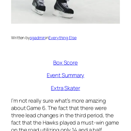
Written by
sgadmin
in
Everything Else
Box Score
Event Summary
Extra Skater
I’m not really sure what’s more amazing
about Game 6. The fact that there were
three lead changes in the third period, the
fact that the Hawks played a must-win game
on the road utilizing only 14 and a half