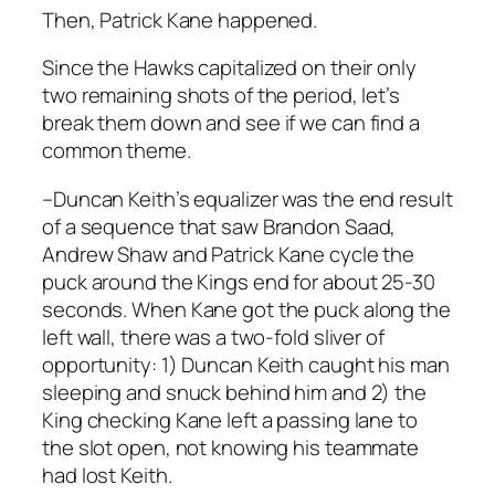
Then, Patrick Kane happened.
Since the Hawks capitalized on their only
two remaining shots of the period, let’s
break them down and see if we can find a
common theme.
–Duncan Keith’s equalizer was the end result
of a sequence that saw Brandon Saad,
Andrew Shaw and Patrick Kane cycle the
puck around the Kings end for about 25-30
seconds. When Kane got the puck along the
left wall, there was a two-fold sliver of
opportunity: 1) Duncan Keith caught his man
sleeping and snuck behind him and 2) the
King checking Kane left a passing lane to
the slot open, not knowing his teammate
had lost Keith.