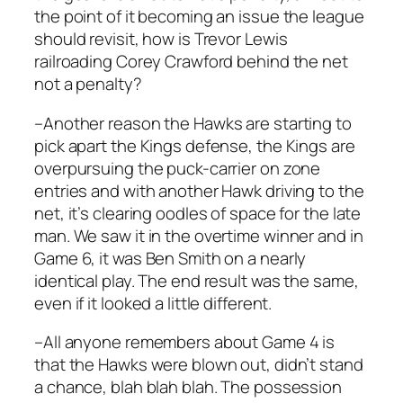
the point of it becoming an issue the league
should revisit, how is Trevor Lewis
railroading Corey Crawford behind the net
not a penalty?
–Another reason the Hawks are starting to
pick apart the Kings defense, the Kings are
overpursuing the puck-carrier on zone
entries and with another Hawk driving to the
net, it’s clearing oodles of space for the late
man. We saw it in the overtime winner and in
Game 6, it was Ben Smith on a nearly
identical play. The end result was the same,
even if it looked a little different.
–All anyone remembers about Game 4 is
that the Hawks were blown out, didn’t stand
a chance, blah blah blah. The possession