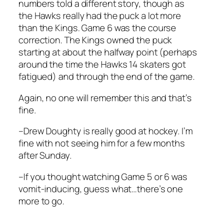
numbers told a different story, though as
the Hawks really had the puck a lot more
than the Kings. Game 6 was the course
correction. The Kings owned the puck
starting at about the halfway point (perhaps
around the time the Hawks 14 skaters got
fatigued) and through the end of the game.
Again, no one will remember this and that’s
fine.
–Drew Doughty is really good at hockey. I’m
fine with not seeing him for a few months
after Sunday.
–If you thought watching Game 5 or 6 was
vomit-inducing, guess what…there’s one
more to go.