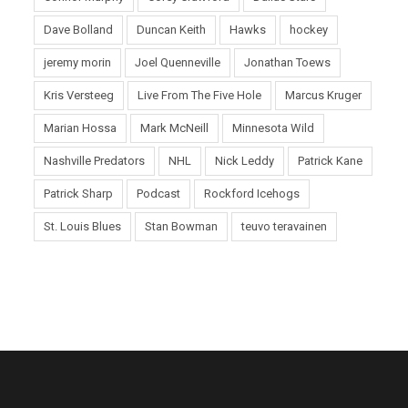
Dave Bolland
Duncan Keith
Hawks
hockey
jeremy morin
Joel Quenneville
Jonathan Toews
Kris Versteeg
Live From The Five Hole
Marcus Kruger
Marian Hossa
Mark McNeill
Minnesota Wild
Nashville Predators
NHL
Nick Leddy
Patrick Kane
Patrick Sharp
Podcast
Rockford Icehogs
St. Louis Blues
Stan Bowman
teuvo teravainen