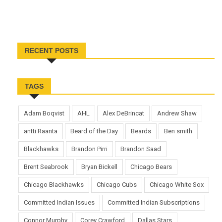
RECENT POSTS
TAGS
Adam Boqvist
AHL
Alex DeBrincat
Andrew Shaw
antti Raanta
Beard of the Day
Beards
Ben smith
Blackhawks
Brandon Pirri
Brandon Saad
Brent Seabrook
Bryan Bickell
Chicago Bears
Chicago Blackhawks
Chicago Cubs
Chicago White Sox
Committed Indian Issues
Committed Indian Subscriptions
Connor Murphy
Corey Crawford
Dallas Stars