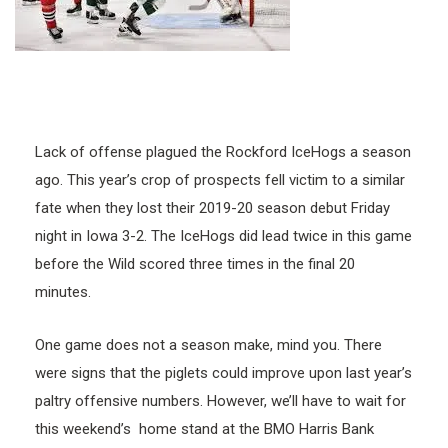
Lack of offense plagued the Rockford IceHogs a season
ago. This year’s crop of prospects fell victim to a similar
fate when they lost their 2019-20 season debut Friday
night in Iowa 3-2. The IceHogs did lead twice in this game
before the Wild scored three times in the final 20
minutes.
One game does not a season make, mind you. There
were signs that the piglets could improve upon last year’s
paltry offensive numbers. However, we’ll have to wait for
this weekend’s home stand at the BMO Harris Bank