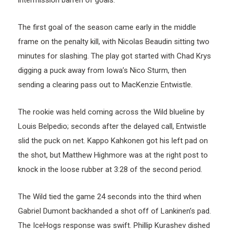
intermission barren of goals.
The first goal of the season came early in the middle
frame on the penalty kill, with Nicolas Beaudin sitting two
minutes for slashing. The play got started with Chad Krys
digging a puck away from Iowa’s Nico Sturm, then
sending a clearing pass out to MacKenzie Entwistle.
The rookie was held coming across the Wild blueline by
Louis Belpedio; seconds after the delayed call, Entwistle
slid the puck on net. Kappo Kahkonen got his left pad on
the shot, but Matthew Highmore was at the right post to
knock in the loose rubber at 3:28 of the second period.
The Wild tied the game 24 seconds into the third when
Gabriel Dumont backhanded a shot off of Lankinen’s pad.
The IceHogs response was swift. Phillip Kurashev dished