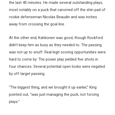
the last 40 minutes. He made several outstanding plays,
most notably on a puck that caromed off the shin pad of
rookie defenseman Nicolas Beaudin and was inches
away from crossing the goal line.
At the other end, Kahkonen was good, though Rockford
didn’t keep him as busy as they needed to. The passing
was not up to snuff. Real legit scoring opportunities were
hard to come by. The power play yielded five shots in
four chances. Several potential open looks were negated
by off target passing.
“The biggest thing, and we brought it up earlier,” King
pointed out, “was just managing the puck, not forcing
plays.”