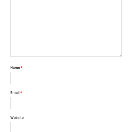
Name
*
Email
*
Website