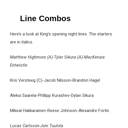
Line Combos
Here’s a look at King’s opening night lines. The starters
are in italics.
Matthew Highmore (A)-Tyler Sikura (A)-MacKenzie
Entwistle
Kris Versteeg (C)-Jacob Nilsson-Brandon Hagel
Aleksi Saarela-Phillipp Kurashev-Dylan Sikura
Mikeal Hakkarainen-Reese Johnson-Alexandre Fortin
Lucas Carlsson-Joni Tuulola