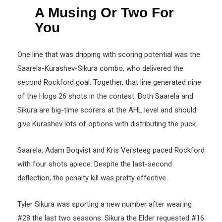
A Musing Or Two For
You
One line that was dripping with scoring potential was the
Saarela-Kurashev-Sikura combo, who delivered the
second Rockford goal. Together, that line generated nine
of the Hogs 26 shots in the contest. Both Saarela and
Sikura are big-time scorers at the AHL level and should
give Kurashev lots of options with distributing the puck.
Saarela, Adam Boqvist and Kris Versteeg paced Rockford
with four shots apiece. Despite the last-second
deflection, the penalty kill was pretty effective.
Tyler Sikura was sporting a new number after wearing
#28 the last two seasons. Sikura the Elder requested #16