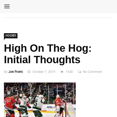
HOCKEY
High On The Hog:
Initial Thoughts
By
Jon Fromi
October 7, 2019
1540
No Comment