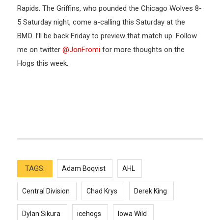
Rapids. The Griffins, who pounded the Chicago Wolves 8-
5 Saturday night, come a-calling this Saturday at the
BMO. I’ll be back Friday to preview that match up. Follow
me on twitter
@JonFromi
for more thoughts on the
Hogs this week.
TAGS:
Adam Boqvist
AHL
Central Division
Chad Krys
Derek King
Dylan Sikura
icehogs
Iowa Wild