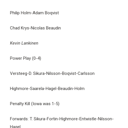
Philip Holm-Adam Boqvist
Chad Krys-Nicolas Beaudin
Kevin Lankinen
Power Play (0-4)
Versteeg-D. Sikura-Nilsson-Boqvist-Carlsson
Highmore-Saarela-Hagel-Beaudin-Holm
Penalty Kill (Iowa was 1-5)
Forwards: T. Sikura-Fortin-Highmore-Entwistle-Nilsson-
Hagel