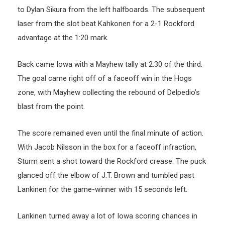
to Dylan Sikura from the left halfboards. The subsequent
laser from the slot beat Kahkonen for a 2-1 Rockford
advantage at the 1:20 mark.
Back came Iowa with a Mayhew tally at 2:30 of the third.
The goal came right off of a faceoff win in the Hogs
zone, with Mayhew collecting the rebound of Delpedio’s
blast from the point.
The score remained even until the final minute of action.
With Jacob Nilsson in the box for a faceoff infraction,
Sturm sent a shot toward the Rockford crease. The puck
glanced off the elbow of J.T. Brown and tumbled past
Lankinen for the game-winner with 15 seconds left.
Lankinen turned away a lot of Iowa scoring chances in