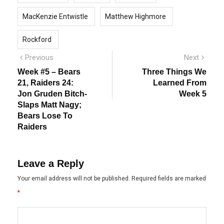
MacKenzie Entwistle
Matthew Highmore
Rockford
Post
Previous
Next
Previous
Next
post:
post:
navigation
Week #5 – Bears
Three Things We
21, Raiders 24:
Learned From
Jon Gruden Bitch-
Week 5
Slaps Matt Nagy;
Bears Lose To
Raiders
Leave a Reply
Your email address will not be published.
Required fields are marked
*