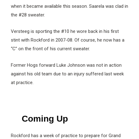
when it became available this season. Saarela was clad in
the #28 sweater.
Versteeg is sporting the #10 he wore back in his first
stint with Rockford in 2007-08. Of course, he now has a
“C” on the front of his current sweater.
Former Hogs forward Luke Johnson was not in action
against his old team due to an injury suffered last week
at practice.
Coming Up
Rockford has a week of practice to prepare for Grand