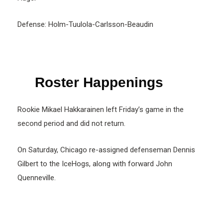
Defense: Holm-Tuulola-Carlsson-Beaudin
Roster Happenings
Rookie Mikael Hakkarainen left Friday’s game in the
second period and did not return.
On Saturday, Chicago re-assigned defenseman Dennis
Gilbert to the IceHogs, along with forward John
Quenneville.