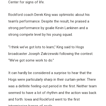
Center for signs of life.
Rockford coach Derek King was optimistic about his
team’s performance. Despite the result, he praised a
strong performance by goalie Kevin Lankinen and a
strong compete level by his young squad.
“I think we’ve got lots to learn,” King said to Hogs
broadcaster Joseph Zakrzewski following the contest.
“We’ve got some work to do.”
It can hardly be considered a surprise to hear that the
Hogs were particularly sharp in their curtain-jerker. There
was a definite feeling-out period in the first. Neither team
seemed to have a lot of rhythm and the action was back
and forth. Iowa and Rockford went to the first