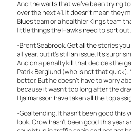
And the warts that we’ve been trying to
over the next 41. It doesn’t mean they m
Blues team or a healthier Kings team tha
little things the Hawks need to sort out.
-Brent Seabrook. Get all the stories you
all year, but it’s still an issue. It’s sur
And on a penalty kill that decides the 
Patrik Berglund (who is not that quick). 
better. But he doesn’t have to worry ab
because it wasn’t too long after the dra
Hjalmarsson have taken all the top ass
-Goaltending. It hasn’t been good this
look, Crow hasn’t been good this year a
caught up in traffic again and not get b