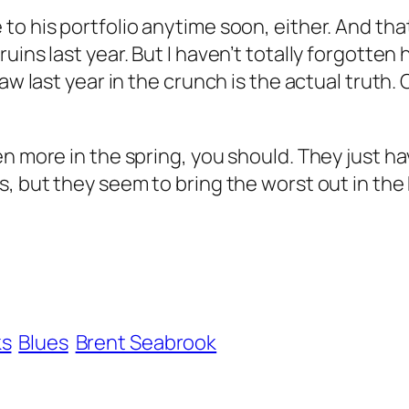
to his portfolio anytime soon, either. And th
uins last year. But I haven’t totally forgotten
aw last year in the crunch is the actual truth.
 more in the spring, you should. They just have
s, but they seem to bring the worst out in the
ks
Blues
Brent Seabrook