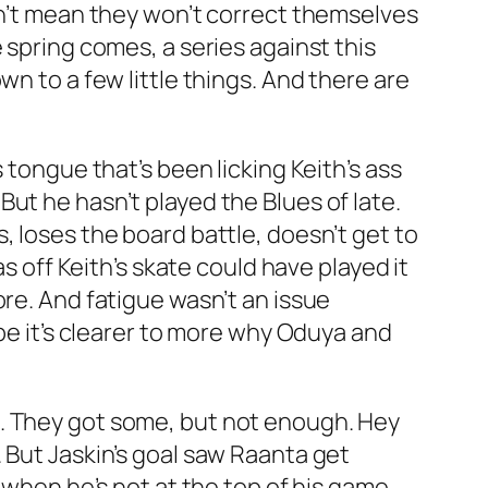
sn’t mean they won’t correct themselves
 spring comes, a series against this
n to a few little things. And there are
 tongue that’s been licking Keith’s ass
. But he hasn’t played the Blues of late.
, loses the board battle, doesn’t get to
s off Keith’s skate could have played it
ore. And fatigue wasn’t an issue
ybe it’s clearer to more why Oduya and
t. They got some, but not enough. Hey
 But Jaskin’s goal saw Raanta get
w when he’s not at the top of his game