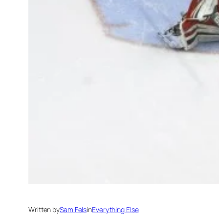
Written by
Sam Fels
in
Everything Else