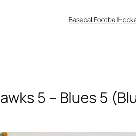
Baseball
Football
Hock
wks 5 – Blues 5 (Bl