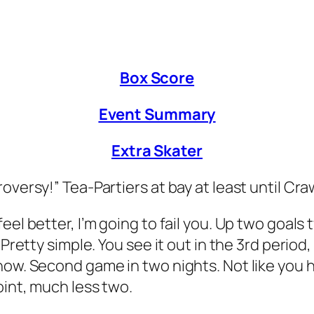
Box Score
Event Summary
Extra Skater
roversy!” Tea-Partiers at bay at least until 
el better, I’m going to fail you. Up two goals 
Pretty simple. You see it out in the 3rd period,
ow. Second game in two nights. Not like you ha
oint, much less two.