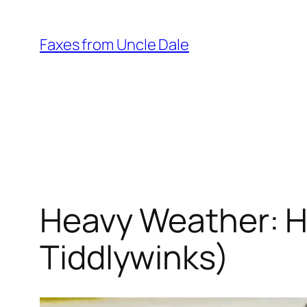
Skip
to
Faxes from Uncle Dale
content
Heavy Weather: Ha
Tiddlywinks)