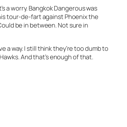
at’s a worry. Bangkok Dangerous was
 his tour-de-fart against Phoenix the
 Could be in between. Not sure in
 a way. I still think they’re too dumb to
 Hawks. And that’s enough of that.