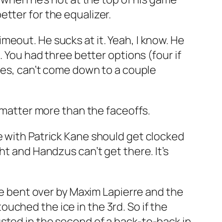
tter for the equalizer.
eout. He sucks at it. Yeah, I know. He
. You had three better options (four if
lues, can’t come down to a couple
l matter more than the faceoffs.
e with Patrick Kane should get clocked
ht and Handzus can’t get there. It’s
ere bent over by Maxim Lapierre and the
uched the ice in the 3rd. So if the
sted in the second of a back-to-back in