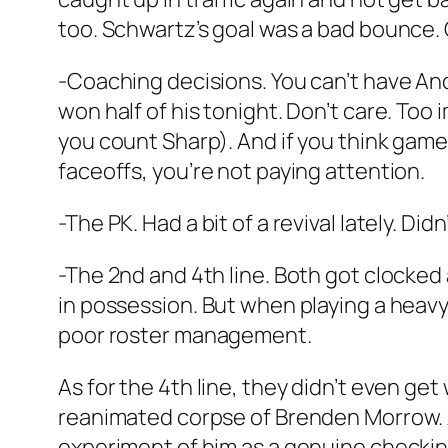
too. Schwartz’s goal was a bad bounce. 
-Coaching decisions. You can’t have And
won half of his tonight. Don’t care. Too
you count Sharp). And if you think game
faceoffs, you’re not paying attention.
-The PK. Had a bit of a revival lately. 
-The 2nd and 4th line. Both got clocked
in possession. But when playing a heavy 
poor roster management.
As for the 4th line, they didn’t even ge
reanimated corpse of Brenden Morrow. An
experiment of him as a genuine checking