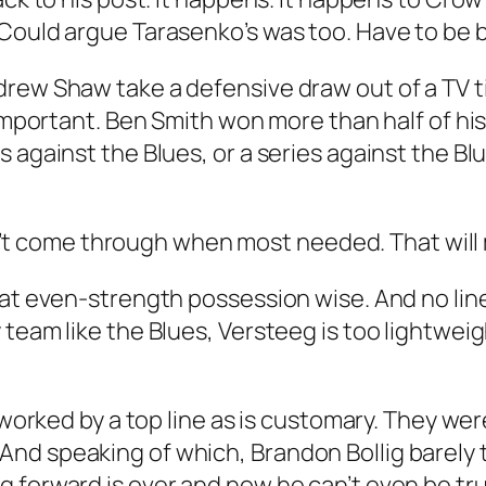
Could argue Tarasenko’s was too. Have to be be
rew Shaw take a defensive draw out of a TV tim
 important. Ben Smith won more than half of his
s against the Blues, or a series against the B
Didn’t come through when most needed. That wil
 at even-strength possession wise. And no lin
team like the Blues, Versteeg is too lightweig
t worked by a top line as is customary. They w
d speaking of which, Brandon Bollig barely to
 forward is over and now he can’t even be tru