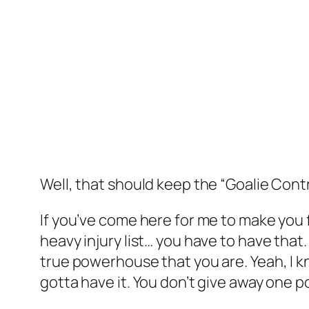
Well, that should keep the “Goalie Cont
If you’ve come here for me to make you fe
heavy injury list… you have to have that. 
true powerhouse that you are. Yeah, I kn
gotta have it. You don’t give away one p