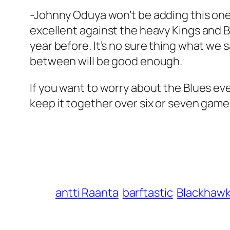
-Johnny Oduya won’t be adding this one 
excellent against the heavy Kings and Br
year before. It’s no sure thing what we s
between will be good enough.
If you want to worry about the Blues even
keep it together over six or seven game
antti Raanta
barftastic
Blackhaw