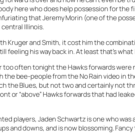
ody here who does help possession for the fir
s infuriating that Jeremy Morin (one of the poss
central Illinois.
th Kruger and Smith, it cost him the combina
still feeling his way back in. At least that’s what
ar too often tonight the Hawks forwards were 
h the bee-people from the No Rain video in th
ch the Blues, but not two and certainly not t
ront or “above” Hawks forwards that had leaked
ed players, Jaden Schwartz is one who was allo
ups and downs, and is now blossoming. Fancy 