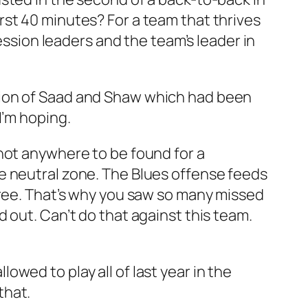
st 40 minutes? For a team that thrives
ession leaders and the team’s leader in
tion of Saad and Shaw which had been
 I’m hoping.
not anywhere to be found for a
e neutral zone. The Blues offense feeds
hree. That’s why you saw so many missed
 out. Can’t do that against this team.
wed to play all of last year in the
that.