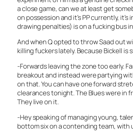
a close game, can we at least get someb
on possession and it’s PP currently, it’
drawing penalties) is on a fucking bus in 
And when Q opted to throw Saad out wi
killing fuckers lately. Because Bickell is 
-Forwards leaving the zone too early. F
breakout and instead were partying wit
on that. You can have one forward stret
clearances tonight. The Blues were in f
They live on it.
-Hey speaking of managing young, talent
bottom six on a contending team, with 