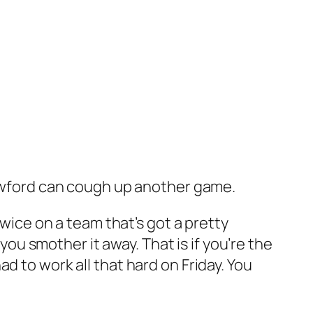
Crawford can cough up another game.
twice on a team that’s got a pretty
 you smother it away. That is if you’re the
d to work all that hard on Friday. You