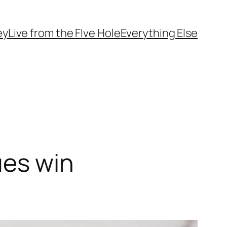
ey
Live from the FIve Hole
Everything Else
ues win