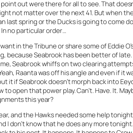
 point out were there for all to see. That doe
ight not matter over the next 41. But when the
n last spring or the Ducks is going to come dow
 In no particular order…
 want in the Tribune or share some of Eddie O’s
prising, because Seabrook has been better of late
game, Seabrook whiffs on two clearing attempts
Yeah, Raanta was off his angle and even if it wa
out it if Seabrook doesn’t morph back into Eey
w to open that power play. Can’t. Have. It. Ma
ignments this year?
 year, and the Hawks needed some help tonigh
nd I don’t know that he does any more tonight.
ack to his post. It happens. It happens to Cro