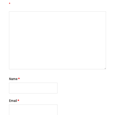
*
Name
*
Email
*