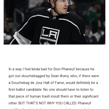
In a way I feel kinda bad for Dion Phaneuf because he
got out-douchebagged by Sean Avery, who, if there were
a Douchebag de Jour Hall of Fame, would definitely be a
first-ballot candidate. No one should have to listen to
that piece of human trash insult them or their significant
other. BUT THAT’S NOT WHY YOU CALLED. Phaneuf