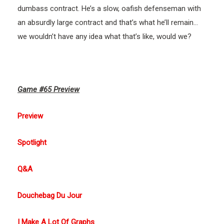
dumbass contract. He’s a slow, oafish defenseman with
an absurdly large contract and that’s what he’ll remain…
we wouldn’t have any idea what that’s like, would we?
Game #65 Preview
Preview
Spotlight
Q&A
Douchebag Du Jour
I Make A Lot Of Graphs