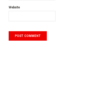
Website