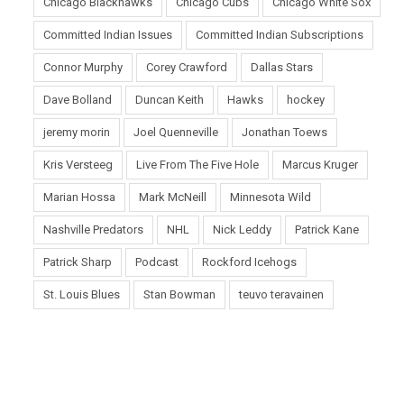
Chicago Blackhawks
Chicago Cubs
Chicago White Sox
Committed Indian Issues
Committed Indian Subscriptions
Connor Murphy
Corey Crawford
Dallas Stars
Dave Bolland
Duncan Keith
Hawks
hockey
jeremy morin
Joel Quenneville
Jonathan Toews
Kris Versteeg
Live From The Five Hole
Marcus Kruger
Marian Hossa
Mark McNeill
Minnesota Wild
Nashville Predators
NHL
Nick Leddy
Patrick Kane
Patrick Sharp
Podcast
Rockford Icehogs
St. Louis Blues
Stan Bowman
teuvo teravainen