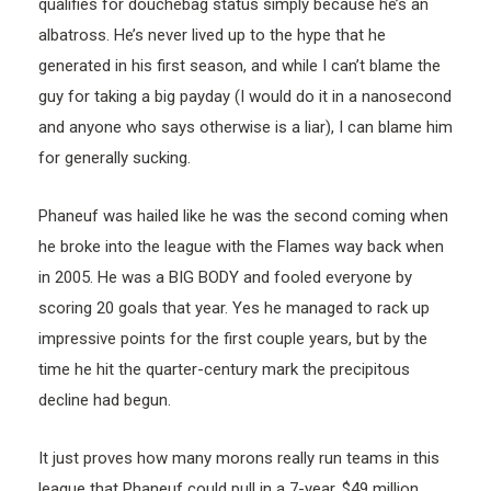
qualifies for douchebag status simply because he’s an
albatross. He’s never lived up to the hype that he
generated in his first season, and while I can’t blame the
guy for taking a big payday (I would do it in a nanosecond
and anyone who says otherwise is a liar), I can blame him
for generally sucking.
Phaneuf was hailed like he was the second coming when
he broke into the league with the Flames way back when
in 2005. He was a BIG BODY and fooled everyone by
scoring 20 goals that year. Yes he managed to rack up
impressive points for the first couple years, but by the
time he hit the quarter-century mark the precipitous
decline had begun.
It just proves how many morons really run teams in this
league that Phaneuf could pull in a 7-year, $49 million