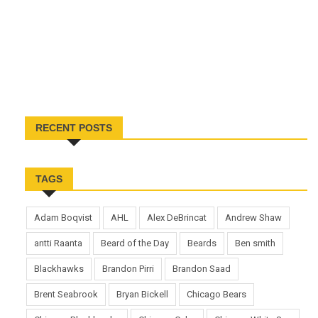
RECENT POSTS
TAGS
Adam Boqvist
AHL
Alex DeBrincat
Andrew Shaw
antti Raanta
Beard of the Day
Beards
Ben smith
Blackhawks
Brandon Pirri
Brandon Saad
Brent Seabrook
Bryan Bickell
Chicago Bears