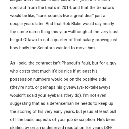
contract from the Leafs in 2014, and that the Senators
would be like, “sure, sounds like a great deal” just a
couple years later. And that Rob Blake would say nearly
the same damn thing this year—although at the very least
he got Ottawa to eat a quarter of that salary, proving just
how badly the Senators wanted to move him.
As I said, the contract isn’t Phaneuf’s fault, but for a guy
who costs that much it’d be nice if at least his
possession numbers would be on the positive side
(they’re not), or perhaps his giveaways-to-takeaways
wouldn’t scald your eyeballs (they do). I’m not even
suggesting that as a defenseman he needs to keep up
the scoring of his very early years, but jesus at least pull
off the basic aspects of your job description. He’s been
skating by on an undeserved reputation for years (SEE