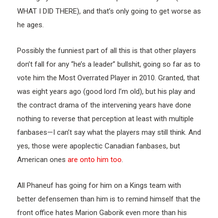
WHAT I DID THERE), and that’s only going to get worse as
he ages.
Possibly the funniest part of all this is that other players
don’t fall for any “he’s a leader” bullshit, going so far as to
vote him the Most Overrated Player in 2010. Granted, that
was eight years ago (good lord I’m old), but his play and
the contract drama of the intervening years have done
nothing to reverse that perception at least with multiple
fanbases—I can’t say what the players may still think. And
yes, those were apoplectic Canadian fanbases, but
American ones
are onto him too
.
All Phaneuf has going for him on a Kings team with
better defensemen than him is to remind himself that the
front office hates Marion Gaborik even more than his