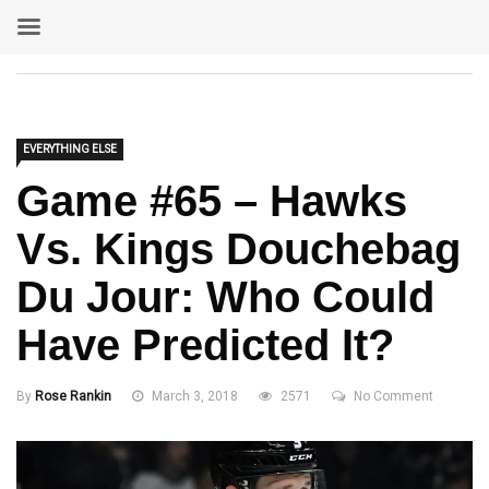
EVERYTHING ELSE
Game #65 – Hawks
Vs. Kings Douchebag
Du Jour: Who Could
Have Predicted It?
By
Rose Rankin
March 3, 2018
2571
No Comment