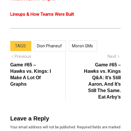
Lineups & How Teams Were Built
TAGS:
Dion Phaneuf
Moron GMs
Post
Previous
Next
Previous
Next
post:
post:
navigation
Game #65 –
Game #65 –
Hawks vs. Kings: I
Hawks vs. Kings
Make A Lot Of
Q&A: It’s Still
Graphs
Aaron, And It’s
Still The Same.
Eat Arby’s
Leave a Reply
Your email address will not be published.
Required fields are marked