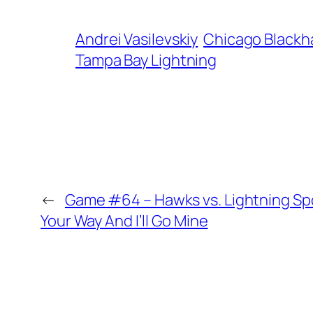
Andrei Vasilevskiy
Chicago Black
Tampa Bay Lightning
←
Game #64 – Hawks vs. Lightning Spo
Your Way And I’ll Go Mine