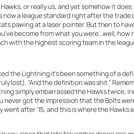
e Hawks, or really us, and yet somehow it does.
t’s now a league standard right after the tra
ats pawing at a laser pointer. But then to hav
 you’ve become from what you were…well, how 
oach with the highest scoring team in the leagu
d the Lightning it’s been something of a defin
ruly lost), “And the definition was shit.” Reme
ghtning simply embarrassed the Hawks twice, in
you never got the impression that the Bolts we
y went after ’15, and this is where the Hawks a