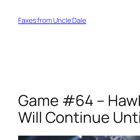
Skip
to
Faxes from Uncle Dale
content
Game #64 – Hawks
Will Continue Unt