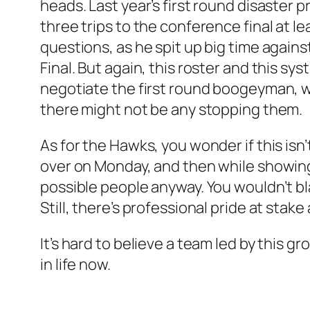
heads. Last year’s first round disaster
three trips to the conference final at le
questions, as he spit up big time agains
Final. But again, this roster and this sy
negotiate the first round boogeyman, wh
there might not be any stopping them.
As for the Hawks, you wonder if this isn
over on Monday, and then while showing
possible people anyway. You wouldn’t blam
Still, there’s professional pride at stak
It’s hard to believe a team led by this gro
in life now.