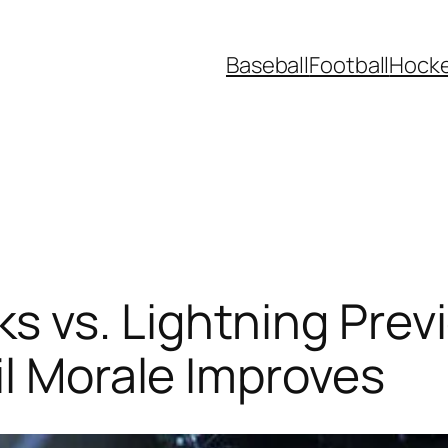
Baseball
Football
Hock
 vs. Lightning Prev
il Morale Improves