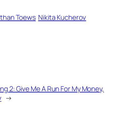
than Toews
Nikita Kucherov
ng 2: Give Me A Run For My Money,
y
→