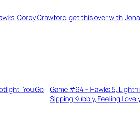
hawks
Corey Crawford
get this over with
Jona
tlight: You Go
Game #64 – Hawks 5, Lightni
Sipping Kubbly, Feeling Lovel