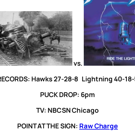
vs.
RECORDS: Hawks 27-28-8 Lightning 40-18-
PUCK DROP: 6pm
TV: NBCSN Chicago
POINT AT THE SIGN:
Raw Charge