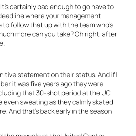
 It’s certainly bad enough to go have to
de deadline where your management
e to follow that up with the team who’s
much more can you take? Oh right, after
e.
itive statement on their status. And if I
mber it was five years ago they were
cluding that 30-shot period at the UC.
re even sweating as they calmly skated
re. And that’s back early in the season