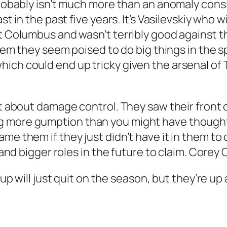
 probably isn’t much more than an anomaly cons
ast in the past five years. It’s Vasilevskiy who 
t Columbus and wasn’t terribly good against th
stem they seem poised to do big things in the sp
ich could end up tricky given the arsenal of T
’t about damage control. They saw their front o
 more gumption than you might have thought, 
e them if they just didn’t have it in them to c
e and bigger roles in the future to claim. Corey
up will just quit on the season, but they’re up a