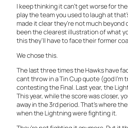
I keep thinking it can’t get worse for th
play the team you used to laugh at tha
made it clear they’re not much beyond c
been the clearest illustration of what
this they’ll have to face their former c
We chose this.
The last three times the Hawks have face
cant throw in a Tin Cup quote (god I’m t
contesting the Final. Last year, the Li
This year, while the score was closer, 
away in the 3rd period. That’s where the
when the Lightning were fighting it.