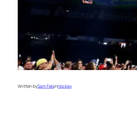
Written by
Sam Fels
in
Hockey