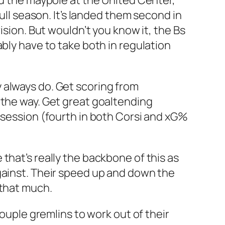
nd the maypole at the United Center,
ull season. It’s landed them second in
ision. But wouldn’t you know it, the Bs
bly have to take both in regulation
 always do. Get scoring from
 the way. Get great goaltending
ssession (fourth in both Corsi and xG%
that’s really the backbone of this as
gainst. Their speed up and down the
 that much.
couple gremlins to work out of their