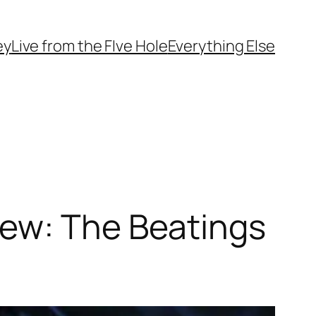
ey
Live from the FIve Hole
Everything Else
iew: The Beatings