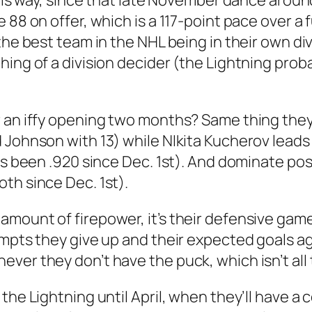
 this way, since that late November dance arou
 88 on offer, which is a 117-point pace over a f
the best team in the NHL being in their own div
ing of a division decider (the Lightning proba
r an iffy opening two months? Same thing they
 Johnson with 13) while NIkita Kucherov leads
has been .920 since Dec. 1st). And dominate po
th since Dec. 1st).
mount of firepower, it’s their defensive game 
empts they give up and their expected goals a
ver they don’t have the puck, which isn’t all
the Lightning until April, when they’ll have a 