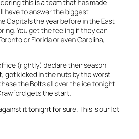
idering this is a team that has made
will have to answer the biggest
e Capitals the year before in the East
ring. You get the feeling if they can
oronto or Florida or even Carolina,
ffice (rightly) declare their season
got kicked in the nuts by the worst
hase the Bolts all over the ice tonight.
 Crawford gets the start.
gainst it tonight for sure. This is our lot