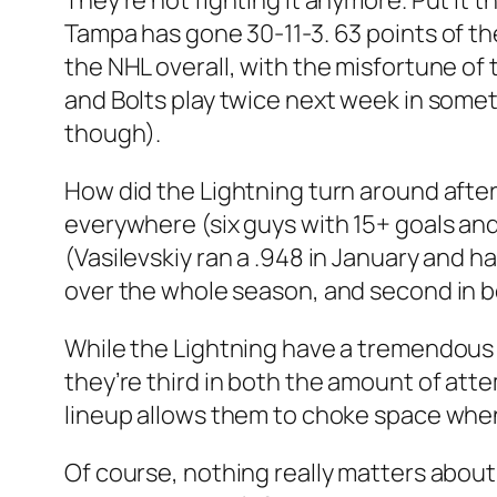
They’re not fighting it anymore. Put it
Tampa has gone 30-11-3. 63 points of the
the NHL overall, with the misfortune of 
and Bolts play twice next week in someth
though).
How did the Lightning turn around afte
everywhere (six guys with 15+ goals and
(Vasilevskiy ran a .948 in January and 
over the whole season, and second in bo
While the Lightning have a tremendous a
they’re third in both the amount of att
lineup allows them to choke space whene
Of course, nothing really matters about 