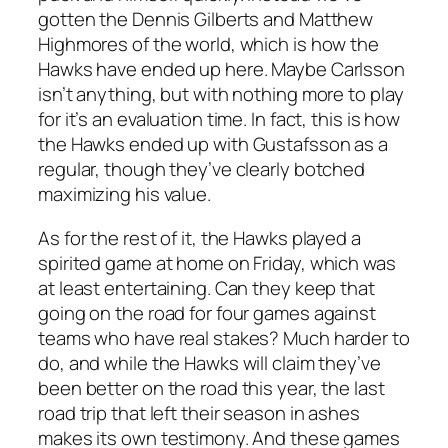
gotten the Dennis Gilberts and Matthew
Highmores of the world, which is how the
Hawks have ended up here. Maybe Carlsson
isn’t anything, but with nothing more to play
for it’s an evaluation time. In fact, this is how
the Hawks ended up with Gustafsson as a
regular, though they’ve clearly botched
maximizing his value.
As for the rest of it, the Hawks played a
spirited game at home on Friday, which was
at least entertaining. Can they keep that
going on the road for four games against
teams who have real stakes? Much harder to
do, and while the Hawks will claim they’ve
been better on the road this year, the last
road trip that left their season in ashes
makes its own testimony. And these games