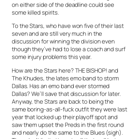
on either side of the deadline could see
some killed spirits.
To the Stars, who have won five of their last
seven and are still very much in the
discussion for winning the division even
though they’ve had to lose a coach and surf
some injury problems this year.
How are the Stars here? THE BISHOP! and
The Khudes, the lates emo band to storm
Dallas. Has an emo band ever stormed
Dallas? We’ll save that discussion for later.
Anyway, the Stars are back to being the
same boring-as-all-fuck outfit they were last
year that locked up their playoff spot and
saw them upset the Preds in the first round
and nearly do the same to the Blues (sigh).