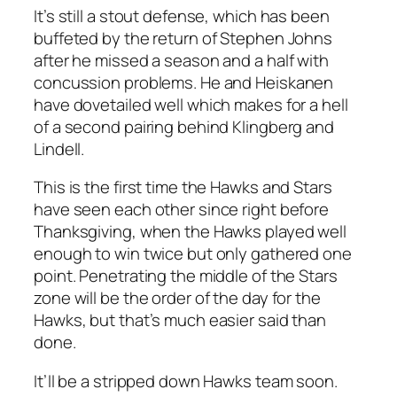
It’s still a stout defense, which has been
buffeted by the return of Stephen Johns
after he missed a season and a half with
concussion problems. He and Heiskanen
have dovetailed well which makes for a hell
of a second pairing behind Klingberg and
Lindell.
This is the first time the Hawks and Stars
have seen each other since right before
Thanksgiving, when the Hawks played well
enough to win twice but only gathered one
point. Penetrating the middle of the Stars
zone will be the order of the day for the
Hawks, but that’s much easier said than
done.
It’ll be a stripped down Hawks team soon.