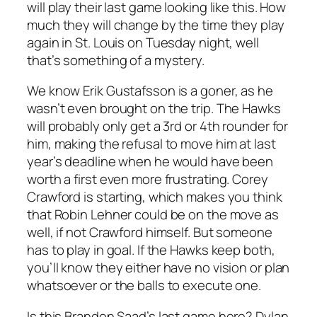
will play their last game looking like this. How
much they will change by the time they play
again in St. Louis on Tuesday night, well
that’s something of a mystery.
We know Erik Gustafsson is a goner, as he
wasn’t even brought on the trip. The Hawks
will probably only get a 3rd or 4th rounder for
him, making the refusal to move him at last
year’s deadline when he would have been
worth a first even more frustrating. Corey
Crawford is starting, which makes you think
that Robin Lehner could be on the move as
well, if not Crawford himself. But someone
has to play in goal. If the Hawks keep both,
you’ll know they either have no vision or plan
whatsoever or the balls to execute one.
Is this Brandon Saad’s last game here? Dylan