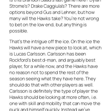
Strome’s? Drake Caggiula’s? There are more
options beyond Gus and Lehner, but how
many will the Hawks take? You’re not wrong
to bet on the low end, but anything is
possible.
That’s the intrigue off the ice. On the ice the
Hawks will have a new piece to look at, which
is Lucas Carlsson. Carlsson has been
Rockford’s best d-man, and arguably best
player, for a while now, and the Hawks have
no reason not to spend the rest of the
season seeing what they have here. They
should do that with other players as well.
Carlsson is definitely the type of player the
Hawks should be looking at more often, i.e.
one with skill and mobility that can move the
puck and himself quickly. Instead we’ve