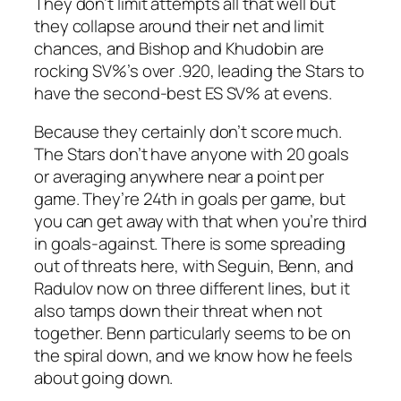
They don’t limit attempts all that well but
they collapse around their net and limit
chances, and Bishop and Khudobin are
rocking SV%’s over .920, leading the Stars to
have the second-best ES SV% at evens.
Because they certainly don’t score much.
The Stars don’t have anyone with 20 goals
or averaging anywhere near a point per
game. They’re 24th in goals per game, but
you can get away with that when you’re third
in goals-against. There is some spreading
out of threats here, with Seguin, Benn, and
Radulov now on three different lines, but it
also tamps down their threat when not
together. Benn particularly seems to be on
the spiral down, and we know how he feels
about going down.