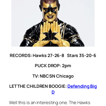
RECORDS: Hawks 27-26-8 Stars 35-20-6
PUCK DROP: 2pm
TV: NBCSN Chicago
LET THE CHILDREN BOOGIE:
Defending Big
D
Well this is an interesting one. The Hawks