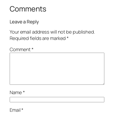
Comments
Leave a Reply
Your email address will not be published.
Required fields are marked
*
Comment
*
Name
*
Email
*