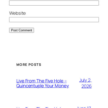
Website
MORE POSTS
July 2,
Live From The Five Hole –
Quincentuple Your Money
2026