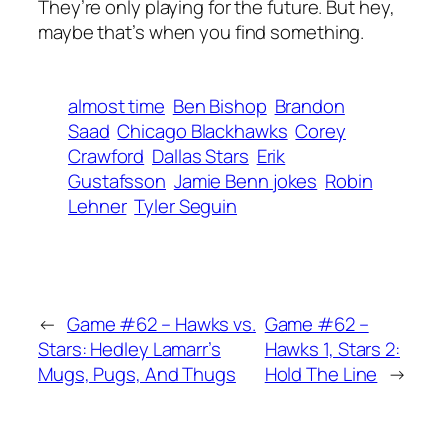
They’re only playing for the future. But hey,
maybe that’s when you find something.
almost time
Ben Bishop
Brandon
Saad
Chicago Blackhawks
Corey
Crawford
Dallas Stars
Erik
Gustafsson
Jamie Benn jokes
Robin
Lehner
Tyler Seguin
←
Game #62 – Hawks vs.
Game #62 –
Stars: Hedley Lamarr’s
Hawks 1, Stars 2:
Mugs, Pugs, And Thugs
Hold The Line
→