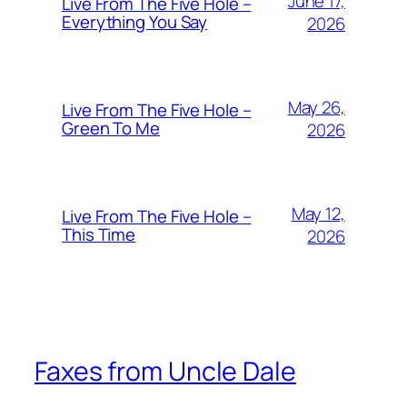
June 17,
Live From The Five Hole –
Everything You Say
2026
May 26,
Live From The Five Hole –
Green To Me
2026
May 12,
Live From The Five Hole –
This Time
2026
Faxes from Uncle Dale