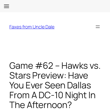
Skip
to
Faxes from Uncle Dale
content
Game #62 – Hawks vs.
Stars Preview: Have
You Ever Seen Dallas
From A DC-10 Night In
The Afternoon?