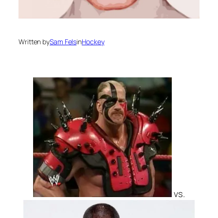
Written by
Sam Fels
in
Hockey
vs.