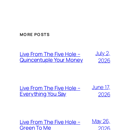
MORE POSTS
July 2,
Live From The Five Hole –
Quincentuple Your Money
2026
June 17,
Live From The Five Hole –
Everything You Say
2026
May 26,
Live From The Five Hole –
Green To Me
2026