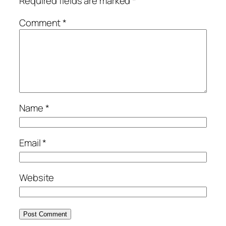
Required fields are marked
*
Comment
*
Name
*
Email
*
Website