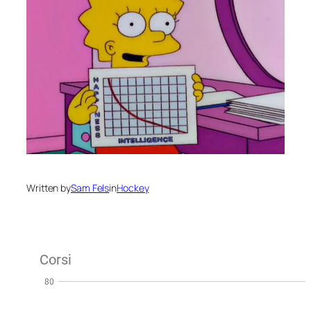
Written by
Sam Fels
in
Hockey