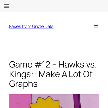
Skip
to
Faxes from Uncle Dale
content
Game #12 – Hawks vs.
Kings: I Make A Lot Of
Graphs