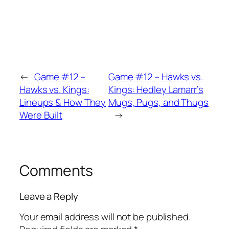
←
Game #12 –
Game #12 – Hawks vs.
Hawks vs. Kings:
Kings: Hedley Lamarr’s
Lineups & How They
Mugs, Pugs, and Thugs
Were Built
→
Comments
Leave a Reply
Your email address will not be published.