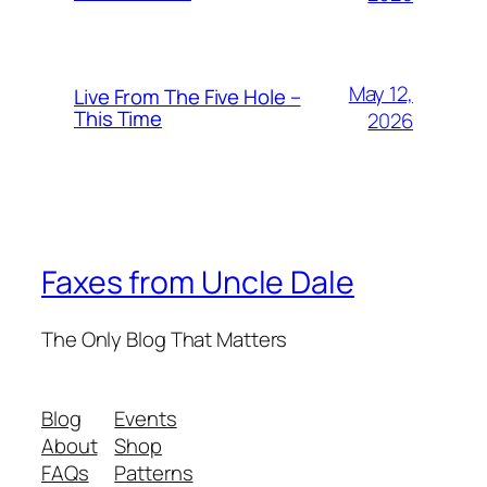
May 12,
Live From The Five Hole –
This Time
2026
Faxes from Uncle Dale
The Only Blog That Matters
Blog
Events
About
Shop
FAQs
Patterns