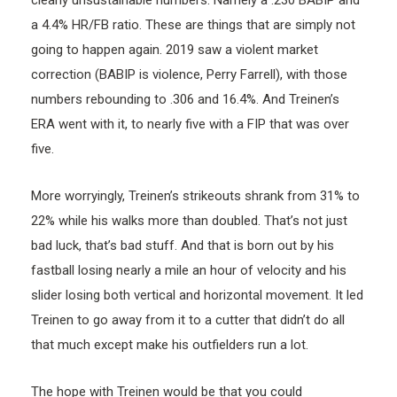
a 4.4% HR/FB ratio. These are things that are simply not
going to happen again. 2019 saw a violent market
correction (BABIP is violence, Perry Farrell), with those
numbers rebounding to .306 and 16.4%. And Treinen’s
ERA went with it, to nearly five with a FIP that was over
five.
More worryingly, Treinen’s strikeouts shrank from 31% to
22% while his walks more than doubled. That’s not just
bad luck, that’s bad stuff. And that is born out by his
fastball losing nearly a mile an hour of velocity and his
slider losing both vertical and horizontal movement. It led
Treinen to go away from it to a cutter that didn’t do all
that much except make his outfielders run a lot.
The hope with Treinen would be that you could