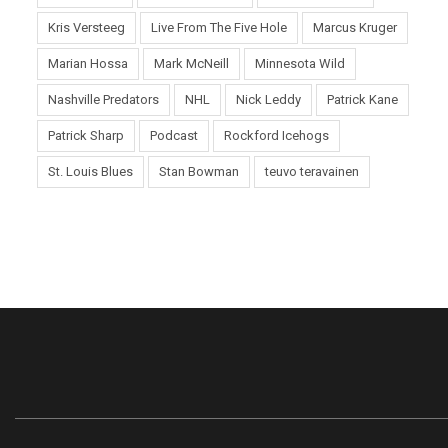
Kris Versteeg
Live From The Five Hole
Marcus Kruger
Marian Hossa
Mark McNeill
Minnesota Wild
Nashville Predators
NHL
Nick Leddy
Patrick Kane
Patrick Sharp
Podcast
Rockford Icehogs
St. Louis Blues
Stan Bowman
teuvo teravainen