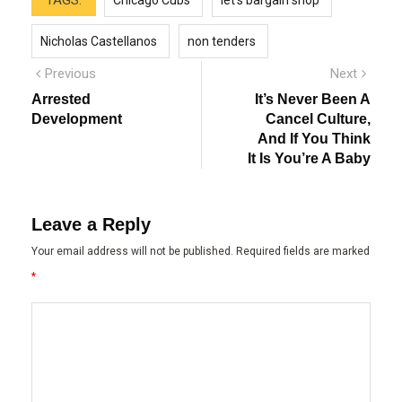
TAGS:
Chicago Cubs
let's bargain shop
Nicholas Castellanos
non tenders
Post
Previous
Next
Previous
Next
post:
post:
navigation
Arrested
It’s Never Been A
Development
Cancel Culture,
And If You Think
It Is You’re A Baby
Leave a Reply
Your email address will not be published.
Required fields are marked
*