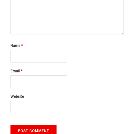
Name
*
Email
*
Website