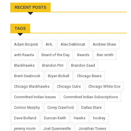
RECENT POSTS
TAGS
Adam Boqvist
AHL
Alex DeBrincat
Andrew Shaw
antti Raanta
Beard of the Day
Beards
Ben smith
Blackhawks
Brandon Pirri
Brandon Saad
Brent Seabrook
Bryan Bickell
Chicago Bears
Chicago Blackhawks
Chicago Cubs
Chicago White Sox
Committed Indian Issues
Committed Indian Subscriptions
Connor Murphy
Corey Crawford
Dallas Stars
Dave Bolland
Duncan Keith
Hawks
hockey
jeremy morin
Joel Quenneville
Jonathan Toews