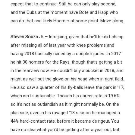
expect that to continue. Still, he can only play second,
and the Cubs at the moment have Bote and Happ who
can do that and likely Hoerner at some point. Move along.
Steven Souza Jr. –
Intriguing, given that he’ll be dirt cheap
after missing all of last year with knee problems and
having 2018 basically ruined by a couple injuries. In 2017
he hit 30 homers for the Rays, though that’s getting a bit
in the rearview now. He couldn’t buy a bucket in 2018, and
might as well put the glove on his head when in right field.
He also saw a quarter of his fly-balls leave the park in ’17,
which isn’t sustainable. Though his career-rate is 19.6%,
so it’s not as outlandish as it might normally be. On the
plus side, even in his ravaged ’18 season he managed a
44% hard-contact rate, before it became de rigeur. You
have no idea what you’d be getting after a year out, but