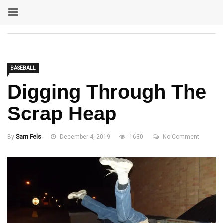
BASEBALL
Digging Through The
Scrap Heap
By
Sam Fels
December 4, 2019
1630
No Comment