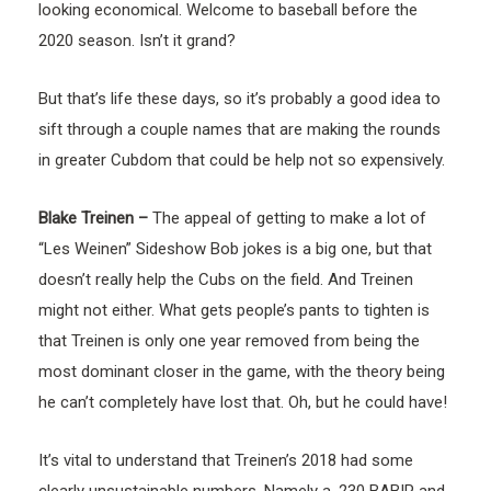
looking economical. Welcome to baseball before the
2020 season. Isn’t it grand?
But that’s life these days, so it’s probably a good idea to
sift through a couple names that are making the rounds
in greater Cubdom that could be help not so expensively.
Blake Treinen –
The appeal of getting to make a lot of
“Les Weinen” Sideshow Bob jokes is a big one, but that
doesn’t really help the Cubs on the field. And Treinen
might not either. What gets people’s pants to tighten is
that Treinen is only one year removed from being the
most dominant closer in the game, with the theory being
he can’t completely have lost that. Oh, but he could have!
It’s vital to understand that Treinen’s 2018 had some
clearly unsustainable numbers. Namely a .230 BABIP and