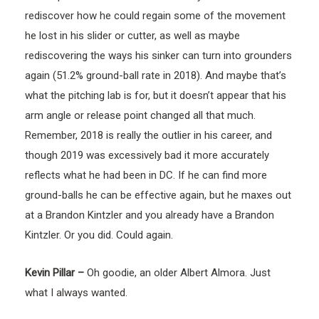
rediscover how he could regain some of the movement
he lost in his slider or cutter, as well as maybe
rediscovering the ways his sinker can turn into grounders
again (51.2% ground-ball rate in 2018). And maybe that’s
what the pitching lab is for, but it doesn’t appear that his
arm angle or release point changed all that much.
Remember, 2018 is really the outlier in his career, and
though 2019 was excessively bad it more accurately
reflects what he had been in DC. If he can find more
ground-balls he can be effective again, but he maxes out
at a Brandon Kintzler and you already have a Brandon
Kintzler. Or you did. Could again.
Kevin Pillar –
Oh goodie, an older Albert Almora. Just
what I always wanted.