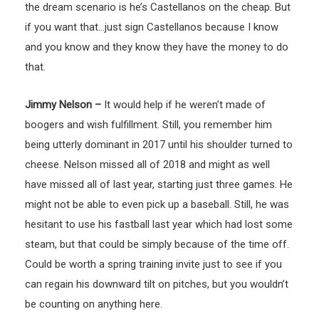
the dream scenario is he’s Castellanos on the cheap. But
if you want that…just sign Castellanos because I know
and you know and they know they have the money to do
that.
Jimmy Nelson –
It would help if he weren’t made of
boogers and wish fulfillment. Still, you remember him
being utterly dominant in 2017 until his shoulder turned to
cheese. Nelson missed all of 2018 and might as well
have missed all of last year, starting just three games. He
might not be able to even pick up a baseball. Still, he was
hesitant to use his fastball last year which had lost some
steam, but that could be simply because of the time off.
Could be worth a spring training invite just to see if you
can regain his downward tilt on pitches, but you wouldn’t
be counting on anything here.