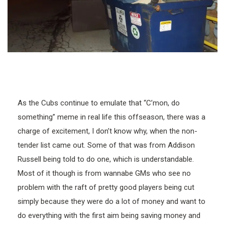
As the Cubs continue to emulate that “C’mon, do
something” meme in real life this offseason, there was a
charge of excitement, I don’t know why, when the non-
tender list came out. Some of that was from Addison
Russell being told to do one, which is understandable.
Most of it though is from wannabe GMs who see no
problem with the raft of pretty good players being cut
simply because they were do a lot of money and want to
do everything with the first aim being saving money and