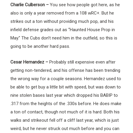
Charlie Culberson –
You see how people got here, as he
also is only a year removed from a 108 wRC+. But he
strikes out a ton without providing much pop, and his
infield defense grades out as “Haunted House Prop in
May.” The Cubs don’t need him in the outfield, so this is
going to be another hard pass.
Cesar Hernandez –
Probably still expensive even after
getting non-tendered, and his offense has been trending
the wrong way for a couple seasons. Hernandez used to
be able to get buy a little bit with speed, but was down to
nine stolen bases last year which dropped his BABIP to
.317 from the heights of the .330s before. He does make
a ton of contact, though not much of it is hard. Both his
walks and strikeout fell off a cliff last year, which is just
weird, but he never struck out much before and you can