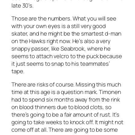
late 30’s.
Those are the numbers. What you will see
with your own eyes is a still very good
skater, and he might be the smartest d-man
on the Hawks right now. He’s also a very
snappy passer, like Seabrook, where he
seems to attach velcro to the puck because
it just seems to snap to his teammates’
tape.
There are risks of course. Missing this much
time at this age is a question mark. Timonen
had to spend six months away from the rink
on blood thinners due to blood clots, so
there’s going to be a fair amount of rust. It’s
going to take weeks to knock off. It might not
come off at all. There are going to be some