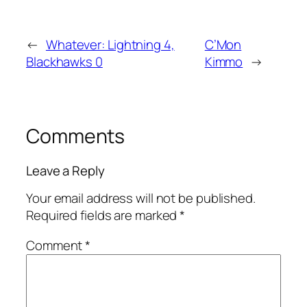
←
Whatever: Lightning 4,
C’Mon
Blackhawks 0
Kimmo
→
Comments
Leave a Reply
Your email address will not be published.
Required fields are marked
*
Comment
*