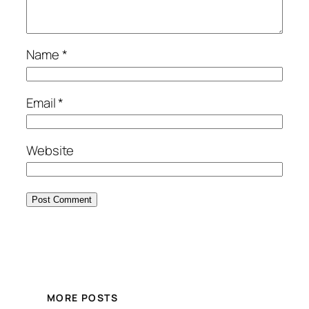
Name
*
Email
*
Website
MORE POSTS