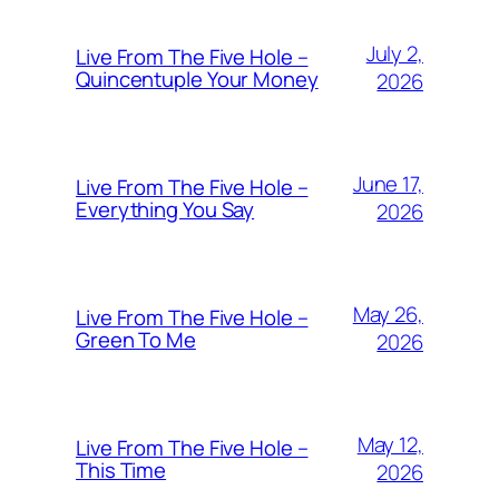
July 2,
Live From The Five Hole –
Quincentuple Your Money
2026
June 17,
Live From The Five Hole –
Everything You Say
2026
May 26,
Live From The Five Hole –
Green To Me
2026
May 12,
Live From The Five Hole –
This Time
2026