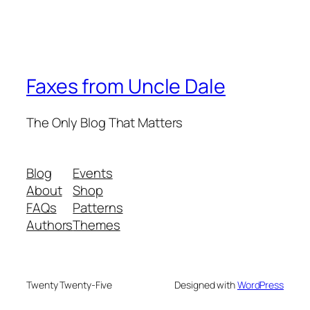
Faxes from Uncle Dale
The Only Blog That Matters
Blog
Events
About
Shop
FAQs
Patterns
Authors
Themes
Twenty Twenty-Five
Designed with
WordPress