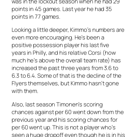
was in the lockout season when he had 29
points in 45 games. Last year he had 35
points in 77 games.
Looking a little deeper, Kimmo’s numbers are
even more encouraging. He’s been a
positive possession player his last five
years in Philly, and his relative Corsi (how
much he’s above the overall team rate) has
increased the past three years from 3.6 to
6.3 to 6.4. Some of that is the decline of the
Flyers themselves, but Kimmo hasn’t gone
with them.
Also, last season Timonen’s scoring
chances against per 60 went down from the
previous year and his scoring chances for
per 60 went up. This is not a player who’s
seen a huge dropoff even though he is in his