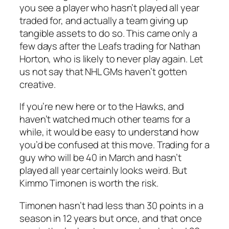
you see a player who hasn’t played all year
traded for, and actually a team giving up
tangible assets to do so. This came only a
few days after the Leafs trading for Nathan
Horton, who is likely to never play again. Let
us not say that NHL GMs haven’t gotten
creative.
If you’re new here or to the Hawks, and
haven’t watched much other teams for a
while, it would be easy to understand how
you’d be confused at this move. Trading for a
guy who will be 40 in March and hasn’t
played all year certainly looks weird. But
Kimmo Timonen is worth the risk.
Timonen hasn’t had less than 30 points in a
season in 12 years but once, and that once