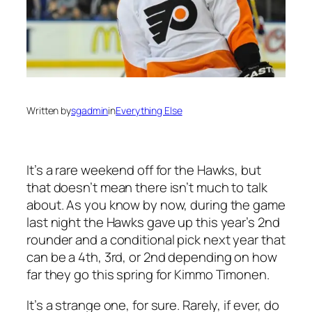
Written by
sgadmin
in
Everything Else
It’s a rare weekend off for the Hawks, but
that doesn’t mean there isn’t much to talk
about. As you know by now, during the game
last night the Hawks gave up this year’s 2nd
rounder and a conditional pick next year that
can be a 4th, 3rd, or 2nd depending on how
far they go this spring for Kimmo Timonen.
It’s a strange one, for sure. Rarely, if ever, do