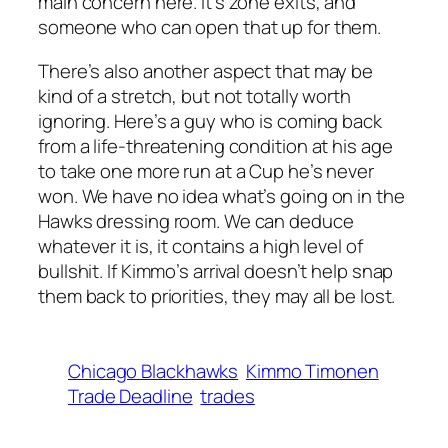
main concern here. It’s zone exits, and
someone who can open that up for them.
There’s also another aspect that may be
kind of a stretch, but not totally worth
ignoring. Here’s a guy who is coming back
from a life-threatening condition at his age
to take one more run at a Cup he’s never
won. We have no idea what’s going on in the
Hawks dressing room. We can deduce
whatever it is, it contains a high level of
bullshit. If Kimmo’s arrival doesn’t help snap
them back to priorities, they may all be lost.
Chicago Blackhawks
Kimmo Timonen
Trade Deadline
trades