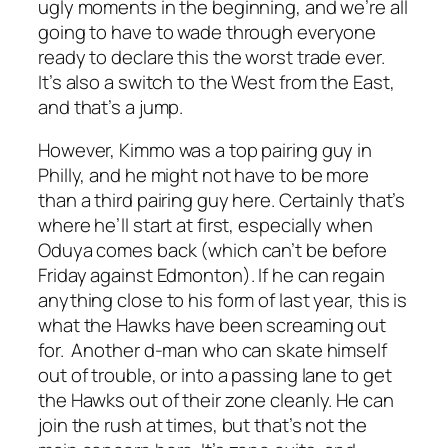
ugly moments in the beginning, and we’re all
going to have to wade through everyone
ready to declare this the worst trade ever.
It’s also a switch to the West from the East,
and that’s a jump.
However, Kimmo was a top pairing guy in
Philly, and he might not have to be more
than a third pairing guy here. Certainly that’s
where he’ll start at first, especially when
Oduya comes back (which can’t be before
Friday against Edmonton). If he can regain
anything close to his form of last year, this is
what the Hawks have been screaming out
for. Another d-man who can skate himself
out of trouble, or into a passing lane to get
the Hawks out of their zone cleanly. He can
join the rush at times, but that’s not the