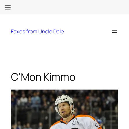
Skip
to
Faxes from Uncle Dale
content
C'Mon Kimmo