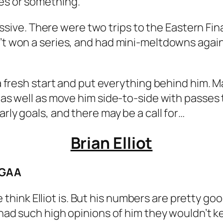
ves or something.
ressive. There were two trips to the Eastern Fina
n’t won a series, and had mini-meltdowns again
s a fresh start and put everything behind him. 
e as well as move him side-to-side with passes
arly goals, and there may be a call for…
Brian Elliot
 GAA
ink Elliot is. But his numbers are pretty go
s had such high opinions of him they wouldn’t k