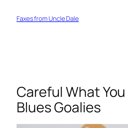
Skip
to
Faxes from Uncle Dale
content
Careful What You 
Blues Goalies