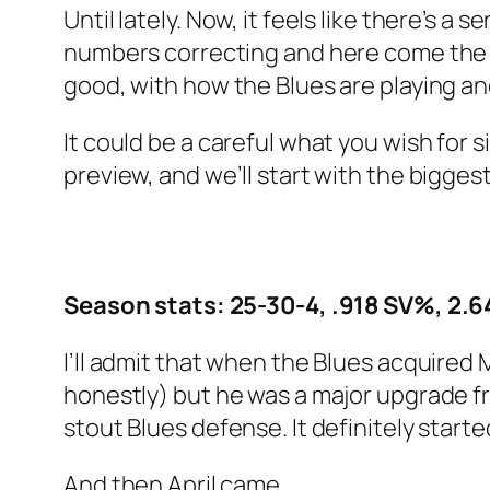
Until lately. Now, it feels like there’s
numbers correcting and here come the bi
good, with how the Blues are playing 
It could be a careful what you wish for si
preview, and we’ll start with the bigge
Season stats: 25-30-4, .918 SV%, 2.
I’ll admit that when the Blues acquired M
honestly) but he was a major upgrade fr
stout Blues defense. It definitely starte
And then April came.