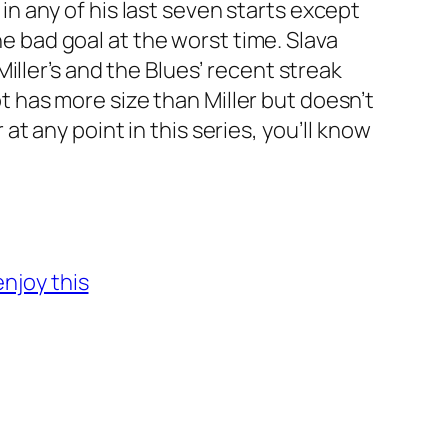
 in any of his last seven starts except
ne bad goal at the worst time. Slava
iller’s and the Blues’ recent streak
ot has more size than Miller but doesn’t
 at any point in this series, you’ll know
enjoy this