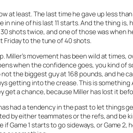
ow at least. The last time he gave up less than
ee in nine of his last 11 starts. And the thing i
er 30 shots twice, and one of those was when h
Friday to the tune of 40 shots.
ap. Miller’s movement has been wild at times,
ppens when the confidence goes, you kind of sc
lso not the biggest guy at 168 pounds, and he ca
uys getting into the crease. This is somethi
y get a chance, because Miller has lost it befo
has had a tendency in the past to let things get
ed by either teammates or the refs, and be kin
 like if Game 1 starts to go sideways, or Game 2,