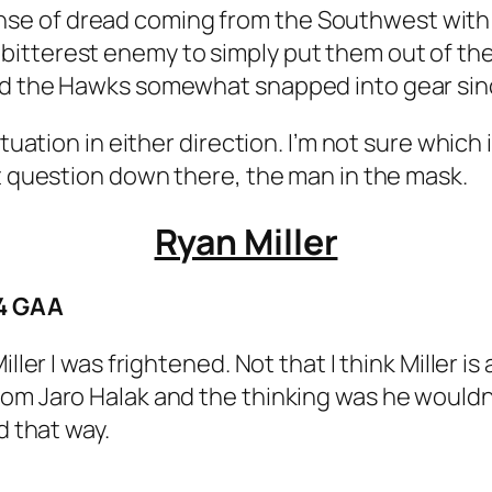
 a sense of dread coming from the Southwest wit
tterest enemy to simply put them out of thei
and the Hawks somewhat snapped into gear sin
tuation in either direction. I’m not sure which i
st question down there, the man in the mask.
Ryan Miller
64 GAA
iller I was frightened. Not that I think Miller i
om Jaro Halak and the thinking was he wouldn’
d that way.