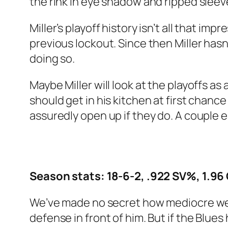
the rink in eye shadow and ripped slee
Miller’s playoff history isn’t all that imp
previous lockout. Since then Miller has
doing so.
Maybe Miller will look at the playoffs a
should get in his kitchen at first chanc
assuredly open up if they do. A couple e
Season stats: 18-6-2, .922 SV%, 1.96
We’ve made no secret how mediocre we th
defense in front of him. But if the Blue