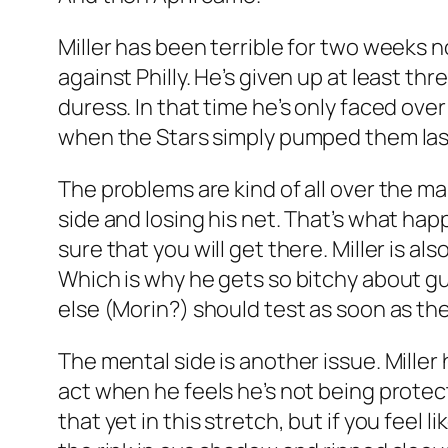
Miller has been terrible for two weeks n
against Philly. He’s given up at least thr
duress. In that time he’s only faced ov
when the Stars simply pumped them last 
The problems are kind of all over the m
side and losing his net. That’s what ha
sure that you will get there. Miller is a
Which is why he gets so bitchy about g
else (Morin?) should test as soon as the
The mental side is another issue. Miller 
act when he feels he’s not being protect
that yet in this stretch, but if you feel