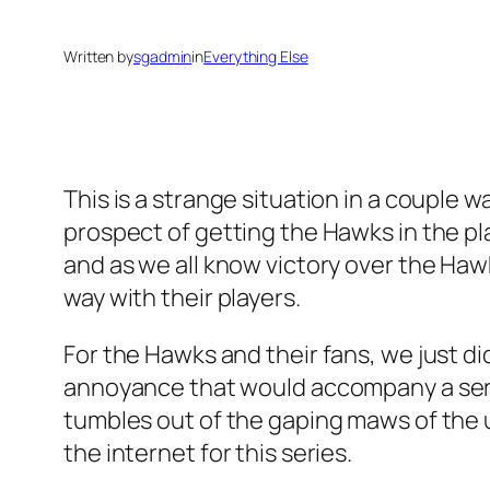
Written by
sgadmin
in
Everything Else
This is a strange situation in a couple wa
prospect of getting the Hawks in the p
and as we all know victory over the Haw
way with their players.
For the Hawks and their fans, we just didn
annoyance that would accompany a series
tumbles out of the gaping maws of the un
the internet for this series.