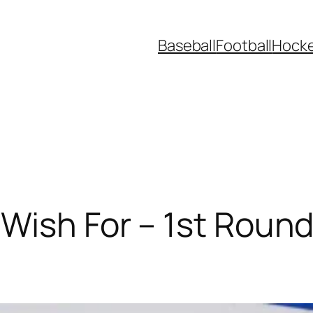
Baseball
Football
Hock
Wish For – 1st Round