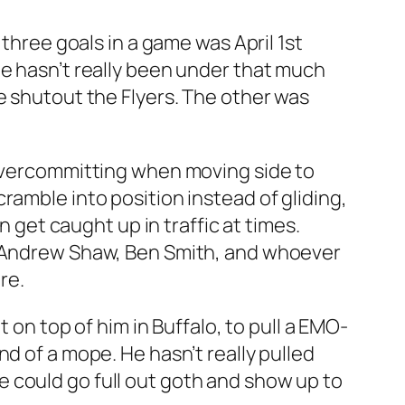
 three goals in a game was April 1st
s, he hasn’t really been under that much
e shutout the Flyers. The other was
 overcommitting when moving side to
ramble into position instead of gliding,
n get caught up in traffic at times.
ng Andrew Shaw, Ben Smith, and whoever
re.
 on top of him in Buffalo, to pull a EMO-
d of a mope. He hasn’t really pulled
 he could go full out goth and show up to