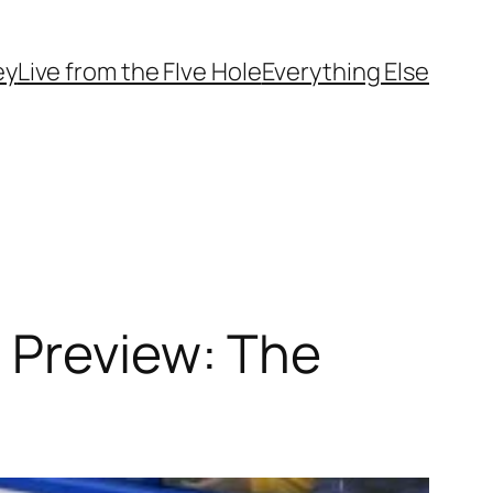
ey
Live from the FIve Hole
Everything Else
 Preview: The