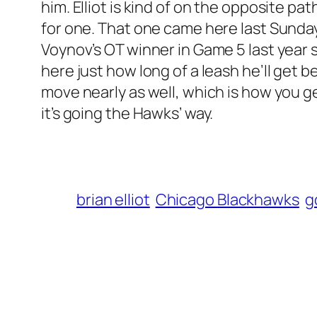
him. Elliot is kind of on the opposite pa
for one. That one came here last Sunday. 
Voynov’s OT winner in Game 5 last year 
here just how long of a leash he’ll get b
move nearly as well, which is how you get 
it’s going the Hawks’ way.
brian elliot
Chicago Blackhawks
g