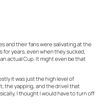
ues and their fans were salivating at the
s for years, even when they sucked,
 an actual Cup. It might even be that
stly it was just the high level of
, the yapping, and the drivel that
cally, I thought I would have to turn off