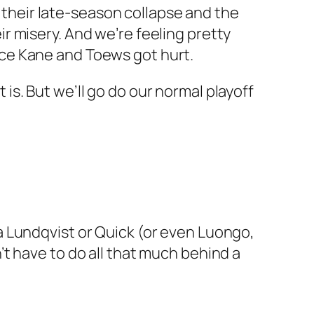
h their late-season collapse and the
r misery. And we’re feeling pretty
ce Kane and Toews got hurt.
t is. But we’ll go do our normal playoff
s a Lundqvist or Quick (or even Luongo,
t have to do all that much behind a