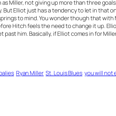
th as Miller, not giving up more than three goals
But Elliot just has a tendency to let in that o
springs to mind. You wonder though that with M
efore Hitch feels the need to change it up. Elli
past him. Basically, if Elliot comes in for Miller
oalies
Ryan Miller
St. Louis Blues
you will not 