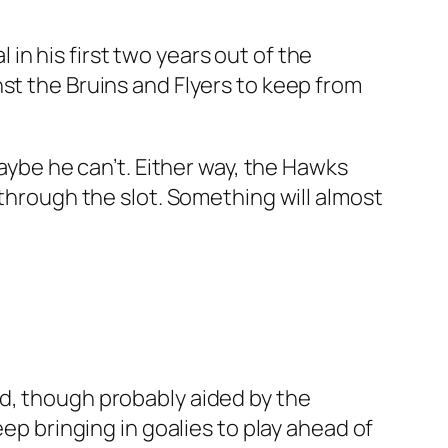
l in his first two years out of the
st the Bruins and Flyers to keep from
Maybe he can’t. Either way, the Hawks
 through the slot. Something will almost
od, though probably aided by the
eep bringing in goalies to play ahead of