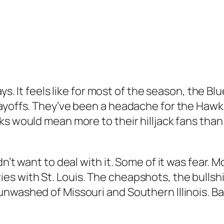
ys. It feels like for most of the season, the Bl
layoffs. They’ve been a headache for the Hawk
ks would mean more to their hilljack fans than
’t want to deal with it. Some of it was fear. Mo
 with St. Louis. The cheapshots, the bullshit
washed of Missouri and Southern Illinois. Basi