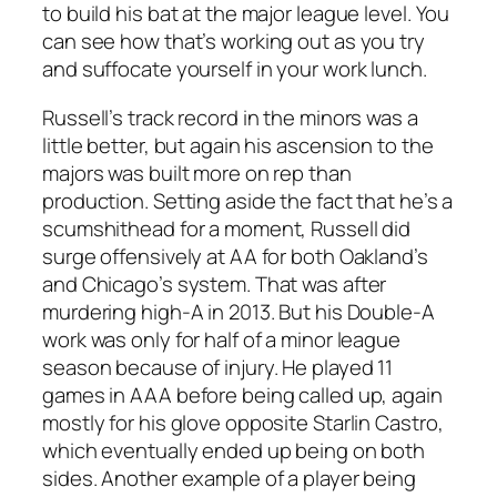
to build his bat at the major league level. You
can see how that’s working out as you try
and suffocate yourself in your work lunch.
Russell’s track record in the minors was a
little better, but again his ascension to the
majors was built more on rep than
production. Setting aside the fact that he’s a
scumshithead for a moment, Russell did
surge offensively at AA for both Oakland’s
and Chicago’s system. That was after
murdering high-A in 2013. But his Double-A
work was only for half of a minor league
season because of injury. He played 11
games in AAA before being called up, again
mostly for his glove opposite Starlin Castro,
which eventually ended up being on both
sides. Another example of a player being