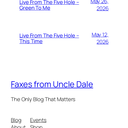
May 26,
Live From The Five Hole –
Green To Me
2026
May 12,
Live From The Five Hole –
This Time
2026
Faxes from Uncle Dale
The Only Blog That Matters
Blog
Events
About
Shop