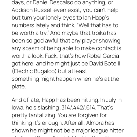
days, or Daniel Descalso do anything, or
Addison Russell even exist, you can’t help
but turn your lonely eyes to Ian Happ’s
numbers lately and think, “Well that has to
be worth a try.” And maybe that troika has
been so god awful that any player showing
any spasm of being able to make contact is
worth a look. Fuck, that’s how Robel Garcia
got here, and he might just be David Bote II
(Electric Bugaloo) but at least
something
might happen when he’s at the
plate.
And of late, Happ has been hitting. In July in
Iowa, he’s slashing .314/.442/.614. That’s
pretty tantalizing. You are forgiven for
thinking it’s enough. After all, Almora has
shown he might not be a major league hitter