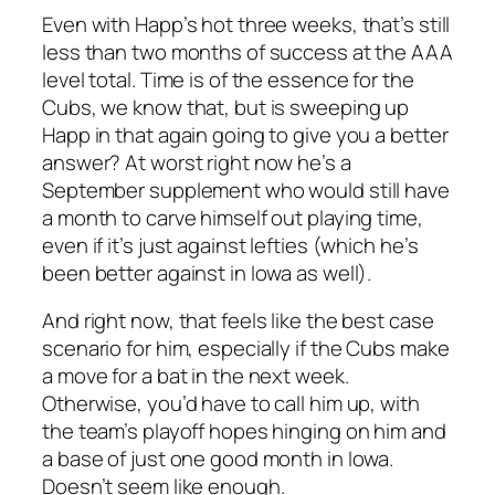
Even with Happ’s hot three weeks, that’s still
less than two months of success at the AAA
level total. Time is of the essence for the
Cubs, we know that, but is sweeping up
Happ in that again going to give you a better
answer? At worst right now he’s a
September supplement who would still have
a month to carve himself out playing time,
even if it’s just against lefties (which he’s
been better against in Iowa as well).
And right now, that feels like the best case
scenario for him, especially if the Cubs make
a move for a bat in the next week.
Otherwise, you’d have to call him up, with
the team’s playoff hopes hinging on him and
a base of just one good month in Iowa.
Doesn’t seem like enough.