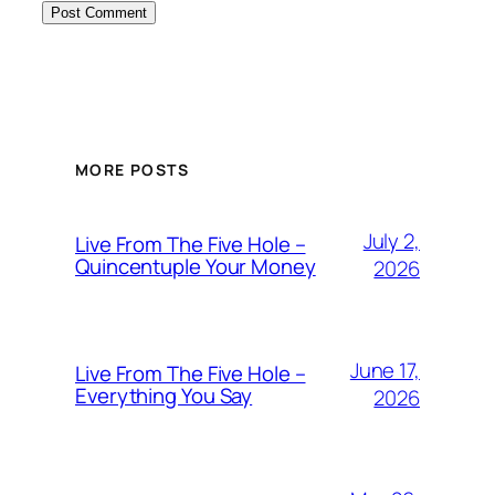
MORE POSTS
July 2,
Live From The Five Hole –
Quincentuple Your Money
2026
June 17,
Live From The Five Hole –
Everything You Say
2026