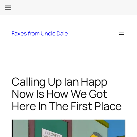
Skip
to
Faxes from Uncle Dale
content
Calling Up Ian Happ
Now Is How We Got
Here In The First Place