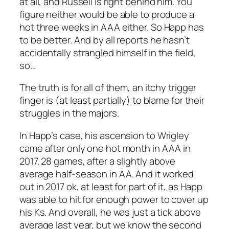
at all, and Russell is right behind him. You
figure neither would be able to produce a
hot three weeks in AAA either. So Happ has
to be better. And by all reports he hasn’t
accidentally strangled himself in the field,
so…
The truth is for all of them, an itchy trigger
finger is (at least partially) to blame for their
struggles in the majors.
In Happ’s case, his ascension to Wrigley
came after only one hot month in AAA in
2017. 28 games, after a slightly above
average half-season in AA. And it worked
out in 2017 ok, at least for part of it, as Happ
was able to hit for enough power to cover up
his Ks. And overall, he was just a tick above
average last year, but we know the second