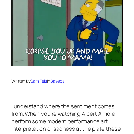
Written by
Sam Fels
in
Baseball
I understand where the sentiment comes
from. When you’re watching Albert Almora
perform some modern performance art
interpretation of sadness at the plate these