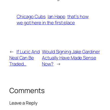
Chicago Cubs
Ian Happ
that’s how
we got here in the first place
←
If Lucic And
Would Signing Jake Gardiner
Neal Can Be
Actually Have Made Sense
Traded…
Now?
→
Comments
Leave a Reply