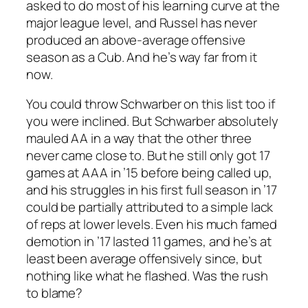
asked to do most of his learning curve at the
major league level, and Russel has never
produced an above-average offensive
season as a Cub. And he’s way far from it
now.
You could throw Schwarber on this list too if
you were inclined. But Schwarber absolutely
mauled AA in a way that the other three
never came close to. But he still only got 17
games at AAA in ’15 before being called up,
and his struggles in his first full season in ’17
could be partially attributed to a simple lack
of reps at lower levels. Even his much famed
demotion in ’17 lasted 11 games, and he’s at
least been average offensively since, but
nothing like what he flashed. Was the rush
to blame?