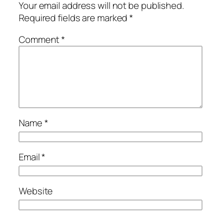
Your email address will not be published.
Required fields are marked
*
Comment
*
Name
*
Email
*
Website