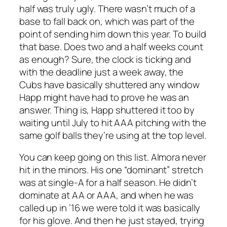
half was truly ugly. There wasn’t much of a
base to fall back on, which was part of the
point of sending him down this year. To build
that base. Does two and a half weeks count
as enough? Sure, the clock is ticking and
with the deadline just a week away, the
Cubs have basically shuttered any window
Happ might have had to prove he was an
answer. Thing is, Happ shuttered it too by
waiting until July to hit AAA pitching with the
same golf balls they’re using at the top level.
You can keep going on this list. Almora never
hit in the minors. His one “dominant” stretch
was at single-A for a half season. He didn’t
dominate at AA or AAA, and when he was
called up in ’16 we were told it was basically
for his glove. And then he just stayed, trying