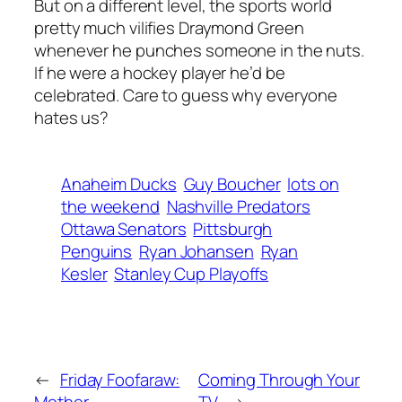
But on a different level, the sports world
pretty much vilifies Draymond Green
whenever he punches someone in the nuts.
If he were a hockey player he’d be
celebrated. Care to guess why everyone
hates us?
Anaheim Ducks
Guy Boucher
lots on
the weekend
Nashville Predators
Ottawa Senators
Pittsburgh
Penguins
Ryan Johansen
Ryan
Kesler
Stanley Cup Playoffs
←
Friday Foofaraw:
Coming Through Your