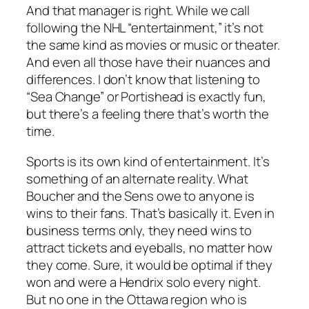
And that manager is right. While we call
following the NHL “entertainment,” it’s not
the same kind as movies or music or theater.
And even all those have their nuances and
differences. I don’t know that listening to
“Sea Change” or Portishead is exactly fun,
but there’s a feeling there that’s worth the
time.
Sports is its own kind of entertainment. It’s
something of an alternate reality. What
Boucher and the Sens owe to anyone is
wins to their fans. That’s basically it. Even in
business terms only, they need wins to
attract tickets and eyeballs, no matter how
they come. Sure, it would be optimal if they
won and were a Hendrix solo every night.
But no one in the Ottawa region who is