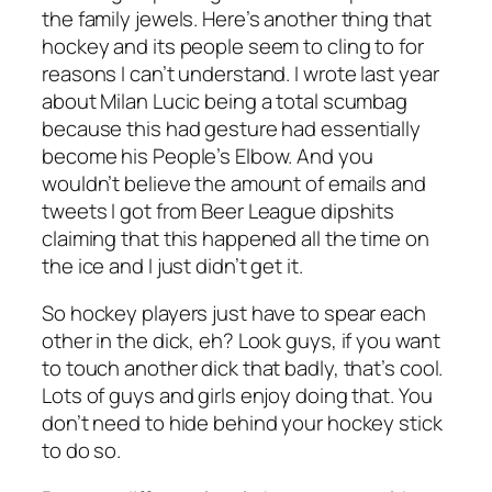
the family jewels. Here’s another thing that
hockey and its people seem to cling to for
reasons I can’t understand. I wrote last year
about Milan Lucic being a total scumbag
because this had gesture had essentially
become his People’s Elbow. And you
wouldn’t believe the amount of emails and
tweets I got from Beer League dipshits
claiming that this happened all the time on
the ice and I just didn’t get it.
So hockey players just have to spear each
other in the dick, eh? Look guys, if you want
to touch another dick that badly, that’s cool.
Lots of guys and girls enjoy doing that. You
don’t need to hide behind your hockey stick
to do so.