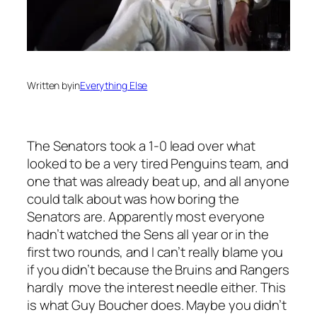
Written by
in
Everything Else
The Senators took a 1-0 lead over what
looked to be a very tired Penguins team, and
one that was already beat up, and all anyone
could talk about was how boring the
Senators are. Apparently most everyone
hadn’t watched the Sens all year or in the
first two rounds, and I can’t really blame you
if you didn’t because the Bruins and Rangers
hardly move the interest needle either. This
is what Guy Boucher does. Maybe you didn’t