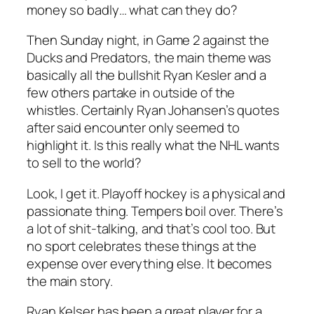
money so badly… what can they do?
Then Sunday night, in Game 2 against the
Ducks and Predators, the main theme was
basically all the bullshit Ryan Kesler and a
few others partake in outside of the
whistles. Certainly Ryan Johansen’s quotes
after said encounter only seemed to
highlight it. Is this really what the NHL wants
to sell to the world?
Look, I get it. Playoff hockey is a physical and
passionate thing. Tempers boil over. There’s
a lot of shit-talking, and that’s cool too. But
no sport celebrates these things at the
expense over everything else. It becomes
the main story.
Ryan Kelser has been a great player for a