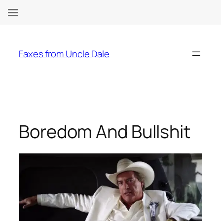
Skip
to
Faxes from Uncle Dale
content
Boredom And Bullshit