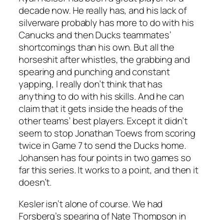
decade now. He really has, and his lack of
silverware probably has more to do with his
Canucks and then Ducks teammates’
shortcomings than his own. But all the
horseshit after whistles, the grabbing and
spearing and punching and constant
yapping, I really don’t think that has
anything to do with his skills. And he can
claim that it gets inside the heads of the
other teams’ best players. Except it didn’t
seem to stop Jonathan Toews from scoring
twice in Game 7 to send the Ducks home.
Johansen has four points in two games so
far this series. It works to a point, and then it
doesn’t.
Kesler isn’t alone of course. We had
Forsberg’s spearing of Nate Thompson in