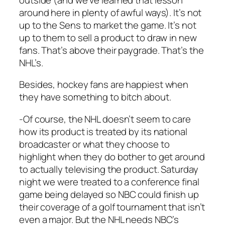
around here in plenty of awful ways). It’s not
up to the Sens to market the game. It’s not
up to them to sell a product to draw in new
fans. That’s above their paygrade. That’s the
NHL’s.
Besides, hockey fans are happiest when
they have something to bitch about.
-Of course, the NHL doesn’t seem to care
how its product is treated by its national
broadcaster or what they choose to
highlight when they do bother to get around
to actually televising the product. Saturday
night we were treated to a conference final
game being delayed so NBC could finish up
their coverage of a golf tournament that isn’t
even a major. But the NHL needs NBC’s