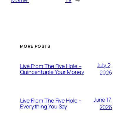
Mother
TV
→
MORE POSTS
July 2,
Live From The Five Hole –
Quincentuple Your Money
2026
June 17,
Live From The Five Hole –
Everything You Say
2026