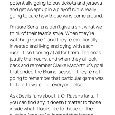
potentially going to buy tickets and jerseys
and get swept up in a playoff run is really
going to care how those wins come around.
I’m sure Sens fans don’t give a shit what we
think of their team’s style. When they’re
watching Game 1, and they’re emotionally
invested and living and dying with each
rush, it isn’t boring at all for them. The ends
justify the means, and when they all look
back and remember Clarke MacArthur’s goal
that ended the Bruins’ season, they’re not
going to remember that particular game was
torture to watch for everyone else.
Ask Devils fans about it. Or Ravens fans, if
you can find any. It doesn’t matter to those
inside what it looks like to those on the
outside (and we’ve learned that lesson