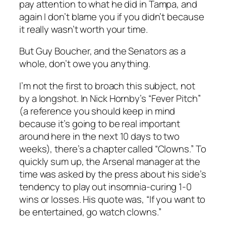
pay attention to what he did in Tampa, and
again I don’t blame you if you didn’t because
it really wasn’t worth your time.
But Guy Boucher, and the Senators as a
whole, don’t owe you anything.
I’m not the first to broach this subject, not
by a longshot. In Nick Hornby’s “Fever Pitch”
(a reference you should keep in mind
because it’s going to be real important
around here in the next 10 days to two
weeks), there’s a chapter called “Clowns.” To
quickly sum up, the Arsenal manager at the
time was asked by the press about his side’s
tendency to play out insomnia-curing 1-0
wins or losses. His quote was, “If you want to
be entertained, go watch clowns.”