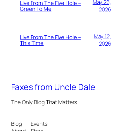
May 26,
Live From The Five Hole –
Green To Me
2026
May 12,
Live From The Five Hole –
This Time
2026
Faxes from Uncle Dale
The Only Blog That Matters
Blog
Events
About
Shop