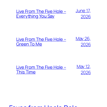
June 17,
Live From The Five Hole –
Everything You Say
2026
May 26,
Live From The Five Hole –
Green To Me
2026
May 12,
Live From The Five Hole –
This Time
2026