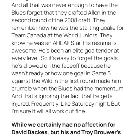
And all that was never enough to have the
Blues forget that they drafted Allen in the
second round of the 2008 draft. They
remember how he was the starting goalie for
Team Canada at the World Juniors. They
know he was an AHL All Star. His resume is
awesome. He’s been an elite goaltender at
every level. So it’s easy to forget the goals
he’s allowed on the faceoff because he
wasn’t ready or how one goal in Game 5
against the Wild in the first round made him
crumble when the Blues had the momentum.
And that’s ignoring the fact that he gets
injured. Frequently. Like Saturday night. But
I’m sure it will all work out fine.
While we certainly had no affection for
David Backes, but his and Troy Brouwer’s