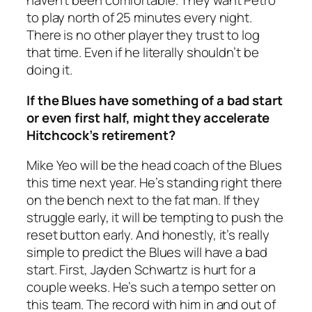
haven’t been comfortable. They want Petro
to play north of 25 minutes every night.
There is no other player they trust to log
that time. Even if he literally shouldn’t be
doing it.
If the Blues have something of a bad start
or even first half, might they accelerate
Hitchcock’s retirement?
Mike Yeo will be the head coach of the Blues
this time next year. He’s standing right there
on the bench next to the fat man. If they
struggle early, it will be tempting to push the
reset button early. And honestly, it’s really
simple to predict the Blues will have a bad
start. First, Jayden Schwartz is hurt for a
couple weeks. He’s such a tempo setter on
this team. The record with him in and out of