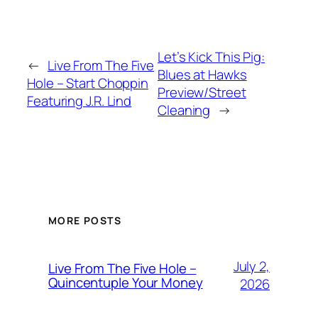
Let’s Kick This Pig:
←
Live From The Five
Blues at Hawks
Hole – Start Choppin
Preview/Street
Featuring J.R. Lind
Cleaning
→
MORE POSTS
July 2,
Live From The Five Hole –
Quincentuple Your Money
2026