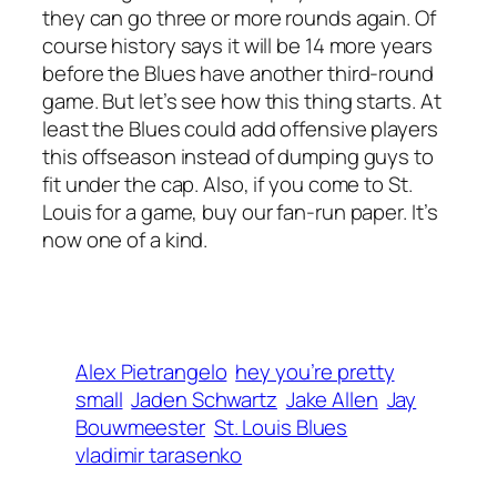
they can go three or more rounds again. Of
course history says it will be 14 more years
before the Blues have another third-round
game. But let’s see how this thing starts. At
least the Blues could add offensive players
this offseason instead of dumping guys to
fit under the cap. Also, if you come to St.
Louis for a game, buy our fan-run paper. It’s
now one of a kind.
Alex Pietrangelo
hey you’re pretty
small
Jaden Schwartz
Jake Allen
Jay
Bouwmeester
St. Louis Blues
vladimir tarasenko