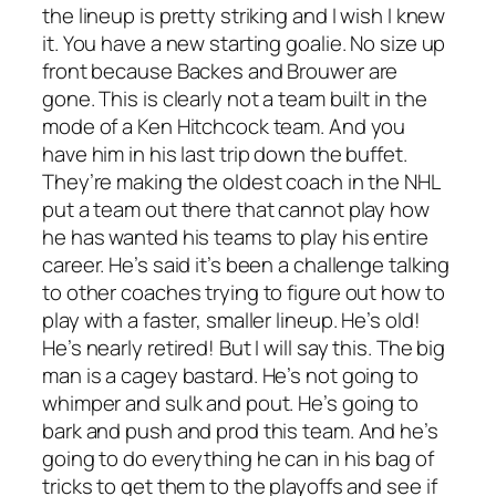
the lineup is pretty striking and I wish I knew
it. You have a new starting goalie. No size up
front because Backes and Brouwer are
gone. This is clearly not a team built in the
mode of a Ken Hitchcock team. And you
have him in his last trip down the buffet.
They’re making the oldest coach in the NHL
put a team out there that cannot play how
he has wanted his teams to play his entire
career. He’s said it’s been a challenge talking
to other coaches trying to figure out how to
play with a faster, smaller lineup. He’s old!
He’s nearly retired! But I will say this. The big
man is a cagey bastard. He’s not going to
whimper and sulk and pout. He’s going to
bark and push and prod this team. And he’s
going to do everything he can in his bag of
tricks to get them to the playoffs and see if