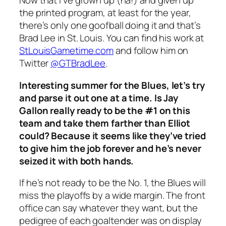
Now that I’ve grown up (ha!) and given up
the printed program, at least for the year,
there’s only one goofball doing it and that’s
Brad Lee in St. Louis. You can find his work at
StLouisGametime.com
and follow him on
Twitter
@GTBradLee
.
Interesting summer for the Blues, let’s try
and parse it out one at a time. Is Jay
Gallon really ready to be the #1 on this
team and take them farther than Elliot
could? Because it seems like they’ve tried
to give him the job forever and he’s never
seized it with both hands.
If he’s not ready to be the No. 1, the Blues will
miss the playoffs by a wide margin. The front
office can say whatever they want, but the
pedigree of each goaltender was on display