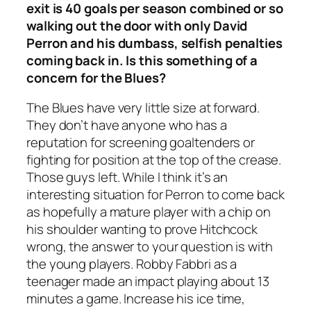
exit is 40 goals per season combined or so
walking out the door with only David
Perron and his dumbass, selfish penalties
coming back in. Is this something of a
concern for the Blues?
The Blues have very little size at forward.
They don’t have anyone who has a
reputation for screening goaltenders or
fighting for position at the top of the crease.
Those guys left. While I think it’s an
interesting situation for Perron to come back
as hopefully a mature player with a chip on
his shoulder wanting to prove Hitchcock
wrong, the answer to your question is with
the young players. Robby Fabbri as a
teenager made an impact playing about 13
minutes a game. Increase his ice time,