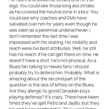
legs. You could see those long ass strides
as he covered the neutral zone in a blur. You
could see why coaches and GMs have
salivated over him for years even though he
was seen as a perennial underachiever. I
don’t remember the last time I was
impressed with his skating. His mobility and
reach were his best attributes. Well, he still
has his reach. If he can get there on time. He
doesn’t have a shot, he’s not physical. As a
Blues fan talking to Hawks fans I should
probably try to defend him. Probably. What is
amazing about the second part of the
question is the lack of lefties on the Blues.
Are they allergic to good Canadian boys
playing defense? It’s crazy. There have been
times they’ve split Petro and JayBo, but they