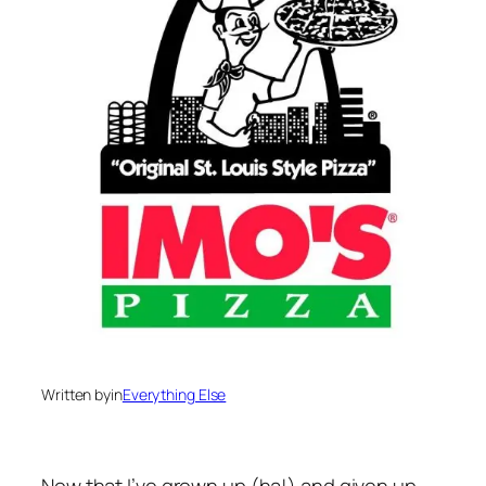
Written by
in
Everything Else