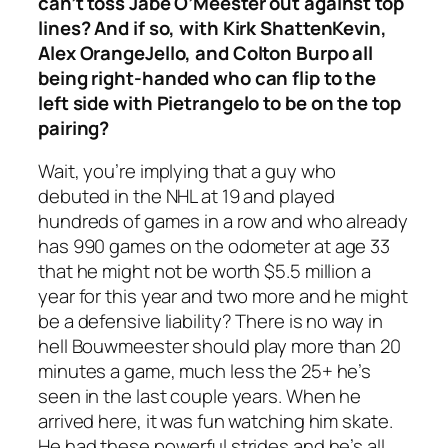
can’t toss Jabe O’Meester out against top
lines? And if so, with Kirk ShattenKevin,
Alex OrangeJello, and Colton Burpo all
being right-handed who can flip to the
left side with Pietrangelo to be on the top
pairing?
Wait, you’re implying that a guy who
debuted in the NHL at 19 and played
hundreds of games in a row and who already
has 990 games on the odometer at age 33
that he might not be worth $5.5 million a
year for this year and two more and he might
be a defensive liability? There is no way in
hell Bouwmeester should play more than 20
minutes a game, much less the 25+ he’s
seen in the last couple years. When he
arrived here, it was fun watching him skate.
He had these powerful strides and he’s all