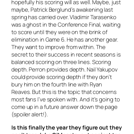
hopefully his scoring will as well. Maybe, just
maybe, Patrick Berglund’s awakening last
spring has carried over. Vladimir Tarasenko
was a ghost in the Conference Final, waiting
to score until they were on the brink of
elimination in Game 6. He has another gear.
They want to improve from within. The
secret to their success in recent seasons is
balanced scoring on three lines. Scoring
depth. Perron provides depth. Nail Yakupov
could provide scoring depth if they don’t
bury him on the fourth line with Ryan
Reaves. But this is the topic that concerns
most fans I’ve spoken with. And it’s going to
come up in a future answer down the page
(spoiler alert!).
Is this finally the year they figure out they