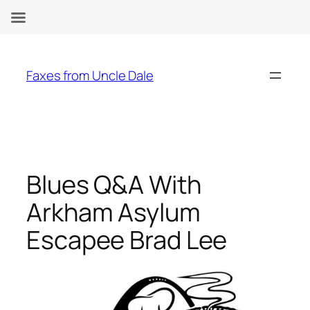
Skip
to
Faxes from Uncle Dale
content
Blues Q&A With
Arkham Asylum
Escapee Brad Lee