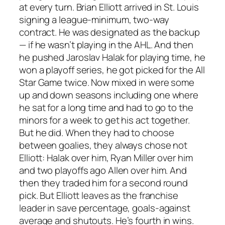
at every turn. Brian Elliott arrived in St. Louis
signing a league-minimum, two-way
contract. He was designated as the backup
— if he wasn’t playing in the AHL. And then
he pushed Jaroslav Halak for playing time, he
won a playoff series, he got picked for the All
Star Game twice. Now mixed in were some
up and down seasons including one where
he sat for a long time and had to go to the
minors for a week to get his act together.
But he did. When they had to choose
between goalies, they always chose not
Elliott: Halak over him, Ryan Miller over him
and two playoffs ago Allen over him. And
then they traded him for a second round
pick. But Elliott leaves as the franchise
leader in save percentage, goals-against
average and shutouts. He’s fourth in wins.