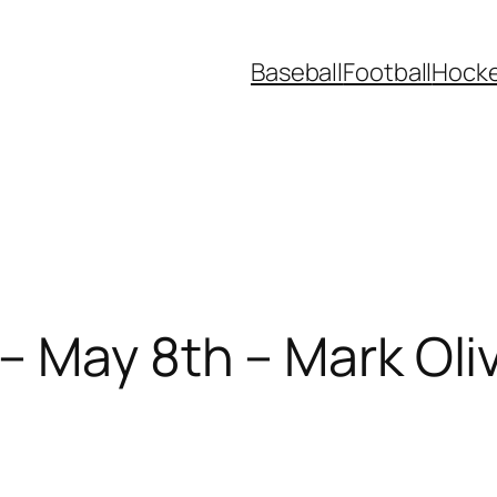
Baseball
Football
Hock
– May 8th – Mark Oliv