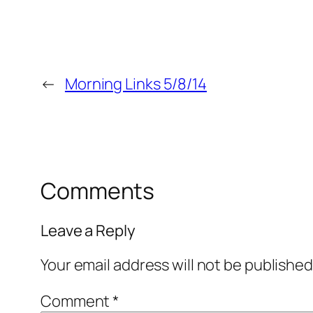
←
Morning Links 5/8/14
Comments
Leave a Reply
Your email address will not be published
Comment
*