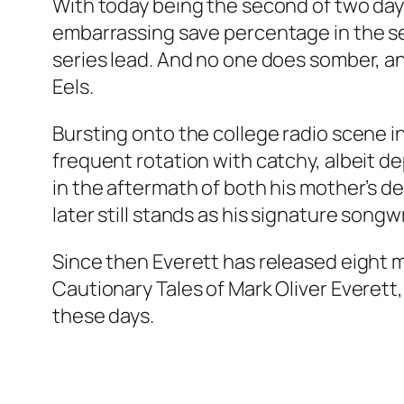
With today being the second of two days
embarrassing save percentage in the seri
series lead. And no one does somber, an
Eels.
Bursting onto the college radio scene i
frequent rotation with catchy, albeit de
in the aftermath of both his mother’s de
later still stands as his signature song
Since then Everett has released eight m
Cautionary Tales of Mark Oliver Everett
these days.