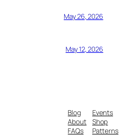
May 26, 2026
May 12, 2026
Blog
Events
About
Shop
FAQs
Patterns