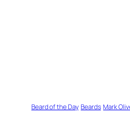
Beard of the Day
Beards
Mark Oliv