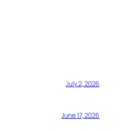
July 2, 2026
June 17, 2026