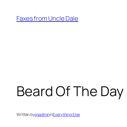
Skip
to
Faxes from Uncle Dale
content
Beard Of The Day 
Written by
sgadmin
in
Everything Else