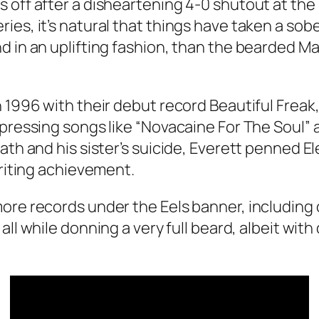
 off after a disheartening 4-0 shutout at the
es, it’s natural that things have taken a sobe
d in an uplifting fashion, than the bearded Ma
n 1996 with their debut record
Beautiful Freak
pressing songs like “Novacaine For The Soul” a
ath and his sister’s suicide, Everett penned
El
writing achievement.
ore records under the Eels banner, including 
, all while donning a very full beard, albeit with