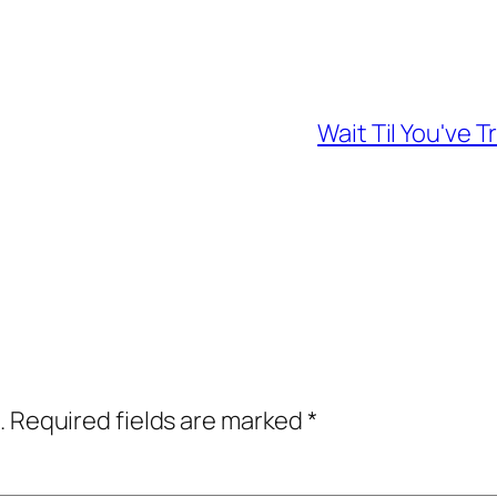
Wait Til You've
.
Required fields are marked
*