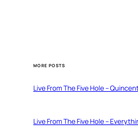
MORE POSTS
Live From The Five Hole – Quince
Live From The Five Hole – Everythi