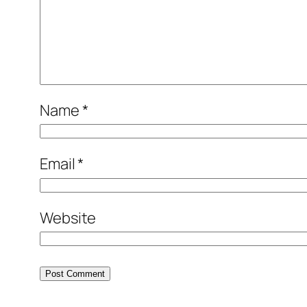
Name
*
Email
*
Website