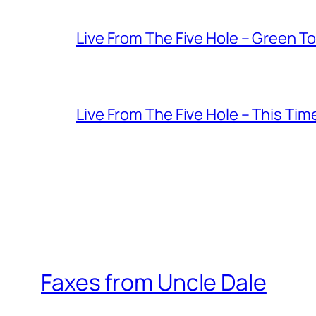
Live From The Five Hole – Green T
Live From The Five Hole – This Tim
Faxes from Uncle Dale