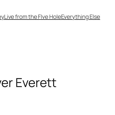
ey
Live from the FIve Hole
Everything Else
er Everett