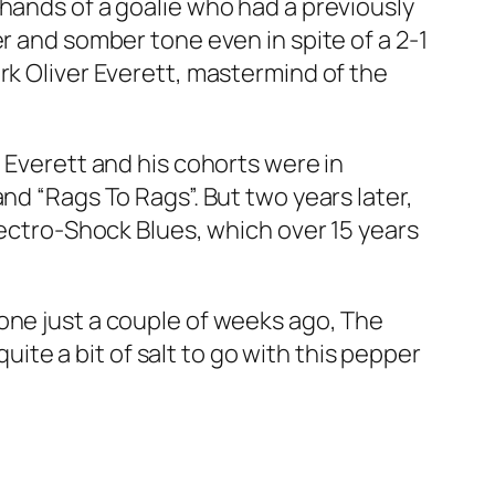
 hands of a goalie who had a previously
r and somber tone even in spite of a 2-1
rk Oliver Everett, mastermind of the
,
Everett and his cohorts were in
nd “Rags To Rags”. But two years later,
ectro-Shock Blues,
which over 15 years
one just a couple of weeks ago,
The
 quite a bit of salt to go with this pepper