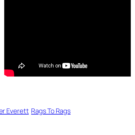
er Everett
Rags To Rags