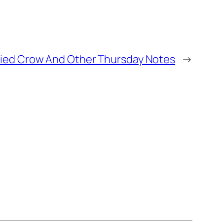
 Tried Crow And Other Thursday Notes
→