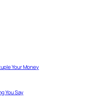
ntuple Your Money
ng You Say