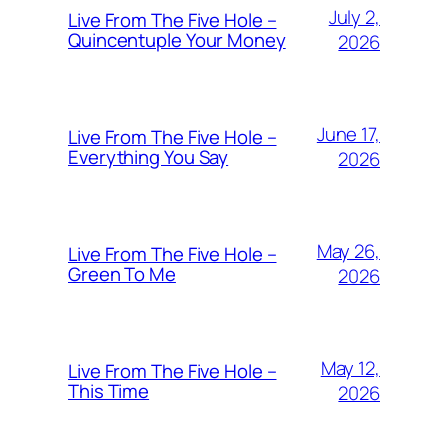
July 2,
Live From The Five Hole –
Quincentuple Your Money
2026
June 17,
Live From The Five Hole –
Everything You Say
2026
May 26,
Live From The Five Hole –
Green To Me
2026
May 12,
Live From The Five Hole –
This Time
2026