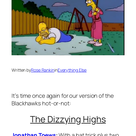
Written by
Rose Rankin
in
Everything Else
It’s time once again for our version of the
Blackhawks hot-or-not:
The Dizzying Highs
Jonathan Toews
:
With a hat trick plus two