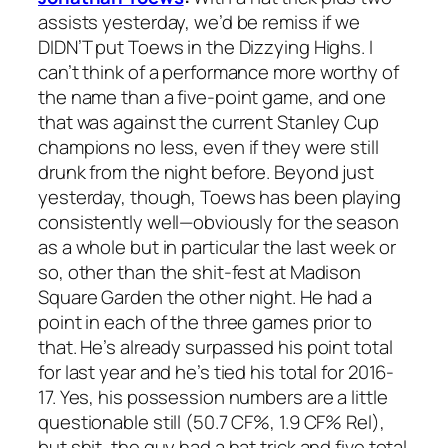
assists yesterday, we’d be remiss if we
DIDN’T put Toews in the Dizzying Highs. I
can’t think of a performance more worthy of
the name than a five-point game, and one
that was against the current Stanley Cup
champions no less, even if they were still
drunk from the night before. Beyond just
yesterday, though, Toews has been playing
consistently well—obviously for the season
as a whole but in particular the last week or
so, other than the shit-fest at Madison
Square Garden the other night. He had a
point in each of the three games prior to
that. He’s already surpassed his point total
for last year and he’s tied his total for 2016-
17. Yes, his possession numbers are a little
questionable still (50.7 CF%, 1.9 CF% Rel),
but shit, the guy had a hat trick and five total