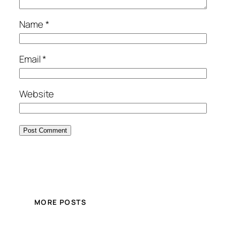
Name
*
Email
*
Website
MORE POSTS