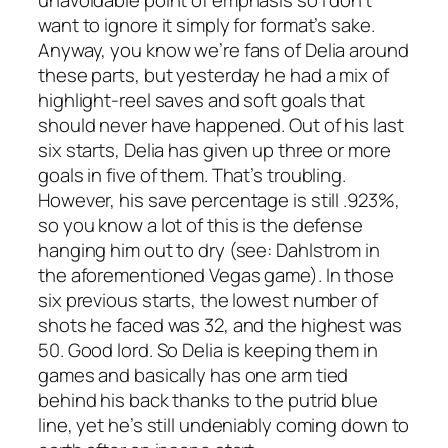
unavoidable point of emphasis so I don’t
want to ignore it simply for format’s sake.
Anyway, you know we’re fans of Delia around
these parts, but yesterday he had a mix of
highlight-reel saves and soft goals that
should never have happened. Out of his last
six starts, Delia has given up three or more
goals in five of them. That’s troubling.
However, his save percentage is still .923%,
so you know a lot of this is the defense
hanging him out to dry (see: Dahlstrom in
the aforementioned Vegas game). In those
six previous starts, the lowest number of
shots he faced was 32, and the highest was
50. Good lord. So Delia is keeping them in
games and basically has one arm tied
behind his back thanks to the putrid blue
line, yet he’s still undeniably coming down to