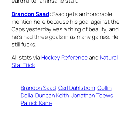
earth after an insane start.
Brandon Saad
:
Saad gets an honorable
mention here because his goal against the
Caps yesterday was a thing of beauty, and
he’s had three goals in as many games. He
still fucks.
All stats via
Hockey Reference
and
Natural
Stat Trick
Brandon Saad
Carl Dahlstrom
Collin
Delia
Duncan Keith
Jonathan Toews
Patrick Kane