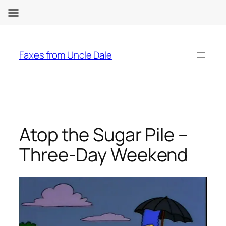
Skip
to
Faxes from Uncle Dale
content
Atop the Sugar Pile –
Three-Day Weekend