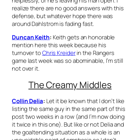
helplessly, or he’s leaving his man open. I
realize there are no good answers with this
defense, but whatever hope there was
around Dahlstrom is fading fast.
Duncan Keith
:
Keith gets an honorable
mention here this week because his
turnover to
Chris Kreider
in the Rangers
game last week was so abominable, I’m still
not over it.
The Creamy Middles
Collin Delia
:
Let it be known that I don’t like
listing the same guy in the same part of this
post two weeks in a row (and I’m now doing
it twice in this one). But like or not Delia and
the goaltending situation as a whole is an