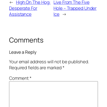
←
High On The Hog:
Live From The Five
Desperate For
Hole – Trapped Under
Assistance
Ice
→
Comments
Leave a Reply
Your email address will not be published.
Required fields are marked
*
Comment
*