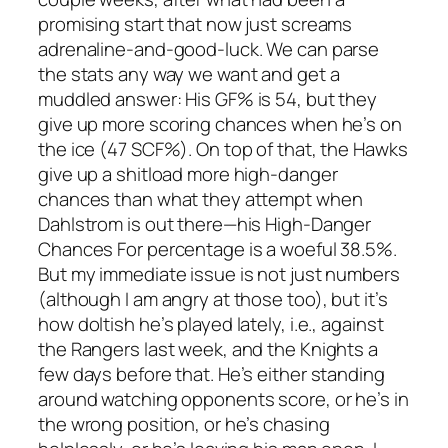
promising start that now just screams
adrenaline-and-good-luck. We can parse
the stats any way we want and get a
muddled answer: His GF% is 54, but they
give up more scoring chances when he’s on
the ice (47 SCF%). On top of that, the Hawks
give up a shitload more high-danger
chances than what they attempt when
Dahlstrom is out there—his High-Danger
Chances For percentage is a woeful 38.5%.
But my immediate issue is not just numbers
(although I am angry at those too), but it’s
how doltish he’s played lately, i.e., against
the Rangers last week, and the Knights a
few days before that. He’s either standing
around watching opponents score, or he’s in
the wrong position, or he’s chasing