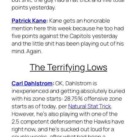
points yesterday.
Patrick Kane
:
Kane gets an honorable
mention here this week because he too had
five points against the Capitols yesterday
and the little shit has been playing out of his
mind. Again.
The Terrifying Lows
Carl Dahlstrom
:
OK, Dahlstrom is
inexperienced and getting absolutely buried
with his zone starts: 28.75% offensive zone
starts as of today, per
Natural Stat Trick
.
However, he’s also playing with one of the
2.5 competent defensemen the Hawks have
right now, and he’s sucked out loud for a
couple weeks, after what had been a