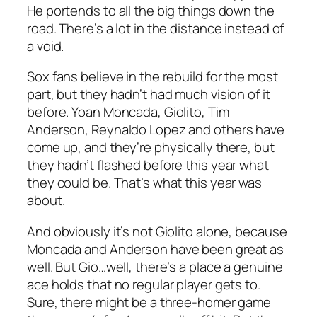
He portends to all the big things down the
road. There’s a lot in the distance instead of
a void.
Sox fans believe in the rebuild for the most
part, but they hadn’t had much vision of it
before. Yoan Moncada, Giolito, Tim
Anderson, Reynaldo Lopez and others have
come up, and they’re physically there, but
they hadn’t flashed before this year what
they could be. That’s what this year was
about.
And obviously it’s not Giolito alone, because
Moncada and Anderson have been great as
well. But Gio…well, there’s a place a genuine
ace holds that no regular player gets to.
Sure, there might be a three-homer game