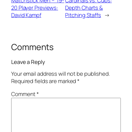
Matchstick Men – ’19-
Cardinals vs. Cubs:
20 Player Previews:
Depth Charts &
David Kampf
Pitching Staffs
→
Comments
Leave a Reply
Your email address will not be published.
Required fields are marked
*
Comment
*