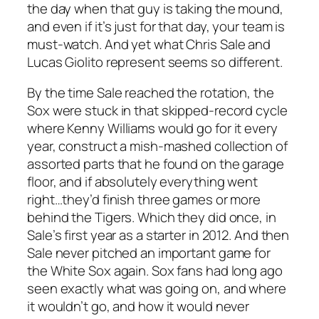
the day when that guy is taking the mound,
and even if it’s just for that day, your team is
must-watch. And yet what Chris Sale and
Lucas Giolito represent seems so different.
By the time Sale reached the rotation, the
Sox were stuck in that skipped-record cycle
where Kenny Williams would go for it every
year, construct a mish-mashed collection of
assorted parts that he found on the garage
floor, and if absolutely everything went
right…they’d finish three games or more
behind the Tigers. Which they did once, in
Sale’s first year as a starter in 2012. And then
Sale never pitched an important game for
the White Sox again. Sox fans had long ago
seen exactly what was going on, and where
it wouldn’t go, and how it would never