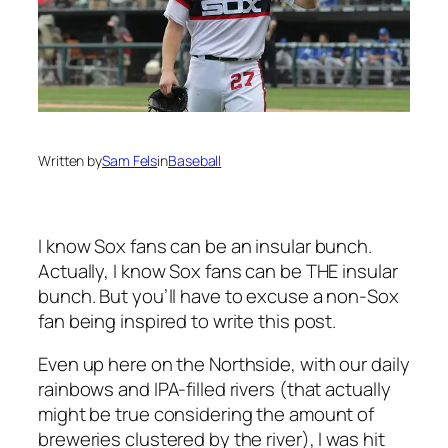
Written by
Sam Fels
in
Baseball
I know Sox fans can be an insular bunch.
Actually, I know Sox fans can be THE insular
bunch. But you’ll have to excuse a non-Sox
fan being inspired to write this post.
Even up here on the Northside, with our daily
rainbows and IPA-filled rivers (that actually
might be true considering the amount of
breweries clustered by the river), I was hit