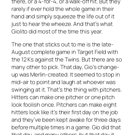
there, or a 4-for-4, or a walk-off hit. But they
rarely if ever hold the whole game in their
hand and simply squeeze the life out of it
just to hear the wheeze. And that’s what
Giolito did most of the time this year.
The one that sticks out to me is the late-
August complete game in Target Field with
the 12 Ks against the Twins. But there are so
many other to pick. That day, Gio’s change-
up was Merlin-created. It seemed to stop in
mid-air to point and laugh at whoever was
swinging at it. That’s the thing with pitchers.
Hitters can make one pitcher or one pitch
look foolish once. Pitchers can make eight
hitters look like it’s their first day on the job
and they’ve been kept awake for three days
before multiple times in a game. Gio did that
that day, and many others, but that day it