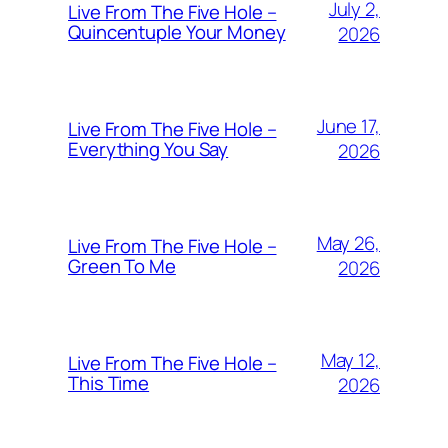
July 2,
Live From The Five Hole –
Quincentuple Your Money
2026
June 17,
Live From The Five Hole –
Everything You Say
2026
May 26,
Live From The Five Hole –
Green To Me
2026
May 12,
Live From The Five Hole –
This Time
2026