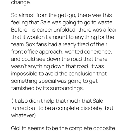
change.
So almost from the get-go, there was this
feeling that Sale was going to go to waste.
Before his career unfolded, there was a fear
that it wouldn’t amount to anything for the
team. Sox fans had already tired of their
front office approach, wanted coherence,
and could see down the road that there
wasn’t anything down that road. It was
impossible to avoid the conclusion that
something special was going to get
tarnished by its surroundings.
(It also didn’t help that much that Sale
turned out to be a complete pissbaby, but
whatever).
Giolito seems to be the complete opposite.