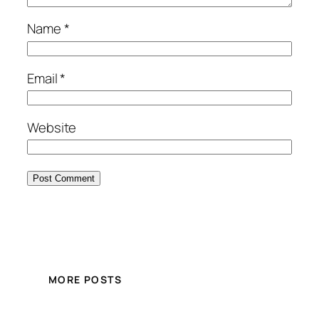
Name
*
Email
*
Website
MORE POSTS