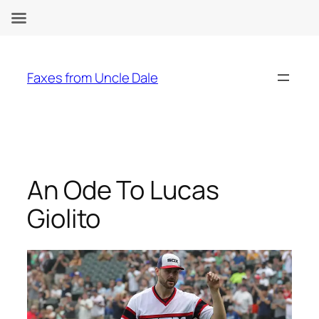
Skip
to
Faxes from Uncle Dale
content
An Ode To Lucas
Giolito