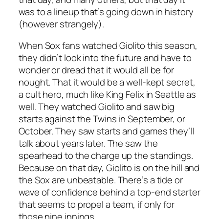
was to a lineup that’s going down in history
(however strangely).
When Sox fans watched Giolito this season,
they didn’t look into the future and have to
wonder or dread that it would all be for
nought. That it would be a well-kept secret,
a cult hero, much like King Felix in Seattle as
well. They watched Giolito and saw big
starts against the Twins in September, or
October. They saw starts and games they’ll
talk about years later. The saw the
spearhead to the charge up the standings.
Because on that day, Giolito is on the hill and
the Sox are unbeatable. There’s a tide or
wave of confidence behind a top-end starter
that seems to propel a team, if only for
those nine innings.