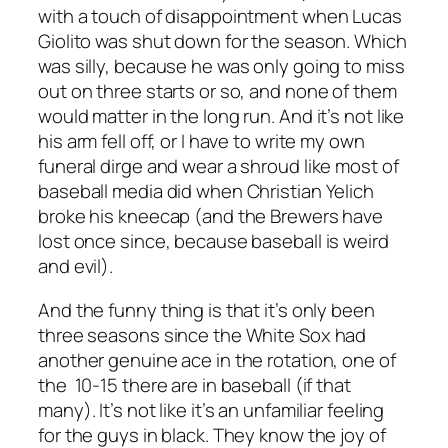
with a touch of disappointment when Lucas
Giolito was shut down for the season. Which
was silly, because he was only going to miss
out on three starts or so, and none of them
would matter in the long run. And it’s not like
his arm fell off, or I have to write my own
funeral dirge and wear a shroud like most of
baseball media did when Christian Yelich
broke his kneecap (and the Brewers have
lost once since, because baseball is weird
and evil).
And the funny thing is that it’s only been
three seasons since the White Sox had
another genuine ace in the rotation, one of
the 10-15 there are in baseball (if that
many). It’s not like it’s an unfamiliar feeling
for the guys in black. They know the joy of