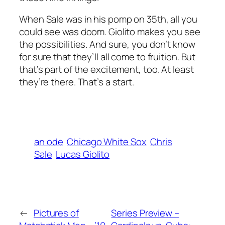
When Sale was in his pomp on 35th, all you
could see was doom. Giolito makes you see
the possibilities. And sure, you don’t know
for sure that they’ll all come to fruition. But
that’s part of the excitement, too. At least
they’re there. That’s a start.
an ode
Chicago White Sox
Chris
Sale
Lucas Giolito
←
Pictures of
Series Preview –