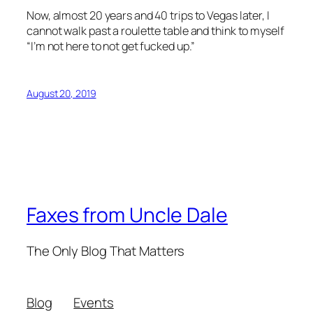
Now, almost 20 years and 40 trips to Vegas later, I
cannot walk past a roulette table and think to myself
“I’m not here to not get fucked up.”
August 20, 2019
Faxes from Uncle Dale
The Only Blog That Matters
Blog
Events