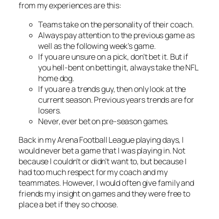
from my experiences are this:
Teams take on the personality of their coach.
Always pay attention to the previous game as
well as the following week’s game.
If you are unsure on a pick, don’t bet it. But if
you hell-bent on betting it, always take the NFL
home dog.
If you are a trends guy, then only look at the
current season. Previous years trends are for
losers.
Never, ever bet on pre-season games.
Back in my Arena Football League playing days, I
would never bet a game that I was playing in. Not
because I couldn’t or didn’t want to, but because I
had too much respect for my coach and my
teammates. However, I would often give family and
friends my insight on games and they were free to
place a bet if they so choose.