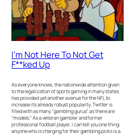
I’m Not Here To Not Get
F**ked Up
As everyone knows, the nationwide attention given
to the legalization of sports gaming in many states
has provided yet another avenue for the NFL to
increase its already robust popularity. Twitter is
filled with as many “gambling gurus” as there are
“models.” As a veteran gambler and former
professional football player, I can tell you one thing:
anyone who is charging for their gambling picks is a