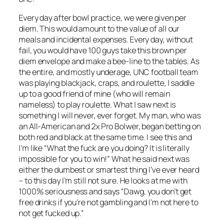
Every day after bowl practice, we were given per
diem. This would amount to the value of all our
meals and incidental expenses. Every day, without
fail, you would have 100 guys take this brown per
diem envelope and make a bee-line to the tables. As
the entire, and mostly underage, UNC football team
was playing blackjack, craps, and roulette, I saddle
up to a good friend of mine (who will remain
nameless) to play roulette. What I saw next is
something I will never, ever forget. My man, who was
an All-American and 2x Pro Bolwer, began betting on
both red and black at the same time. I see this and
I’m like “What the fuck are you doing? It is literally
impossible for you to win!” What he said next was
either the dumbest or smartest thing I’ve ever heard
– to this day I’m still not sure. He looks at me with
1000% seriousness and says “Dawg, you don’t get
free drinks if you’re not gambling and I’m not here to
not get fucked up.”