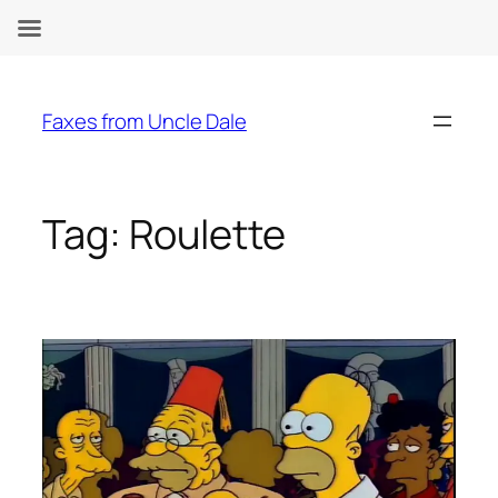
Skip
to
Faxes from Uncle Dale
content
Tag:
Roulette