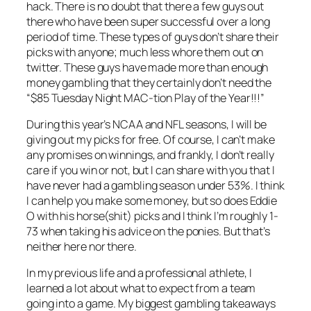
hack. There is no doubt that there a few guys out
there who have been super successful over a long
period of time. These types of guys don’t share their
picks with anyone; much less whore them out on
twitter. These guys have made more than enough
money gambling that they certainly don’t need the
“$85 Tuesday Night MAC-tion Play of the Year!!!”
During this year’s NCAA and NFL seasons, I will be
giving out my picks for free. Of course, I can’t make
any promises on winnings, and frankly, I don’t really
care if you win or not, but I can share with you that I
have never had a gambling season under 53%. I think
I can help you make some money, but so does Eddie
O with his horse(shit) picks and I think I’m roughly 1-
73 when taking his advice on the ponies. But that’s
neither here nor there.
In my previous life and a professional athlete, I
learned a lot about what to expect from a team
going into a game. My biggest gambling takeaways