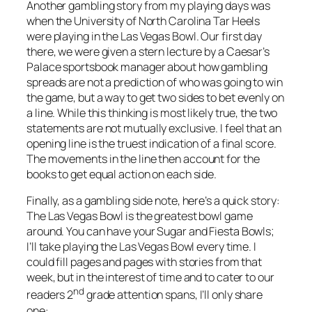
Another gambling story from my playing days was
when the University of North Carolina Tar Heels
were playing in the Las Vegas Bowl. Our first day
there, we were given a stern lecture by a Caesar’s
Palace sportsbook manager about how gambling
spreads are not a prediction of who was going to win
the game, but a way to get two sides to bet evenly on
a line. While this thinking is most likely true, the two
statements are
not
mutually exclusive. I feel that an
opening line is the truest indication of a final score.
The movements in the line
then
account for the
books to get equal action on each side.
Finally, as a gambling side note, here’s a quick story:
The Las Vegas Bowl is the greatest bowl game
around. You can have your Sugar and Fiesta Bowls;
I’ll take playing the Las Vegas Bowl every time. I
could fill pages and pages with stories from that
week, but in the interest of time and to cater to our
nd
readers 2
grade attention spans, I’ll only share
one: