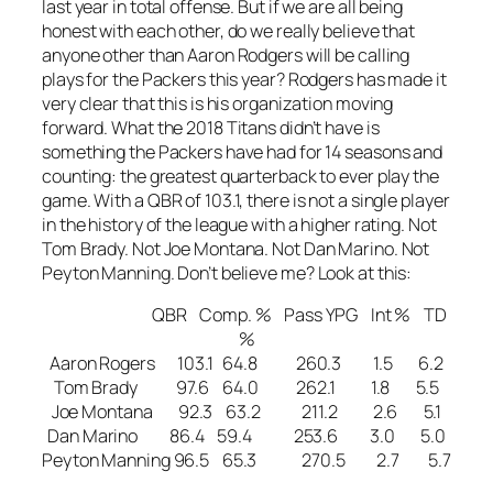
last year in total offense. But if we are all being
honest with each other, do we really believe that
anyone other than Aaron Rodgers will be calling
plays for the Packers this year? Rodgers has made it
very clear that this is his organization moving
forward. What the 2018 Titans didn’t have is
something the Packers have had for 14 seasons and
counting: the greatest quarterback to ever play the
game. With a QBR of 103.1, there is not a single player
in the history of the league with a higher rating. Not
Tom Brady. Not Joe Montana. Not Dan Marino. Not
Peyton Manning. Don’t believe me? Look at this:
QBR Comp. % Pass YPG Int % TD
%
Aaron Rogers 103.1 64.8 260.3 1.5 6.2
Tom Brady 97.6 64.0 262.1 1.8 5.5
Joe Montana 92.3 63.2 211.2 2.6 5.1
Dan Marino 86.4 59.4 253.6 3.0 5.0
Peyton Manning 96.5 65.3 270.5 2.7 5.7