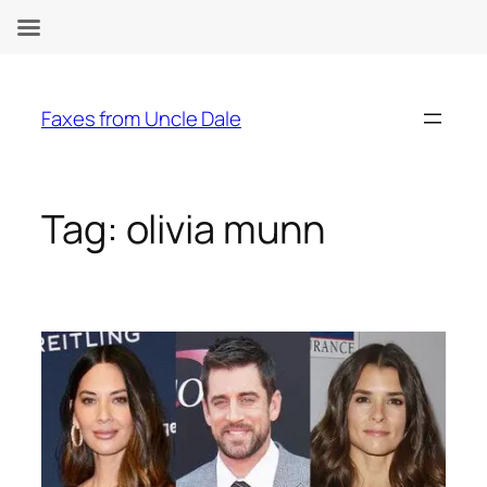
Skip
to
Faxes from Uncle Dale
content
Tag:
olivia munn