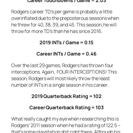
Career Touchdowns / Game = 2.03
Rodgers career TD’s per game is probably a little
overinflated due to the preposterous seasons when
he threw for 40, 38, 39, and 45. This season, he will
throw for more TD’s than he has since 2016.
2019 INTs / Game = 0.15
Career INTs / Game = 0.46
Over the last 29 games, Rodgers has thrown four
interceptions. Again, FOUR INTERCEPTIONS! This
season, Rodgers will most likely throw the least
number of INTs in a single season in his career.
2019 Quarterback Rating = 102
Career Quarterback Rating = 103
What really caught my eye when researching this is
Rodgers’ 2011 season when he had a rating of 122.5 –
that’s some playstation shit right there. Although his