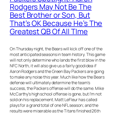
Rodgers May Not Be The
Best Brother or Son, But
That’s OK Because He’s The
Greatest QB Of All TIme
On Thursday night, the Bears will kick off one of the
most anticipated seasons in team history. This game
will not only determine who lands the first blow in the
NFC North, it will also give us a fairly good idea if
Aaron Rodgers and the Green Bay Packers are going
to make any noise this year. Much like how the Bears
defense will ultimately determine the team’s
success, the Packers offense will do the same. Mike
McCarthy’s high school offense is gone, but I’m not
sold on his replacement. Matt LeFleur has called
plays for a grand total of one NFL season; and the
results were miserable as the Titans finished 26th