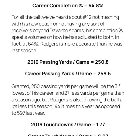
Career Completion % = 64.8%
For all the talk we’ve heard about #12 not meshing
with his new coach or not having any sort of
receivers beyond Davante Adams, his completion %
speaks volumes on how he has adjusted to both. In
fact, at 64%, Rodgers is more accurate than he was
last season.
2019 Passing Yards / Game = 250.8
Career Passing Yards / Game = 259.6
rd
Granted, 250 passing yards per game will be the 3
lowest of his career, and 27 less yards per game than
a season ago, but Rodgers is also throwing the ball a
lot less this season; 441 times this year as opposed
to 597 last year.
2019 Touchdowns / Game = 1.77