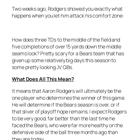
Two weeks ago, Rodgers showed you exactly what
happens when you let him attack his comfort zone:
How does three TDs to the middle of the field and
five completions of over 15 yards down the middle
seams look? Pretty scary for a Bears team that has
given up some relatively big days this season to
some pretty looking JV QBs.
What Does All This Mean
?
It means that Aaron Rodgers will ultimately be the
one player who determines the winner of this game.
He will determine if the Bears season is over, or if
that sliver of playoff hope remains. I expect Rodgers
to be very good, far better than the last time he
faced the Bears, who were far more healthy on the
defensive side of the ball three months ago than
they are today.