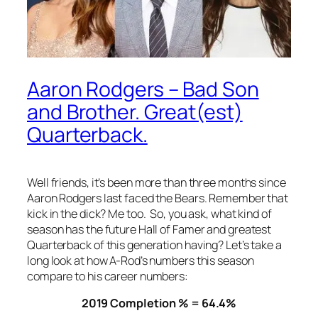
Aaron Rodgers – Bad Son
and Brother. Great(est)
Quarterback.
Well friends, it’s been more than three months since
Aaron Rodgers last faced the Bears. Remember that
kick in the dick? Me too. So, you ask, what kind of
season has the future Hall of Famer and greatest
Quarterback of this generation having? Let’s take a
long look at how A-Rod’s numbers this season
compare to his career numbers:
2019 Completion % = 64.4%