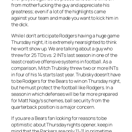
from motherfucking the guy and appreciate his
greatness; even if a lot of the highlights came
against your team and made you want to kick him in
the dick.
While I don’t anticipate Rodgers having a huge game
Thursday night, it is extremely nearsighted to think
he won’t show up. We are talking about a guy who
threw for 25 TDs vs. 2 INTs last season in one of the
least creative offensive systems in football. As a
comparison, Mitch Trubisky threw two or more INTs
in four of his 14 starts last year. Trubisky doesn’t have
to be Rodgers for the Bears to win on Thursday night,
but he must protect the football like Rodgers. In a
season in which defenses will be far more prepared
for Matt Nagy’s schemes, ball security from the
quarterback position is a major concern.
If you are a Bears fan looking for reasons to be
optimistic about Thursday nights opener, keep in
mind that the Packers are only 11-11 in primetime