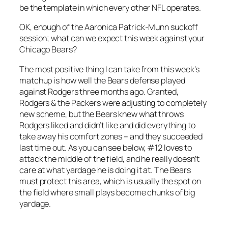
be the template in which every other NFL operates.
OK, enough of the Aaronica Patrick-Munn suckoff
session; what can we expect this week against your
Chicago Bears?
The most positive thing I can take from this week’s
matchup is how well the Bears defense played
against Rodgers three months ago. Granted,
Rodgers & the Packers were adjusting to completely
new scheme, but the Bears knew what throws
Rodgers liked and didn’t like and did everything to
take away his comfort zones – and they succeeded
last time out. As you can see below, #12 loves to
attack the middle of the field, and he really doesn’t
care at what yardage he is doing it at. The Bears
must protect this area, which is usually the spot on
the field where small plays become chunks of big
yardage.