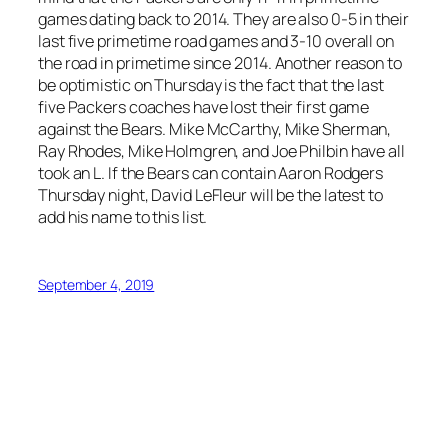
games dating back to 2014. They are also 0-5 in their
last five primetime road games and 3-10 overall on
the road in primetime since 2014. Another reason to
be optimistic on Thursday is the fact that the last
five Packers coaches have lost their first game
against the Bears. Mike McCarthy, Mike Sherman,
Ray Rhodes, Mike Holmgren, and Joe Philbin have all
took an L. If the Bears can contain Aaron Rodgers
Thursday night, David LeFleur will be the latest to
add his name to this list.
September 4, 2019