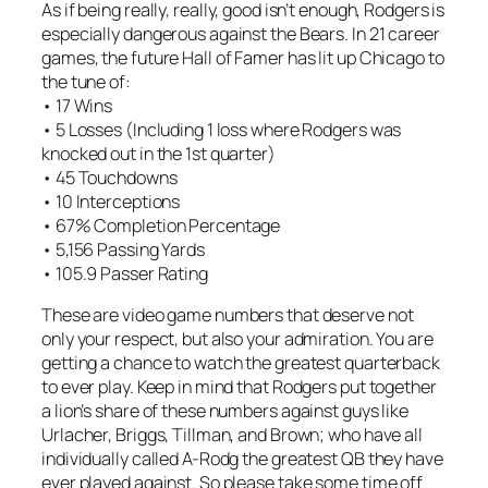
As if being really, really, good isn’t enough, Rodgers is
especially dangerous against the Bears. In 21 career
games, the future Hall of Famer has lit up Chicago to
the tune of:
• 17 Wins
• 5 Losses (Including 1 loss where Rodgers was
knocked out in the 1st quarter)
• 45 Touchdowns
• 10 Interceptions
• 67% Completion Percentage
• 5,156 Passing Yards
• 105.9 Passer Rating
These are video game numbers that deserve not
only your respect, but also your admiration. You are
getting a chance to watch the greatest quarterback
to ever play. Keep in mind that Rodgers put together
a lion’s share of these numbers against guys like
Urlacher, Briggs, Tillman, and Brown; who have all
individually called A-Rodg the greatest QB they have
ever played against. So please take some time off