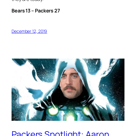
Bears 13 – Packers 27
December 12, 2019
Packers Spotlight: Aaron