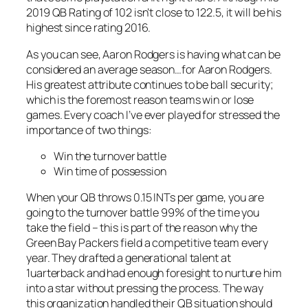
2019 QB Rating of 102 isn’t close to 122.5, it will be his
highest since rating 2016.
As you can see, Aaron Rodgers is having what can be
considered an average season…for Aaron Rodgers.
His greatest attribute continues to be ball security;
which is the foremost reason teams win or lose
games. Every coach I’ve ever played for stressed the
importance of two things:
Win the turnover battle
Win time of possession
When your QB throws 0.15 INTs per game, you are
going to the turnover battle 99% of the time you
take the field – this is part of the reason why the
Green Bay Packers field a competitive team every
year. They drafted a generational talent at
1uarterback and had enough foresight to nurture him
into a star without pressing the process. The way
this organization handled their QB situation should