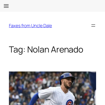
Skip
to
Faxes from Uncle Dale
content
Tag:
Nolan Arenado