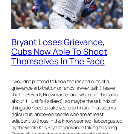
Bryant Loses Grievance,
Cubs Now Able To Shoot
Themselves In The Face
I wouldn’t pretend to know the ins and outs of a
grievance arbitration or fancy lawyer talk (I leave
that to Beverly Brewmaster and whenever he talks
about it I just fall asleep), so maybe these kinds of
things do need to take years to finish. That seems
ridiculous, and even people who are at least
adjacent to those in the know seemed flabbergasted
by the whole Kris Bryant grievance taking this long.