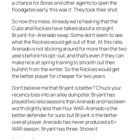
a chance for Boras and other agents to open the
floodgates early, this was it. They took their shot.
So now this mess. Already we’re hearing that the
Cubs and Rockies have talked about a straight
Bryant-for-Arenado swap. Some don’t seem to see
what the Rockies would get out of that. At this rate,
Arenado is not sticking around for more than the two
years before his opt-out, and that’s even if they can
make nice at spring training to smooth out their
bullshit from the winter. So the Rockies would get
the better player for cheaper for two years.
Don’t believe me that Bryant is better? Chuck your
recency bias into an alley dumpster. Bryant has
played two less seasons than Arenado and has been
worth slightly less than four WAR. Arenado is the
better defender for sure, but Bryant is the better
overall player. Arenado has never produced a 6+
WAR season. Bryant has three. Shove it.