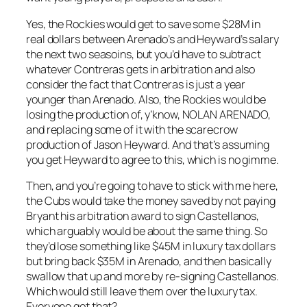
Yes, the Rockies would get to save some $28M in
real dollars between Arenado’s and Heyward’s salary
the next two seasoins, but you’d have to subtract
whatever Contreras gets in arbitration and also
consider the fact that Contreras is just a year
younger than Arenado. Also, the Rockies would be
losing the production of, y’know, NOLAN ARENADO,
and replacing some of it with the scarecrow
production of Jason Heyward. And that’s assuming
you get Heyward to agree to this, which is no gimme.
Then, and you’re going to have to stick with me here,
the Cubs would take the money saved by not paying
Bryant his arbitration award to sign Castellanos,
which arguably would be about the same thing. So
they’d lose something like $45M in luxury tax dollars
but bring back $35M in Arenado, and then basically
swallow that up and more by re-signing Castellanos.
Which would still leave them over the luxury tax.
Everyone got that?