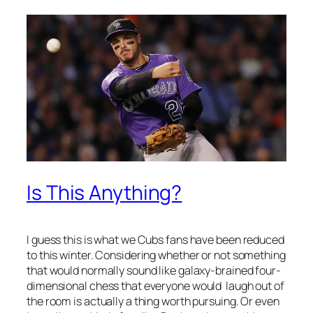
Is This Anything?
I guess this is what we Cubs fans have been reduced
to this winter. Considering whether or not something
that would normally sound like galaxy-brained four-
dimensional chess that everyone would laugh out of
the room is actually a thing worth pursuing. Or even