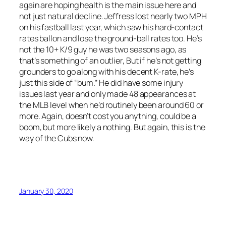
again are hoping health is the main issue here and
not just natural decline. Jeffress lost nearly two MPH
on his fastball last year, which saw his hard-contact
rates ballon and lose the ground-ball rates too. He’s
not the 10+ K/9 guy he was two seasons ago, as
that’s something of an outlier, But if he’s not getting
grounders to go along with his decent K-rate, he’s
just this side of “bum.” He did have some injury
issues last year and only made 48 appearances at
the MLB level when he’d routinely been around 60 or
more. Again, doesn’t cost you anything, could be a
boom, but more likely a nothing. But again, this is the
way of the Cubs now.
January 30, 2020