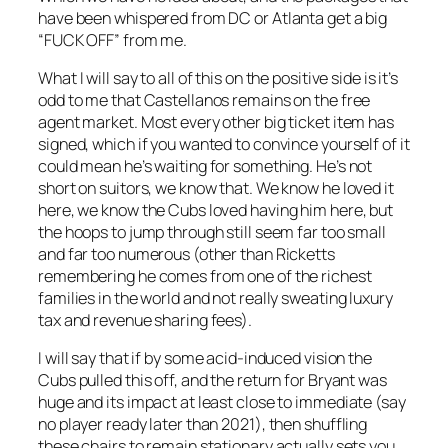
have been whispered from DC or Atlanta get a big
“FUCK OFF” from me.
What I will say to all of this on the positive side is it’s
odd to me that Castellanos remains on the free
agent market. Most every other big ticket item has
signed, which if you wanted to convince yourself of it
could mean he’s waiting for something. He’s not
short on suitors, we know that. We know he loved it
here, we know the Cubs loved having him here, but
the hoops to jump through still seem far too small
and far too numerous (other than Ricketts
remembering he comes from one of the richest
families in the world and not really sweating luxury
tax and revenue sharing fees).
I will say that if by some acid-induced vision the
Cubs pulled this off, and the return for Bryant was
huge and its impact at least close to immediate (say
no player ready later than 2021), then shuffling
these chairs to remain stationary actually sets you