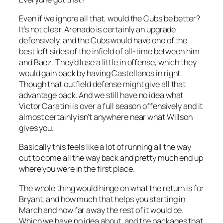
Even if we ignore all that, would the Cubs be better?
It’s not clear. Arenado is certainly an upgrade
defensively, and the Cubs would have one of the
best left sides of the infield of all-time between him
and Baez. They’d lose a little in offense, which they
would gain back by having Castellanos in right.
Though that outfield defense might give all that
advantage back. And we still have no idea what
Victor Caratini is over a full season offensively and it
almost certainly isn’t anywhere near what Willson
gives you.
Basically this feels like a lot of running all the way
out to come all the way back and pretty much end up
where you were in the first place.
The whole thing would hinge on what the return is for
Bryant, and how much that helps you starting in
March and how far away the rest of it would be.
Which we have no idea about, and the packages that