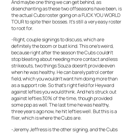
And maybe one thing we can get behind, as
disenchanting as these two offseasons have been, is
the actual Cubs roster going on a FUCK YOU WORLD
TOUR to spite their bosses. It’s still a very easy roster
to root for.
-Right, couple signings to discuss, which are
definitely the boom or bust kind. This one’s weird,
because right after the season the Cubs couldn’t
stop bleating about needing more contact and less
strikeouts, two things Souza doesn’t provide even
when he was healthy. He can barely patrol center
field, which you wouldn’t want him doing more than
as a support role. So that’s right field for Heyward
against lefties you would think. And he’s struck out
against lefties 30% of the time, though provided
some pop as well. The last time he was healthy,
three years ago now, he hit lefties well. But this is a
flier, which is where the Cubs are.
-Jeremy Jeffress is the other signing, and the Cubs