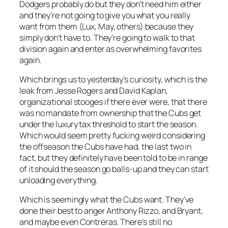
Dodgers probably do but they don’t need him either
and they’re not going to give you what you really
want from them (Lux, May, others) because they
simply don’t have to. They’re going to walk to that
division again and enter as overwhelming favorites
again.
Which brings us to yesterday’s curiosity, which is the
leak from Jesse Rogers and David Kaplan,
organizational stooges if there ever were, that there
was no mandate from ownership that the Cubs get
under the luxury tax threshold to start the season.
Which would seem pretty fucking weird considering
the offseason the Cubs have had, the last two in
fact, but they definitely have been told to be in range
of it should the season go balls-up and they can start
unloading everything.
Which is seemingly what the Cubs want. They’ve
done their best to anger Anthony Rizzo, and Bryant,
and maybe even Contreras. There’s still no