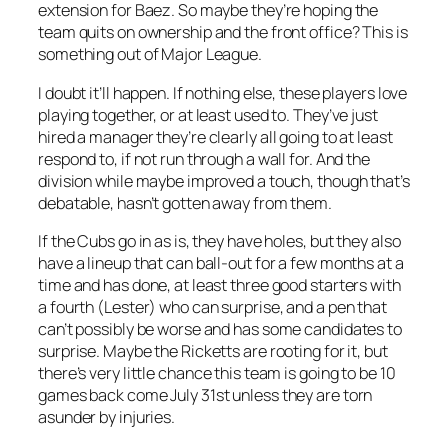
extension for Baez. So maybe they’re hoping the
team quits on ownership and the front office? This is
something out of Major League.
I doubt it’ll happen. If nothing else, these players love
playing together, or at least used to. They’ve just
hired a manager they’re clearly all going to at least
respond to, if not run through a wall for. And the
division while maybe improved a touch, though that’s
debatable, hasn’t gotten away from them.
If the Cubs go in as is, they have holes, but they also
have a lineup that can ball-out for a few months at a
time and has done, at least three good starters with
a fourth (Lester) who can surprise, and a pen that
can’t possibly be worse and has some candidates to
surprise. Maybe the Ricketts are rooting for it, but
there’s very little chance this team is going to be 10
games back come July 31st unless they are torn
asunder by injuries.