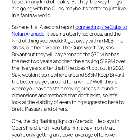
based in any kind of reality. But hey, the way things
are going with the Cubs, maybe it’s better to just live
in a fantasy world.
So here it is: A second report
connecting the Cubs to
Nolan Arenado
. It seems utterly ludicrous, and the
kind of thing you wouldn’t get away with in MLB The
Show, but here we are. The Cubs won’t pay Kris
Bryant but they will pay Arenado the $70M he has
the next two years and then the ensuing $199M over
the five years after that if he doesn’t opt out in 2021.
Say, wouldn’t somewhere around $35M keep Bryant,
the better player, around for a while? Well, this is
where you have to start moving pieces around in
dimensions and methods that don’t exist, so let’s
look at the viability of everything suggested here by
Brett, Passan, and others.
One, the big flashing light on Arenado. He plays in
Coors Field, and if you take him away from that,
you’re only getting an above-average offensive