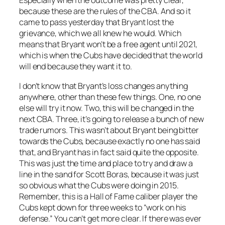
Especially when the outcome was pretty clear,
because these are the rules of the CBA. And so it
came to pass yesterday that Bryant lost the
grievance, which we all knew he would. Which
means that Bryant won’t be a free agent until 2021,
which is when the Cubs have decided that the world
will end because they want it to.
I don’t know that Bryant’s loss changes anything
anywhere, other than these few things. One, no one
else will try it now. Two, this will be changed in the
next CBA. Three, it’s going to release a bunch of new
trade rumors. This wasn’t about Bryant being bitter
towards the Cubs, because exactly no one has said
that, and Bryant has in fact said quite the opposite.
This was just the time and place to try and draw a
line in the sand for Scott Boras, because it was just
so obvious what the Cubs were doing in 2015.
Remember, this is a Hall of Fame caliber player the
Cubs kept down for three weeks to “work on his
defense.” You can’t get more clear. If there was ever