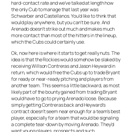
hard-contact rate and we’ve talked at length how
the only Cub to manage that last year was
Schwarber and Castellanos. You’d like to think that
would play anywhere, but you can’t be sure. And
Arenado doesn’t strike out much and makes much
more contact than most of the hitters in the lineup,
which the Cubs could certainly use.
Ok, now here is where it starts to get really nuts. The
idea is that the Rockies would somehow be slaked by
receiving Willson Contreras and Jason Heyward in
return, which would free the Cubs up to trade Bryant
for ready or near-ready pitching and players from
another team. This seems a little backward, as most
likely part of the bounty gained from trading Bryant
would have to go to prying Arenado loose. Because
simply getting Contreras back and Heyward’s
contract doesn’t seem near enough for a team’s best
player, especially for a team that would be signaling
a complete tear-down by moving Arenado. They’d
want young players, prospects and such.