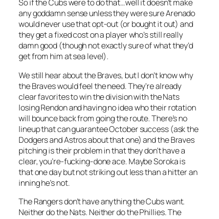
So if the Cubs were to do that…well it doesn’t make
any goddamn sense unless they were sure Arenado
would never use that opt-out (or bought it out) and
they get a fixed cost on a player who’s still really
damn good (though not exactly sure of what they’d
get from him at sea level).
We still hear about the Braves, but I don’t know why
the Braves would feel the need. They’re already
clear favorites to win the division with the Nats
losing Rendon and having no idea who their rotation
will bounce back from going the route. There’s no
lineup that can guarantee October success (ask the
Dodgers and Astros about that one) and the Braves
pitching is their problem in that they don’t have a
clear, you’re-fucking-done ace. Maybe Soroka is
that one day but not striking out less than a hitter an
inning he’s not.
The Rangers don’t have anything the Cubs want.
Neither do the Nats. Neither do the Phillies. The