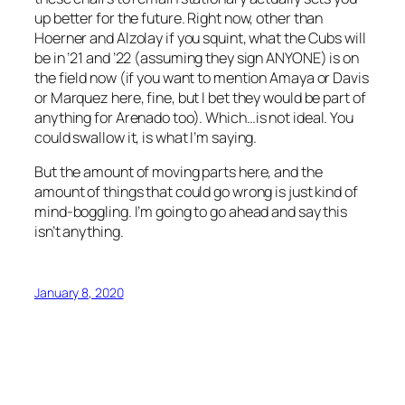
up better for the future. Right now, other than
Hoerner and Alzolay if you squint, what the Cubs will
be in ’21 and ’22 (assuming they sign ANYONE) is on
the field now (if you want to mention Amaya or Davis
or Marquez here, fine, but I bet they would be part of
anything for Arenado too). Which…is not ideal. You
could swallow it, is what I’m saying.
But the amount of moving parts here, and the
amount of things that could go wrong is just kind of
mind-boggling. I’m going to go ahead and say this
isn’t anything.
January 8, 2020