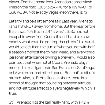
player. That has some legs. Arenado’s career slash-
lines on the road: .265/.323/.476 for a 109 wRC+ or
.336 wOBA. Not exactly Vegas-neon there, is it?
Let’s try and be a little more fair. Last year, Arenado
ran a 118 wRC+ away from home. But the year before
that it was 104. But in 2017 it was 126. So he’s not
incapable away from Coors, it’s just hard to know
exactly what you’d be getting, though you’d be sure it
would be less than the sum of what you get with half
a season amongst the thin air, weed, and every third
person in attendance owning a brewery. I would also
point out that when not at Coors, Arenado plays
most of his road games in San Francisco, San Diego,
or LA which are bad hitter’s parks. But that’s a bit of a
stretch. Also, as Brett alludes to here, there is a
school of thought that bouncing between altitude
and not-altitude affects players negatively. Which is
true.
Still, Arenado hits the ball really hard, with a 42%