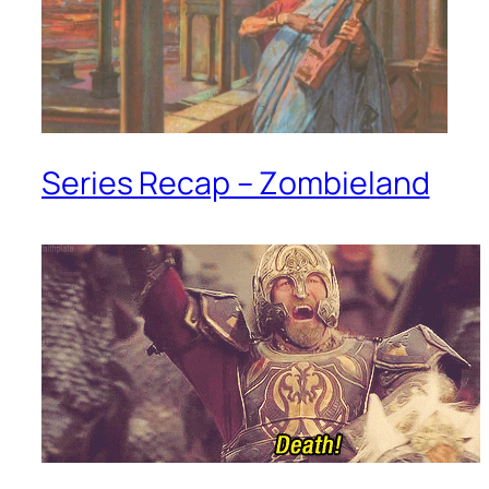
Series Recap – Zombieland