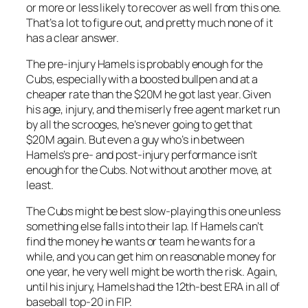
or more or less likely to recover as well from this one.
That’s a lot to figure out, and pretty much none of it
has a clear answer.
The pre-injury Hamels is probably enough for the
Cubs, especially with a boosted bullpen and at a
cheaper rate than the $20M he got last year. Given
his age, injury, and the miserly free agent market run
by all the scrooges, he’s never going to get that
$20M again. But even a guy who’s in between
Hamels’s pre- and post-injury performance isn’t
enough for the Cubs. Not without another move, at
least.
The Cubs might be best slow-playing this one unless
something else falls into their lap. If Hamels can’t
find the money he wants or team he wants for a
while, and you can get him on reasonable money for
one year, he very well might be worth the risk. Again,
until his injury, Hamels had the 12th-best ERA in all of
baseball top-20 in FIP.