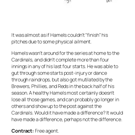
It was almost as if Hamels couldn’t “finish” his
pitches due to some physical ailment.
Hamels wasn’t around for the series at home to the
Cardinals, and didn’t complete more than four
innings in any of his last four starts. He was able to
gut through some starts post-injury or dance
through raindrops, but also got mutilated by the
Brewers, Phillies, and Reds in the back half of his
season. A healthy Hamels most certainly doesn’t
lose all those games, and can probably go longer in
others and show up to the post against the
Cardinals. Would it have made a difference? It would
have made
a
difference, perhaps not
the
difference.
Contract:
Free agent.