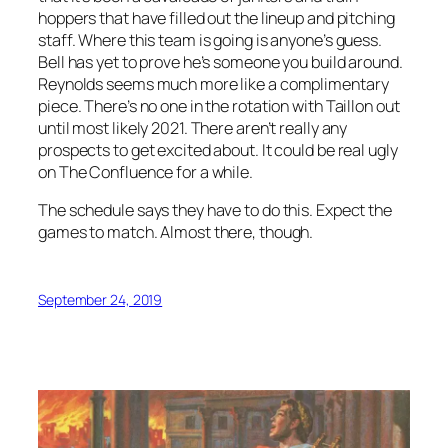
hoppers that have filled out the lineup and pitching
staff. Where this team is going is anyone’s guess.
Bell has yet to prove he’s someone you build around.
Reynolds seems much more like a complimentary
piece. There’s no one in the rotation with Taillon out
until most likely 2021. There aren’t really any
prospects to get excited about. It could be real ugly
on The Confluence for a while.
The schedule says they have to do this. Expect the
games to match. Almost there, though.
September 24, 2019