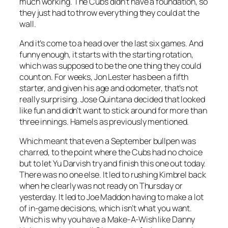
much working. The Cubs didn’t have a foundation, so
they just had to throw everything they could at the
wall.
And it’s come to a head over the last six games. And
funny enough, it starts with the starting rotation,
which was supposed to be the one thing they could
count on. For weeks, Jon Lester has been a fifth
starter, and given his age and odometer, that’s not
really surprising. Jose Quintana decided that looked
like fun and didn’t want to stick around for more than
three innings. Hamels as previously mentioned.
Which meant that even a September bullpen was
charred, to the point where the Cubs had no choice
but to let Yu Darvish try and finish this one out today.
There was no one else. It led to rushing Kimbrel back
when he clearly was not ready on Thursday or
yesterday. It led to Joe Maddon having to make a lot
of in-game decisions, which isn’t what you want.
Which is why you have a Make-A-Wish like Danny