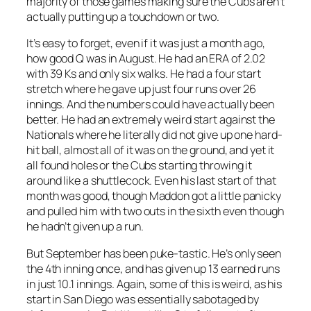
majority of those games making sure the Cubs aren’t
actually putting up a touchdown or two.
It’s easy to forget, even if it was just a month ago,
how good Q was in August. He had an ERA of 2.02
with 39 Ks and only six walks. He had a four start
stretch where he gave up just four runs over 26
innings. And the numbers could have actually been
better. He had an extremely weird start against the
Nationals where he literally did not give up one hard-
hit ball, almost all of it was on the ground, and yet it
all found holes or the Cubs starting throwing it
around like a shuttlecock. Even his last start of that
month was good, though Maddon got a little panicky
and pulled him with two outs in the sixth even though
he hadn’t given up a run.
But September has been puke-tastic. He’s only seen
the 4th inning once, and has given up 13 earned runs
in just 10.1 innings. Again, some of this is weird, as his
start in San Diego was essentially sabotaged by