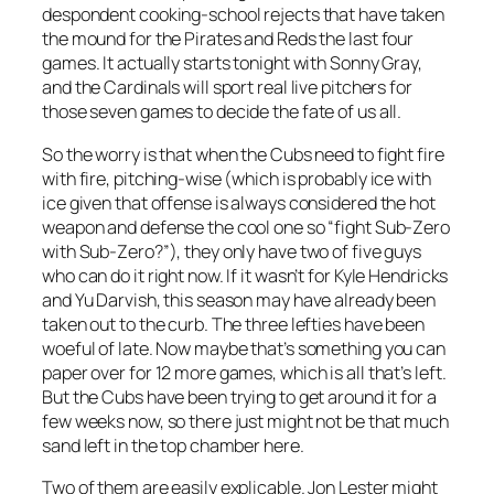
despondent cooking-school rejects that have taken
the mound for the Pirates and Reds the last four
games. It actually starts tonight with Sonny Gray,
and the Cardinals will sport real live pitchers for
those seven games to decide the fate of us all.
So the worry is that when the Cubs need to fight fire
with fire, pitching-wise (which is probably ice with
ice given that offense is always considered the hot
weapon and defense the cool one so “fight Sub-Zero
with Sub-Zero?”), they only have two of five guys
who can do it right now. If it wasn’t for Kyle Hendricks
and Yu Darvish, this season may have already been
taken out to the curb. The three lefties have been
woeful of late. Now maybe that’s something you can
paper over for 12 more games, which is all that’s left.
But the Cubs have been trying to get around it for a
few weeks now, so there just might not be that much
sand left in the top chamber here.
Two of them are easily explicable. Jon Lester might