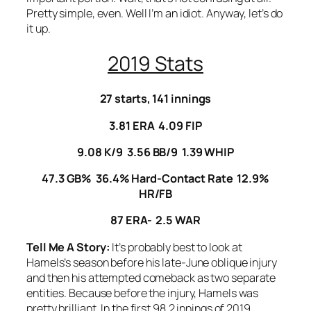
Pretty simple, even. Well I’m an idiot. Anyway, let’s do
it up.
2019 Stats
27 starts, 141 innings
3.81 ERA 4.09 FIP
9.08 K/9 3.56 BB/9 1.39 WHIP
47.3 GB% 36.4% Hard-Contact Rate 12.9%
HR/FB
87 ERA- 2.5 WAR
Tell Me A Story:
It’s probably best to look at
Hamels’s season before his late-June oblique injury
and then his attempted comeback as two separate
entities. Because before the injury, Hamels was
pretty brilliant. In the first 98.2 innings of 2019,