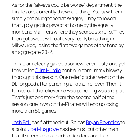
As for the “always could be worse” department, the
Pirates are currently the whole thing. You saw them
simply get bludgeoned at Wrigley. They followed
that up by getting swept at home by the equally
moribund Mariners where they scored six runs. They
then got swept without every really breathing in
Milwaukee, losing the first two games of that one by
an aggregate 20-2.
This team clearly gave up somewhere in July, and yet
they’ve let
Clint Hurdle
continue to mummy his way
thorough this season. One relief pitcher went on the
DL for good after punching another reliever. Then it
turned out the reliever he was punching was a rapist.
That’s just one story from the second half of the
season, one in which the Pirates will end up losing
more than 50 games.
Josh Bell
has flattened out. So has
Bryan Reynolds
to
a point.
Joe Musgrove
has been ok, but other than
that it’s been a cavalcade of janitors and train-