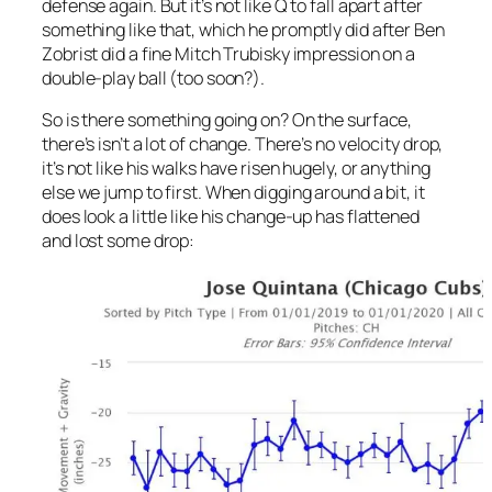
defense again. But it’s not like Q to fall apart after
something like that, which he promptly did after Ben
Zobrist did a fine Mitch Trubisky impression on a
double-play ball (too soon?).
So is there something going on? On the surface,
there’s isn’t a lot of change. There’s no velocity drop,
it’s not like his walks have risen hugely, or anything
else we jump to first. When digging around a bit, it
does look a little like his change-up has flattened
and lost some drop: