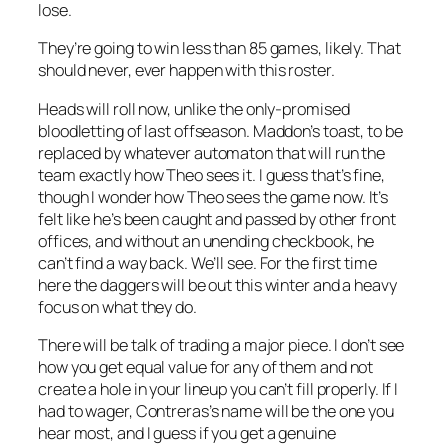
lose.
They’re going to win less than 85 games, likely. That
should never, ever happen with this roster.
Heads will roll now, unlike the only-promised
bloodletting of last offseason. Maddon’s toast, to be
replaced by whatever automaton that will run the
team exactly how Theo sees it. I guess that’s fine,
though I wonder how Theo sees the game now. It’s
felt like he’s been caught and passed by other front
offices, and without an unending checkbook, he
can’t find a way back. We’ll see. For the first time
here the daggers will be out this winter and a heavy
focus on what they do.
There will be talk of trading a major piece. I don’t see
how you get equal value for any of them and not
create a hole in your lineup you can’t fill properly. If I
had to wager, Contreras’s name will be the one you
hear most, and I guess if you get a genuine