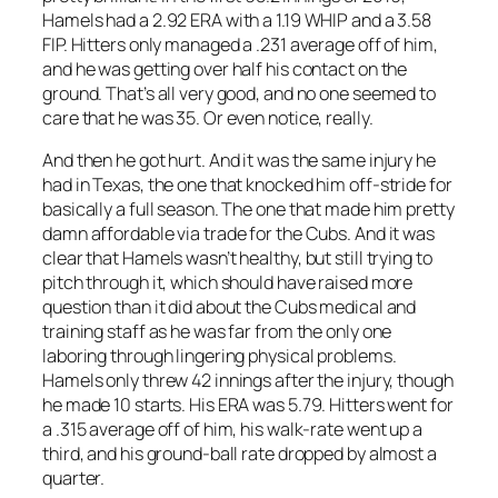
Hamels had a 2.92 ERA with a 1.19 WHIP and a 3.58
FIP. Hitters only managed a .231 average off of him,
and he was getting over half his contact on the
ground. That’s all very good, and no one seemed to
care that he was 35. Or even notice, really.
And then he got hurt. And it was the same injury he
had in Texas, the one that knocked him off-stride for
basically a full season. The one that made him pretty
damn affordable via trade for the Cubs. And it was
clear that Hamels wasn’t healthy, but still trying to
pitch through it, which should have raised more
question than it did about the Cubs medical and
training staff as he was far from the only one
laboring through lingering physical problems.
Hamels only threw 42 innings after the injury, though
he made 10 starts. His ERA was 5.79. Hitters went for
a .315 average off of him, his walk-rate went up a
third, and his ground-ball rate dropped by almost a
quarter.