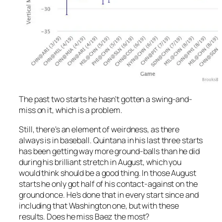
The past two starts he hasn’t gotten a swing-and-
miss on it, which is a problem.
Still, there’s an element of weirdness, as there
always is in baseball. Quintana in his last three starts
has been getting way more ground-balls than he did
during his brilliant stretch in August, which you
would think should be a good thing. In those August
starts he only got half of his contact-against on the
ground once. He’s done that in every start since and
including that Washington one, but with these
results. Does he miss Baez the most?