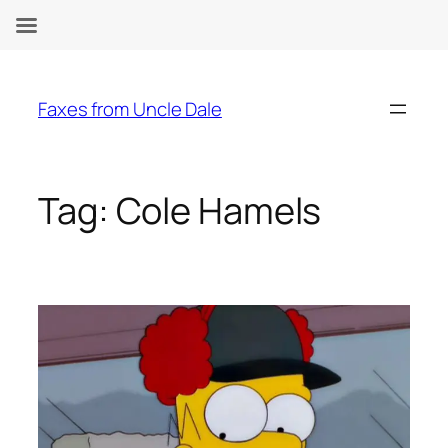
Skip
to
Faxes from Uncle Dale
content
Tag:
Cole Hamels