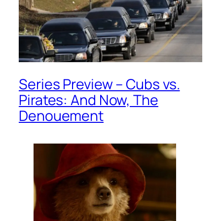
Series Preview – Cubs vs.
Pirates: And Now, The
Denouement