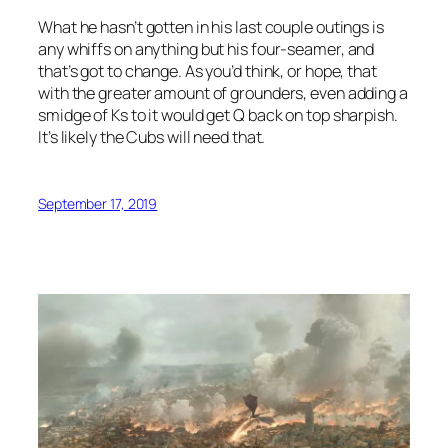
What he hasn’t gotten in his last couple outings is
any whiffs on anything but his four-seamer, and
that’s got to change. As you’d think, or hope, that
with the greater amount of grounders, even adding a
smidge of Ks to it would get Q back on top sharpish.
It’s likely the Cubs will need that.
September 17, 2019