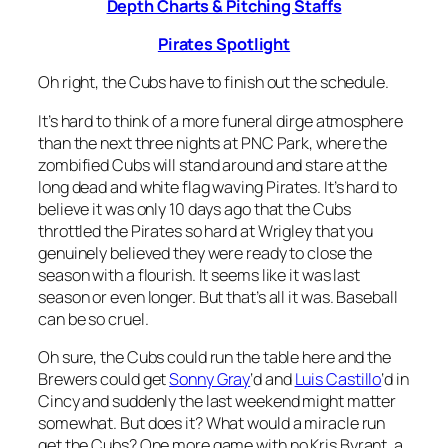
Depth Charts & Pitching Staffs
Pirates Spotlight
Oh right, the Cubs have to finish out the schedule.
It’s hard to think of a more funeral dirge atmosphere
than the next three nights at PNC Park, where the
zombified Cubs will stand around and stare at the
long dead and white flag waving Pirates. It’s hard to
believe it was only 10 days ago that the Cubs
throttled the Pirates so hard at Wrigley that you
genuinely believed they were ready to close the
season with a flourish. It seems like it was last
season or even longer. But that’s all it was. Baseball
can be so cruel.
Oh sure, the Cubs could run the table here and the
Brewers could get
Sonny Gray
‘d and
Luis Castillo
‘d in
Cincy and suddenly the last weekend might matter
somewhat. But does it? What would a miracle run
get the Cubs? One more game with no Kris Byrant, a