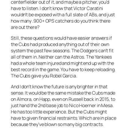
centerfielder out of it, and maybe a pitcher, you’d
have to listen. I don’t know that Victor Caratini
wouldn’t be exposed with a full slate of ABs, and just
how many .900+ OPS catchers do you think there
are out there?
Still, these questions would have easier answers if
the Cubs had produced anything out of their own
system the past few seasons. The Dodgers can’t fit
all of them in. Neither can the Astros. The Yankees
had a whole team injured and might end up with the
best record in the game. You have to keep reloading.
The Cubs gave you Robel Garcia.
And I don’t know the future is any brighter in that
sense. It would be the same mistake the Cubs made
on Almora, on Happ, even on Russell back in 2015, to
just hand the 2nd base job to Nico Hoerner in Mesa.
He has too little experience. But the Cubs might
have to given financial restraints. Which are in place
because they’ve blown so many big contracts.