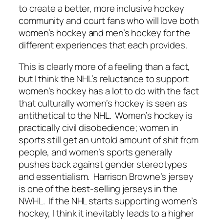
to create a better, more inclusive hockey
community and court fans who will love both
women’s hockey and men’s hockey for the
different experiences that each provides.
This is clearly more of a feeling than a fact,
but I think the NHL’s reluctance to support
women’s hockey has a lot to do with the fact
that culturally women’s hockey is seen as
antithetical to the NHL. Women’s hockey is
practically civil disobedience; women in
sports still get an untold amount of shit from
people, and women’s sports generally
pushes back against gender stereotypes
and essentialism. Harrison Browne’s jersey
is one of the best-selling jerseys in the
NWHL. If the NHL starts supporting women’s
hockey, I think it inevitably leads to a higher