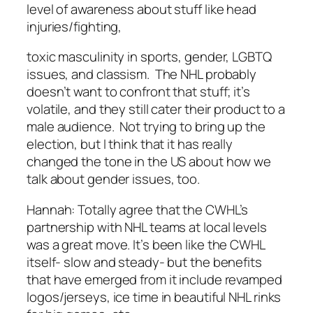
level of awareness about stuff like head
injuries/fighting,
toxic masculinity in sports, gender, LGBTQ
issues, and classism. The NHL probably
doesn’t want to confront that stuff; it’s
volatile, and they still cater their product to a
male audience. Not trying to bring up the
election, but I think that it has really
changed the tone in the US about how we
talk about gender issues, too.
Hannah:
Totally agree that the CWHL’s
partnership with NHL teams at local levels
was a great move. It’s been like the CWHL
itself- slow and steady- but the benefits
that have emerged from it include revamped
logos/jerseys, ice time in beautiful NHL rinks