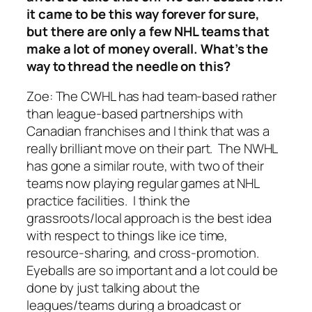
it came to be this way forever for sure,
but there are only a few NHL teams that
make a lot of money overall. What’s the
way to thread the needle on this?
Zoe: T
he CWHL has had team-based rather
than league-based partnerships with
Canadian franchises and I think that was a
really brilliant move on their part. The NWHL
has gone a similar route, with two of their
teams now playing regular games at NHL
practice facilities. I think the
grassroots/local approach is the best idea
with respect to things like ice time,
resource-sharing, and cross-promotion.
Eyeballs are so important and a lot could be
done by just talking about the
leagues/teams during a broadcast or