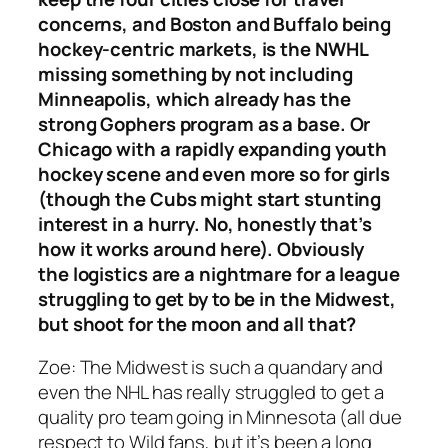
concerns, and Boston and Buffalo being
hockey-centric markets, is the NWHL
missing something by not including
Minneapolis, which already has the
strong Gophers program as a base. Or
Chicago with a rapidly expanding youth
hockey scene and even more so for girls
(though the Cubs might start stunting
interest in a hurry. No, honestly that’s
how it works around here). Obviously
the logistics are a nightmare for a league
struggling to get by to be in the Midwest,
but shoot for the moon and all that?
Zoe:
The Midwest is such a quandary and
even the NHL has really struggled to get a
quality pro team going in Minnesota (all due
respect to Wild fans, but it’s been a long