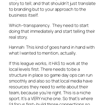
story to tell; and that shouldn’t just translate
to branding but to your approach to the
business itself.
Which–transparency. They need to start
doing that immediately and start telling their
real story.
Hannah:
This kind of goes hand in hand with
what I wanted to mention, actually.
If this league works, it HAS to work at the
local levels first. There needs to be a
structure in place so game day ops can run
smoothly and also so that local media have
resources they need to write about their
team, because you’re right. This is a niche
sport. It’s a VERY niche one. So that’s where
I’d focus first- build those connections so