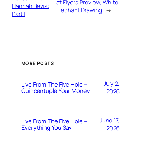
at Flyers Preview, White
Hannah Bevis:
Elephant Drawing
→
Part I
MORE POSTS
July 2,
Live From The Five Hole –
Quincentuple Your Money
2026
June 17,
Live From The Five Hole –
Everything You Say
2026