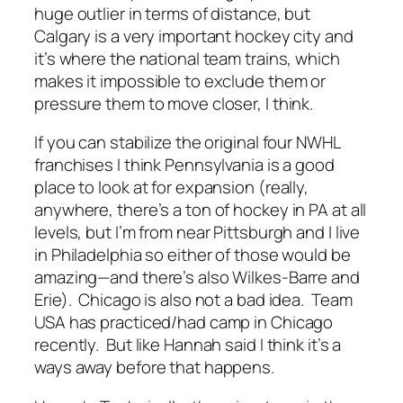
huge outlier in terms of distance, but
Calgary is a very important hockey city and
it’s where the national team trains, which
makes it impossible to exclude them or
pressure them to move closer, I think.
If you can stabilize the original four NWHL
franchises I think Pennsylvania is a good
place to look at for expansion (really,
anywhere, there’s a ton of hockey in PA at all
levels, but I’m from near Pittsburgh and I live
in Philadelphia so either of those would be
amazing—and there’s also Wilkes-Barre and
Erie). Chicago is also not a bad idea. Team
USA has practiced/had camp in Chicago
recently. But like Hannah said I think it’s a
ways away before that happens.