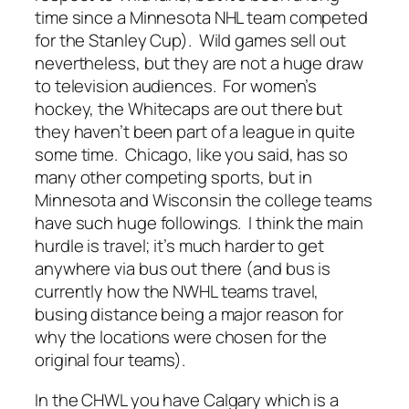
time since a Minnesota NHL team competed
for the Stanley Cup). Wild games sell out
nevertheless, but they are not a huge draw
to television audiences. For women’s
hockey, the Whitecaps are out there but
they haven’t been part of a league in quite
some time. Chicago, like you said, has so
many other competing sports, but in
Minnesota and Wisconsin the college teams
have such huge followings. I think the main
hurdle is travel; it’s much harder to get
anywhere via bus out there (and bus is
currently how the NWHL teams travel,
busing distance being a major reason for
why the locations were chosen for the
original four teams).
In the CHWL you have Calgary which is a