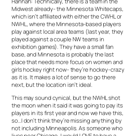
Hannah:
Technically, there is a team in the
Midwest already- the Minnesota Whitecaps,
which isn’t affiliated with either the CWHL or
NWHL, where the Minnesota-based players
play against local area teams (last year, they
played against a couple NW teams in
exhibition games). They have a small fan
base, and Minnesota is probably the last
place that needs more focus on women and
girls hockey right now- they’re hockey-crazy
as it is. It makes a lot of sense to go there
next, but the location isn’t ideal.
This may sound cynical, but the NWHL shot
the moon when it said it was going to pay its
players in its first year and now we have this,
so…I don’t think they’re missing anything by
not including Minneapolis. As someone who
lives near Chicago, I would LOVE to have a