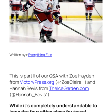
Written by
in
Everything Else
This is part II of our Q&A with Zoe Hayden
from
VictoryPress.org
(@ZoeClaire_) and
Hannah Bevis from
TheIceGarden.com
(@Hannah_Bevis1).
While it’s completely understandable to
keep the four cities close for travel