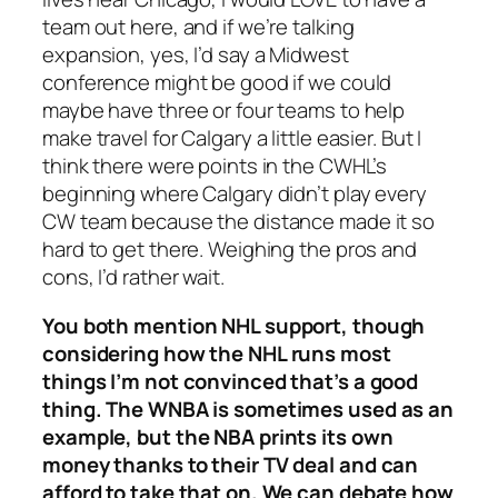
team out here, and if we’re talking
expansion, yes, I’d say a Midwest
conference might be good if we could
maybe have three or four teams to help
make travel for Calgary a little easier. But I
think there were points in the CWHL’s
beginning where Calgary didn’t play every
CW team because the distance made it so
hard to get there. Weighing the pros and
cons, I’d rather wait.
You both mention NHL support, though
considering how the NHL runs most
things I’m not convinced that’s a good
thing. The WNBA is sometimes used as an
example, but the NBA prints its own
money thanks to their TV deal and can
afford to take that on. We can debate how