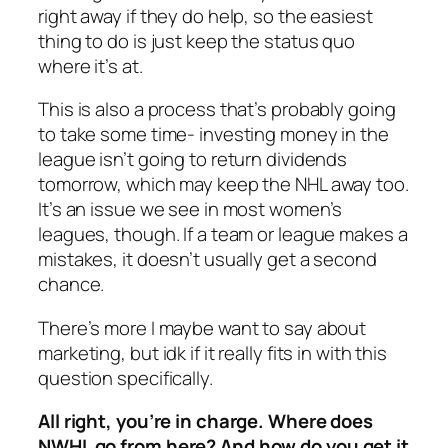
right away if they do help, so the easiest
thing to do is just keep the status quo
where it’s at.
This is also a process that’s probably going
to take some time- investing money in the
league isn’t going to return dividends
tomorrow, which may keep the NHL away too.
It’s an issue we see in most women’s
leagues, though. If a team or league makes a
mistakes, it doesn’t usually get a second
chance.
There’s more I maybe want to say about
marketing, but idk if it really fits in with this
question specifically.
All right, you’re in charge. Where does
NWHL go from here? And how do you get it