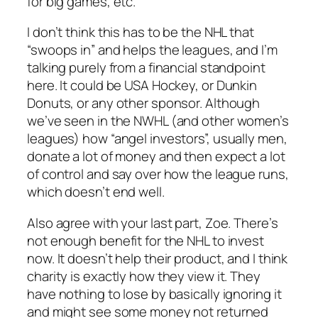
for big games, etc.
I don’t think this has to be the NHL that
“swoops in” and helps the leagues, and I’m
talking purely from a financial standpoint
here. It could be USA Hockey, or Dunkin
Donuts, or any other sponsor. Although
we’ve seen in the NWHL (and other women’s
leagues) how “angel investors”, usually men,
donate a lot of money and then expect a lot
of control and say over how the league runs,
which doesn’t end well.
Also agree with your last part, Zoe. There’s
not enough benefit for the NHL to invest
now. It doesn’t help their product, and I think
charity is exactly how they view it. They
have nothing to lose by basically ignoring it
and might see some money not returned