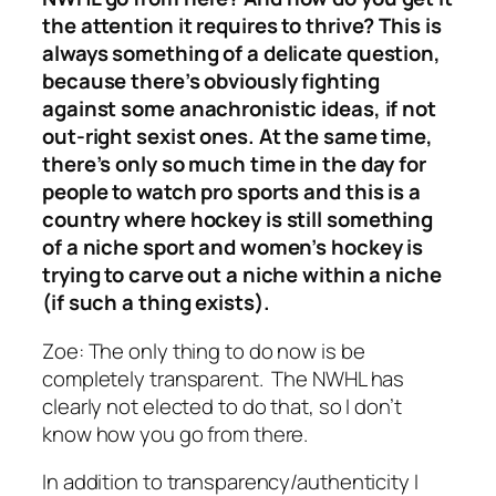
the attention it requires to thrive? This is
always something of a delicate question,
because there’s obviously fighting
against some anachronistic ideas, if not
out-right sexist ones. At the same time,
there’s only so much time in the day for
people to watch pro sports and this is a
country where hockey is still something
of a niche sport and women’s hockey is
trying to carve out a niche within a niche
(if such a thing exists).
Zoe:
The only thing to do now is be
completely transparent. The NWHL has
clearly not elected to do that, so I don’t
know how you go from there.
In addition to transparency/authenticity I