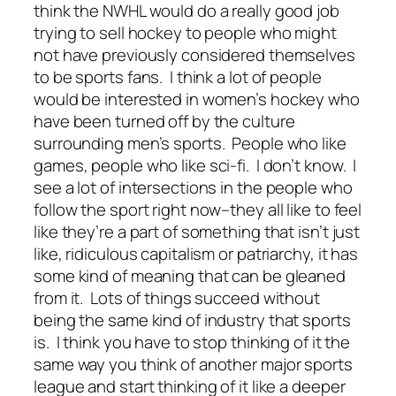
think the NWHL would do a really good job
trying to sell hockey to people who might
not have previously considered themselves
to be sports fans. I think a lot of people
would be interested in women’s hockey who
have been turned off by the culture
surrounding men’s sports. People who like
games, people who like sci-fi. I don’t know. I
see a lot of intersections in the people who
follow the sport right now–they all like to feel
like they’re a part of something that isn’t just
like, ridiculous capitalism or patriarchy, it has
some kind of meaning that can be gleaned
from it. Lots of things succeed without
being the same kind of industry that sports
is. I think you have to stop thinking of it the
same way you think of another major sports
league and start thinking of it like a deeper