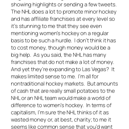
showing highlights or sending a few tweets.
The NHL does a lot to promote minor hockey
and has affiliate franchises at every level so
it’s stunning to me that they see even
mentioning women’s hockey on a regular
basis to be such a hurdle. I don’t think it has
to cost money, though money would be a
big help. As you said, the NHL has many
franchises that do not make a lot of money.
And yet they’re expanding to Las Vegas? It
makes limited sense to me. I’m all for
nontraditional hockey markets. But amounts
of cash that are really small potatoes to the
NHL or an NHL team would make a world of
difference to women’s hockey. In terms of
capitalism, I’m sure the NHL thinks of it as
wasted money or, at best, charity; to me it
seems like common sense that you’d want