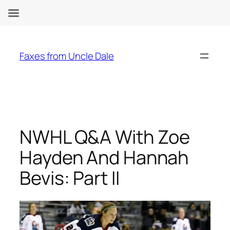
Skip
to
Faxes from Uncle Dale
content
NWHL Q&A With Zoe
Hayden And Hannah
Bevis: Part II