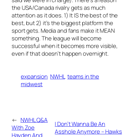
the USA/Canada rivalry gets as much
attention as it does. 1) It IS the best of the
best, but 2) it’s the biggest platform the
sport gets. Media and fans make it MEAN
something. The league will become
successful when it becomes more visible,
even if that doesn’t happen overnight.
expansion
NWHL
teams in the
midwest
←
NWHL Q&A
I Don’t Wanna Be An
With Zoe
Asshole Anymore – Hawks
Hayden And