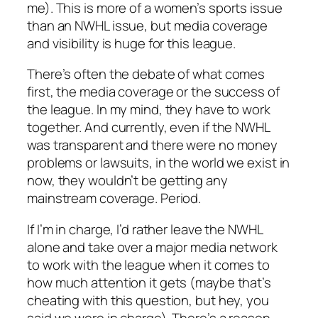
me). This is more of a women’s sports issue
than an NWHL issue, but media coverage
and visibility is huge for this league.
There’s often the debate of what comes
first, the media coverage or the success of
the league. In my mind, they have to work
together. And currently, even if the NWHL
was transparent and there were no money
problems or lawsuits, in the world we exist in
now, they wouldn’t be getting any
mainstream coverage. Period.
If I’m in charge, I’d rather leave the NWHL
alone and take over a major media network
to work with the league when it comes to
how much attention it gets (maybe that’s
cheating with this question, but hey, you
said we were in charge). There’s a reason