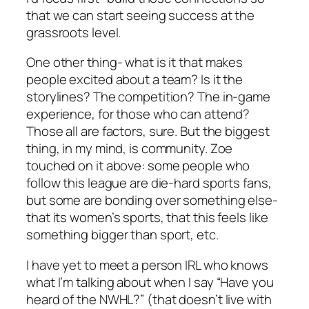
that we can start seeing success at the
grassroots level.
One other thing- what is it that makes
people excited about a team? Is it the
storylines? The competition? The in-game
experience, for those who can attend?
Those all are factors, sure. But the biggest
thing, in my mind, is community. Zoe
touched on it above: some people who
follow this league are die-hard sports fans,
but some are bonding over something else-
that its women’s sports, that this feels like
something bigger than sport, etc.
I have yet to meet a person IRL who knows
what I’m talking about when I say “Have you
heard of the NWHL?” (that doesn’t live with