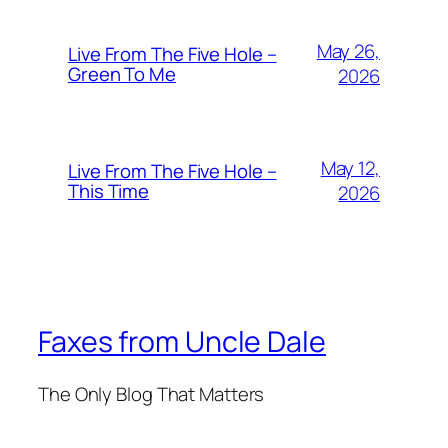
May 26,
Live From The Five Hole –
Green To Me
2026
May 12,
Live From The Five Hole –
This Time
2026
Faxes from Uncle Dale
The Only Blog That Matters