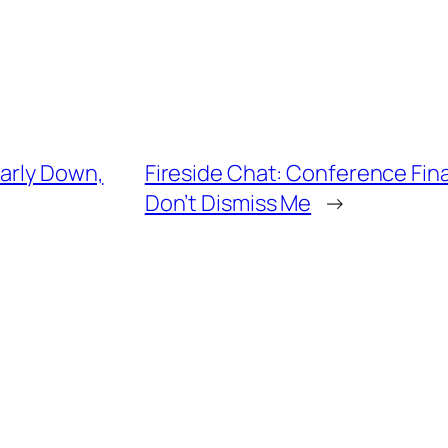
early Down,
Fireside Chat: Conference Fina
Don’t Dismiss Me
→