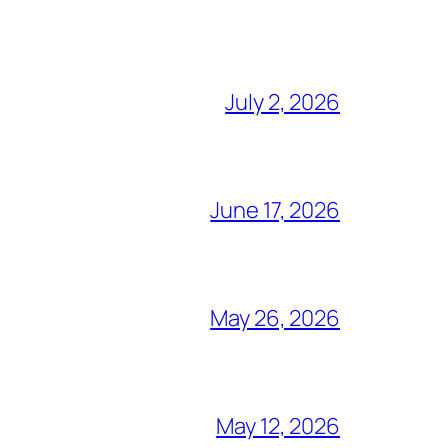
July 2, 2026
June 17, 2026
May 26, 2026
May 12, 2026