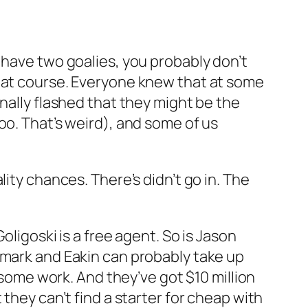
 have two goalies, you probably don’t
that course. Everyone knew that at some
nally flashed that they might be the
oo. That’s weird), and some of us
ity chances. There’s didn’t go in. The
oligoski is a free agent. So is Jason
nmark and Eakin can probably take up
 some work. And they’ve got $10 million
they can’t find a starter for cheap with