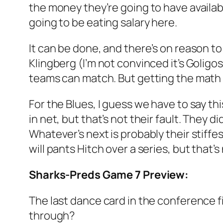
the money they’re going to have availab
going to be eating salary here.
It can be done, and there’s on reason to 
Klingberg (I’m not convinced it’s Goligo
teams can match. But getting the math t
For the Blues, I guess we have to say thi
in net, but that’s not their fault. They 
Whatever’s next is probably their stiffest
will pants Hitch over a series, but that
Sharks-Preds Game 7 Preview:
The last dance card in the conference fin
through?