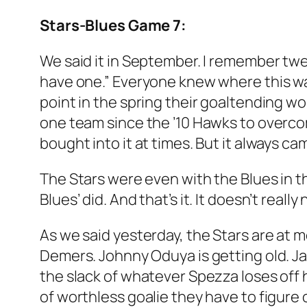
Stars-Blues Game 7:
We said it in September. I remember twe
have one.” Everyone knew where this wa
point in the spring their goaltending wo
one team since the ’10 Hawks to overcom
bought into it at times. But it always ca
The Stars were even with the Blues in th
Blues’ did. And that’s it. It doesn’t real
As we said yesterday, the Stars are at mo
Demers. Johnny Oduya is getting old. Ja
the slack of whatever Spezza loses off h
of worthless goalie they have to figure 