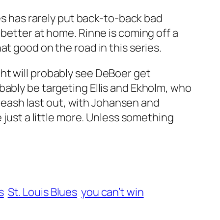
nes has rarely put back-to-back bad
 better at home. Rinne is coming off a
t good on the road in this series.
ht will probably see DeBoer get
bably be targeting Ellis and Ekholm, who
e leash last out, with Johansen and
 just a little more. Unless something
s
St. Louis Blues
you can’t win