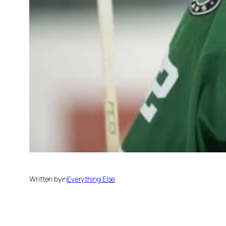
Written by
in
Everything Else