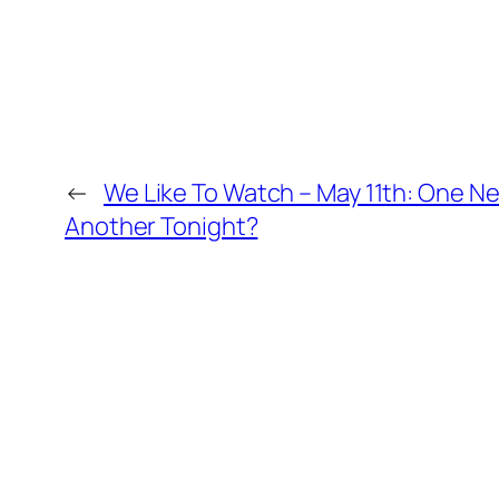
←
We Like To Watch – May 11th: One N
Another Tonight?