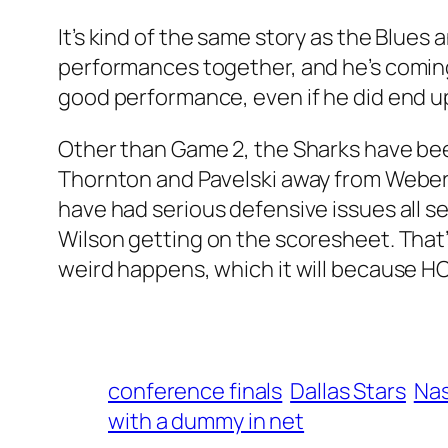
It’s kind of the same story as the Blues
performances together, and he’s coming 
good performance, even if he did end up 
Other than Game 2, the Sharks have bee
Thornton and Pavelski away from Weber a
have had serious defensive issues all se
Wilson getting on the scoresheet. That’s
weird happens, which it will because H
conference finals
Dallas Stars
Nas
with a dummy in net