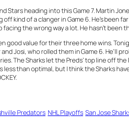
 and Stars heading into this Game 7. Martin Jo
off kind of a clanger in Game 6. He’s been far
facing the wrong way a lot. He hasn’t been tha
n good value for their three home wins. Tonig
nd Josi, who rolled them in Game 6. He’ll pro
ries. The Sharks let the Preds’ top line off th
 less than optimal, but I think the Sharks have
OCKEY.
hville Predators
NHL Playoffs
San Jose Shark