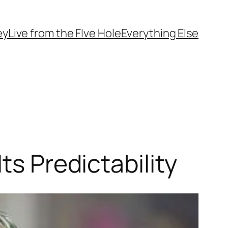
ey
Live from the FIve Hole
Everything Else
ts Predictability