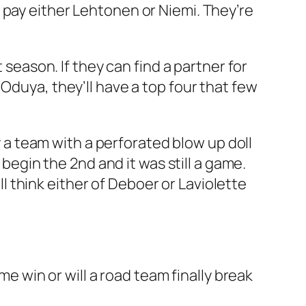
 pay either Lehtonen or Niemi. They’re
 season. If they can find a partner for
Oduya, they’ll have a top four that few
ay a team with a perforated blow up doll
 begin the 2nd and it was still a game.
ill think either of Deboer or Laviolette
me win or will a road team finally break