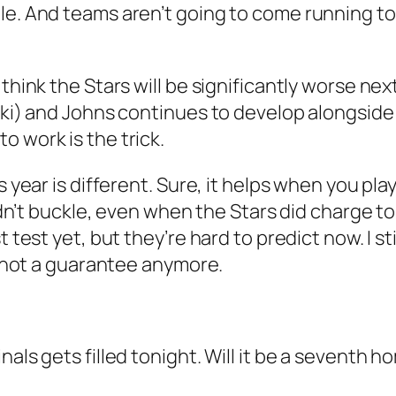
le. And teams aren’t going to come running to
think the Stars will be significantly worse next
ski) and Johns continues to develop alongside 
o work is the trick.
s year is different. Sure, it helps when you pl
didn’t buckle, even when the Stars did charge to
 test yet, but they’re hard to predict now. I st
’s not a guarantee anymore.
als gets filled tonight. Will it be a seventh ho