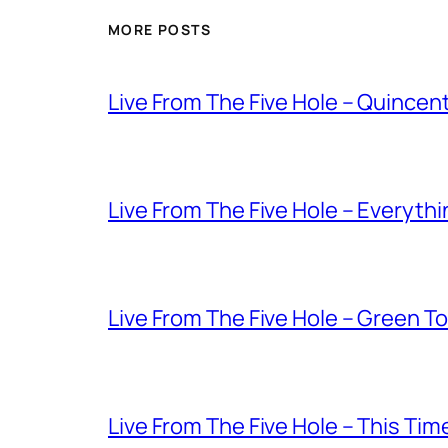
MORE POSTS
Live From The Five Hole – Quince
Live From The Five Hole – Everythi
Live From The Five Hole – Green T
Live From The Five Hole – This Tim