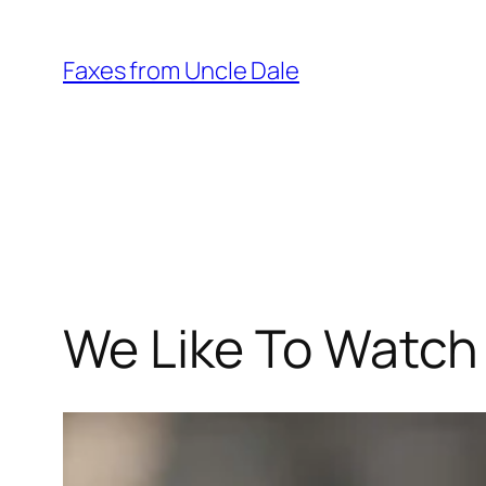
Skip
to
Faxes from Uncle Dale
content
We Like To Watch –