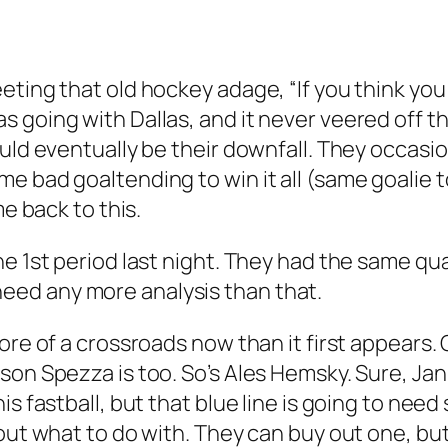
eting that old hockey adage, “If you think you
s going with Dallas, and it never veered off 
uld eventually be their downfall. They occasio
e bad goaltending to win it all (same goalie t
me back to this.
e 1st period last night. They had the same qual
ly need any more analysis than that.
re of a crossroads now than it first appears. G
son Spezza is too. So’s Ales Hemsky. Sure, Ja
is fastball, but that blue line is going to need
out what to do with. They can buy out one, but 