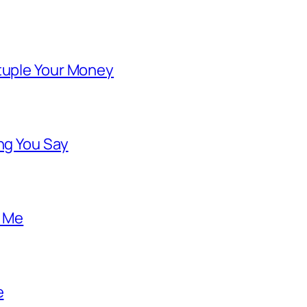
ntuple Your Money
ng You Say
o Me
e