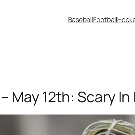
Baseball
Football
Hock
 May 12th: Scary In I