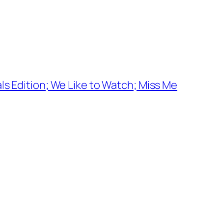
ls Edition; We Like to Watch; Miss Me