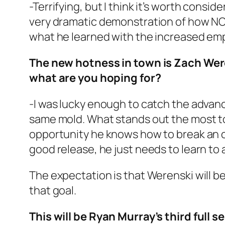
-Terrifying, but I think it’s worth consid
very dramatic demonstration of how NOT
what he learned with the increased em
The new hotness in town is Zach Wer
what are you hoping for?
-I was lucky enough to catch the advanc
same mold. What stands out the most to 
opportunity he knows how to break an op
good release, he just needs to learn to ai
The expectation is that Werenski will b
that goal.
This will be Ryan Murray’s third full 