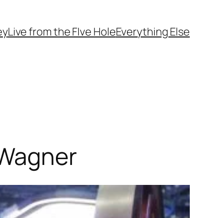
ey
Live from the FIve Hole
Everything Else
 Wagner