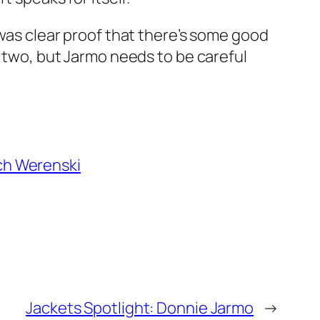
 was clear proof that there’s some good
r two, but Jarmo needs to be careful
ch Werenski
Jackets Spotlight: Donnie Jarmo
→