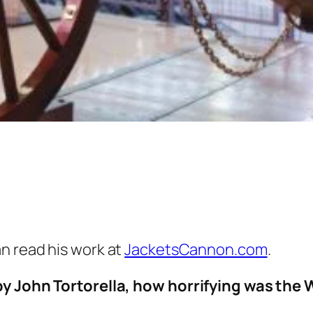
an read his work at
JacketsCannon.com
.
by John Tortorella, how horrifying was the