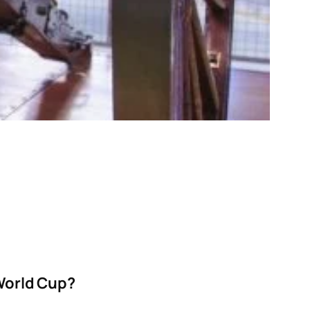
 World Cup?