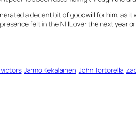
erated a decent bit of goodwill for him, as it
 presence felt in the NHL over the next year o
 victors
Jarmo Kekalainen
John Tortorella
Za