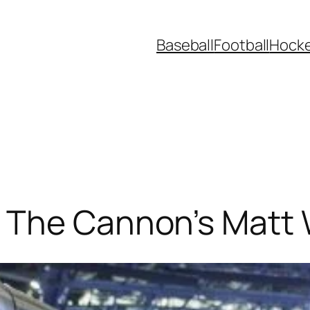
Baseball
Football
Hock
 The Cannon’s Matt