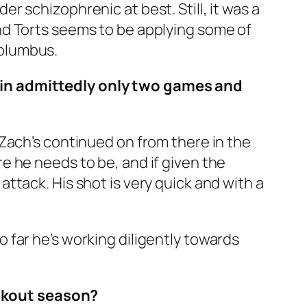
der schizophrenic at best. Still, it was a
nd Torts seems to be applying some of
Columbus.
 in admittedly only two games and
Zach’s continued on from there in the
e he needs to be, and if given the
ttack. His shot is very quick and with a
far he’s working diligently towards
reakout season?