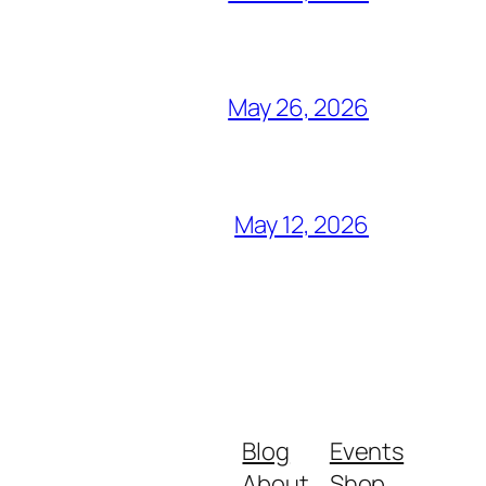
May 26, 2026
May 12, 2026
Blog
Events
About
Shop