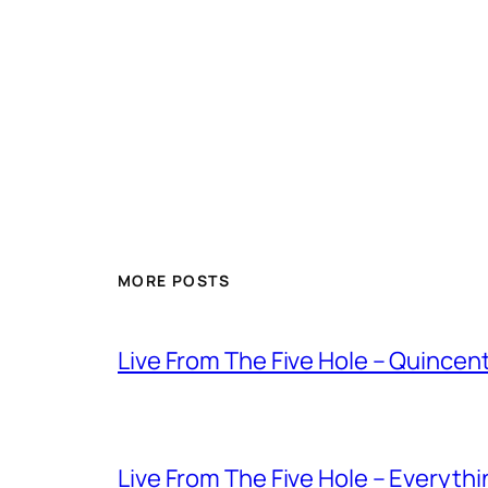
MORE POSTS
Live From The Five Hole – Quince
Live From The Five Hole – Everythi