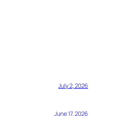
July 2, 2026
June 17, 2026