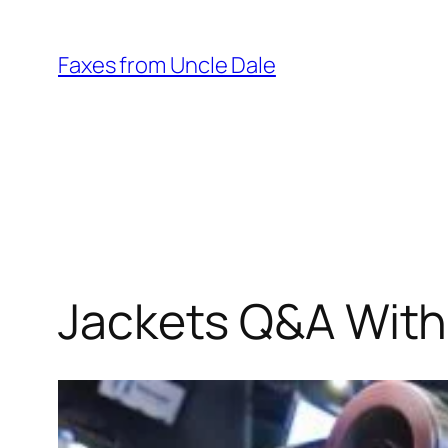
Skip
to
Faxes from Uncle Dale
content
Jackets Q&A With