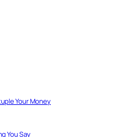
ntuple Your Money
ng You Say