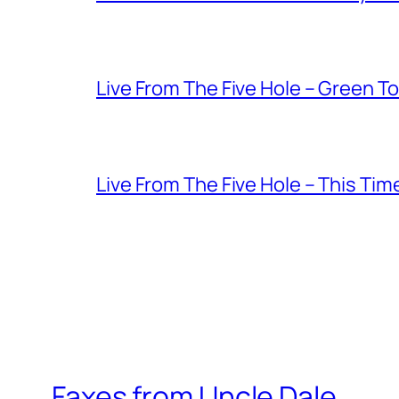
Live From The Five Hole – Green T
Live From The Five Hole – This Tim
Faxes from Uncle Dale