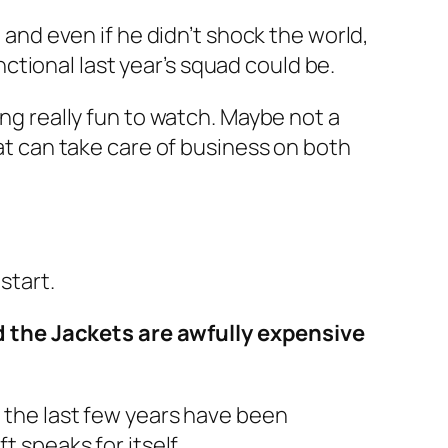
, and even if he didn’t shock the world,
tional last year’s squad could be.
ing really fun to watch. Maybe not a
hat can take care of business on both
start.
 the Jackets are awfully expensive
e the last few years have been
t speaks for itself.