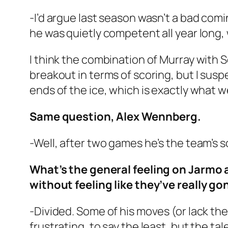
-I’d argue last season wasn’t a bad comin
he was quietly competent all year long,
I think the combination of Murray with S
breakout in terms of scoring, but I susp
ends of the ice, which is exactly what 
Same question, Alex Wennberg.
-Well, after two games he’s the team’s sc
What’s the general feeling on Jarmo 
without feeling like they’ve really g
-Divided. Some of his moves (or lack th
frustrating, to say the least, but the ta