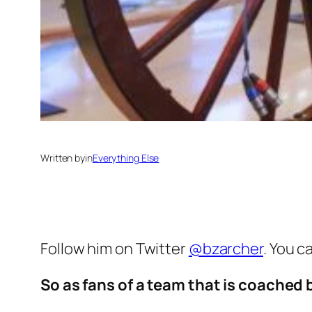
Written by
in
Everything Else
Follow him on Twitter
@bzarcher
. You c
So as fans of a team that is coached 