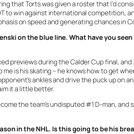
ering that Torts was given a roster that I’d consi
 to win against international competition, a
phasis on speed and generating chances in 
enski on the blue line. What have you seen
ed previews during the Calder Cup final, and 
me is his skating – he knows how to get wher
ponent’s ankles and drive the puck up on an a
m it a little better.
ecome the team’s undisputed #1 D-man, and so 
season in the NHL. Is this going to be his b