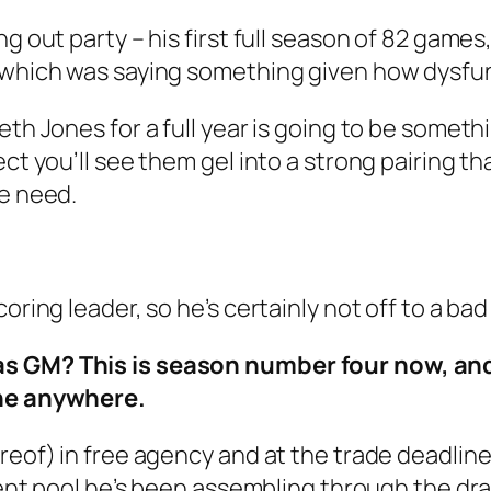
g out party – his first full season of 82 games
 which was saying something given how dysfunc
eth Jones for a full year is going to be someth
ect you’ll see them gel into a strong pairing t
we need.
oring leader, so he’s certainly not off to a bad 
as GM? This is season number four now, and
one anywhere.
ereof) in free agency and at the trade deadlin
lent pool he’s been assembling through the draf