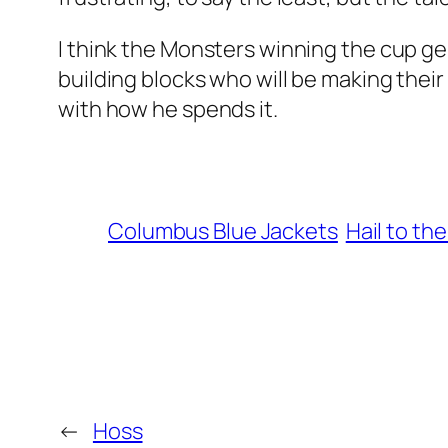
I think the Monsters winning the cup gen
building blocks who will be making their
with how he spends it.
Columbus Blue Jackets
Hail to the
←
Hoss