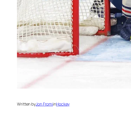
Written by
Jon Fromi
in
Hockey