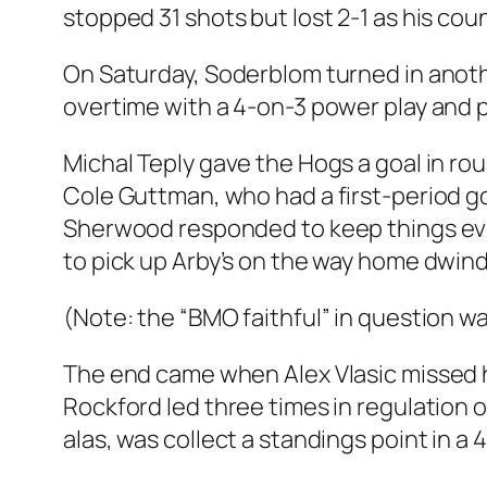
stopped 31 shots but lost 2-1 as his co
On Saturday, Soderblom turned in anoth
overtime with a 4-on-3 power play and p
Michal Teply gave the Hogs a goal in ro
Cole Guttman, who had a first-period goa
Sherwood responded to keep things even
to pick up Arby’s on the way home dwind
(Note: the “BMO faithful” in question wa
The end came when Alex Vlasic missed 
Rockford led three times in regulation o
alas, was collect a standings point in a 4