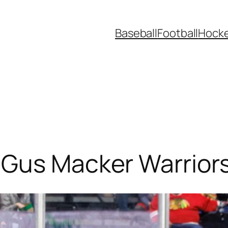
Baseball
Football
Hock
 Gus Macker Warrior