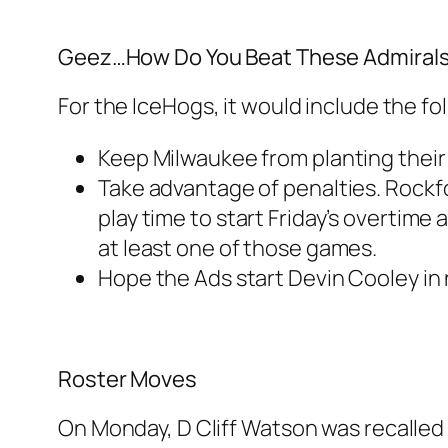
Geez…How Do You Beat These Admiral
For the IceHogs, it would include the fo
Keep Milwaukee from planting their 
Take advantage of penalties. Rockf
play time to start Friday’s overtime 
at least one of those games.
Hope the Ads start Devin Cooley in 
Roster Moves
On Monday, D Cliff Watson was recalled 