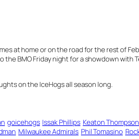
es at home or on the road for the rest of Feb
 the BMO Friday night for a showdown with Te
ughts on the IceHogs all season long.
an
goicehogs
Issak Phillips
Keaton Thompso
rdman
Milwaukee Admirals
Phil Tomasino
Rock