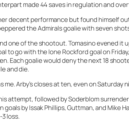
unterpart made 44 saves in regulation and over
er decent performance but found himself out
eppered the Admirals goalie with seven shots 
und one of the shootout. Tomasino evened it up
l to go with the lone Rockford goal on Friday,
. Each goalie would deny the next 18 shoote
le and die.
s me. Arby’s closes at ten, even on Saturday n
his attempt, followed by Soderblom surrende
n goals by Issak Phillips, Guttman, and Mike H
-3 loss.