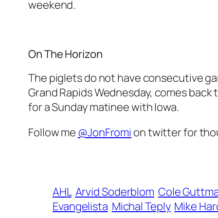
weekend.
On The Horizon
The piglets do not have consecutive gam
Grand Rapids Wednesday, comes back to
for a Sunday matinee with Iowa.
Follow me
@JonFromi
on twitter for tho
AHL
Arvid Soderblom
Cole Guttm
Evangelista
Michal Teply
Mike Ha