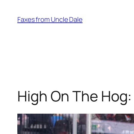
Skip
to
Faxes from Uncle Dale
content
High On The Hog: