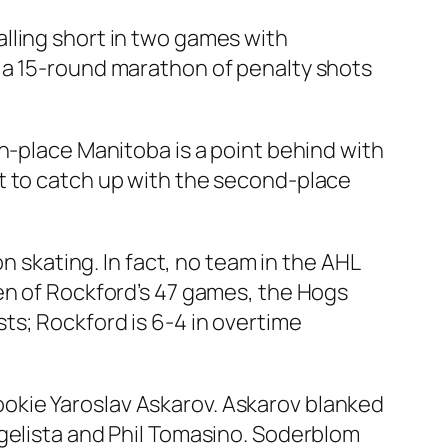
lling short in two games with
 a 15-round marathon of penalty shots
h-place Manitoba is a point behind with
t to catch up with the second-place
n skating. In fact, no team in the AHL
en of Rockford’s 47 games, the Hogs
ts; Rockford is 6-4 in overtime
okie Yaroslav Askarov. Askarov blanked
ngelista and Phil Tomasino. Soderblom