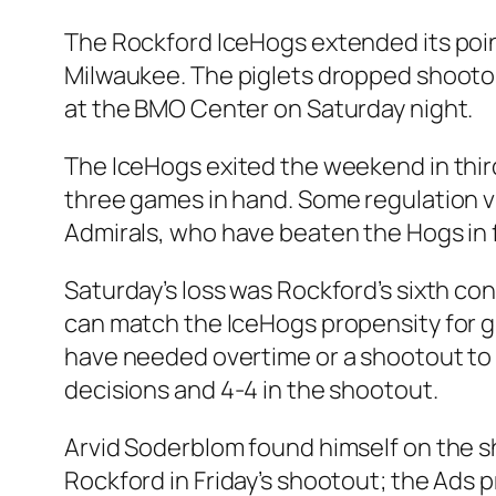
The Rockford IceHogs extended its poin
Milwaukee. The piglets dropped shootou
at the BMO Center on Saturday night.
The IceHogs exited the weekend in third
three games in hand. Some regulation v
Admirals, who have beaten the Hogs in f
Saturday’s loss was Rockford’s sixth cons
can match the IceHogs propensity for gi
have needed overtime or a shootout to d
decisions and 4-4 in the shootout.
Arvid Soderblom found himself on the 
Rockford in Friday’s shootout; the Ads 