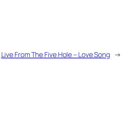
Live From The Five Hole – Love Song
→