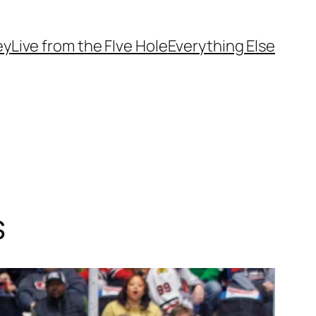
ey
Live from the FIve Hole
Everything Else
s