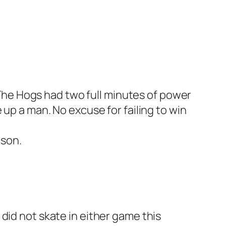
The Hogs had two full minutes of power
e up a man. No excuse for failing to win
ason.
did not skate in either game this