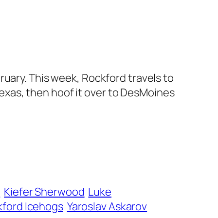
ruary. This week, Rockford travels to
xas, then hoof it over to DesMoines
n
Kiefer Sherwood
Luke
ford Icehogs
Yaroslav Askarov