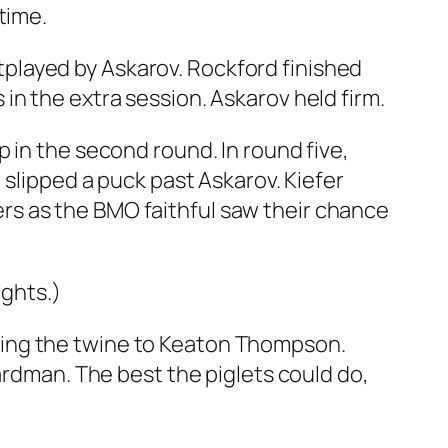
time.
played by Askarov. Rockford finished
in the extra session. Askarov held firm.
 in the second round. In round five,
 slipped a puck past Askarov. Kiefer
rs as the BMO faithful saw their chance
ights.)
ring the twine to Keaton Thompson.
ardman. The best the piglets could do,