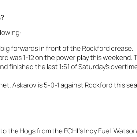
s?
llowing:
big forwards in front of the Rockford crease.
ord was 1-12 on the power play this weekend. 
and finished the last 1:51 of Saturday’s overtim
net. Askarov is 5-0-1 against Rockford this se
to the Hogs from the ECHL’s Indy Fuel. Watson 