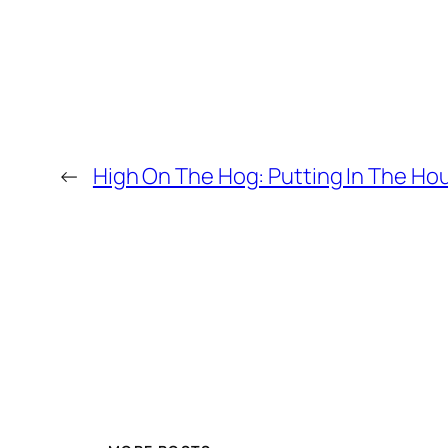
←
High On The Hog: Putting In The Ho