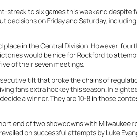
t-streak to six games this weekend despite fa
t decisions on Friday and Saturday, including
 place in the Central Division. However, fourt
ictories would be nice for Rockford to attemp
ive of their seven meetings.
ecutive tilt that broke the chains of regulatio
ving fans extra hockey this season. In eighte
ecide a winner. They are 10-8 in those contes
short end of two showdowns with Milwaukee ro
prevailed on successful attempts by Luke Eva