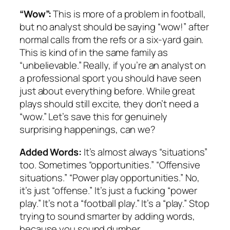
“Wow”:
This is more of a problem in football,
but no analyst should be saying “wow!” after
normal calls from the refs or a six-yard gain.
This is kind of in the same family as
“unbelievable.” Really, if you’re an analyst on
a professional sport you should have seen
just about everything before. While great
plays should still excite, they don’t need a
“wow.” Let’s save this for genuinely
surprising happenings, can we?
Added Words:
It’s almost always “situations”
too. Sometimes “opportunities.” “Offensive
situations.” “Power play opportunities.” No,
it’s just “offense.” It’s just a fucking “power
play.” It’s not a “football play.” It’s a “play.” Stop
trying to sound smarter by adding words,
because you sound dumber.