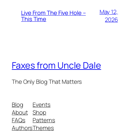
May 12,
Live From The Five Hole –
This Time
2026
Faxes from Uncle Dale
The Only Blog That Matters
Blog
Events
About
Shop
FAQs
Patterns
Authors
Themes