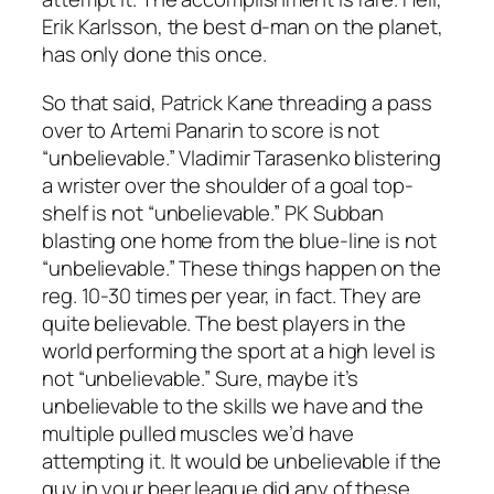
Erik Karlsson, the best d-man on the planet,
has only done this once.
So that said, Patrick Kane threading a pass
over to Artemi Panarin to score is not
“unbelievable.” Vladimir Tarasenko blistering
a wrister over the shoulder of a goal top-
shelf is not “unbelievable.” PK Subban
blasting one home from the blue-line is not
“unbelievable.” These things happen on the
reg. 10-30 times per year, in fact. They are
quite believable. The best players in the
world performing the sport at a high level is
not “unbelievable.” Sure, maybe it’s
unbelievable to the skills we have and the
multiple pulled muscles we’d have
attempting it. It would be unbelievable if the
guy in your beer league did any of these