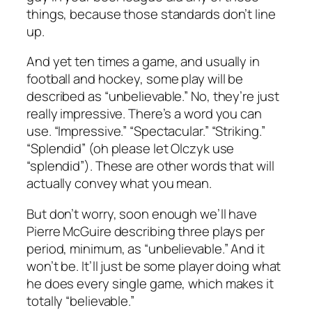
things, because those standards don’t line
up.
And yet ten times a game, and usually in
football and hockey, some play will be
described as “unbelievable.” No, they’re just
really impressive. There’s a word you can
use. “Impressive.” “Spectacular.” “Striking.”
“Splendid” (oh please let Olczyk use
“splendid”). These are other words that will
actually convey what you mean.
But don’t worry, soon enough we’ll have
Pierre McGuire describing three plays per
period, minimum, as “unbelievable.” And it
won’t be. It’ll just be some player doing what
he does every single game, which makes it
totally “believable.”