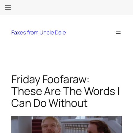
Skip
to
Faxes from Uncle Dale
content
Friday Foofaraw:
These Are The Words I
Can Do Without