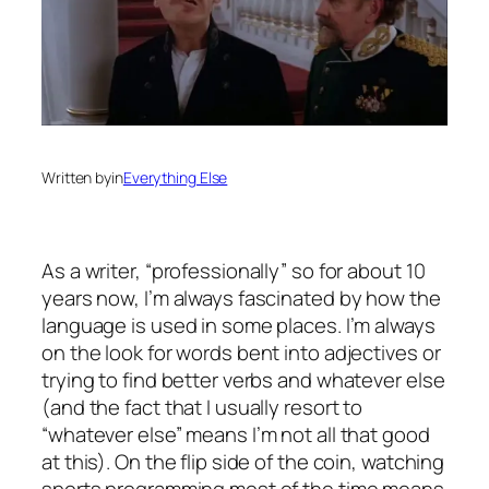
Written by
in
Everything Else
As a writer, “professionally” so for about 10
years now, I’m always fascinated by how the
language is used in some places. I’m always
on the look for words bent into adjectives or
trying to find better verbs and whatever else
(and the fact that I usually resort to
“whatever else” means I’m not all that good
at this). On the flip side of the coin, watching