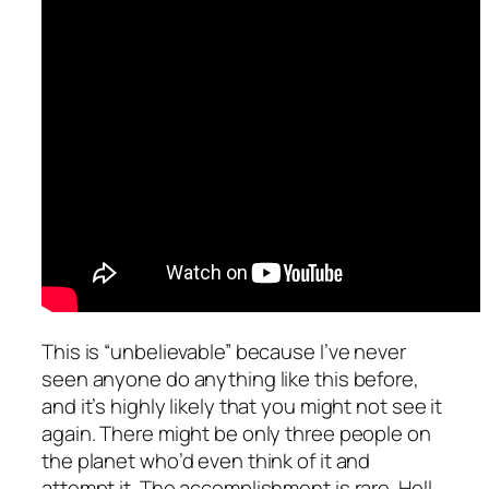
This is “unbelievable” because I’ve never
seen anyone do anything like this before,
and it’s highly likely that you might not see it
again. There might be only three people on
the planet who’d even think of it and
attempt it. The accomplishment is rare. Hell,