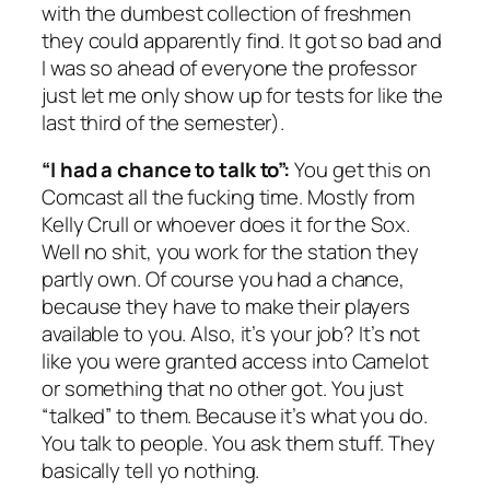
with the dumbest collection of freshmen
they could apparently find. It got so bad and
I was so ahead of everyone the professor
just let me only show up for tests for like the
last third of the semester).
“I had a chance to talk to”:
You get this on
Comcast all the fucking time. Mostly from
Kelly Crull or whoever does it for the Sox.
Well no shit, you work for the station they
partly own. Of course you had a chance,
because they have to make their players
available to you. Also, it’s your job? It’s not
like you were granted access into Camelot
or something that no other got. You just
“talked” to them. Because it’s what you do.
You talk to people. You ask them stuff. They
basically tell yo nothing.