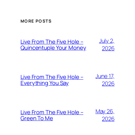
MORE POSTS
July 2,
Live From The Five Hole –
Quincentuple Your Money
2026
June 17,
Live From The Five Hole –
Everything You Say
2026
May 26,
Live From The Five Hole –
Green To Me
2026