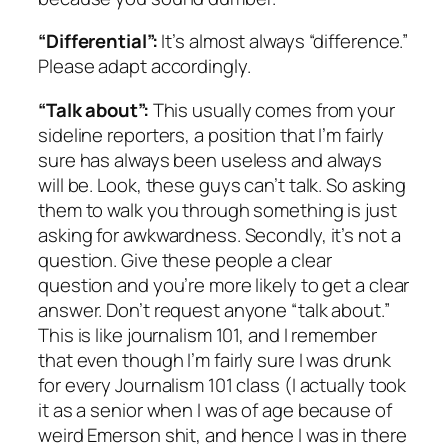
“Differential”:
It’s almost always “difference.”
Please adapt accordingly.
“Talk about”:
This usually comes from your
sideline reporters, a position that I’m fairly
sure has always been useless and always
will be. Look, these guys can’t talk. So asking
them to walk you through something is just
asking for awkwardness. Secondly, it’s not a
question. Give these people a clear
question and you’re more likely to get a clear
answer. Don’t request anyone “talk about.”
This is like journalism 101, and I remember
that even though I’m fairly sure I was drunk
for every Journalism 101 class (I actually took
it as a senior when I was of age because of
weird Emerson shit, and hence I was in there