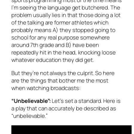
sports programming most of the time means
I’m seeing the language get butchered. The
problem usually lies in that those doing a lot
of the talking are former athletes which
probably means A) they stopped going to
school for any real purpose somewhere
around 7th grade and B) have been
repeatedly hit in the head, knocking loose
whatever education they did get.
But they’re not always the culprit. So here
are the things that bother me the most
when watching broadcasts:
“Unbelievable”:
Let’s set a standard. Here is
a play that can accurately be described as
“unbelievable.”