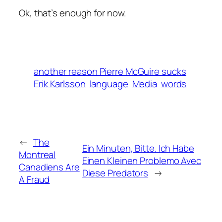
Ok, that’s enough for now.
another reason Pierre McGuire sucks
Erik Karlsson
language
Media
words
←
The
Ein Minuten, Bitte. Ich Habe
Montreal
Einen Kleinen Problemo Avec
Canadiens Are
Diese Predators
→
A Fraud